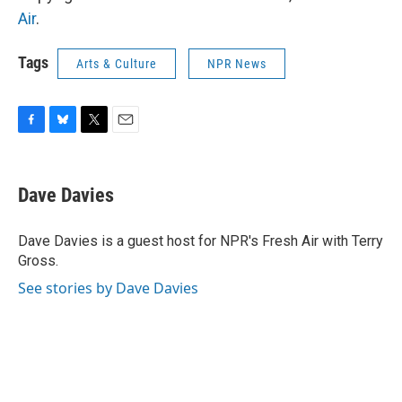
Air
.
Tags
Arts & Culture
NPR News
F
B
T
E
a
l
w
m
c
u
i
a
e
e
t
i
Dave Davies
b
s
t
l
o
k
e
o
y
r
Dave Davies is a guest host for NPR's Fresh Air with Terry
k
Gross.
See stories by Dave Davies