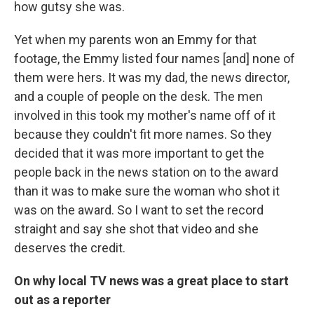
how gutsy she was.
Yet when my parents won an Emmy for that
footage, the Emmy listed four names [and] none of
them were hers. It was my dad, the news director,
and a couple of people on the desk. The men
involved in this took my mother's name off of it
because they couldn't fit more names. So they
decided that it was more important to get the
people back in the news station on to the award
than it was to make sure the woman who shot it
was on the award. So I want to set the record
straight and say she shot that video and she
deserves the credit.
On why local TV news was a great place to start
out as a reporter