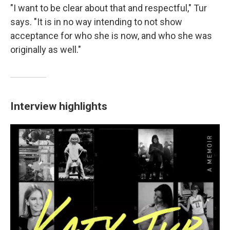
"I want to be clear about that and respectful," Tur
says. "It is in no way intending to not show
acceptance for who she is now, and who she was
originally as well."
Interview highlights