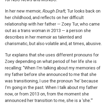
In her new memoir,
Rough Draft,
Tur looks back on
her childhood, and reflects on her difficult
relationship with her father — Zoey Tur, who came
out as a trans woman in 2013 — a person she
describes in her memoir as talented and
charismatic, but also volatile and, at times, abusive.
Tur explains that she uses different pronouns for
Zoey
depending on what period of her life she is
recalling: "When I'm talking about my memories of
my father before she announced to me that she
was transitioning, I use the pronoun 'he' because
I'm going in the past. When I talk about my father
now, or from 2013 on, from the moment she
announced her transition to me, she is a 'she.'"