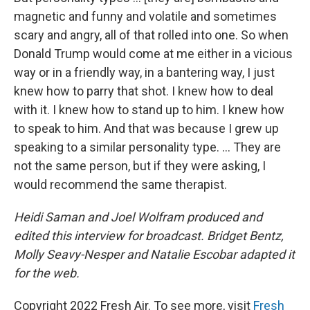
magnetic and funny and volatile and sometimes
scary and angry, all of that rolled into one. So when
Donald Trump would come at me either in a vicious
way or in a friendly way, in a bantering way, I just
knew how to parry that shot. I knew how to deal
with it. I knew how to stand up to him. I knew how
to speak to him. And that was because I grew up
speaking to a similar personality type. ... They are
not the same person, but if they were asking, I
would recommend the same therapist.
Heidi Saman and Joel Wolfram produced and
edited this interview for broadcast. Bridget Bentz,
Molly Seavy-Nesper and Natalie Escobar adapted it
for the web.
Copyright 2022 Fresh Air. To see more, visit
Fresh