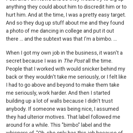
anything they could about him to discredit him or to
hurt him. And at the time, I was a pretty easy target.
And so they dug up stuff about me and they found
a photo of me dancing in college and put it out
there ... and the subtext was that I'm a bimbo. ...
When I got my own job in the business, it wasn't a
secret because I was in
The Post
all the time.
People that I worked with would snicker behind my
back or they wouldn't take me seriously, or I felt like
I had to go above and beyond to make them take
me seriously, work harder. And then I started
building up a lot of walls because I didn't trust
anybody. If someone was being nice, I assumed
they had ulterior motives. That label followed me
around for a while. This "bimbo" label and the
whispers of, "Oh, she only has this job because of