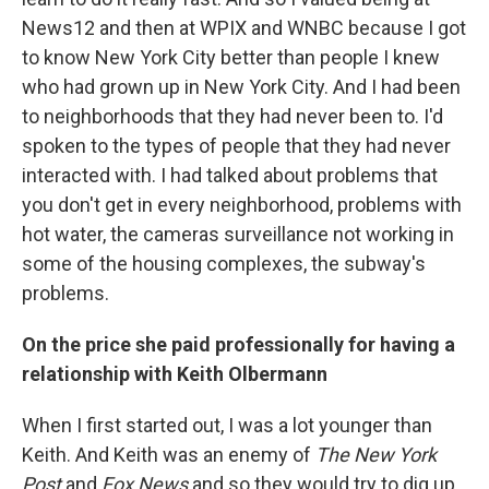
News12 and then at WPIX and WNBC because I got
to know New York City better than people I knew
who had grown up in New York City. And I had been
to neighborhoods that they had never been to. I'd
spoken to the types of people that they had never
interacted with. I had talked about problems that
you don't get in every neighborhood, problems with
hot water, the cameras surveillance not working in
some of the housing complexes, the subway's
problems.
On the price she paid professionally for having a
relationship with Keith Olbermann
When I first started out, I was a lot younger than
Keith. And Keith was an enemy of
The
New York
Post
and
Fox News
and so they would try to dig up