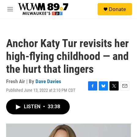
Skip to main content
S
Donate
e
M
a
e
r
n
c
u
h
Anchor Katy Tur revisits her
u
e
high-flying childhood — and
r
y
the hurt that lingers
Fresh Air | By
Dave Davies
Published June 13, 2022 at 2:10 PM CDT
F
B
T
E
a
l
w
m
c
u
i
a
LISTEN
•
33:38
e
e
t
i
b
s
t
l
o
k
e
o
y
r
k