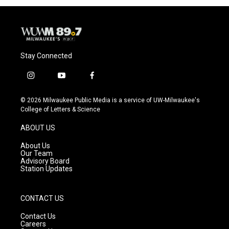
Stay Connected
i
y
f
n
o
a
s
u
c
© 2026 Milwaukee Public Media is a service of UW-Milwaukee's
t
t
e
College of Letters & Science
a
u
b
g
b
o
ABOUT US
r
e
o
a
k
About Us
m
Our Team
Advisory Board
Station Updates
CONTACT US
Contact Us
Careers