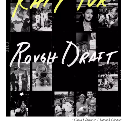
/ Simon & Schuster
/
Simon & Schuster