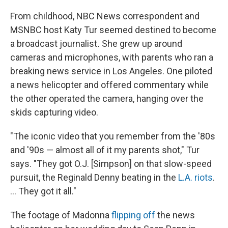
From childhood, NBC News correspondent and
MSNBC host Katy Tur seemed destined to become
a broadcast journalist
.
She grew up around
cameras and microphones, with parents who ran a
breaking news service in Los Angeles. One piloted
a news helicopter and offered commentary while
the other operated the camera, hanging over the
skids capturing video.
"The iconic video that you remember from the '80s
and '90s — almost all of it my parents shot," Tur
says. "They got O.J. [Simpson] on that slow-speed
pursuit, the Reginald Denny beating in the
L.A. riots
.
... They got it all."
The footage of Madonna
flipping off
the news