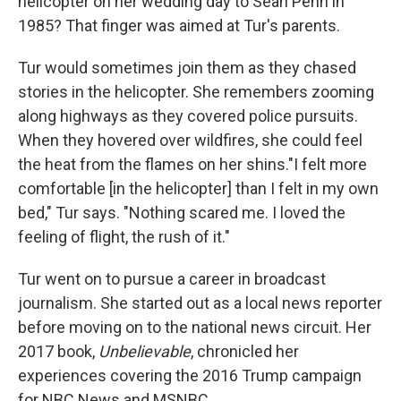
helicopter on her wedding day to Sean Penn in
1985? That finger was aimed at Tur's parents.
Tur would sometimes join them as they chased
stories in the helicopter. She remembers zooming
along highways as they covered police pursuits.
When they hovered over wildfires, she could feel
the heat from the flames on her shins."I felt more
comfortable [in the helicopter] than I felt in my own
bed," Tur says. "Nothing scared me. I loved the
feeling of flight, the rush of it."
Tur went on to pursue a career in broadcast
journalism. She started out as a local news reporter
before moving on to the national news circuit. Her
2017 book,
Unbelievable
, chronicled her
experiences covering the 2016 Trump campaign
for NBC News and MSNBC.