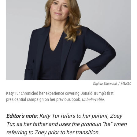
Virginia Sherwood
/
MSNBC
Katy Tur chronicled her experience covering Donald Trump's first
presidential campaign on her previous book,
Unbelievable.
Editor's note:
Katy Tur refers to her parent, Zoey
Tur, as her father
and uses the pronoun "he" when
referring to Zoey prior to her transition.