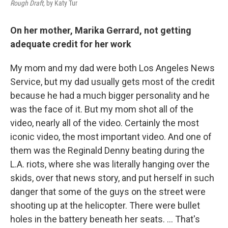
Rough Draft,
by Katy Tur
On her mother, Marika Gerrard, not getting
adequate credit for her work
My mom and my dad were both Los Angeles News
Service, but my dad usually gets most of the credit
because he had a much bigger personality and he
was the face of it. But my mom shot all of the
video, nearly all of the video. Certainly the most
iconic video, the most important video. And one of
them was the Reginald Denny beating during the
L.A. riots, where she was literally hanging over the
skids, over that news story, and put herself in such
danger that some of the guys on the street were
shooting up at the helicopter. There were bullet
holes in the battery beneath her seats. ... That's