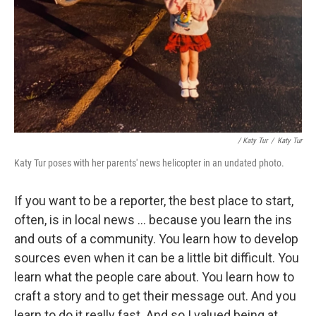
/ Katy Tur
/
Katy Tur
Katy Tur poses with her parents' news helicopter in an undated photo.
If you want to be a reporter, the best place to start,
often, is in local news ... because you learn the ins
and outs of a community. You learn how to develop
sources even when it can be a little bit difficult. You
learn what the people care about. You learn how to
craft a story and to get their message out. And you
learn to do it really fast. And so I valued being at