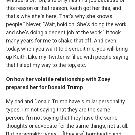
this reason or that reason. Keith got her this, and
that's why she's here. That's why she knows
people." Never, "Wait, hold on. She's doing the work
and she's doing a decent job at the work." It took
many years for me to shake that off. And even
today, when you want to discredit me, you will bring
up Keith. Like my Twitter is filled with people saying
that I slept my way to the top, etc.
On how her volatile relationship with Zoey
prepared her for Donald Trump
My dad and Donald Trump have similar personality
types. I'm not saying that they are the same
person. I'm not saying that they have the same
thoughts or advocate for the same things, not at all.
But personality types ... [they are] bombastic and