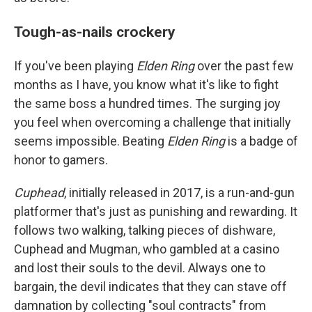
Tough-as-nails crockery
If you've been playing
Elden Ring
over the past few
months as I have, you know what it's like to fight
the same boss a hundred times. The surging joy
you feel when overcoming a challenge that initially
seems impossible. Beating
Elden Ring
is a badge of
honor to gamers.
Cuphead
, initially released in 2017, is a run-and-gun
platformer that's just as punishing and rewarding. It
follows two walking, talking pieces of dishware,
Cuphead and Mugman, who gambled at a casino
and lost their souls to the devil. Always one to
bargain, the devil indicates that they can stave off
damnation by collecting "soul contracts" from