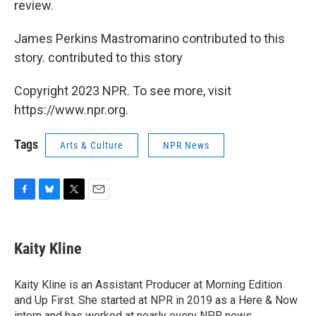
review.
James Perkins Mastromarino contributed to this
story. contributed to this story
Copyright 2023 NPR. To see more, visit
https://www.npr.org.
Tags
Arts & Culture
NPR News
F
B
T
E
a
l
w
m
c
u
i
a
e
e
t
i
Kaity Kline
b
s
t
l
o
k
e
o
y
r
Kaity Kline is an Assistant Producer at Morning Edition
k
and Up First. She started at NPR in 2019 as a Here & Now
intern and has worked at nearly every NPR news