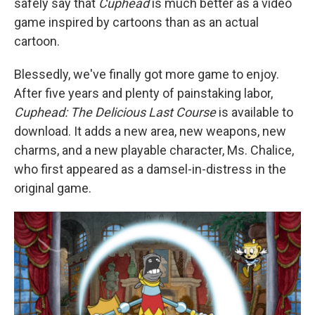
safely say that
Cuphead
is much better as a video
game inspired by cartoons than as an actual
cartoon.
Blessedly, we've finally got more game to enjoy.
After five years and plenty of painstaking labor,
Cuphead: The Delicious Last Course
is available to
download. It adds a new area, new weapons, new
charms, and a new playable character, Ms. Chalice,
who first appeared as a damsel-in-distress in the
original game.