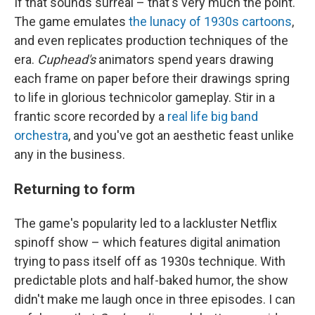
If that sounds surreal – that's very much the point.
The game emulates
the lunacy of 1930s cartoons
,
and even replicates production techniques of the
era.
Cuphead's
animators spend years drawing
each frame on paper before their drawings spring
to life in glorious technicolor gameplay. Stir in a
frantic score recorded by a
real life big band
orchestra
, and you've got an aesthetic feast unlike
any in the business.
Returning to form
The game's popularity led to a lackluster Netflix
spinoff show – which features digital animation
trying to pass itself off as 1930s technique. With
predictable plots and half-baked humor, the show
didn't make me laugh once in three episodes. I can