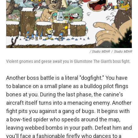
/ Studio MDHR
/
Studio MDHR
Violent gnomes and geese await you in Glumstone The Giant's boss fight.
Another boss battle is a literal "dogfight." You have
to balance on a small plane as a bulldog pilot flings
bones at you. During the last phase, the canine's
aircraft itself turns into a menacing enemy. Another
fight pits you against a gang of bugs. It begins with
a bow-tied spider who speeds around the map,
leaving webbed bombs in your path. Defeat him and
you'll face a fashionable firefly who dances to a