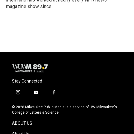
magazine show since.
Stay Connected
i
y
f
n
o
a
s
u
c
© 2026 Milwaukee Public Media is a service of UW-Milwaukee's
t
t
e
College of Letters & Science
a
u
b
g
b
o
ABOUT US
r
e
o
a
k
About Us