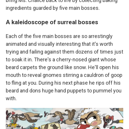
bring Ms. Chalice back to life by collecting baking
ingredients guarded by five main bosses.
A kaleidoscope of surreal bosses
Each of the five main bosses are so arrestingly
animated and visually interesting that it's worth
trying and failing against them dozens of times just
to soak it in. There's a cherry-nosed giant whose
beard carpets the ground like snow. He'll open his
mouth to reveal gnomes stirring a cauldron of goop
to fling at you. During his next phase he rips off his
beard and dons huge hand puppets to pummel you
with.