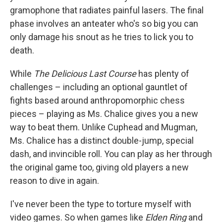
gramophone that radiates painful lasers. The final
phase involves an anteater who's so big you can
only damage his snout as he tries to lick you to
death.
While
The Delicious Last Course
has plenty of
challenges – including an optional gauntlet of
fights based around anthropomorphic chess
pieces – playing as Ms. Chalice gives you a new
way to beat them. Unlike Cuphead and Mugman,
Ms. Chalice has a distinct double-jump, special
dash, and invincible roll. You can play as her through
the original game too, giving old players a new
reason to dive in again.
I've never been the type to torture myself with
video games. So when games like
Elden Ring
and