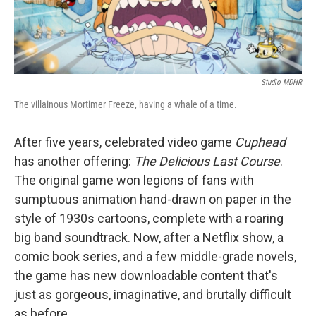
Studio MDHR
The villainous Mortimer Freeze, having a whale of a time.
After five years, celebrated video game
Cuphead
has another offering:
The Delicious Last Course
.
The original game won legions of fans with
sumptuous animation hand-drawn on paper in the
style of 1930s cartoons, complete with a roaring
big band soundtrack. Now, after a Netflix show, a
comic book series, and a few middle-grade novels,
the game has new downloadable content that's
just as gorgeous, imaginative, and brutally difficult
as before.