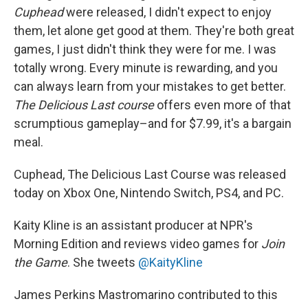
Cuphead
were released, I didn't expect to enjoy
them, let alone get good at them. They're both great
games, I just didn't think they were for me. I was
totally wrong. Every minute is rewarding, and you
can always learn from your mistakes to get better.
The Delicious Last course
offers even more of that
scrumptious gameplay–and for $7.99, it's a bargain
meal.
Cuphead, The Delicious Last Course was released
today on Xbox One, Nintendo Switch, PS4, and PC.
Kaity Kline is an assistant producer at NPR's
Morning Edition and reviews video games for
Join
the Game
. She tweets
@KaityKline
James Perkins Mastromarino contributed to this