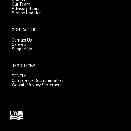
m
Our Team
Advisory Board
Station Updates
CONTACT US
Contact Us
Careers
Support Us
RESOURCES
FCC File
Compliance Documentation
Website Privacy Statement