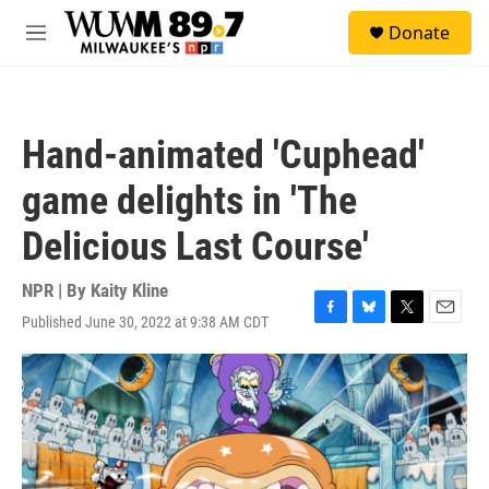
Skip to main content
S
Donate
e
M
a
e
r
n
c
u
h
Hand-animated 'Cuphead'
u
e
game delights in 'The
r
y
Delicious Last Course'
NPR | By
Kaity Kline
Published June 30, 2022 at 9:38 AM CDT
F
B
T
E
a
l
w
m
c
u
i
a
e
e
t
i
b
s
t
l
o
k
e
o
y
r
k