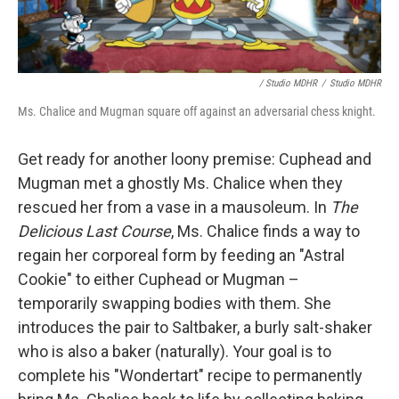
/ Studio MDHR
/
Studio MDHR
Ms. Chalice and Mugman square off against an adversarial chess knight.
Get ready for another loony premise: Cuphead and
Mugman met a ghostly Ms. Chalice when they
rescued her from a vase in a mausoleum. In
The
Delicious Last Course
, Ms. Chalice finds a way to
regain her corporeal form by feeding an "Astral
Cookie" to either Cuphead or Mugman –
temporarily swapping bodies with them. She
introduces the pair to Saltbaker, a burly salt-shaker
who is also a baker (naturally). Your goal is to
complete his "Wondertart" recipe to permanently