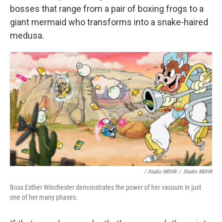
bosses that range from a pair of boxing frogs to a
giant mermaid who transforms into a snake-haired
medusa.
/ Studio MDHR
/
Studio MDHR
Boss Esther Winchester demonstrates the power of her vacuum in just
one of her many phases.