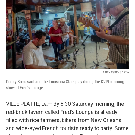
Emily Kask For NPR
Donny Broussard and the Louisiana Stars play during the KVPI morning
show at Fred's Lounge.
VILLE PLATTE, La.— By 8:30 Saturday morning, the
red-brick tavern called Fred's Lounge is already
filled with rice farmers, bikers from New Orleans
and wide-eyed French tourists ready to party. Some