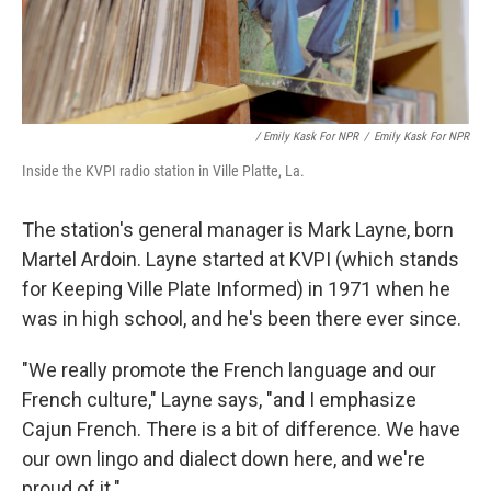
/ Emily Kask For NPR
/
Emily Kask For NPR
Inside the KVPI radio station in Ville Platte, La.
The station's general manager is Mark Layne, born
Martel Ardoin. Layne started at KVPI (which stands
for Keeping Ville Plate Informed) in 1971 when he
was in high school, and he's been there ever since.
"We really promote the French language and our
French culture," Layne says, "and I emphasize
Cajun French. There is a bit of difference. We have
our own lingo and dialect down here, and we're
proud of it."