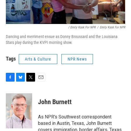
/ Emily Kask For NPR
/
Emily Kask For NPR
Dancing and merriment ensue as Donny Broussard and the Louisiana
Stars play during the KVPI morning show.
Tags
Arts & Culture
NPR News
F
B
T
E
a
l
w
m
c
u
i
a
e
e
t
i
John Burnett
b
s
t
l
o
k
e
o
y
r
As NPR's Southwest correspondent
k
based in Austin, Texas, John Burnett
covers immigration, border affairs, Texas