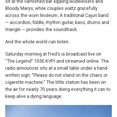
sit at the varnished bar sipping Budweisers and
Bloody Marys, while couples waltz gracefully
across the worn linoleum. A traditional Cajun band
— accordion, fiddle, rhythm guitar, bass, drums and
triangle — provides the soundtrack.
And the whole world can listen.
Saturday morning at Fred's is broadcast live on
"The Legend" 1050 KVPI and streamed online. The
radio announcer sits at a small table under a hand-
written sign: "Please do not stand on the chairs or
cigarette machine." The little station has been on
the air for nearly 70 years doing everything it can to
keep alive a dying language.