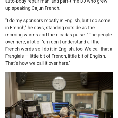
auto-body repair man, and part-time DJ who grew
up speaking Cajun French.
"I do my sponsors mostly in English, but I do some
in French," he says, standing outside as the
morning warms and the cicadas pulse. "The people
over here, a lot of 'em don't understand all the
French words so I do it in English, too. We call that a
Franglais — little bit of French, little bit of English.
That's how we call it over here."