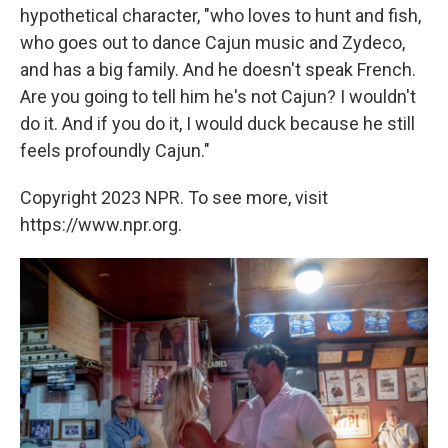
hypothetical character, "who loves to hunt and fish,
who goes out to dance Cajun music and Zydeco,
and has a big family. And he doesn't speak French.
Are you going to tell him he's not Cajun? I wouldn't
do it. And if you do it, I would duck because he still
feels profoundly Cajun."
Copyright 2023 NPR. To see more, visit
https://www.npr.org.