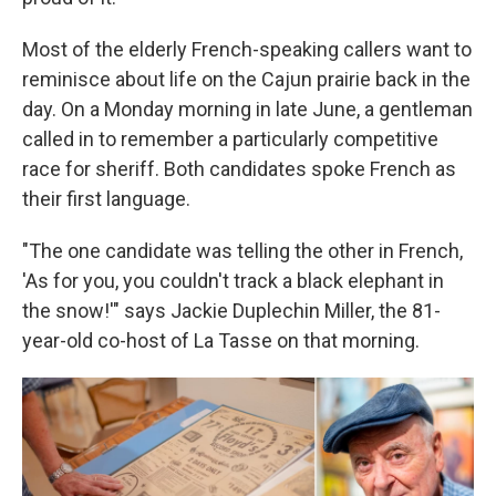
Most of the elderly French-speaking callers want to
reminisce about life on the Cajun prairie back in the
day. On a Monday morning in late June, a gentleman
called in to remember a particularly competitive
race for sheriff. Both candidates spoke French as
their first language.
"The one candidate was telling the other in French,
'As for you, you couldn't track a black elephant in
the snow!'" says Jackie Duplechin Miller, the 81-
year-old co-host of La Tasse on that morning.