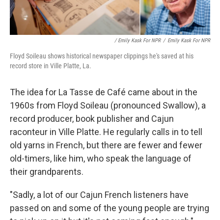
/ Emily Kask For NPR
/
Emily Kask For NPR
Floyd Soileau shows historical newspaper clippings he's saved at his
record store in Ville Platte, La.
The idea for La Tasse de Café came about in the
1960s from Floyd Soileau (pronounced Swallow), a
record producer, book publisher and Cajun
raconteur in Ville Platte. He regularly calls in to tell
old yarns in French, but there are fewer and fewer
old-timers, like him, who speak the language of
their grandparents.
"Sadly, a lot of our Cajun French listeners have
passed on and some of the young people are trying