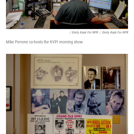
/ Emily Kask For NPR
/
Emily Kask For NPR
Mike Perrone co-hosts the KVPI morning show.