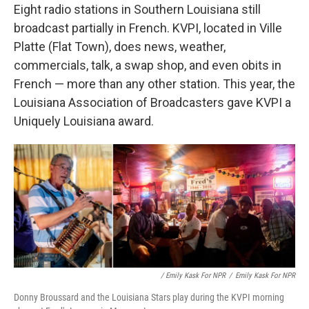
Eight radio stations in Southern Louisiana still
broadcast partially in French. KVPI, located in Ville
Platte (Flat Town), does news, weather,
commercials, talk, a swap shop, and even obits in
French — more than any other station. This year, the
Louisiana Association of Broadcasters gave KVPI a
Uniquely Louisiana award.
/ Emily Kask For NPR
/
Emily Kask For NPR
Donny Broussard and the Louisiana Stars play during the KVPI morning