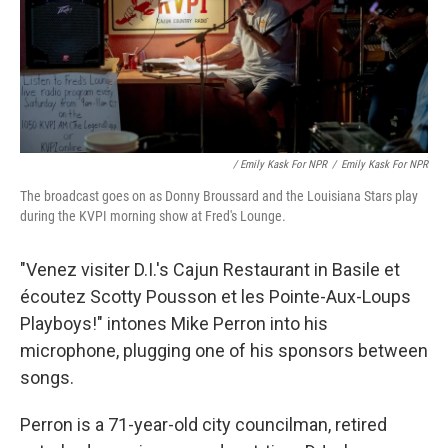
/ Emily Kask For NPR
/
Emily Kask For NPR
The broadcast goes on as Donny Broussard and the Louisiana Stars play
during the KVPI morning show at Fred's Lounge.
"Venez visiter D.I.'s Cajun Restaurant in Basile et
écoutez Scotty Pousson et les Pointe-Aux-Loups
Playboys!" intones Mike Perron into his
microphone, plugging one of his sponsors between
songs.
Perron is a 71-year-old city councilman, retired