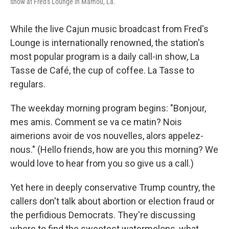
show at Fred's Lounge in Mamou, La.
While the live Cajun music broadcast from Fred's
Lounge is internationally renowned, the station's
most popular program is a daily call-in show, La
Tasse de Café, the cup of coffee. La Tasse to
regulars.
The weekday morning program begins: "Bonjour,
mes amis. Comment se va ce matin? Nois
aimerions avoir de vos nouvelles, alors appelez-
nous." (Hello friends, how are you this morning? We
would love to hear from you so give us a call.)
Yet here in deeply conservative Trump country, the
callers don't talk about abortion or election fraud or
the perfidious Democrats. They're discussing
where to find the sweetest watermelons, what