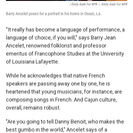
/ Emily Kask For NPR
/
Emily Kask For NPR
Barry Ancelet poses for a portrait in his home in Ossun, La.
"It really has become a language of performance, a
language of choice, if you will," says Barry Jean
Ancelet, renowned folklorist and professor
emeritus of Francophone Studies at the University
of Louisiana Lafayette.
While he acknowledges that native French
speakers are passing away one by one, he is
heartened that young musicians, for instance, are
composing songs in French. And Cajun culture,
overall, remains robust.
"Are you going to tell Danny Benoit, who makes the
best gumbo in the world," Ancelet says of a