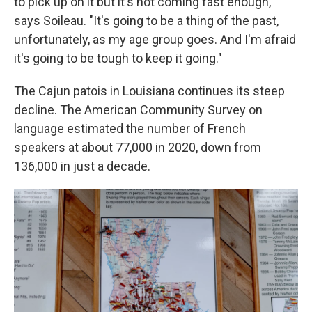
to pick up on it but it's not coming fast enough,"
says Soileau. "It's going to be a thing of the past,
unfortunately, as my age group goes. And I'm afraid
it's going to be tough to keep it going."
The Cajun patois in Louisiana continues its steep
decline. The American Community Survey on
language estimated the number of French
speakers at about 77,000 in 2020, down from
136,000 in just a decade.