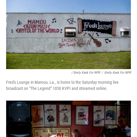
/ Emily Kask For NPR
/
Emily Kask For NPR
Fred's Lounge in Mamou, La., is home to the Saturday morning live
broadcast on "The Legend" 1050 KVPI and streamed online.