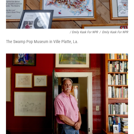
/ Emily Kask For NPR
/
Emily Kask For NPR
The Swamp Pop Museum in Ville Platte, La.