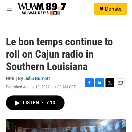
Skip to main content
S
Donate
e
M
a
e
r
n
c
u
h
Le bon temps continue to
u
e
roll on Cajun radio in
r
y
Southern Louisiana
NPR | By
John Burnett
Published August 10, 2022 at 4:00 AM CDT
F
B
T
E
a
l
w
m
c
u
i
a
LISTEN
•
7:10
e
e
t
i
b
s
t
l
o
k
e
o
y
r
k