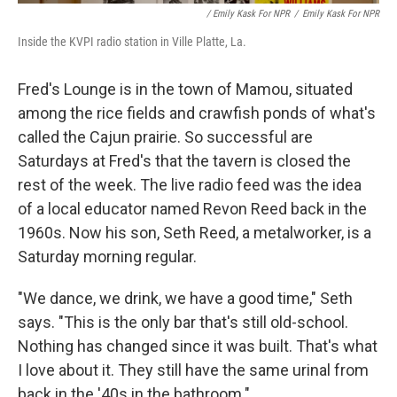
/ Emily Kask For NPR
/
Emily Kask For NPR
Inside the KVPI radio station in Ville Platte, La.
Fred's Lounge is in the town of Mamou, situated
among the rice fields and crawfish ponds of what's
called the Cajun prairie. So successful are
Saturdays at Fred's that the tavern is closed the
rest of the week. The live radio feed was the idea
of a local educator named Revon Reed back in the
1960s. Now his son, Seth Reed, a metalworker, is a
Saturday morning regular.
"We dance, we drink, we have a good time," Seth
says. "This is the only bar that's still old-school.
Nothing has changed since it was built. That's what
I love about it. They still have the same urinal from
back in the '40s in the bathroom."