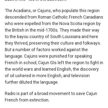
The Acadians, or Cajuns, who populate this region
descended from Roman Catholic French Canadians
who were expelled from the Nova Scotia region by
the British in the mid-1700s. They made their way
to the bayou country of South Louisiana and here
they thrived, preserving their culture and folkways.
But a number of factors worked against the
language. Cajuns were punished for speaking
French in school, Cajun GIs left the region to fight in
the world wars and learned English, the discovery
of oil ushered in more English, and television
further diluted the language.
Radio is part of a broad movement to save Cajun
French from extinction.