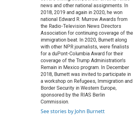
news and other national assignments. In
2018, 2019 and again in 2020, he won
national Edward R. Murrow Awards from
the Radio-Television News Directors
Association for continuing coverage of the
immigration beat. In 2020, Burnett along
with other NPR journalists, were finalists
for a duPont-Columbia Award for their
coverage of the Trump Administration's
Remain in Mexico program. In December
2018, Burnett was invited to participate in
a workshop on Refugees, Immigration and
Border Security in Western Europe,
sponsored by the RIAS Berlin
Commission.
See stories by John Burnett