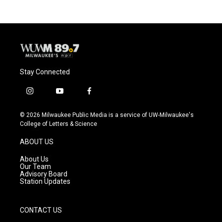
Stay Connected
i
y
f
n
o
a
s
u
c
© 2026 Milwaukee Public Media is a service of UW-Milwaukee's
t
t
e
College of Letters & Science
a
u
b
g
b
o
ABOUT US
r
e
o
a
k
About Us
m
Our Team
Advisory Board
Station Updates
CONTACT US