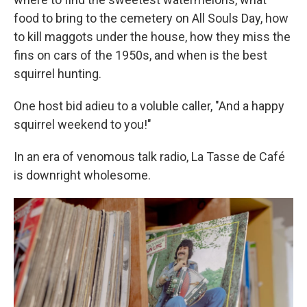
food to bring to the cemetery on All Souls Day, how
to kill maggots under the house, how they miss the
fins on cars of the 1950s, and when is the best
squirrel hunting.
One host bid adieu to a voluble caller, "And a happy
squirrel weekend to you!"
In an era of venomous talk radio, La Tasse de Café
is downright wholesome.