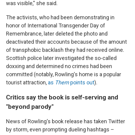
was visible," she said.
The activists, who had been demonstrating in
honor of International Transgender Day of
Remembrance, later deleted the photo and
deactivated their accounts because of the amount
of transphobic backlash they had received online.
Scottish police later investigated the so-called
doxxing and determined no crimes had been
committed (notably, Rowling's home is a popular
tourist attraction,
as
Them
points out
).
Critics say the book is self-serving and
"beyond parody"
News of Rowling's book release has taken Twitter
by storm, even prompting dueling hashtags –