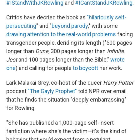
#IStandWithJKRowling
and
#ICantStandJKRowling
.
Critics have decried the book as
"hilariously self-
persecuting
" and "
beyond parody
," with some
drawing attention to the real-world problems
facing
transgender people, deriding its length ("500 pages
longer than
Dune
, 300 pages longer than
Infinite
Jest
and 100 pages longer than the Bible,"
wrote
one
) and calling for people
to boycott
her work.
Lark Malakai Grey, co-host of the queer
Harry Potter
podcast
"The Gayly Prophet"
told NPR over email
that he finds the situation "deeply embarrassing"
for Rowling.
"She has published a 1,000-page self-insert
fanfiction where she's the victim—it's the kind of
behavior that you'd expect from a petulant