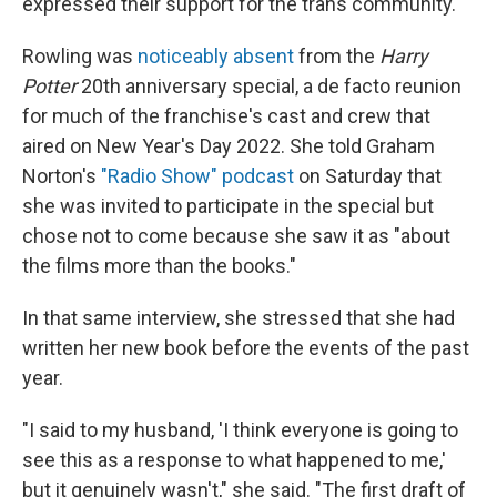
expressed their support for the trans community.
Rowling was
noticeably absent
from the
Harry
Potter
20th anniversary special, a de facto reunion
for much of the franchise's cast and crew that
aired on New Year's Day 2022. She told Graham
Norton's
"Radio Show" podcast
on Saturday that
she was invited to participate in the special but
chose not to come because she saw it as "about
the films more than the books."
In that same interview, she stressed that she had
written her new book before the events of the past
year.
"I said to my husband, 'I think everyone is going to
see this as a response to what happened to me,'
but it genuinely wasn't," she said. "The first draft of