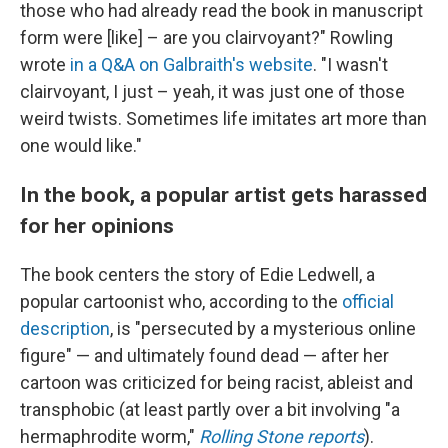
those who had already read the book in manuscript
form were [like] – are you clairvoyant?" Rowling
wrote
in a Q&A on Galbraith's website
. "I wasn't
clairvoyant, I just – yeah, it was just one of those
weird twists. Sometimes life imitates art more than
one would like."
In the book, a popular artist gets harassed
for her opinions
The book centers the story of Edie Ledwell, a
popular cartoonist who, according to the
official
description
, is "persecuted by a mysterious online
figure" — and ultimately found dead — after her
cartoon was criticized for being racist, ableist and
transphobic (at least partly over a bit involving "a
hermaphrodite worm,"
Rolling Stone reports
).