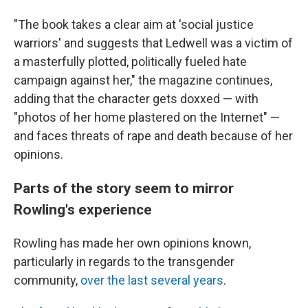
"The book takes a clear aim at 'social justice
warriors' and suggests that Ledwell was a victim of
a masterfully plotted, politically fueled hate
campaign against her," the magazine continues,
adding that the character gets doxxed — with
"photos of her home plastered on the Internet" —
and faces threats of rape and death because of her
opinions.
Parts of the story seem to mirror
Rowling's experience
Rowling has made her own opinions known,
particularly in regards to the transgender
community,
over the last several years
.