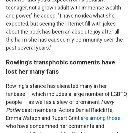
teenager, not a grown adult with immense wealth
and power," he added. "I have no idea what she
expected, but seeing the internet fill with jokes
about the book has been an absolute joy after all
the harm she has caused my community over the
past several years."
Rowling's transphobic comments have
lost her many fans
Rowling's stance has alienated many in her
fanbase — which includes a large number of LGBTQ
people — as well as a slew of prominent
Harry
Potter
cast members: Actors Daniel Radcliffe,
Emma Watson and Rupert Grint
are among those
who have condemned her comments and