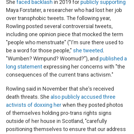
She
faced backlash
in 2019 for
publicly supporting
Maya Forstater, a researcher who had lost her job
over transphobic tweets. The following year,
Rowling posted several controversial tweets,
including one opinion piece that mocked the term
"people who menstruate" ("I'm sure there used to
be a word for those people,"
she tweeted
.
"Wumben? Wimpund? Woomud?"), and
published a
long statement
expressing her concerns with "the
consequences of the current trans activism."
Rowling said in November that she's received
death threats. She
also publicly accused three
activists of doxxing her
when they posted photos
of themselves holding pro-trans rights signs
outside of her house in Scotland, "carefully
positioning themselves to ensure that our address