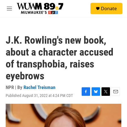
Skip to main content
S
Donate
e
M
a
e
r
n
c
u
h
J.K. Rowling's new book,
u
e
about a character accused
r
y
of transphobia, raises
eyebrows
NPR | By
Rachel Treisman
Published August 31, 2022 at 4:24 PM CDT
F
B
T
E
a
l
w
m
c
u
i
a
e
e
t
i
b
s
t
l
o
k
e