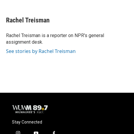
F
B
T
E
a
l
w
m
c
u
i
a
e
e
t
i
Rachel Treisman
b
s
t
l
o
k
e
o
y
r
Rachel Treisman is a reporter on NPR's general
k
assignment desk.
See stories by Rachel Treisman
Stay Connected