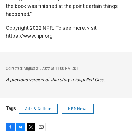
the book was finished at the point certain things
happened."
Copyright 2022 NPR. To see more, visit
https://www.npr.org.
Corrected: August 31, 2022 at 11:00 PM CDT
A previous version of this story misspelled Grey.
Tags
Arts & Culture
NPR News