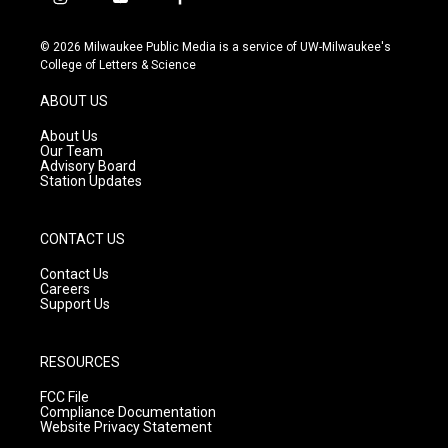
i
y
f
n
o
a
s
u
c
© 2026 Milwaukee Public Media is a service of UW-Milwaukee's
t
t
e
College of Letters & Science
a
u
b
g
b
o
ABOUT US
r
e
o
a
k
About Us
m
Our Team
Advisory Board
Station Updates
CONTACT US
Contact Us
Careers
Support Us
RESOURCES
FCC File
Compliance Documentation
Website Privacy Statement