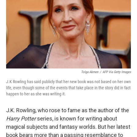
o
y
r
k
Tolga Akmen
/
AFP Via Getty Images
J.K Rowling has said publicly that her new book was not based on her own
life, even though some of the events that take place in the story did in fact
happen to her as she was writing it.
J.K. Rowling, who rose to fame as the author of the
Harry Potter
series, is known for writing about
magical subjects and fantasy worlds. But her latest
book bears more than a passing resemblance to