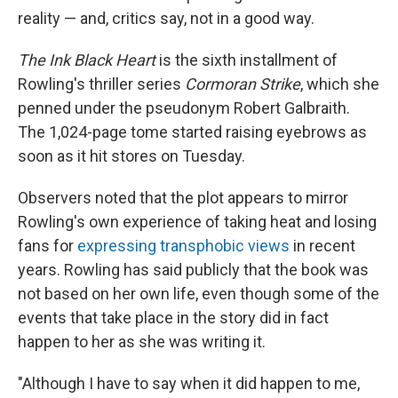
reality — and, critics say, not in a good way.
The Ink Black Heart
is the sixth installment of
Rowling's thriller series
Cormoran Strike
, which she
penned under the pseudonym Robert Galbraith.
The 1,024-page tome started raising eyebrows as
soon as it hit stores on Tuesday.
Observers noted that the plot appears to mirror
Rowling's own experience of taking heat and losing
fans for
expressing transphobic views
in recent
years. Rowling has said publicly that the book was
not based on her own life, even though some of the
events that take place in the story did in fact
happen to her as she was writing it.
"Although I have to say when it did happen to me,