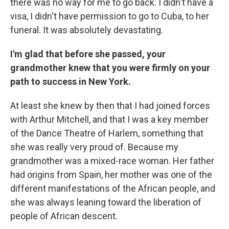
there was no way for me to go back. I didn't have a
visa, I didn't have permission to go to Cuba, to her
funeral. It was absolutely devastating.
I'm glad that before she passed, your
grandmother knew that you were firmly on your
path to success in New York.
At least she knew by then that I had joined forces
with Arthur Mitchell, and that I was a key member
of the Dance Theatre of Harlem, something that
she was really very proud of. Because my
grandmother was a mixed-race woman. Her father
had origins from Spain, her mother was one of the
different manifestations of the African people, and
she was always leaning toward the liberation of
people of African descent.