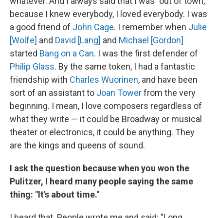
whatever. And I always said that I was "out of town,"
because I knew everybody, I loved everybody. I was
a good friend of
John Cage
. I remember when
Julie
[Wolfe]
and
David [Lang]
and
Michael [Gordon]
started
Bang on a Can
. I was the first defender of
Philip Glass
. By the same token, I had a fantastic
friendship with
Charles Wuorinen
, and have been
sort of an assistant to
Joan Tower
from the very
beginning. I mean, I love composers regardless of
what they write — it could be Broadway or musical
theater or electronics, it could be anything. They
are the kings and queens of sound.
I ask the question because when you won the
Pulitzer, I heard many people saying the same
thing: "It's about time."
I heard that. People wrote me and said: "Long