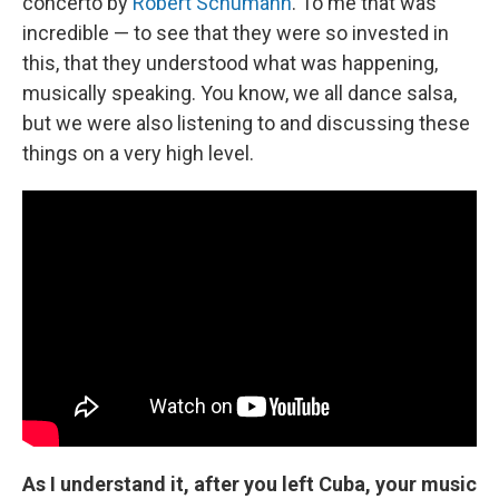
concerto by
Robert Schumann
. To me that was
incredible — to see that they were so invested in
this, that they understood what was happening,
musically speaking. You know, we all dance salsa,
but we were also listening to and discussing these
things on a very high level.
As I understand it, after you left Cuba, your music