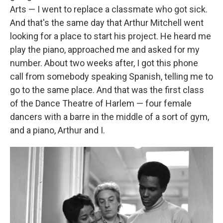
Arts — I went to replace a classmate who got sick.
And that's the same day that Arthur Mitchell went
looking for a place to start his project. He heard me
play the piano, approached me and asked for my
number. About two weeks after, I got this phone
call from somebody speaking Spanish, telling me to
go to the same place. And that was the first class
of the Dance Theatre of Harlem — four female
dancers with a barre in the middle of a sort of gym,
and a piano, Arthur and I.