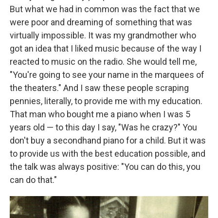
But what we had in common was the fact that we
were poor and dreaming of something that was
virtually impossible. It was my grandmother who
got an idea that I liked music because of the way I
reacted to music on the radio. She would tell me,
"You're going to see your name in the marquees of
the theaters." And I saw these people scraping
pennies, literally, to provide me with my education.
That man who bought me a piano when I was 5
years old — to this day I say, "Was he crazy?" You
don't buy a secondhand piano for a child. But it was
to provide us with the best education possible, and
the talk was always positive: "You can do this, you
can do that."