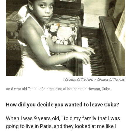
/ Courtesy Of The Artist
/
Courtesy Of The Artist
An 8-year-old Tania León practicing at her home in Havana, Cuba.
How did you decide you wanted to leave Cuba?
When I was 9 years old, I told my family that I was
going to live in Paris, and they looked at me like I