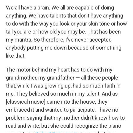
We all have a brain. We all are capable of doing
anything. We have talents that don't have anything
to do with the way you look or your skin tone or how
tall you are or how old you may be. That has been
my mantra. So therefore, I've never accepted
anybody putting me down because of something
like that.
The motor behind my heart has to do with my
grandmother, my grandfather — all these people
that, while I was growing up, had so much faith in
me. They believed so much in my talent. And as
[classical music] came into the house, they
embraced it and wanted to participate. I have no
problem saying that my mother didn't know how to
read and write, but she could recognize the piano