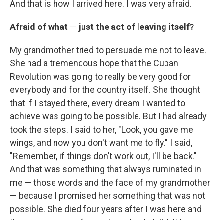
And that is how I arrived here. I was very afraid.
Afraid of what — just the act of leaving itself?
My grandmother tried to persuade me not to leave.
She had a tremendous hope that the Cuban
Revolution was going to really be very good for
everybody and for the country itself. She thought
that if I stayed there, every dream I wanted to
achieve was going to be possible. But I had already
took the steps. I said to her, "Look, you gave me
wings, and now you don't want me to fly." I said,
"Remember, if things don't work out, I'll be back."
And that was something that always ruminated in
me — those words and the face of my grandmother
— because I promised her something that was not
possible. She died four years after I was here and