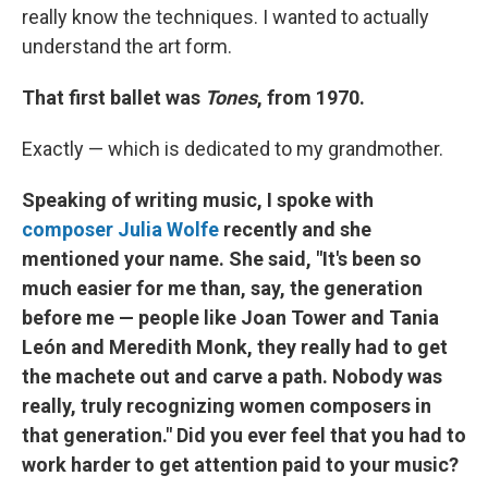
really know the techniques. I wanted to actually
understand the art form.
That first ballet was
Tones
, from 1970.
Exactly — which is dedicated to my grandmother.
Speaking of writing music, I spoke with
composer Julia Wolfe
recently and she
mentioned your name. She said, "It's been so
much easier for me than, say, the generation
before me — people like Joan Tower and Tania
León and Meredith Monk, they really had to get
the machete out and carve a path. Nobody was
really, truly recognizing women composers in
that generation." Did you ever feel that you had to
work harder to get attention paid to your music?