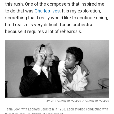
this rush. One of the composers that inspired me
to do that was
Charles Ives
. It is my exploration,
something that I really would like to continue doing,
but I realize is very difficult for an orchestra
because it requires a lot of rehearsals.
ASCAP / Courtesy Of The Artist
/
Courtesy Of The Artist
Tania León with Leonard Bernstein in 1988. León studied conducting with