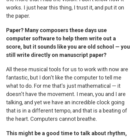
works. I just hear this thing, I trust it, and put it on
the paper.
Paper? Many composers these days use
computer software to help them write out a
score, but it sounds like you are old school — you
still write directly on manuscript paper?
All these musical tools for us to work with now are
fantastic, but I don't like the computer to tell me
what to do. For me that's just mathematical — it
doesn't have the movement. I mean, you and I are
talking, and yet we have an incredible clock going
that is in a different tempo, and that is a beating of
the heart. Computers cannot breathe.
This might be a good time to talk about rhythm,