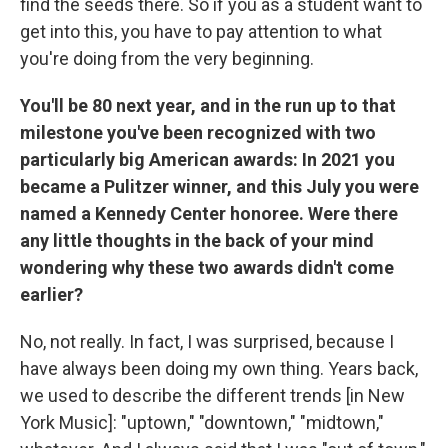
find the seeds there. So if you as a student want to
get into this, you have to pay attention to what
you're doing from the very beginning.
You'll be 80 next year, and in the run up to that
milestone you've been recognized with two
particularly big American awards: In 2021 you
became a Pulitzer winner, and this July you were
named a Kennedy Center honoree. Were there
any little thoughts in the back of your mind
wondering why these two awards didn't come
earlier?
No, not really. In fact, I was surprised, because I
have always been doing my own thing. Years back,
we used to describe the different trends [in New
York Music]: "uptown," "downtown," "midtown,"