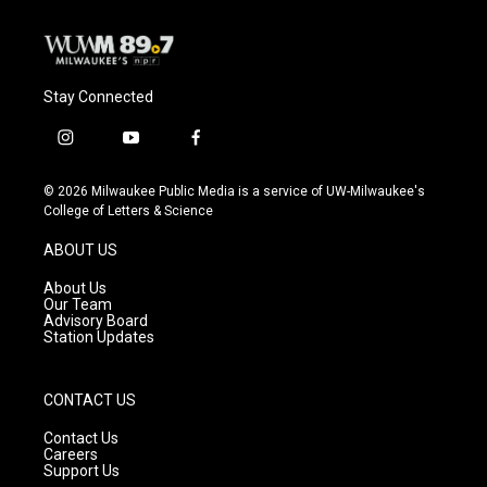
Stay Connected
i
y
f
n
o
a
s
u
c
© 2026 Milwaukee Public Media is a service of UW-Milwaukee's
t
t
e
College of Letters & Science
a
u
b
g
b
o
ABOUT US
r
e
o
a
k
About Us
m
Our Team
Advisory Board
Station Updates
CONTACT US
Contact Us
Careers
Support Us