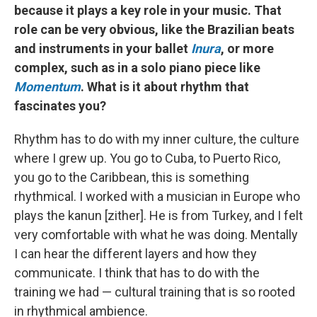
because it plays a key role in your music. That
role can be very obvious, like the Brazilian beats
and instruments in your ballet
Inura
, or more
complex, such as in a solo piano piece like
Momentum
. What is it about rhythm that
fascinates you?
Rhythm has to do with my inner culture, the culture
where I grew up. You go to Cuba, to Puerto Rico,
you go to the Caribbean, this is something
rhythmical. I worked with a musician in Europe who
plays the kanun [zither]. He is from Turkey, and I felt
very comfortable with what he was doing. Mentally
I can hear the different layers and how they
communicate. I think that has to do with the
training we had — cultural training that is so rooted
in rhythmical ambience.