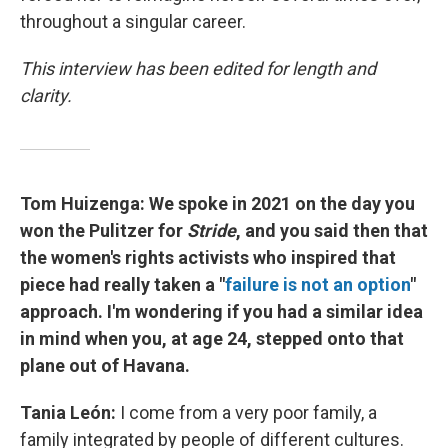
throughout a singular career.
This interview has been edited for length and
clarity.
Tom Huizenga:
We spoke in 2021 on the day you
won the Pulitzer for
Stride
, and you said then that
the women's rights activists who inspired that
piece had really taken a "
failure is not an option
"
approach. I'm wondering if you had a similar idea
in mind when you, at age 24, stepped onto that
plane out of Havana.
Tania León:
I come from a very poor family, a
family integrated by people of different cultures.