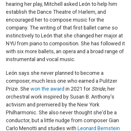
hearing her play, Mitchell asked León to help him
establish the Dance Theatre of Harlem, and
encouraged her to compose music for the
company. The writing of that first ballet came so
instinctively to León that she changed her major at
NYU from piano to composition. She has followed it
with six more ballets, an opera and a broad range of
instrumental and vocal music.
León says she never planned to become a
composer, much less one who earned a Pulitzer
Prize. She
won the award
in 2021 for
Stride
, her
orchestral work inspired by Susan B. Anthony's
activism and premiered by the New York
Philharmonic. She also never thought she'd be a
conductor, but a little nudge from composer Gian
Carlo Menotti and studies with
Leonard Bernstein