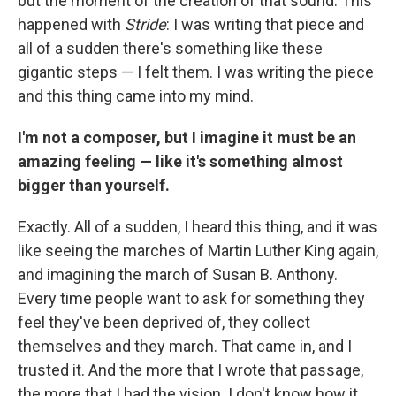
but the moment of the creation of that sound. This
happened with
Stride
: I was writing that piece and
all of a sudden there's something like these
gigantic steps — I felt them. I was writing the piece
and this thing came into my mind.
I'm not a composer, but I imagine it must be an
amazing feeling — like it's something almost
bigger than yourself.
Exactly. All of a sudden, I heard this thing, and it was
like seeing the marches of Martin Luther King again,
and imagining the march of Susan B. Anthony.
Every time people want to ask for something they
feel they've been deprived of, they collect
themselves and they march. That came in, and I
trusted it. And the more that I wrote that passage,
the more that I had the vision. I don't know how it