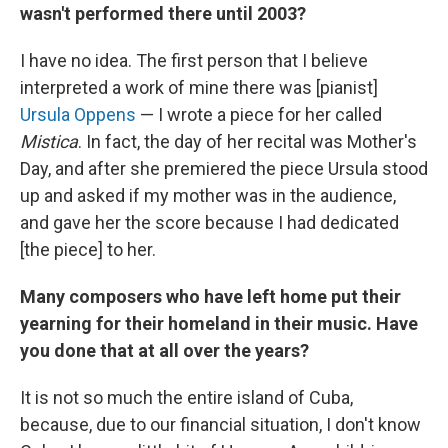
wasn't performed there until 2003?
I have no idea. The first person that I believe
interpreted a work of mine there was [pianist]
Ursula Oppens
— I wrote a piece for her called
Mistica
. In fact, the day of her recital was Mother's
Day, and after she premiered the piece Ursula stood
up and asked if my mother was in the audience,
and gave her the score because I had dedicated
[the piece] to her.
Many composers who have left home put their
yearning for their homeland in their music. Have
you done that at all over the years?
It is not so much the entire island of Cuba,
because, due to our financial situation, I don't know