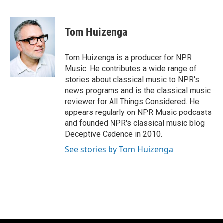
F
B
T
E
a
l
w
m
c
u
i
a
e
e
t
i
Tom Huizenga
b
s
t
l
o
k
e
o
y
r
Tom Huizenga is a producer for NPR
k
Music. He contributes a wide range of
stories about classical music to NPR's
news programs and is the classical music
reviewer for All Things Considered. He
appears regularly on NPR Music podcasts
and founded NPR's classical music blog
Deceptive Cadence in 2010.
See stories by Tom Huizenga