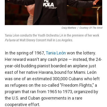
Craig Matthew
/
Courtesy Of The Artist
Tania Léon conducts the Youth Orchestra LA in the premiere of her work
Pa'lante
at Walt Disney Concert Hall in Los Angeles.
In the spring of 1967,
Tania León
won the lottery.
Her reward wasn't any cash prize — instead, the 24-
year-old budding pianist boarded an airplane just
east of her native Havana, bound for Miami. León
was one of an estimated 300,000 Cubans who left
as refugees on the so-called "Freedom Flights," a
program that ran from 1965 to 1973, organized by
the U.S. and Cuban governments in a rare
cooperative effort.