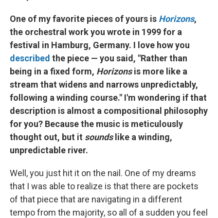
One of my favorite pieces of yours is
Horizons
,
the orchestral work you wrote in 1999 for a
festival in Hamburg, Germany. I love how you
described
the piece — you said, "Rather than
being in a fixed form,
Horizons
is more like a
stream that widens and narrows unpredictably,
following a winding course." I'm wondering if that
description is almost a compositional philosophy
for you? Because the music is meticulously
thought out, but it
sounds
like a winding,
unpredictable river.
Well, you just hit it on the nail. One of my dreams
that I was able to realize is that there are pockets
of that piece that are navigating in a different
tempo from the majority, so all of a sudden you feel