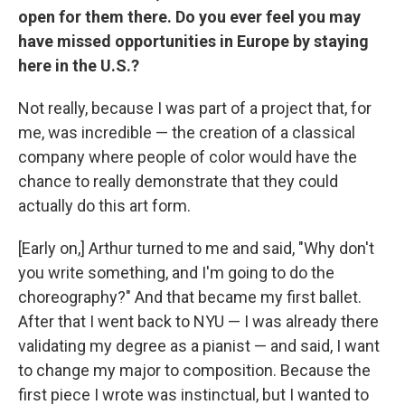
open for them there. Do you ever feel you may
have missed opportunities in Europe by staying
here in the U.S.?
Not really, because I was part of a project that, for
me, was incredible — the creation of a classical
company where people of color would have the
chance to really demonstrate that they could
actually do this art form.
[Early on,] Arthur turned to me and said, "Why don't
you write something, and I'm going to do the
choreography?" And that became my first ballet.
After that I went back to NYU — I was already there
validating my degree as a pianist — and said, I want
to change my major to composition. Because the
first piece I wrote was instinctual, but I wanted to