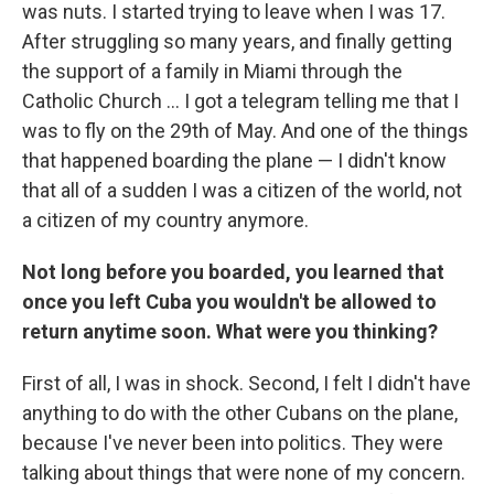
was nuts. I started trying to leave when I was 17.
After struggling so many years, and finally getting
the support of a family in Miami through the
Catholic Church ... I got a telegram telling me that I
was to fly on the 29th of May. And one of the things
that happened boarding the plane — I didn't know
that all of a sudden I was a citizen of the world, not
a citizen of my country anymore.
Not long before you boarded, you learned that
once you left Cuba you wouldn't be allowed to
return anytime soon. What were you thinking?
First of all, I was in shock. Second, I felt I didn't have
anything to do with the other Cubans on the plane,
because I've never been into politics. They were
talking about things that were none of my concern.