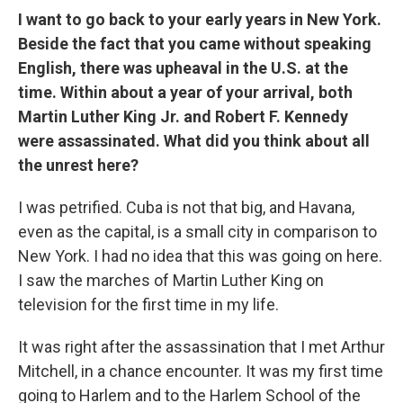
I want to go back to your early years in New York.
Beside the fact that you came without speaking
English, there was upheaval in the U.S. at the
time. Within about a year of your arrival, both
Martin Luther King Jr. and Robert F. Kennedy
were assassinated. What did you think about all
the unrest here?
I was petrified. Cuba is not that big, and Havana,
even as the capital, is a small city in comparison to
New York. I had no idea that this was going on here.
I saw the marches of Martin Luther King on
television for the first time in my life.
It was right after the assassination that I met Arthur
Mitchell, in a chance encounter. It was my first time
going to Harlem and to the Harlem School of the