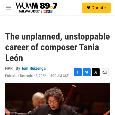
Skip to main content
S
Donate
e
M
a
e
r
n
c
u
h
The unplanned, unstoppable
u
e
career of composer Tania
r
y
León
NPR | By
Tom Huizenga
Published December 2, 2022 at 5:00 AM CST
F
B
T
E
a
l
w
m
c
u
i
a
e
e
t
i
b
s
t
l
o
k
e
o
y
r
k