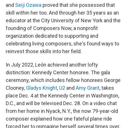
and
Seiji Ozawa
proved that she possessed that
skill within her too. And through her 35 years as an
educator at the City University of New York and the
founding of Composers Now, a nonprofit
organization dedicated to supporting and
celebrating living composers, she's found ways to
reinvest those skills into her field.
In July 2022, León achieved another lofty
distinction: Kennedy Center honoree. The gala
ceremony, which includes fellow honorees George
Clooney,
Gladys Knight
,
U2
and
Amy Grant
, takes
place Dec. 4 at the Kennedy Center in Washington,
D.C., and will be televised Dec. 28. On a video chat
from her home in Nyack, N.Y., the now 79-year-old
composer explained how one fateful plane ride
forced her to reimagine herself several times over,