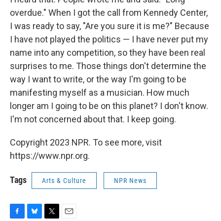
overdue." When I got the call from Kennedy Center,
I was ready to say, "Are you sure it is me?" Because
I have not played the politics — I have never put my
name into any competition, so they have been real
surprises to me. Those things don't determine the
way I want to write, or the way I'm going to be
manifesting myself as a musician. How much
longer am I going to be on this planet? I don't know.
I'm not concerned about that. I keep going.
Copyright 2023 NPR. To see more, visit
https://www.npr.org.
Tags
Arts & Culture
NPR News