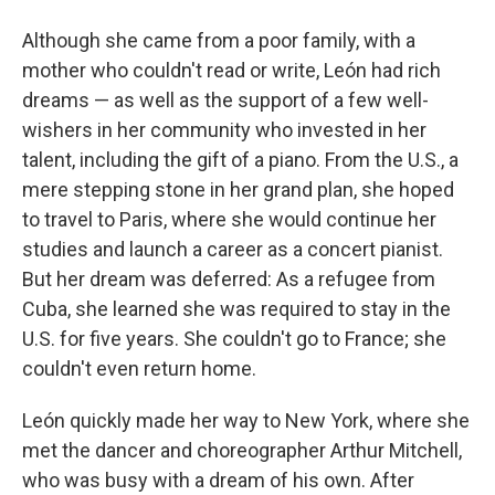
Although she came from a poor family, with a
mother who couldn't read or write, León had rich
dreams — as well as the support of a few well-
wishers in her community who invested in her
talent, including the gift of a piano. From the U.S., a
mere stepping stone in her grand plan, she hoped
to travel to Paris, where she would continue her
studies and launch a career as a concert pianist.
But her dream was deferred: As a refugee from
Cuba, she learned she was required to stay in the
U.S. for five years. She couldn't go to France; she
couldn't even return home.
León quickly made her way to New York, where she
met the dancer and choreographer Arthur Mitchell,
who was busy with a dream of his own. After