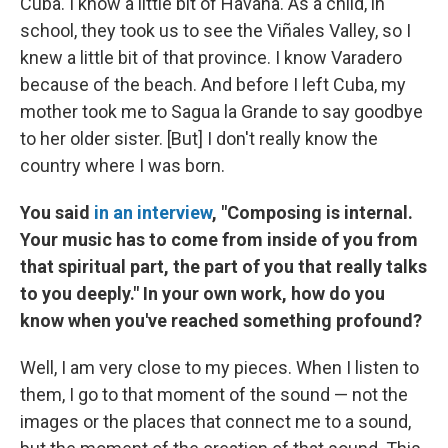
Cuba. I know a little bit of Havana. As a child, in
school, they took us to see the Viñales Valley, so I
knew a little bit of that province. I know Varadero
because of the beach. And before I left Cuba, my
mother took me to Sagua la Grande to say goodbye
to her older sister. [But] I don't really know the
country where I was born.
You said
in an interview
, "Composing is internal.
Your music has to come from inside of you from
that spiritual part, the part of you that really talks
to you deeply." In your own work, how do you
know when you've reached something profound?
Well, I am very close to my pieces. When I listen to
them, I go to that moment of the sound — not the
images or the places that connect me to a sound,