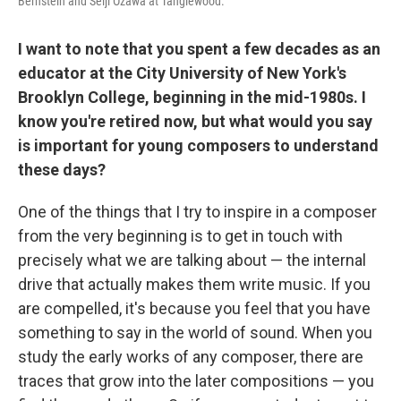
Bernstein and Seiji Ozawa at Tanglewood.
I want to note that you spent a few decades as an
educator at the City University of New York's
Brooklyn College, beginning in the mid-1980s. I
know you're retired now, but what would you say
is important for young composers to understand
these days?
One of the things that I try to inspire in a composer
from the very beginning is to get in touch with
precisely what we are talking about — the internal
drive that actually makes them write music. If you
are compelled, it's because you feel that you have
something to say in the world of sound. When you
study the early works of any composer, there are
traces that grow into the later compositions — you