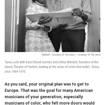
Marbeth / Courtesy Of The Artist
/
Courtesy Of The Artist
Tania León with Karel Shook (center) and Arthur Mitchell, founders of the
Dance Theatre of Harlem, looking at the score of León's first ballet,
Tones,
circa 1969-1970.
As you said, your original plan was to get to
Europe. That was the goal for many American
musicians of your generation, especially
musicians of color, who felt more doors would