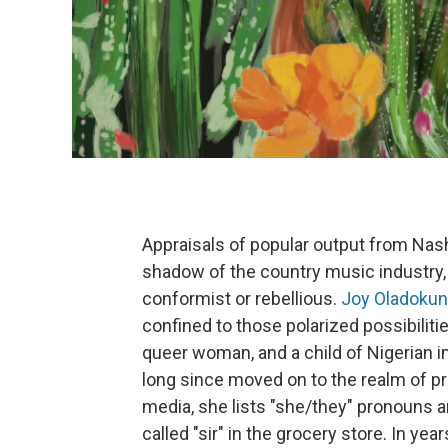
Appraisals of popular output from Nash
shadow of the country music industry, 
conformist or rebellious.
Joy Oladokun
confined to those polarized possibilitie
queer woman, and a child of Nigerian i
long since moved on to the realm of pro
media, she lists "she/they" pronouns a
called "sir" in the grocery store. In yea