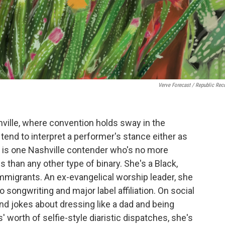
Verve Forecast / Republic Rec
ville, where convention holds sway in the
tend to interpret a performer's stance either as
is one Nashville contender who's no more
s than any other type of binary. She's a Black,
mmigrants. An ex-evangelical worship leader, she
 songwriting and major label affiliation. On social
nd jokes about dressing like a dad and being
rs' worth of selfie-style diaristic dispatches, she's