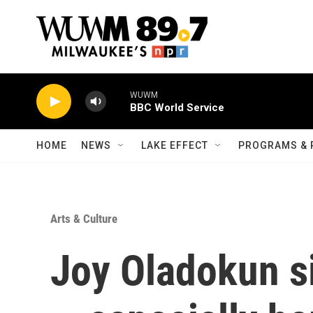
Skip to main content
WUWM
BBC World Service
HOME
NEWS
LAKE EFFECT
PROGRAMS & 
Arts & Culture
Joy Oladokun s