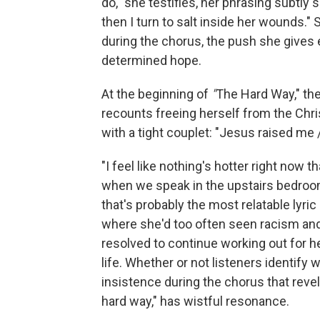
do," she testifies, her phrasing subtly
then I turn to salt inside her wounds.
during the chorus, the push she gives
determined hope.
At the beginning of
"
The Hard Way," th
recounts freeing herself from the Chris
with a tight couplet: "Jesus raised m
"I feel like nothing's hotter right now 
when we speak in the upstairs bedroom
that's probably the most relatable lyric
where she'd too often seen racism and
resolved to continue working out for he
life. Whether or not listeners identify
insistence during the chorus that revel
hard way," has wistful resonance.