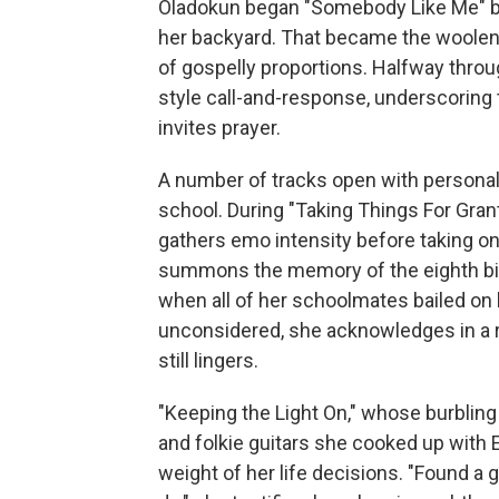
Oladokun began "Somebody Like Me" by
her backyard. That became the woolen, 
of gospelly proportions. Halfway throu
style call-and-response, underscoring
invites prayer.
A number of tracks open with personal
school. During "Taking Things For Gran
gathers emo intensity before taking o
summons the memory of the eighth bir
when all of her schoolmates bailed on 
unconsidered, she acknowledges in a re
still lingers.
"Keeping the Light On," whose burblin
and folkie guitars she cooked up with 
weight of her life decisions. "Found a g