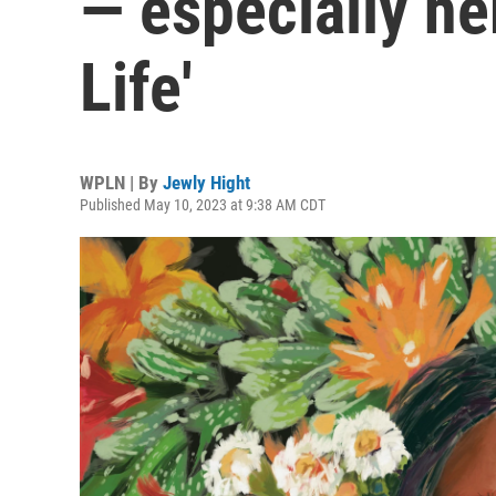
— especially he
Life'
WPLN | By
Jewly Hight
Published May 10, 2023 at 9:38 AM CDT