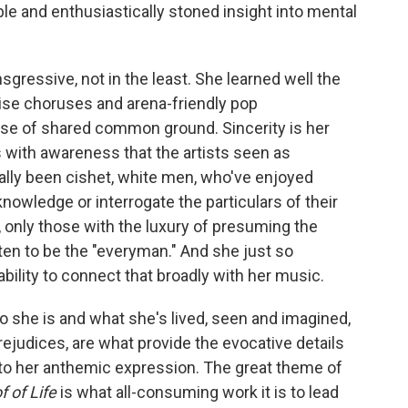
e and enthusiastically stoned insight into mental
ansgressive, not in the least. She learned well the
aise choruses and arena-friendly pop
e of shared common ground. Sincerity is her
s with awareness that the artists seen as
ally been cishet, white men, who've enjoyed
knowledge or interrogate the particulars of their
y, only those with the luxury of presuming the
en to be the "everyman." And she just so
ility to connect that broadly with her music.
 she is and what she's lived, seen and imagined,
rejudices, are what provide the evocative details
 to her anthemic expression. The great theme of
f of Life
is what all-consuming work it is to lead