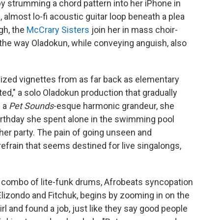
 strumming a chord pattern into her iPhone in
almost lo-fi acoustic guitar loop beneath a plea
gh, the
McCrary Sisters
join her in mass choir-
 the way Oladokun, while conveying anguish, also
ized vignettes from as far back as elementary
ted," a solo Oladokun production that gradually
n a
Pet Sounds
-esque harmonic grandeur, she
thday she spent alone in the swimming pool
her party. The pain of going unseen and
frain that seems destined for live singalongs,
g combo of lite-funk drums, Afrobeats syncopation
Elizondo and Fitchuk, begins by zooming in on the
irl and found a job, just like they say good people