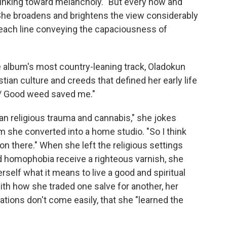
 sinking toward melancholy. "But every now and
" She broadens and brightens the view considerably
 each line conveying the capaciousness of
e album's most country-leaning track, Oladokun
tian culture and creeds that defined her early life
e / Good weed saved me."
than religious trauma and cannabis," she jokes
 she converted into a home studio. "So I think
 on there." When she left the religious settings
 homophobia receive a righteous varnish, she
rself what it means to live a good and spiritual
 with how she traded one salve for another, her
ations don't come easily, that she "learned the