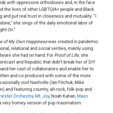
eak with oppressive orthodoxies and, in the face
and the lives of other LGBTQIA+ people and Black
 and put real trust in closeness and mutuality. "I
done," she sings of the daily emotional labor of
ght On."
se of My Own Happiness
was created in pandemic
nal, relational and social verities, mainly using
tware she had on hand. For
Proof of Life,
she
orecast and Republic that didn't break her of DIY
and her cast of collaborators and enable her to
Written and co-produced with some of the more
casionally visit Nashville (Ian Fitchuk, Mike
) and featuring country, alt-rock, folk-pop and
ester Orchestra
,
Mt. Joy
, Noah Kahan,
Maxo
t a very homey version of pop maximalism.