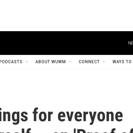
NE
PODCASTS
ABOUT WUWM
CONNECT
WAYS TO
ings for everyone