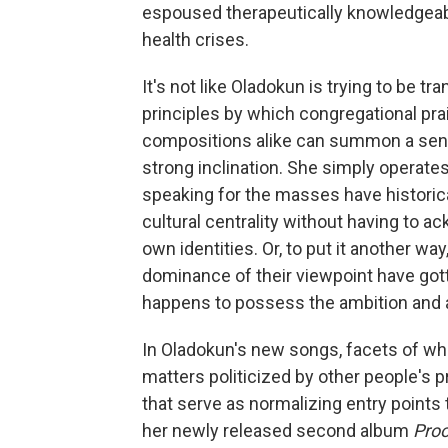
espoused therapeutically knowledgeabl
health crises.
It's not like Oladokun is trying to be tr
principles by which congregational pr
compositions alike can summon a sens
strong inclination. She simply operate
speaking for the masses have historic
cultural centrality without having to ac
own identities. Or, to put it another wa
dominance of their viewpoint have gott
happens to possess the ambition and ab
In Oladokun's new songs, facets of who
matters politicized by other people's p
that serve as normalizing entry points
her newly released second album
Proo