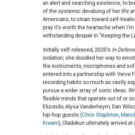
an alert and searching existence
,
to br
of the systemic devaluing of her life 
Americans, to strain toward self-healing
pray it's worth the heartache when I'm 
withstanding despair in "Keeping the Li
Initially self-released, 2020's
In Defen
isolation; she doodled her way to emotio
the instruments, microphones and sof
entered into a partnership with Verve F
recording habits so much as vastly exp
pursue a wider array of sonic ideas. 
flexible minds that operate out of or oc
Elizondo, Alysa Vanderheym, Dan Wilson
hip-hop guests (
Chris Stapleton
,
Manch
Kream
), Oladokun ultimately arrived a