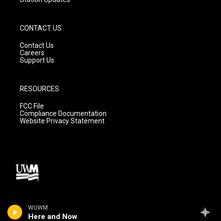
CONTACT US
Contact Us
Careers
Support Us
RESOURCES
FCC File
Compliance Documentation
Website Privacy Statement
WUWM
Here and Now