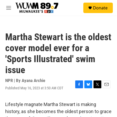
Skip to main content
S
Donate
e
M
a
e
r
n
c
u
h
Martha Stewart is the oldest
u
e
cover model ever for a
r
y
'Sports Illustrated' swim
issue
NPR | By
Ayana Archie
Published May 16, 2023 at 3:50 AM CDT
F
B
T
E
a
l
w
m
c
u
i
a
e
e
t
i
Lifestyle magnate Martha Stewart is making
b
s
t
l
history, as she becomes the oldest person to grace
o
k
e