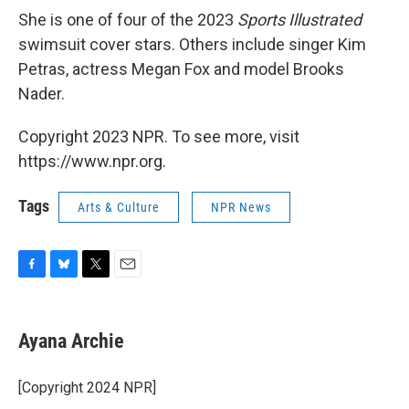
She is one of four of the 2023
Sports Illustrated
swimsuit cover stars. Others include singer Kim
Petras, actress Megan Fox and model Brooks
Nader.
Copyright 2023 NPR. To see more, visit
https://www.npr.org.
Tags
Arts & Culture
NPR News
F
B
T
E
a
l
w
m
c
u
i
a
e
e
t
i
Ayana Archie
b
s
t
l
o
k
e
o
y
r
[Copyright 2024 NPR]
k