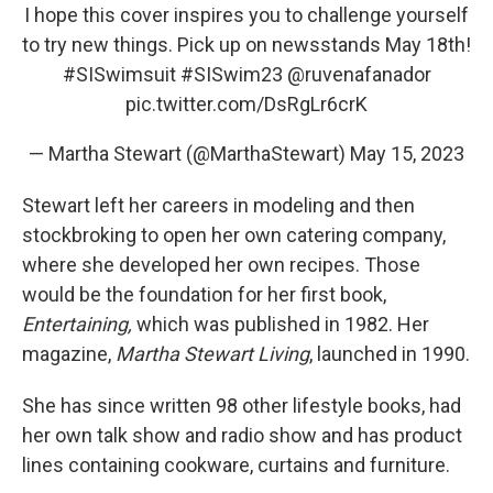
I hope this cover inspires you to challenge yourself
to try new things. Pick up on newsstands May 18th!
#SISwimsuit
#SISwim23
@ruvenafanador
pic.twitter.com/DsRgLr6crK
— Martha Stewart (@MarthaStewart)
May 15, 2023
Stewart left her careers in modeling and then
stockbroking to open her own catering company,
where she developed her own recipes. Those
would be the foundation for her first book,
Entertaining,
which was published in 1982. Her
magazine,
Martha Stewart Living
, launched in 1990.
She has since written 98 other lifestyle books, had
her own talk show and radio show and has product
lines containing cookware, curtains and furniture.