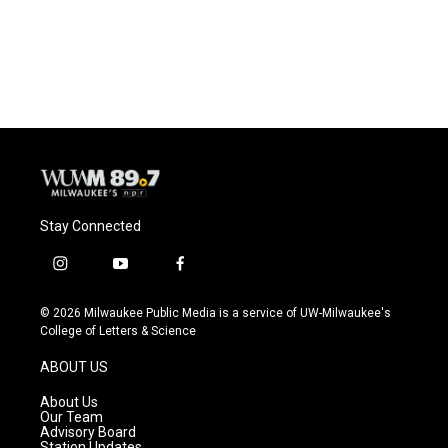
Stay Connected
i
y
f
n
o
a
s
u
c
© 2026 Milwaukee Public Media is a service of UW-Milwaukee's
t
t
e
College of Letters & Science
a
u
b
g
b
o
ABOUT US
r
e
o
a
k
About Us
m
Our Team
Advisory Board
Station Updates