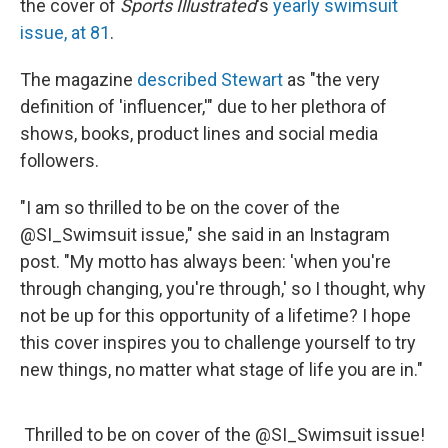
o
y
r
the cover of
Sports Illustrated
's
yearly swimsuit
k
issue, at 81
.
The magazine
described Stewart
as "the very
definition of 'influencer,'" due to her plethora of
shows, books, product lines and social media
followers.
"I am so thrilled to be on the cover of the
@SI_Swimsuit issue," she said in an Instagram
post. "My motto has always been: 'when you're
through changing, you're through,' so I thought, why
not be up for this opportunity of a lifetime? I hope
this cover inspires you to challenge yourself to try
new things, no matter what stage of life you are in."
Thrilled to be on cover of the
@SI_Swimsuit
issue!