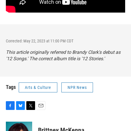
Corrected: May 22, 2023 at 11:00 PM CDT
This article originally referred to Brandy Clark's debut as
'12 Songs.' The correct album title is '12 Stories.'
Tags
Arts & Culture
NPR News
F
B
T
E
a
l
w
m
c
u
i
a
e
e
t
i
Brittney McKenna