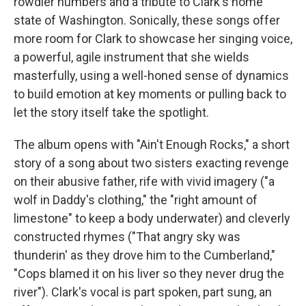
rowdier numbers and a tribute to Clark's home
state of Washington. Sonically, these songs offer
more room for Clark to showcase her singing voice,
a powerful, agile instrument that she wields
masterfully, using a well-honed sense of dynamics
to build emotion at key moments or pulling back to
let the story itself take the spotlight.
The album opens with "Ain't Enough Rocks," a short
story of a song about two sisters exacting revenge
on their abusive father, rife with vivid imagery ("a
wolf in Daddy's clothing," the "right amount of
limestone" to keep a body underwater) and cleverly
constructed rhymes ("That angry sky was
thunderin' as they drove him to the Cumberland,"
"Cops blamed it on his liver so they never drug the
river"). Clark's vocal is part spoken, part sung, an