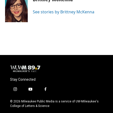
b
s
t
l
o
k
e
o
y
r
See stories by Brittney McKenna
k
Stay Connected
i
y
f
n
o
a
s
u
c
© 2026 Milwaukee Public Media is a service of UW-Milwaukee's
t
t
e
College of Letters & Science
a
u
b