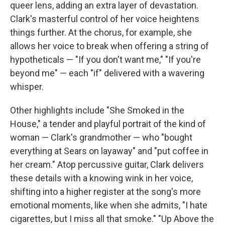
queer lens, adding an extra layer of devastation.
Clark's masterful control of her voice heightens
things further. At the chorus, for example, she
allows her voice to break when offering a string of
hypotheticals — "If you don't want me," "If you're
beyond me" — each "if" delivered with a wavering
whisper.
Other highlights include "She Smoked in the
House," a tender and playful portrait of the kind of
woman — Clark's grandmother — who "bought
everything at Sears on layaway" and "put coffee in
her cream." Atop percussive guitar, Clark delivers
these details with a knowing wink in her voice,
shifting into a higher register at the song's more
emotional moments, like when she admits, "I hate
cigarettes, but I miss all that smoke." "Up Above the