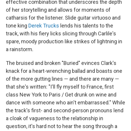
effective combination that underscores the depth
of her storytelling and allows for moments of
catharsis for the listener. Slide guitar virtuoso and
tone king
Derek Trucks
lends his talents to the
track, with his fiery licks slicing through Carlile's
spare, moody production like strikes of lightning in
a rainstorm.
The bruised and broken "Buried" evinces Clark's
knack for a heart-wrenching ballad and boasts one
of the more gutting lines — and there are many —
that she's written: "I'll fly myself to France, first
class New York to Paris / Get drunk on wine and
dance with someone who ain't embarrassed." While
the track's first- and second-person pronouns lend
a cloak of vagueness to the relationship in
question, it's hard not to hear the song through a