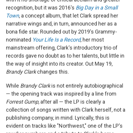
recognition, but it was 2016's
Big Day in a Small
Town
, a concept album, that let Clark spread her
narrative wings and, in turn, announced her as a
bona fide star. Rounded out by 2019's Grammy-
nominated
Your Life Is a Record
, her most
mainstream offering, Clark's introductory trio of
records gave no doubt as to her talents, but little in
the way of insight into its creator. Out May 19,
Brandy Clark
changes this.
While
Brandy Clark
is not entirely autobiographical
— the opening track was inspired by a line from
Forrest Gump
, after all — the LP is clearly a
collection of songs written with Clark herself, not a
publishing company, in mind. Lyrically, this is
evident on tracks like "Northwest," one of the LP's