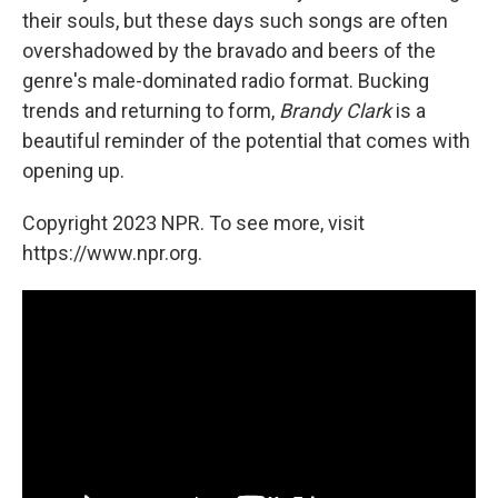
their souls, but these days such songs are often
overshadowed by the bravado and beers of the
genre's male-dominated radio format. Bucking
trends and returning to form,
Brandy Clark
is a
beautiful reminder of the potential that comes with
opening up.
Copyright 2023 NPR. To see more, visit
https://www.npr.org.