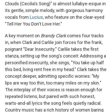
Clouds (Cecilia's Song)" is almost lullabye-esque in
its gentle, simple melody, with gorgeous harmony
vocals from
Lucius
, who feature on the clear-eyed
"Tell Her You Don't Love Her."
A key moment on
Brandy Clark
comes four tracks
in, when Clark and Carlile join forces for the frank,
poignant "Dear Insecurity." Carlile takes the first
stanza, setting up the song's conceit: Addressing a
personified insecurity, she sings, "You take up half
this bed, living rent free in my head." Clark takes the
concept deeper, admitting specific worries: "My
lips are way too thin, too many miles on my skin."
The interplay of their voices is reason enough for
repeated listens, but paired with such honest,
warts-and-all lyrics the song feels quietly radical.
Country music has a rich history of women baring