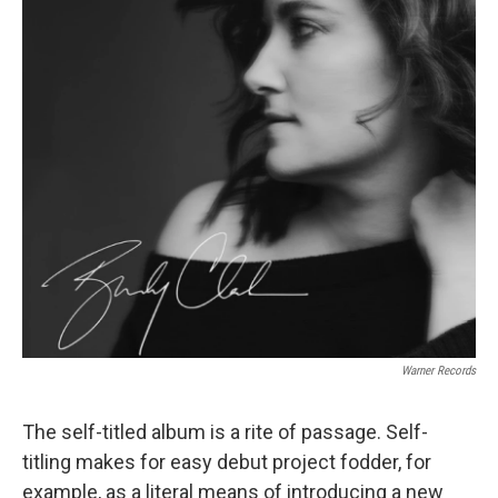
Warner Records
The self-titled album is a rite of passage. Self-
titling makes for easy debut project fodder, for
example, as a literal means of introducing a new