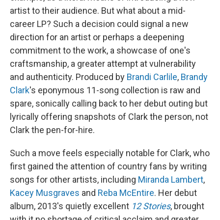
artist to their audience. But what about a mid-
career LP? Such a decision could signal a new
direction for an artist or perhaps a deepening
commitment to the work, a showcase of one's
craftsmanship, a greater attempt at vulnerability
and authenticity. Produced by
Brandi Carlile
,
Brandy
Clark
's eponymous 11-song collection is raw and
spare, sonically calling back to her debut outing but
lyrically offering snapshots of Clark the person, not
Clark the pen-for-hire.
Such a move feels especially notable for Clark, who
first gained the attention of country fans by writing
songs for other artists, including
Miranda Lambert
,
Kacey Musgraves
and
Reba McEntire
. Her debut
album, 2013's quietly excellent
12 Stories
, brought
with it no shortage of critical acclaim and greater