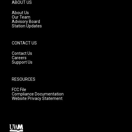
g
b
o
ABOUT US
r
e
o
a
k
About Us
m
Our Team
Advisory Board
Station Updates
CONTACT US
Contact Us
Careers
Support Us
RESOURCES
FCC File
Compliance Documentation
Website Privacy Statement