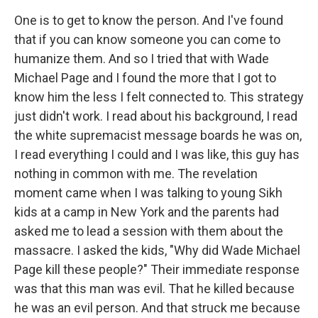
One is to get to know the person. And I've found
that if you can know someone you can come to
humanize them. And so I tried that with Wade
Michael Page and I found the more that I got to
know him the less I felt connected to. This strategy
just didn't work. I read about his background, I read
the white supremacist message boards he was on,
I read everything I could and I was like, this guy has
nothing in common with me. The revelation
moment came when I was talking to young Sikh
kids at a camp in New York and the parents had
asked me to lead a session with them about the
massacre. I asked the kids, "Why did Wade Michael
Page kill these people?" Their immediate response
was that this man was evil. That he killed because
he was an evil person. And that struck me because