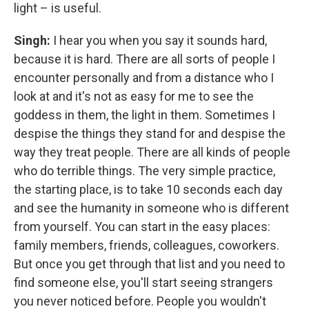
light – is useful.
Singh:
I hear you when you say it sounds hard,
because it is hard. There are all sorts of people I
encounter personally and from a distance who I
look at and it's not as easy for me to see the
goddess in them, the light in them. Sometimes I
despise the things they stand for and despise the
way they treat people. There are all kinds of people
who do terrible things. The very simple practice,
the starting place, is to take 10 seconds each day
and see the humanity in someone who is different
from yourself. You can start in the easy places:
family members, friends, colleagues, coworkers.
But once you get through that list and you need to
find someone else, you'll start seeing strangers
you never noticed before. People you wouldn't