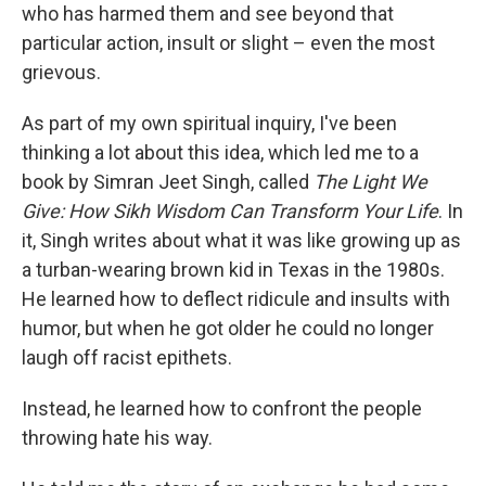
who has harmed them and see beyond that
particular action, insult or slight – even the most
grievous.
As part of my own spiritual inquiry, I've been
thinking a lot about this idea, which led me to a
book by Simran Jeet Singh, called
The Light We
Give: How Sikh Wisdom Can Transform Your Life
. In
it, Singh writes about what it was like growing up as
a turban-wearing brown kid in Texas in the 1980s.
He learned how to deflect ridicule and insults with
humor, but when he got older he could no longer
laugh off racist epithets.
Instead, he learned how to confront the people
throwing hate his way.