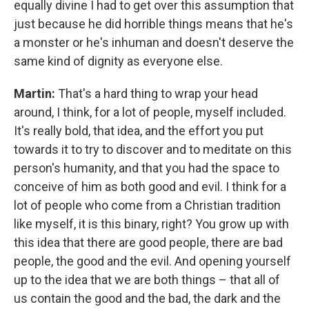
equally divine I had to get over this assumption that
just because he did horrible things means that he's
a monster or he's inhuman and doesn't deserve the
same kind of dignity as everyone else.
Martin:
That's a hard thing to wrap your head
around, I think, for a lot of people, myself included.
It's really bold, that idea, and the effort you put
towards it to try to discover and to meditate on this
person's humanity, and that you had the space to
conceive of him as both good and evil. I think for a
lot of people who come from a Christian tradition
like myself, it is this binary, right? You grow up with
this idea that there are good people, there are bad
people, the good and the evil. And opening yourself
up to the idea that we are both things – that all of
us contain the good and the bad, the dark and the