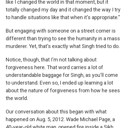
like I changed the world in that moment, but it
totally changed my day and it changed the way I try
to handle situations like that when it's appropriate."
But engaging with someone on a street corner is
different than trying to see the humanity in a mass
murderer. Yet, that's exactly what Singh tried to do.
Notice, though, that I'm not talking about
forgiveness here. That word carries a lot of
understandable baggage for Singh, as you'll come
to understand. Even so, I ended up learning a lot
about the nature of forgiveness from how he sees
the world.
Our conversation about this began with what
happened on Aug. 5, 2012. Wade Michael Page, a
40-year-old white man, opened fire inside a Sikh