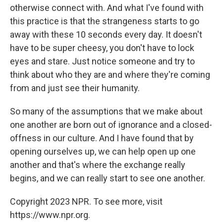
otherwise connect with. And what I've found with
this practice is that the strangeness starts to go
away with these 10 seconds every day. It doesn't
have to be super cheesy, you don't have to lock
eyes and stare. Just notice someone and try to
think about who they are and where they're coming
from and just see their humanity.
So many of the assumptions that we make about
one another are born out of ignorance and a closed-
offness in our culture. And I have found that by
opening ourselves up, we can help open up one
another and that's where the exchange really
begins, and we can really start to see one another.
Copyright 2023 NPR. To see more, visit
https://www.npr.org.