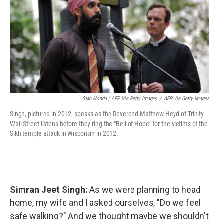
Stan Honda / AFP Via Getty Images
/
AFP Via Getty Images
Singh, pictured in 2012, speaks as the Reverend Matthew Heyd of Trinity
Wall Street listens before they ring the "Bell of Hope" for the victims of the
Sikh temple attack in Wisconsin in 2012.
Simran Jeet Singh:
As we were planning to head
home, my wife and I asked ourselves, "Do we feel
safe walking?" And we thought maybe we shouldn't