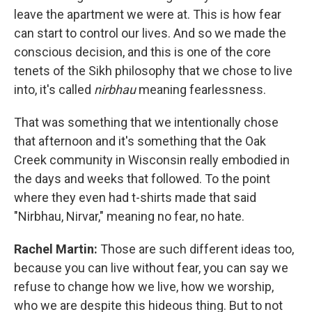
leave the apartment we were at. This is how fear
can start to control our lives. And so we made the
conscious decision, and this is one of the core
tenets of the Sikh philosophy that we chose to live
into, it's called
nirbhau
meaning fearlessness.
That was something that we intentionally chose
that afternoon and it's something that the Oak
Creek community in Wisconsin really embodied in
the days and weeks that followed. To the point
where they even had t-shirts made that said
"Nirbhau, Nirvar," meaning no fear, no hate.
Rachel Martin:
Those are such different ideas too,
because you can live without fear, you can say we
refuse to change how we live, how we worship,
who we are despite this hideous thing. But to not