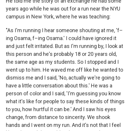
He told me the story of an exchange he had some
years ago while he was out for a run near the NYU
campus in New York, where he was teaching:
"As I'm running I hear someone shouting at me, 'f–
ing Osama, f–ing Osama.' I could have ignored it
and just felt irritated. But as I'm running by, I look at
this person and he's probably 18 or 20 years old,
the same age as my students. So I stopped and I
went up to him. He waved me off like he wanted to
dismiss me and I said, 'No, actually we're going to
have a little conversation about this.' He was a
person of color and I said, 'I'm guessing you know
what it's like for people to say these kinds of things
to you, how hurtful it can be.' And I saw his eyes
change, from distance to sincerity. We shook
hands and I went on my run. And it's not that I feel