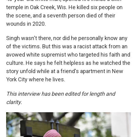
temple in Oak Creek, Wis. He killed six people on
the scene, and a seventh person died of their
wounds in 2020.
Singh wasn't there, nor did he personally know any
of the victims. But this was a racist attack from an
avowed white supremist who targeted his faith and
culture. He says he felt helpless as he watched the
story unfold while at a friend's apartment in New
York City where he lives.
This interview has been edited for length and
clarity.