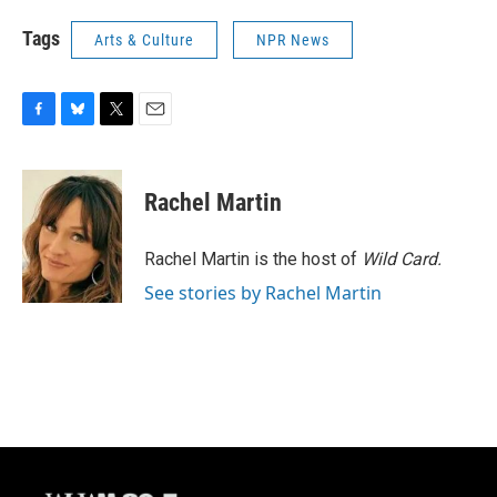
Tags
Arts & Culture
NPR News
F
B
T
E
a
l
w
m
c
u
i
a
e
e
t
i
Rachel Martin
b
s
t
l
o
k
e
o
y
r
Rachel Martin is the host of
Wild Card.
k
See stories by Rachel Martin