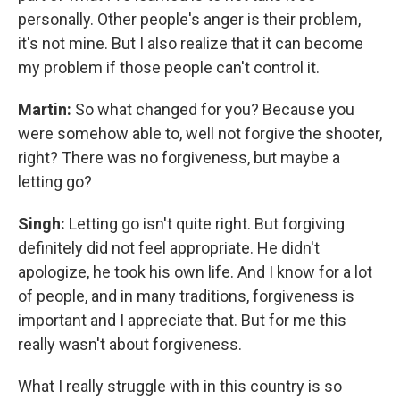
personally. Other people's anger is their problem,
it's not mine. But I also realize that it can become
my problem if those people can't control it.
Martin:
So what changed for you? Because you
were somehow able to, well not forgive the shooter,
right? There was no forgiveness, but maybe a
letting go?
Singh:
Letting go isn't quite right. But forgiving
definitely did not feel appropriate. He didn't
apologize, he took his own life. And I know for a lot
of people, and in many traditions, forgiveness is
important and I appreciate that. But for me this
really wasn't about forgiveness.
What I really struggle with in this country is so