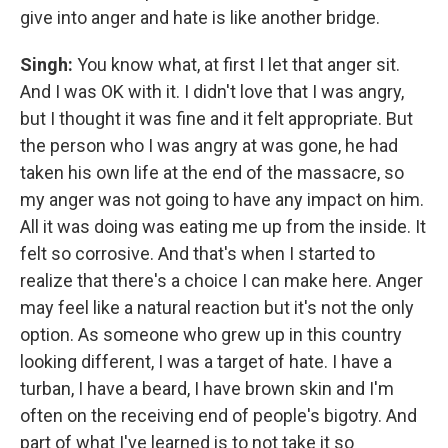
give into anger and hate is like another bridge.
Singh:
You know what, at first I let that anger sit.
And I was OK with it. I didn't love that I was angry,
but I thought it was fine and it felt appropriate. But
the person who I was angry at was gone, he had
taken his own life at the end of the massacre, so
my anger was not going to have any impact on him.
All it was doing was eating me up from the inside. It
felt so corrosive. And that's when I started to
realize that there's a choice I can make here. Anger
may feel like a natural reaction but it's not the only
option. As someone who grew up in this country
looking different, I was a target of hate. I have a
turban, I have a beard, I have brown skin and I'm
often on the receiving end of people's bigotry. And
part of what I've learned is to not take it so