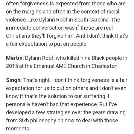
often forgiveness is expected from those who are
on the margins and often in the context of racial
violence. Like Dylann Roof in South Carolina. The
immediate conversation was if these are real
Christians they'll forgive him. And I don't think that's
a fair expectation to put on people.
Martin:
Dylann Roof, who killed nine Black people in
2015 at the Emanuel AME Church in Charleston.
Singh:
That's right. I don't think forgiveness is a fair
expectation for us to put on others and I don't even
know if that's the solution to our suffering. I
personally haven't had that experience. But I've
developed a few strategies over the years drawing
from Sikh philosophy on how to deal with those
moments.