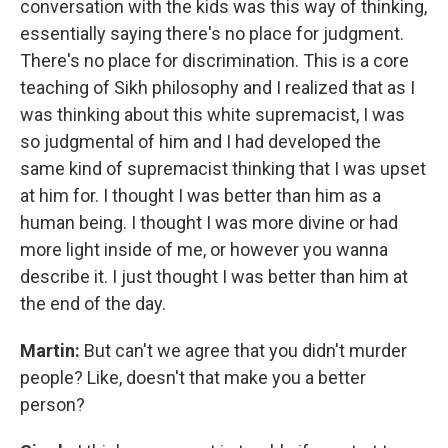
conversation with the kids was this way of thinking,
essentially saying there's no place for judgment.
There's no place for discrimination. This is a core
teaching of Sikh philosophy and I realized that as I
was thinking about this white supremacist, I was
so judgmental of him and I had developed the
same kind of supremacist thinking that I was upset
at him for. I thought I was better than him as a
human being. I thought I was more divine or had
more light inside of me, or however you wanna
describe it. I just thought I was better than him at
the end of the day.
Martin:
But can't we agree that you didn't murder
people? Like, doesn't that make you a better
person?