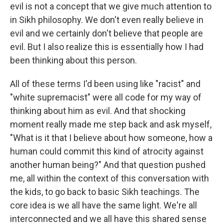
evil is not a concept that we give much attention to
in Sikh philosophy. We don't even really believe in
evil and we certainly don't believe that people are
evil. But I also realize this is essentially how I had
been thinking about this person.
All of these terms I'd been using like "racist" and
"white supremacist" were all code for my way of
thinking about him as evil. And that shocking
moment really made me step back and ask myself,
"What is it that I believe about how someone, how a
human could commit this kind of atrocity against
another human being?" And that question pushed
me, all within the context of this conversation with
the kids, to go back to basic Sikh teachings. The
core idea is we all have the same light. We're all
interconnected and we all have this shared sense