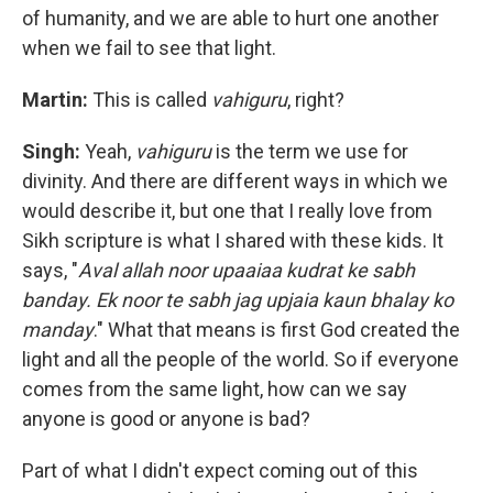
of humanity, and we are able to hurt one another
when we fail to see that light.
Martin:
This is called
vahiguru
, right?
Singh:
Yeah,
vahiguru
is the term we use for
divinity. And there are different ways in which we
would describe it, but one that I really love from
Sikh scripture is what I shared with these kids. It
says, "
Aval allah noor upaaiaa kudrat ke sabh
banday. Ek noor te sabh jag upjaia kaun bhalay ko
manday
." What that means is first God created the
light and all the people of the world. So if everyone
comes from the same light, how can we say
anyone is good or anyone is bad?
Part of what I didn't expect coming out of this