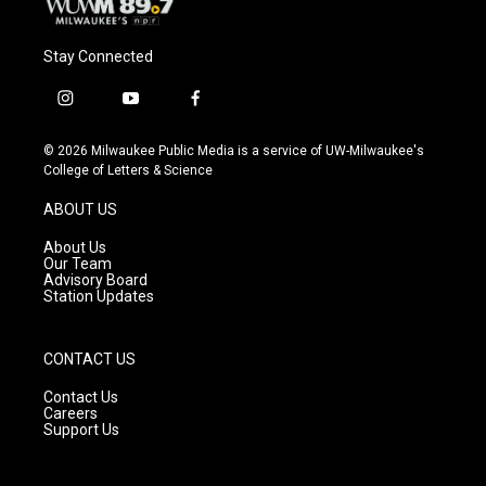
Stay Connected
i
y
f
n
o
a
s
u
c
© 2026 Milwaukee Public Media is a service of UW-Milwaukee's
t
t
e
College of Letters & Science
a
u
b
g
b
o
ABOUT US
r
e
o
a
k
About Us
m
Our Team
Advisory Board
Station Updates
CONTACT US
Contact Us
Careers
Support Us