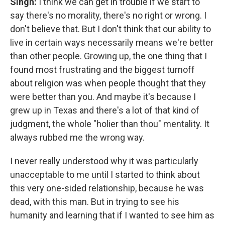
Singh:
I think we can get in trouble if we start to
say there's no morality, there's no right or wrong. I
don't believe that. But I don't think that our ability to
live in certain ways necessarily means we're better
than other people. Growing up, the one thing that I
found most frustrating and the biggest turnoff
about religion was when people thought that they
were better than you. And maybe it's because I
grew up in Texas and there's a lot of that kind of
judgment, the whole "holier than thou" mentality. It
always rubbed me the wrong way.
I never really understood why it was particularly
unacceptable to me until I started to think about
this very one-sided relationship, because he was
dead, with this man. But in trying to see his
humanity and learning that if I wanted to see him as