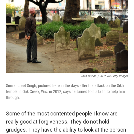
Stan Honda
/
AFP Via Getty Images
Simran Jeet Singh, pictured here in the days after the attack on the Sikh
temple in Oak Creek, Wis. in 2012, says he turned to his faith to help him
through.
Some of the most contented people I know are
really good at forgiveness. They do not hold
grudges. They have the ability to look at the person