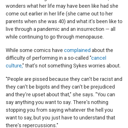
wonders what her life may have been like had she
come out earlier in her life (she came out to her
parents when she was 40) and what it's been like to
live through a pandemic and an insurrection — all
while continuing to go through menopause.
While some comics have
complained
about the
difficulty of performing in a so-called "
cancel
culture,
" that's not something Sykes worries about.
"People are pissed because they can't be racist and
they can't be bigots and they can't be prejudiced
and they're upset about that," she says. "You can
say anything you want to say. There's nothing
stopping you from saying whatever the hell you
want to say, but you just have to understand that
there's repercussions."