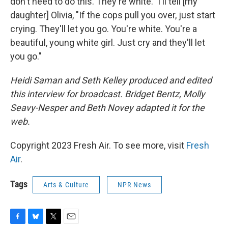
don't need to do this. They're white." I'll tell [my
daughter] Olivia, "If the cops pull you over, just start
crying. They'll let you go. You're white. You're a
beautiful, young white girl. Just cry and they'll let
you go."
Heidi Saman and Seth Kelley produced and edited
this interview for broadcast. Bridget Bentz, Molly
Seavy-Nesper and Beth Novey adapted it for the
web.
Copyright 2023 Fresh Air. To see more, visit
Fresh
Air
.
Tags
Arts & Culture
NPR News