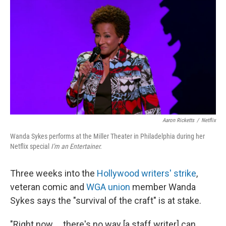
o
y
r
k
Aaron Ricketts
/
Netflix
Wanda Sykes performs at the Miller Theater in Philadelphia during her
Netflix special
I'm an Entertainer.
Three weeks into the
Hollywood writers' strike
,
veteran comic and
WGA union
member Wanda
Sykes says the "survival of the craft" is at stake.
"Right now ... there's no way [a staff writer] can