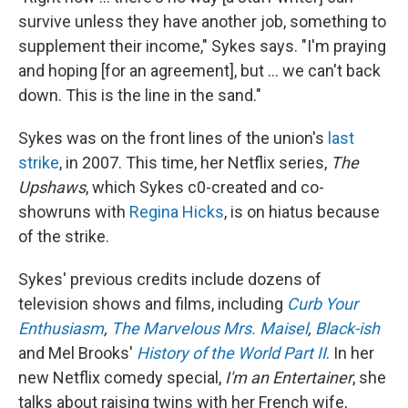
survive unless they have another job, something to
supplement their income," Sykes says. "I'm praying
and hoping [for an agreement], but ... we can't back
down. This is the line in the sand."
Sykes was on the front lines of the union's
last
strike
, in 2007.
This time,
her Netflix series,
The
Upshaws
, which Sykes c0-created and co-
showruns with
Regina Hicks
, is on hiatus because
of the strike.
Sykes' previous credits include dozens of
television shows and films, including
Curb Your
Enthusiasm
,
The Marvelous Mrs. Maisel
,
Black-ish
and Mel Brooks'
History of the World Part II
. In her
new Netflix comedy special,
I'm an Entertainer
, she
talks about raising twins with her French wife,