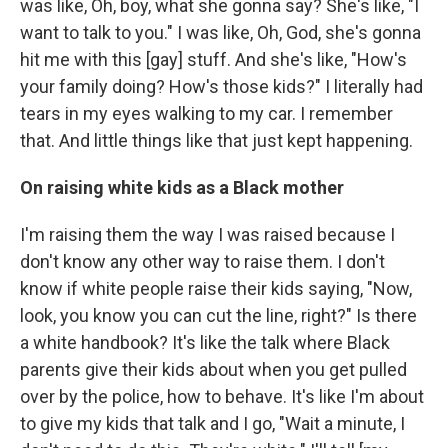
was like, Oh, boy, what she gonna say? She's like, "I
want to talk to you." I was like, Oh, God, she's gonna
hit me with this [gay] stuff. And she's like, "How's
your family doing? How's those kids?" I literally had
tears in my eyes walking to my car. I remember
that. And little things like that just kept happening.
On raising white kids as a Black mother
I'm raising them the way I was raised because I
don't know any other way to raise them. I don't
know if white people raise their kids saying, "Now,
look, you know you can cut the line, right?" Is there
a white handbook? It's like the talk where Black
parents give their kids about when you get pulled
over by the police, how to behave. It's like I'm about
to give my kids that talk and I go, "Wait a minute, I