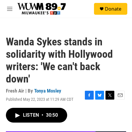
Skip to main content
S
Donate
e
M
a
e
r
n
c
u
h
Wanda Sykes stands in
u
e
solidarity with Hollywood
r
y
writers: 'We can't back
down'
Fresh Air | By
Tonya Mosley
Published May 22, 2023 at 11:29 AM CDT
F
B
T
E
a
l
w
m
c
u
i
a
LISTEN
•
30:50
e
e
t
i
b
s
t
l
o
k
e