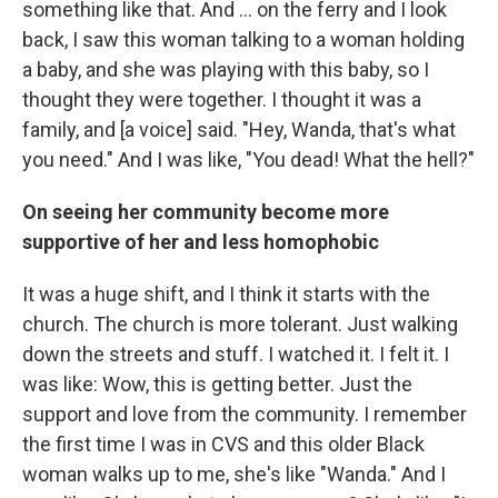
something like that. And ... on the ferry and I look
back, I saw this woman talking to a woman holding
a baby, and she was playing with this baby, so I
thought they were together. I thought it was a
family, and [a voice] said. "Hey, Wanda, that's what
you need." And I was like, "You dead! What the hell?"
On seeing her community become more
supportive of her and less homophobic
It was a huge shift, and I think it starts with the
church. The church is more tolerant. Just walking
down the streets and stuff. I watched it. I felt it. I
was like: Wow, this is getting better. Just the
support and love from the community. I remember
the first time I was in CVS and this older Black
woman walks up to me, she's like "Wanda." And I