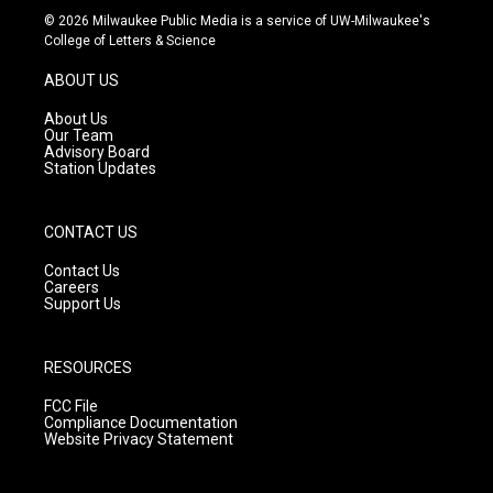
s
u
c
© 2026 Milwaukee Public Media is a service of UW-Milwaukee's
t
t
e
College of Letters & Science
a
u
b
g
b
o
ABOUT US
r
e
o
a
k
About Us
m
Our Team
Advisory Board
Station Updates
CONTACT US
Contact Us
Careers
Support Us
RESOURCES
FCC File
Compliance Documentation
Website Privacy Statement