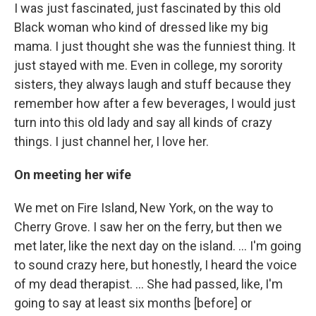
I was just fascinated, just fascinated by this old
Black woman who kind of dressed like my big
mama. I just thought she was the funniest thing. It
just stayed with me. Even in college, my sorority
sisters, they always laugh and stuff because they
remember how after a few beverages, I would just
turn into this old lady and say all kinds of crazy
things. I just channel her, I love her.
On meeting her wife
We met on Fire Island, New York, on the way to
Cherry Grove. I saw her on the ferry, but then we
met later, like the next day on the island. ... I'm going
to sound crazy here, but honestly, I heard the voice
of my dead therapist. ... She had passed, like, I'm
going to say at least six months [before] or