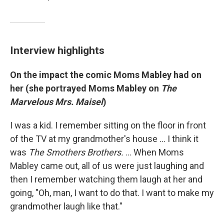
Interview highlights
On the impact the comic Moms Mabley had on
her (she portrayed Moms Mabley on
The
Marvelous Mrs. Maisel
)
I was a kid. I remember sitting on the floor in front
of the TV at my grandmother's house ... I think it
was
The Smothers Brothers.
... When Moms
Mabley came out, all of us were just laughing and
then I remember watching them laugh at her and
going, "Oh, man, I want to do that. I want to make my
grandmother laugh like that."