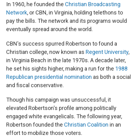
In 1960, he founded the
Christian Broadcasting
Network
, or CBN, in Virginia, holding telethons to
pay the bills. The network and its programs would
eventually spread around the world.
CBN's success spurred Robertson to found a
Christian college, now known as
Regent University
,
in Virginia Beach in the late 1970s. A decade later,
he set his sights higher, making a run for the
1988
Republican presidential nomination
as both a social
and fiscal conservative.
Though his campaign was unsuccessful, it
elevated Robertson's profile among politically
engaged white evangelicals. The following year,
Robertson founded the
Christian Coalition
in an
effort to mobilize those voters.