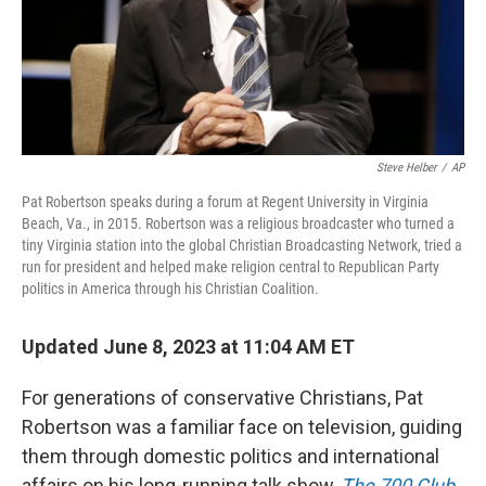
Steve Helber
/
AP
Pat Robertson speaks during a forum at Regent University in Virginia
Beach, Va., in 2015. Robertson was a religious broadcaster who turned a
tiny Virginia station into the global Christian Broadcasting Network, tried a
run for president and helped make religion central to Republican Party
politics in America through his Christian Coalition.
Updated June 8, 2023 at 11:04 AM ET
For generations of conservative Christians, Pat
Robertson was a familiar face on television, guiding
them through domestic politics and international
affairs on his long-running talk show,
The 700 Club
.