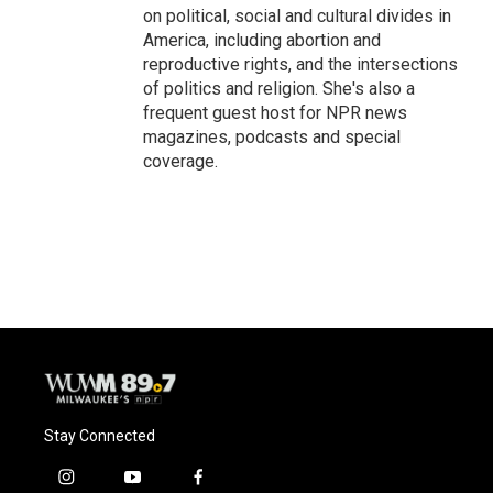
on political, social and cultural divides in
America, including abortion and
reproductive rights, and the intersections
of politics and religion. She's also a
frequent guest host for NPR news
magazines, podcasts and special
coverage.
Stay Connected
i
y
f