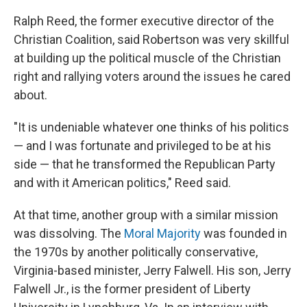
Ralph Reed, the former executive director of the
Christian Coalition, said Robertson was very skillful
at building up the political muscle of the Christian
right and rallying voters around the issues he cared
about.
"It is undeniable whatever one thinks of his politics
— and I was fortunate and privileged to be at his
side — that he transformed the Republican Party
and with it American politics," Reed said.
At that time, another group with a similar mission
was dissolving. The
Moral Majority
was founded in
the 1970s by another politically conservative,
Virginia-based minister, Jerry Falwell. His son, Jerry
Falwell Jr., is the former president of Liberty