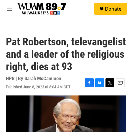
Skip to main content
S
Donate
e
M
a
e
r
n
c
u
h
Pat Robertson, televangelist
u
e
and a leader of the religious
r
y
right, dies at 93
NPR | By
Sarah McCammon
Published June 8, 2023 at 8:04 AM CDT
F
B
T
E
a
l
w
m
c
u
i
a
e
e
t
i
b
s
t
l
o
k
e
o
y
r
k