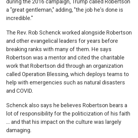
during the 2016 campaign, Trump called Robertson
a "great gentleman," adding, "the job he's done is
incredible."
The Rev. Rob Schenck worked alongside Robertson
and other evangelical leaders for years before
breaking ranks with many of them. He says
Robertson was a mentor and cited the charitable
work that Robertson did through an organization
called Operation Blessing, which deploys teams to
help with emergencies such as natural disasters
and COVID.
Schenck also says he believes Robertson bears a
lot of responsibility for the politicization of his faith
... and that his impact on the culture was largely
damaging.