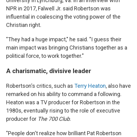
University in Lynchburg, Va. In an interview with
NPR in 2017, Falwell Jr. said Robertson was
influential in coalescing the voting power of the
Christian right.
"They had a huge impact," he said. "I guess their
main impact was bringing Christians together as a
political force, to work together."
A charismatic, divisive leader
Robertson's critics, such as
Terry Heaton
, also have
remarked on his ability to command a following.
Heaton was a TV producer for Robertson in the
1980s, eventually rising to the role of executive
producer for
The 700 Club
.
"People don't realize how brilliant Pat Robertson