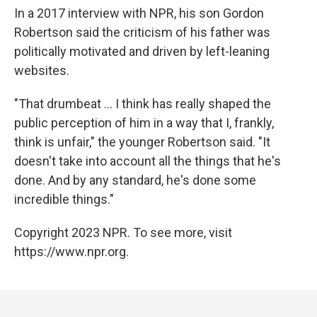
In a 2017 interview with NPR, his son Gordon
Robertson said the criticism of his father was
politically motivated and driven by left-leaning
websites.
"That drumbeat ... I think has really shaped the
public perception of him in a way that I, frankly,
think is unfair," the younger Robertson said. "It
doesn't take into account all the things that he's
done. And by any standard, he's done some
incredible things."
Copyright 2023 NPR. To see more, visit
https://www.npr.org.