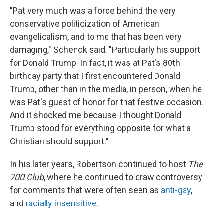
"Pat very much was a force behind the very
conservative politicization of American
evangelicalism, and to me that has been very
damaging," Schenck said. "Particularly his support
for Donald Trump. In fact, it was at Pat's 80th
birthday party that I first encountered Donald
Trump, other than in the media, in person, when he
was Pat's guest of honor for that festive occasion.
And it shocked me because I thought Donald
Trump stood for everything opposite for what a
Christian should support."
In his later years, Robertson continued to host
The
700 Club
, where he continued to draw controversy
for comments that were often seen as
anti-gay
,
and
racially insensitive
.