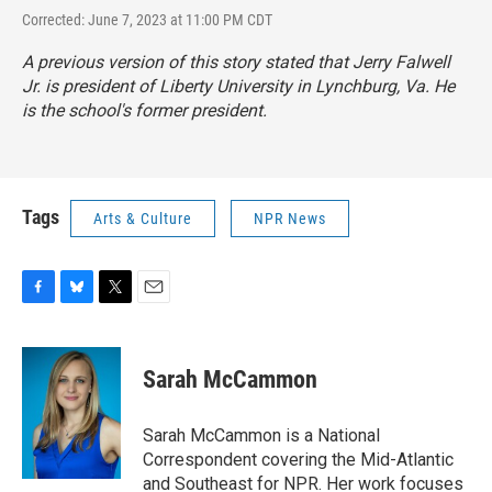
Corrected: June 7, 2023 at 11:00 PM CDT
A previous version of this story stated that Jerry Falwell
Jr. is president of Liberty University in Lynchburg, Va. He
is the school's former president.
Tags
Arts & Culture
NPR News
F
B
T
E
a
l
w
m
c
u
i
a
e
e
t
i
Sarah McCammon
b
s
t
l
o
k
e
o
y
r
Sarah McCammon is a National
k
Correspondent covering the Mid-Atlantic
and Southeast for NPR. Her work focuses