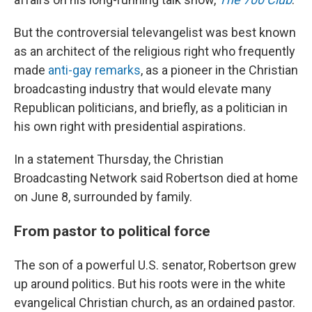
But the controversial televangelist was best known
as an architect of the religious right who frequently
made
anti-gay remarks
, as a pioneer in the Christian
broadcasting industry that would elevate many
Republican politicians, and briefly, as a politician in
his own right with presidential aspirations.
In a statement Thursday, the Christian
Broadcasting Network said Robertson died at home
on June 8, surrounded by family.
From pastor to political force
The son of a powerful U.S. senator, Robertson grew
up around politics. But his roots were in the white
evangelical Christian church, as an ordained pastor.