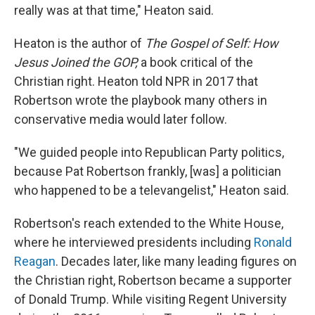
really was at that time," Heaton said.
Heaton is the author of
The Gospel of Self: How
Jesus Joined the GOP,
a book critical of the
Christian right. Heaton told NPR in 2017 that
Robertson wrote the playbook many others in
conservative media would later follow.
"We guided people into Republican Party politics,
because Pat Robertson frankly, [was] a politician
who happened to be a televangelist," Heaton said.
Robertson's reach extended to the White House,
where he interviewed presidents including
Ronald
Reagan
. Decades later, like many leading figures on
the Christian right, Robertson became a supporter
of Donald Trump. While visiting Regent University