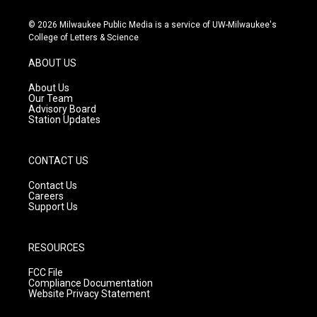
n
o
a
s
u
c
© 2026 Milwaukee Public Media is a service of UW-Milwaukee's
t
t
e
College of Letters & Science
a
u
b
g
b
o
ABOUT US
r
e
o
a
k
About Us
m
Our Team
Advisory Board
Station Updates
CONTACT US
Contact Us
Careers
Support Us
RESOURCES
FCC File
Compliance Documentation
Website Privacy Statement