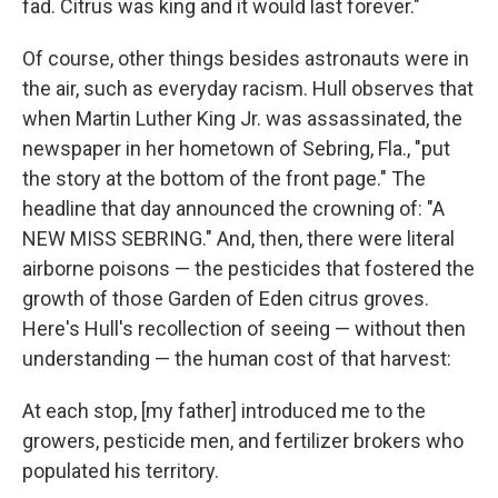
fad. Citrus was king and it would last forever."
Of course, other things besides astronauts were in
the air, such as everyday racism. Hull observes that
when
Martin Luther King Jr.
was assassinated, the
newspaper in her hometown of Sebring, Fla., "put
the story at the bottom of the front page." The
headline that day announced the crowning of: "A
NEW MISS SEBRING." And, then, there were literal
airborne poisons — the pesticides that fostered the
growth of those Garden of Eden citrus groves.
Here's Hull's recollection of seeing — without then
understanding — the human cost of that harvest:
At each stop, [my father] introduced me to the
growers, pesticide men, and fertilizer brokers who
populated his territory.