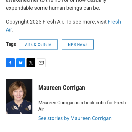
expendable some human beings can be.
Copyright 2023 Fresh Air. To see more, visit
Fresh
Air
.
Tags
Arts & Culture
NPR News
F
B
T
E
a
l
w
m
c
u
i
a
e
e
t
i
Maureen Corrigan
b
s
t
l
o
k
e
o
y
r
Maureen Corrigan is a book critic for Fresh
k
Air.
See stories by Maureen Corrigan