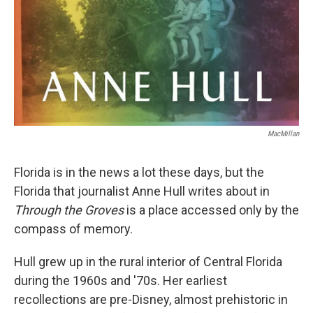
MacMillan
Florida is in the news a lot these days, but the
Florida that journalist Anne Hull writes about in
Through the Groves
is a place accessed only by the
compass of memory.
Hull grew up in the rural interior of Central Florida
during the 1960s and '70s. Her earliest
recollections are pre-Disney, almost prehistoric in