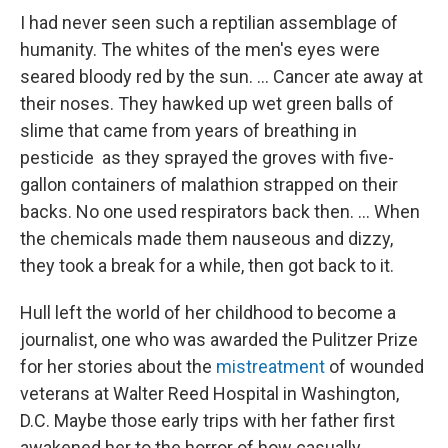
I had never seen such a reptilian assemblage of
humanity. The whites of the men's eyes were
seared bloody red by the sun. ... Cancer ate away at
their noses. They hawked up wet green balls of
slime that came from years of breathing in
pesticide as they sprayed the groves with five-
gallon containers of malathion strapped on their
backs. No one used respirators back then. ... When
the chemicals made them nauseous and dizzy,
they took a break for a while, then got back to it.
Hull left the world of her childhood to become a
journalist, one who was awarded the Pulitzer Prize
for her stories about the
mistreatment
of wounded
veterans at Walter Reed Hospital in Washington,
D.C. Maybe those early trips with her father first
awakened her to the horror of how casually