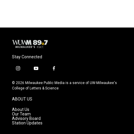
Stay Connected
i
y
f
n
o
a
s
u
c
© 2026 Milwaukee Public Media is a service of UW-Milwaukee's
t
t
e
College of Letters & Science
a
u
b
g
b
o
ABOUT US
r
e
o
a
k
About Us
m
Our Team
Advisory Board
Station Updates