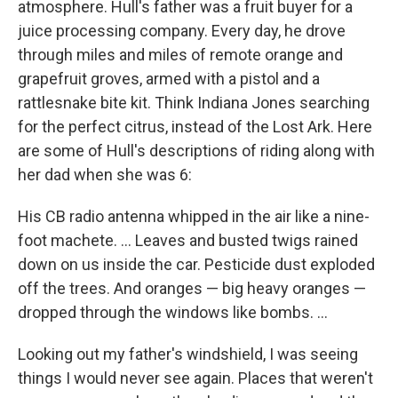
atmosphere. Hull's father was a fruit buyer for a
juice processing company. Every day, he drove
through miles and miles of remote orange and
grapefruit groves, armed with a pistol and a
rattlesnake bite kit. Think Indiana Jones searching
for the perfect citrus, instead of the Lost Ark. Here
are some of Hull's descriptions of riding along with
her dad when she was 6:
His CB radio antenna whipped in the air like a nine-
foot machete. ... Leaves and busted twigs rained
down on us inside the car. Pesticide dust exploded
off the trees. And oranges — big heavy oranges —
dropped through the windows like bombs. ...
Looking out my father's windshield, I was seeing
things I would never see again. Places that weren't