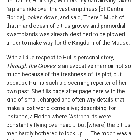
her father, Hull says, Walt Disney had already taken
"a plane ride over the vast emptiness [of Central
Florida], looked down, and said, 'There.'" Much of
that inland ocean of citrus groves and primordial
swamplands was already destined to be plowed
under to make way for the Kingdom of the Mouse.
With all due respect to Hull's personal story,
Through the Groves
is an evocative memoir not so
much because of the freshness of its plot, but
because Hull is such a discerning reporter of her
own past. She fills page after page here with the
kind of small, charged and often wry details that
make a lost world come alive; describing, for
instance, a Florida where "Astronauts were
constantly flying overhead ... but [where] the citrus
men hardly bothered to look up. ... The moon was a