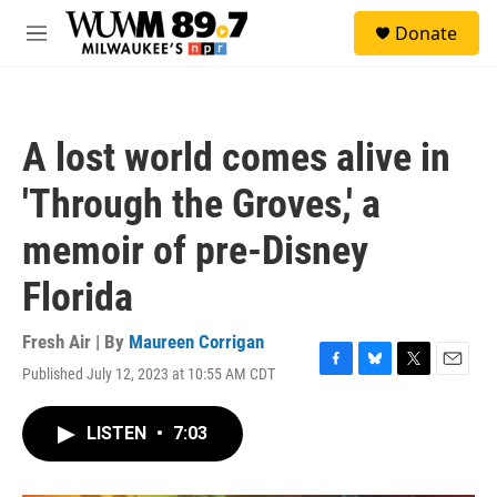
Skip to main content
S
Donate
e
M
a
e
r
n
c
u
h
A lost world comes alive in
u
e
'Through the Groves,' a
r
y
memoir of pre-Disney
Florida
Fresh Air | By
Maureen Corrigan
Published July 12, 2023 at 10:55 AM CDT
F
B
T
E
a
l
w
m
c
u
i
a
LISTEN
•
7:03
e
e
t
i
b
s
t
l
o
k
e