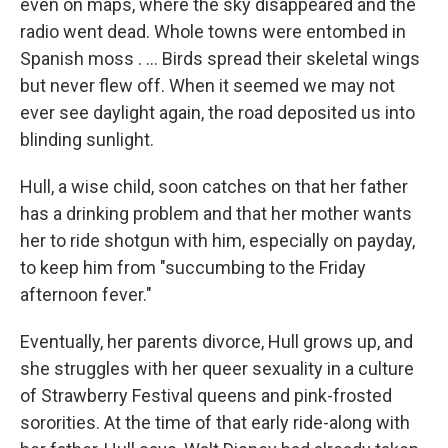
even on maps, where the sky disappeared and the
radio went dead. Whole towns were entombed in
Spanish moss . ... Birds spread their skeletal wings
but never flew off. When it seemed we may not
ever see daylight again, the road deposited us into
blinding sunlight.
Hull, a wise child, soon catches on that her father
has a drinking problem and that her mother wants
her to ride shotgun with him, especially on payday,
to keep him from "succumbing to the Friday
afternoon fever."
Eventually, her parents divorce, Hull grows up, and
she struggles with her queer sexuality in a culture
of Strawberry Festival queens and pink-frosted
sororities. At the time of that early ride-along with