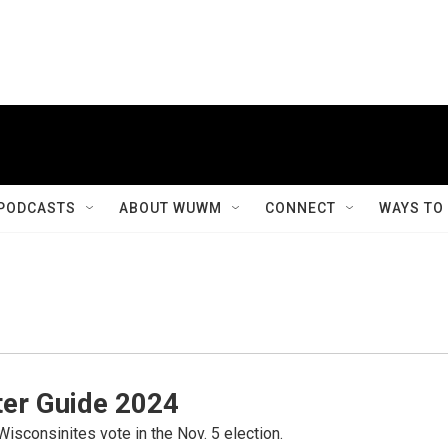
PODCASTS
ABOUT WUWM
CONNECT
WAYS TO
er Guide 2024
Wisconsinites vote in the Nov. 5 election.