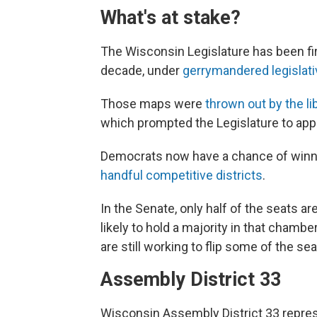
What's at stake?
The Wisconsin Legislature has been fi
decade, under
gerrymandered legislat
Those maps were
thrown out by the l
which prompted the Legislature to ap
Democrats now have a chance of winnin
handful competitive districts
.
In the Senate, only half of the seats a
likely to hold a majority in that chamb
are still working to flip some of the sea
Assembly District 33
Wisconsin Assembly District 33 repr