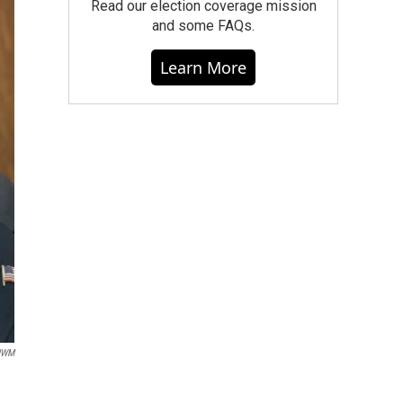
Read our election coverage mission
and some FAQs.
Learn More
UWM