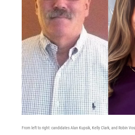
From left to right: candidates Alan Kupsik, Kelly Clark, and Robin Vos