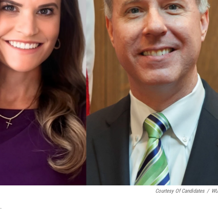
Courtesy Of Candidates
/
W
.