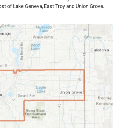
ost of Lake Geneva, East Troy and Union Grove.