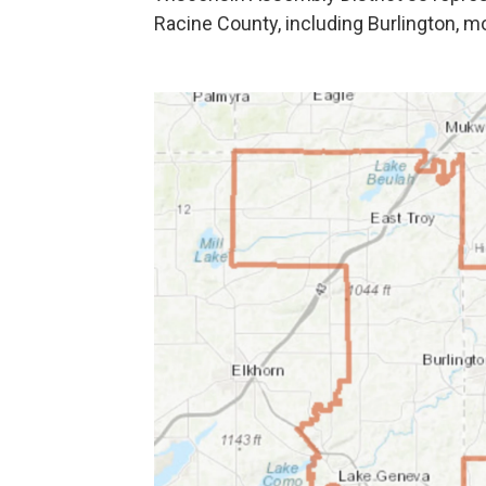
Racine County, including Burlington, m