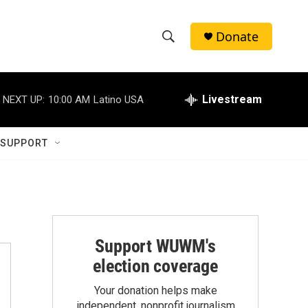
Donate
S
S
e
h
a
r
Livestream
NEXT UP:
10:00 AM
Latino USA
o
c
h
w
Q
 SUPPORT
u
S
e
r
e
y
a
r
Support WUWM's
election coverage
c
Your donation helps make
h
independent, nonprofit journalism