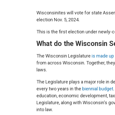
Wisconsinites will vote for state Asse
election Nov. 5, 2024.
This is the first election under newly-
What do the Wisconsin S
The Wisconsin Legislature
is made up
from across Wisconsin. Together, they
laws.
The Legislature plays a major role in 
every two years in the
biennial budget
education, economic development, tax r
Legislature, along with Wisconsin's gov
into law.