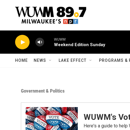
Skip to main content
WUWM
Weekend Edition Sunday
HOME
NEWS
LAKE EFFECT
PROGRAMS & 
Government & Politics
WUWM's Vot
Here's a guide to help 