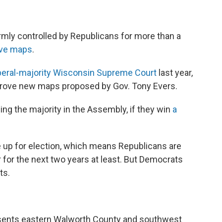
rmly controlled by Republicans for more than a
ive maps
.
iberal-majority Wisconsin Supreme Court
last year,
prove new maps proposed by Gov. Tony Evers.
g the majority in the Assembly, if they win
a
re up for election, which means Republicans are
er for the next two years at least. But Democrats
ts.
esents eastern Walworth County and southwest