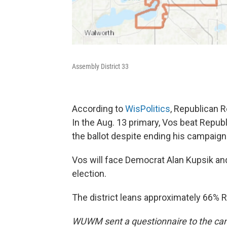
Assembly District 33
According to
WisPolitics
, Republican R
In the Aug. 13 primary, Vos beat Rep
the ballot despite ending his campaign
Vos will face Democrat Alan Kupsik and
election.
The district leans approximately 66% 
WUWM sent a questionnaire to the can