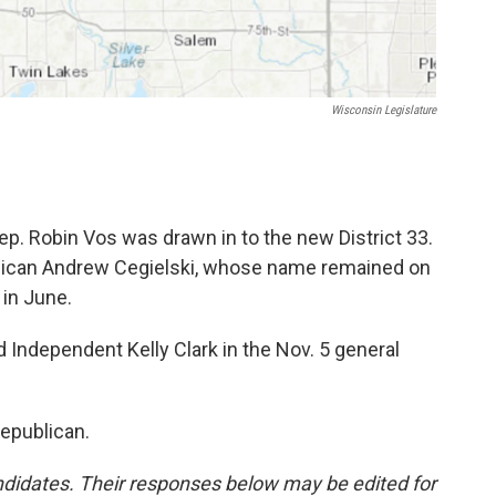
Wisconsin Legislature
ep. Robin Vos was drawn in to the new District 33.
ublican Andrew Cegielski, whose name remained on
 in June.
 Independent Kelly Clark in the Nov. 5 general
Republican.
didates. Their responses below may be edited for