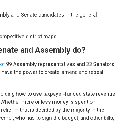
mbly and Senate candidates in the general
competitive district maps.
enate and Assembly do?
 of
99 Assembly representatives and 33 Senators
 have the power to create, amend and repeal
deciding how to use taxpayer-funded state revenue
. Whether more or less money is spent on
elief — that is decided by the majority in the
ernor, who has to sign the budget, and other bills,