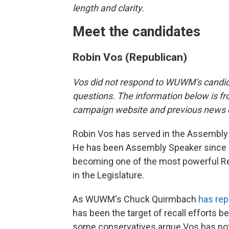
length and clarity.
Meet the candidates
Robin Vos (Republican)
Vos did not respond to WUWM's candi
questions. The information below is fr
campaign website and previous news 
Robin Vos has served in the Assembly
He has been Assembly Speaker since 
becoming one of the most powerful R
in the Legislature.
As WUWM's Chuck Quirmbach
has rep
has been the target of recall efforts 
some conservatives argue Vos has no