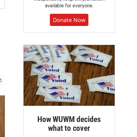
available for everyone.
Donate Now
How WUWM decides
what to cover