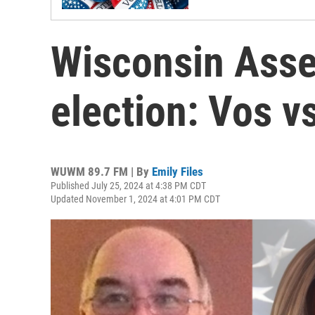
Wisconsin Asse
election: Vos v
WUWM 89.7 FM | By
Emily Files
Published July 25, 2024 at 4:38 PM CDT
Updated November 1, 2024 at 4:01 PM CDT