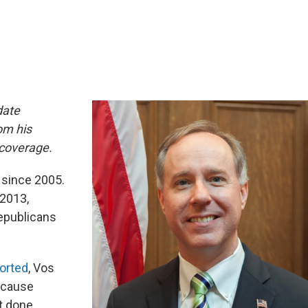
date
om his
coverage.
 since 2005.
2013,
epublicans
orted
, Vos
because
t done