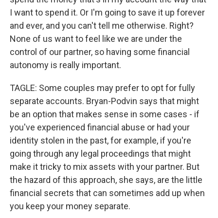
I want to spend it. Or I'm going to save it up forever
and ever, and you can't tell me otherwise. Right?
None of us want to feel like we are under the
control of our partner, so having some financial
autonomy is really important.
TAGLE: Some couples may prefer to opt for fully
separate accounts. Bryan-Podvin says that might
be an option that makes sense in some cases - if
you've experienced financial abuse or had your
identity stolen in the past, for example, if you're
going through any legal proceedings that might
make it tricky to mix assets with your partner. But
the hazard of this approach, she says, are the little
financial secrets that can sometimes add up when
you keep your money separate.