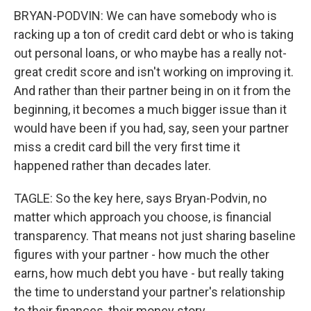
BRYAN-PODVIN: We can have somebody who is
racking up a ton of credit card debt or who is taking
out personal loans, or who maybe has a really not-
great credit score and isn't working on improving it.
And rather than their partner being in on it from the
beginning, it becomes a much bigger issue than it
would have been if you had, say, seen your partner
miss a credit card bill the very first time it
happened rather than decades later.
TAGLE: So the key here, says Bryan-Podvin, no
matter which approach you choose, is financial
transparency. That means not just sharing baseline
figures with your partner - how much the other
earns, how much debt you have - but really taking
the time to understand your partner's relationship
to their finances, their money story.