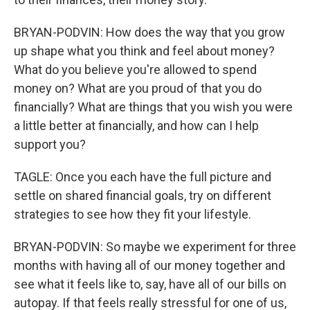
BRYAN-PODVIN: How does the way that you grow
up shape what you think and feel about money?
What do you believe you're allowed to spend
money on? What are you proud of that you do
financially? What are things that you wish you were
a little better at financially, and how can I help
support you?
TAGLE: Once you each have the full picture and
settle on shared financial goals, try on different
strategies to see how they fit your lifestyle.
BRYAN-PODVIN: So maybe we experiment for three
months with having all of our money together and
see what it feels like to, say, have all of our bills on
autopay. If that feels really stressful for one of us,