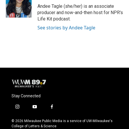
o
y
r
Andee Tagle (she/her) is an associate
k
producer and now-and-then host for NPR's
Life Kit podcast.
See stories by Andee Tagle
Stay Connected
i
y
f
n
o
a
s
u
c
© 2026 Milwaukee Public Media is a service of UW-Milwaukee's
t
t
e
College of Letters & Science