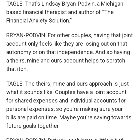
TAGLE: That's Lindsay Bryan-Podvin, a Michigan-
based financial therapist and author of "The
Financial Anxiety Solution."
BRYAN-PODVIN: For other couples, having that joint
account only feels like they are losing out on that
autonomy or on that independence. And so having
a theirs, mine and ours account helps to scratch
that itch.
TAGLE: The theirs, mine and ours approach is just
what it sounds like. Couples have a joint account
for shared expenses and individual accounts for
personal expenses, so you're making sure your
bills are paid on time. Maybe you're saving towards
future goals together.