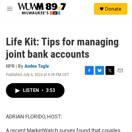
Skip to main content
S
Donate
e
M
a
e
r
n
c
u
h
Life Kit: Tips for managing
u
e
joint bank accounts
r
y
NPR | By
Andee Tagle
Published July 6, 2024 at 4:39 PM CDT
F
B
T
E
a
l
w
m
c
u
i
a
LISTEN
•
3:53
e
e
t
i
b
s
t
l
o
k
e
o
y
r
k
ADRIAN FLORIDO, HOST:
A recent MarketWatch survey found that couples