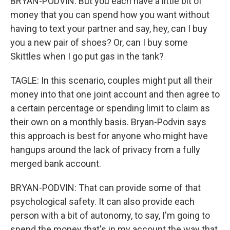
BRYAN-PODVIN: But you each have a little bit of
money that you can spend how you want without
having to text your partner and say, hey, can I buy
you a new pair of shoes? Or, can I buy some
Skittles when I go put gas in the tank?
TAGLE: In this scenario, couples might put all their
money into that one joint account and then agree to
a certain percentage or spending limit to claim as
their own on a monthly basis. Bryan-Podvin says
this approach is best for anyone who might have
hangups around the lack of privacy from a fully
merged bank account.
BRYAN-PODVIN: That can provide some of that
psychological safety. It can also provide each
person with a bit of autonomy, to say, I'm going to
spend the money that's in my account the way that