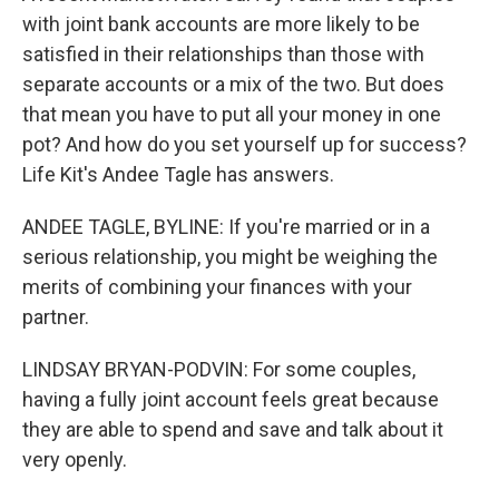
with joint bank accounts are more likely to be
satisfied in their relationships than those with
separate accounts or a mix of the two. But does
that mean you have to put all your money in one
pot? And how do you set yourself up for success?
Life Kit's Andee Tagle has answers.
ANDEE TAGLE, BYLINE: If you're married or in a
serious relationship, you might be weighing the
merits of combining your finances with your
partner.
LINDSAY BRYAN-PODVIN: For some couples,
having a fully joint account feels great because
they are able to spend and save and talk about it
very openly.