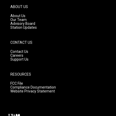
a
u
b
g
b
o
ABOUT US
r
e
o
a
k
About Us
m
Our Team
Advisory Board
Station Updates
CONTACT US
Contact Us
Careers
Support Us
RESOURCES
FCC File
Compliance Documentation
Website Privacy Statement