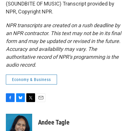
(SOUNDBITE OF MUSIC) Transcript provided by
NPR, Copyright NPR.
NPR transcripts are created on a rush deadline by
an NPR contractor. This text may not be in its final
form and may be updated or revised in the future.
Accuracy and availability may vary. The
authoritative record of NPR’s programming is the
audio record.
Economy & Business
F
B
T
E
a
l
w
m
c
u
i
a
e
e
t
i
Andee Tagle
b
s
t
l
o
k
e