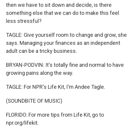
then we have to sit down and decide, is there
something else that we can do to make this feel
less stressful?
TAGLE: Give yourself room to change and grow, she
says. Managing your finances as an independent
adult can be a tricky business.
BRYAN-PODVIN: It's totally fine and normal to have
growing pains along the way.
TAGLE: For NPR's Life Kit, I'm Andee Tagle.
(SOUNDBITE OF MUSIC)
FLORIDO: For more tips from Life Kit, go to
npr.org/lifekit.