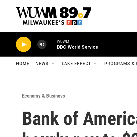
Skip to main content
WUWM
BBC World Service
HOME
NEWS
LAKE EFFECT
PROGRAMS & 
Economy & Business
Bank of Americ