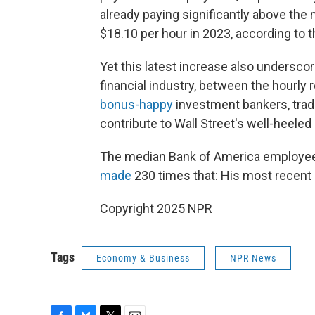
already paying significantly above the 
$18.10 per hour in 2023, according to t
Yet this latest increase also undersco
financial industry, between the hourly
bonus-happy
investment bankers, tra
contribute to Wall Street's well-heeled 
The median Bank of America employee
made
230 times that: His most recen
Copyright 2025 NPR
Tags
Economy & Business
NPR News