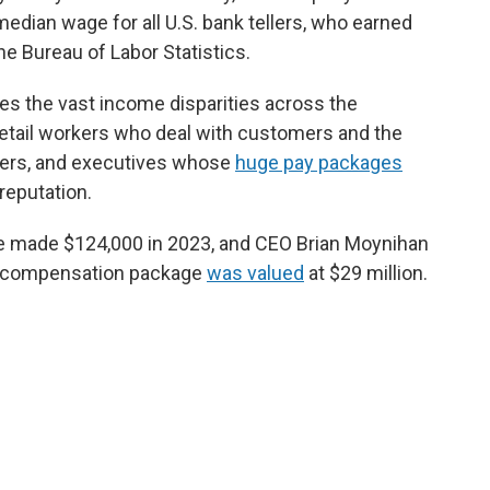
median wage for all U.S. bank tellers, who earned
he Bureau of Labor Statistics.
res the vast income disparities across the
 retail workers who deal with customers and the
ders, and executives whose
huge pay packages
reputation.
 made $124,000 in 2023, and CEO Brian Moynihan
t compensation package
was valued
at $29 million.