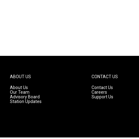
ABOUT US
CONTACT US
About Us
Contact Us
Our Team
Careers
Advisory Board
Support Us
Station Updates