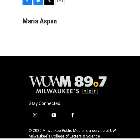
F
B
T
E
a
l
w
m
c
u
i
a
Maria Aspan
e
e
t
i
b
s
t
l
o
k
e
o
y
r
k
Stay Connected
i
y
f
n
o
a
s
u
c
© 2026 Milwaukee Public Media is a service of UW-
t
t
e
Milwaukee's College of Letters & Science