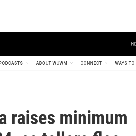
NE
PODCASTS
ABOUT WUWM
CONNECT
WAYS TO
a raises minimum