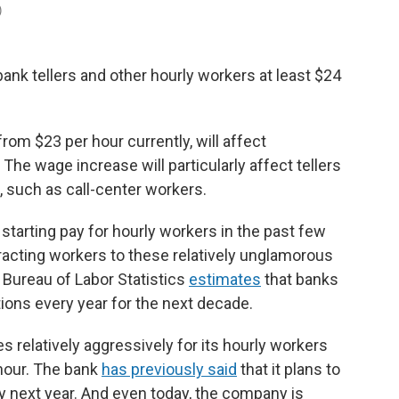
)
bank tellers and other hourly workers at least $24
rom $23 per hour currently, will affect
he wage increase will particularly affect tellers
 such as call-center workers.
 starting pay for hourly workers in the past few
attracting workers to these relatively unglamorous
 Bureau of Labor Statistics
estimates
that banks
itions every year for the next decade.
 relatively aggressively for its hourly workers
 hour. The bank
has previously said
that it plans to
y next year. And even today, the company is