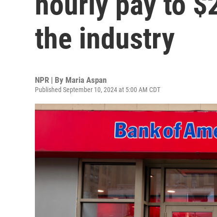
hourly pay to $2
the industry
NPR | By
Maria Aspan
Published September 10, 2024 at 5:00 AM CDT