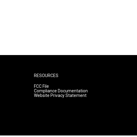
RESOURCES
FCC File
Compliance Documentation
Website Privacy Statement