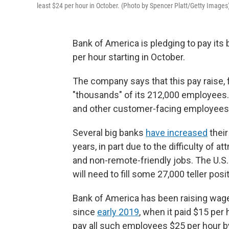
least $24 per hour in October. (Photo by Spencer Platt/Getty Images
Bank of America is pledging to pay its 
per hour starting in October.
The company says that this pay raise, f
"thousands" of its 212,000 employees. T
and other customer-facing employees,
Several big banks
have increased
their
years, in part due to the difficulty of 
and non-remote-friendly jobs. The U.S.
will need to fill some 27,000 teller pos
Bank of America has been raising wages
since
early 2019
, when it paid $15 per
pay all such employees $25 per hour b