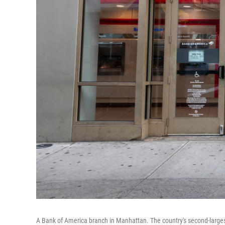
A Bank of America branch in Manhattan. The country's second-largest 