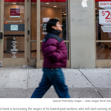
Spencer Platt/Getty Images
/
Getty Images North Ame
bank is increasing the wages of its lowest-paid workers, who will start earning at