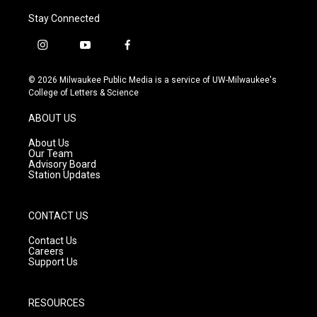
Stay Connected
i
y
f
n
o
a
s
u
c
© 2026 Milwaukee Public Media is a service of UW-Milwaukee's
t
t
e
College of Letters & Science
a
u
b
g
b
o
ABOUT US
r
e
o
a
k
About Us
m
Our Team
Advisory Board
Station Updates
CONTACT US
Contact Us
Careers
Support Us
RESOURCES