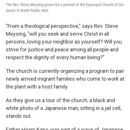
The Rev. Steve Meysing poses for a portrait at the Episcopal Church of Our
Savior in North Platte, Neb.
"From a theological perspective," says Rev. Steve
Meysing, "will you seek and serve Christ in all
persons, loving your neighbor as yourself? Will you
strive for justice and peace among all people and
respect the dignity of every human being?"
The church is currently organizing a program to pair
newly arrived migrant families who come to work at
the plant with a host family.
As they give us a tour of the church, a black and
white photo of a Japanese man, sitting in a jail cell,
stands out.
Father Hiram Kano, was part of a wave of Japanese