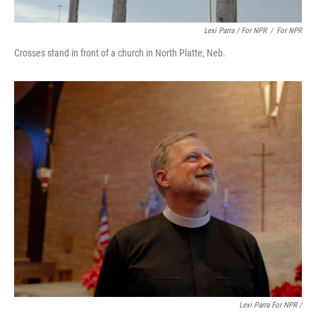
Lexi Parra / For NPR
/
For NPR
Crosses stand in front of a church in North Platte, Neb.
Lexi Parra For NPR /