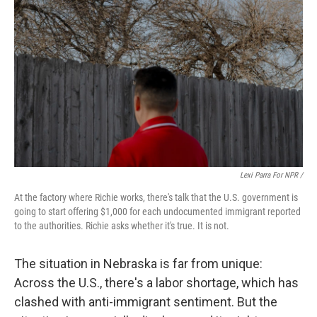
Lexi Parra For NPR /
At the factory where Richie works, there's talk that the U.S. government is
going to start offering $1,000 for each undocumented immigrant reported
to the authorities. Richie asks whether it's true. It is not.
The situation in Nebraska is far from unique:
Across the U.S., there's a labor shortage, which has
clashed with anti-immigrant sentiment. But the