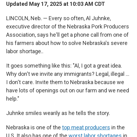
Updated May 17, 2025 at 10:03 AM CDT
LINCOLN, Neb. — Every so often, Al Juhnke,
executive director of the Nebraska Pork Producers
Association, says he'll get a phone call from one of
his farmers about how to solve Nebraska's severe
labor shortage..
It goes something like this: "Al, I got a great idea.
Why don't we invite any immigrants? Legal, illegal …
I don't care. Invite them to Nebraska because we
have lots of openings out on our farm and we need
help."
Juhnke smiles wearily as he tells the story.
Nebraska is one of the
top meat producers
in the
U.S. It also has one of the
worst labor shortages
in