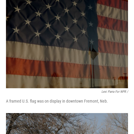
Lexi Parra For NPR /
A framed U.S. flag was on display in downtown Fremont, Neb.