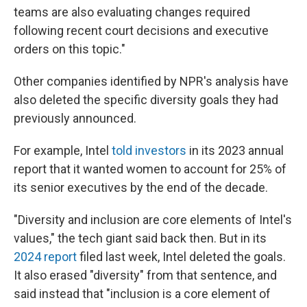
teams are also evaluating changes required
following recent court decisions and executive
orders on this topic."
Other companies identified by NPR's analysis have
also deleted the specific diversity goals they had
previously announced.
For example, Intel
told investors
in its 2023 annual
report that it wanted women to account for 25% of
its senior executives by the end of the decade.
"Diversity and inclusion are core elements of Intel's
values," the tech giant said back then. But in its
2024 report
filed last week, Intel deleted the goals.
It also erased "diversity" from that sentence, and
said instead that "inclusion is a core element of