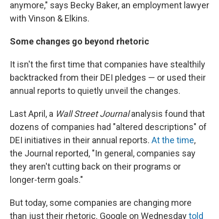
anymore," says Becky Baker, an employment lawyer
with Vinson & Elkins.
Some changes go beyond rhetoric
It isn't the first time that companies have stealthily
backtracked from their DEI pledges — or used their
annual reports to quietly unveil the changes.
Last April, a
Wall Street Journal
analysis found that
dozens of companies had "altered descriptions" of
DEI initiatives in their annual reports.
At the time
,
the Journal reported, "In general, companies say
they aren't cutting back on their programs or
longer-term goals."
But today, some companies are changing more
than just their rhetoric. Google on Wednesday
told