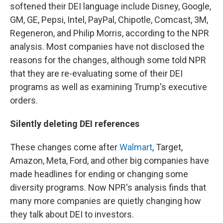
softened their DEI language include Disney, Google,
GM, GE, Pepsi, Intel, PayPal, Chipotle, Comcast, 3M,
Regeneron, and Philip Morris, according to the NPR
analysis. Most companies have not disclosed the
reasons for the changes, although some told NPR
that they are re-evaluating some of their DEI
programs as well as examining Trump's executive
orders.
Silently deleting DEI references
These changes come after
Walmart
, Target,
Amazon, Meta, Ford, and other big companies have
made headlines for ending or changing some
diversity programs. Now NPR's analysis finds that
many more companies are quietly changing how
they talk about DEI to investors.