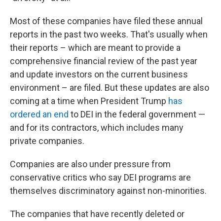
Most of these companies have filed these annual
reports in the past two weeks. That's usually when
their reports – which are meant to provide a
comprehensive financial review of the past year
and update investors on the current business
environment – are filed. But these updates are also
coming at a time when President Trump
has
ordered an end
to DEI in the federal government —
and for its contractors, which includes many
private companies.
Companies are also under pressure from
conservative critics who say DEI programs are
themselves discriminatory against non-minorities.
The companies that have recently deleted or