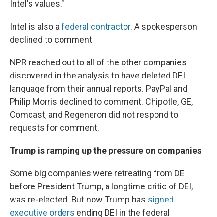
Intel's values."
Intel is also a
federal contractor
. A spokesperson
declined to comment.
NPR reached out to all of the other companies
discovered in the analysis to have deleted DEI
language from their annual reports. PayPal and
Philip Morris declined to comment. Chipotle, GE,
Comcast, and Regeneron did not respond to
requests for comment.
Trump is ramping up the pressure on companies
Some big companies were retreating from DEI
before President Trump, a longtime critic of DEI,
was re-elected. But now Trump has
signed
executive orders
ending DEI in the federal