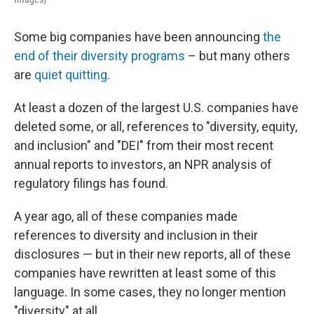
Some big companies have been announcing
the
end of their diversity programs
– but many others
are
quiet quitting
.
At least a dozen of the largest U.S. companies have
deleted some, or all, references to "diversity, equity,
and inclusion" and "DEI" from their most recent
annual reports to investors, an NPR analysis of
regulatory filings has found.
A year ago, all of these companies made
references to diversity and inclusion in their
disclosures — but in their new reports, all of these
companies have rewritten at least some of this
language. In some cases, they no longer mention
"diversity" at all.