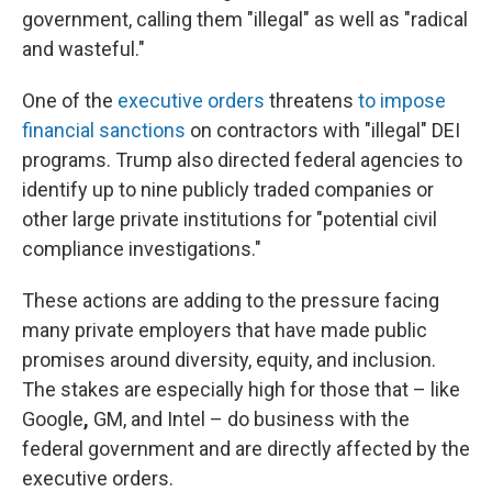
government, calling them "illegal" as well as "radical
and wasteful."
One of the
executive orders
threatens
to impose
financial sanctions
on contractors with "illegal" DEI
programs. Trump also directed federal agencies to
identify up to nine publicly traded companies or
other large private institutions for "potential civil
compliance investigations."
These actions are adding to the pressure facing
many private employers that have made public
promises around diversity, equity, and inclusion.
The stakes are especially high for those that – like
Google
,
GM, and Intel – do business with the
federal government and are directly affected by the
executive orders.