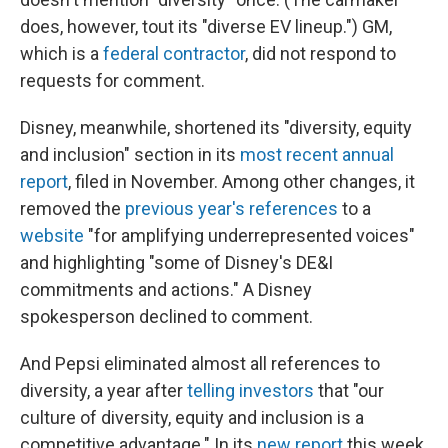
does, however, tout its "diverse EV lineup.") GM,
which is a
federal contractor
, did not respond to
requests for comment.
Disney, meanwhile, shortened its "diversity, equity
and inclusion" section in its
most recent annual
report
, filed in November. Among other changes, it
removed the
previous year's references
to a
website
"for amplifying underrepresented voices"
and highlighting "some of Disney's DE&I
commitments and actions." A Disney
spokesperson declined to comment.
And Pepsi eliminated almost all references to
diversity, a year after
telling investors
that "our
culture of diversity, equity and inclusion is a
competitive advantage." In its
new report
this week,