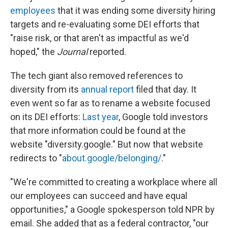
employees
that it was ending some diversity hiring
targets and re-evaluating some DEI efforts that
"raise risk, or that aren't as impactful as we'd
hoped," the
Journal
reported.
The tech giant also removed references to
diversity from its
annual report
filed that day. It
even went so far as to rename a website focused
on its DEI efforts:
Last year
, Google told investors
that more information could be found at the
website "diversity.google." But now that website
redirects to "
about.google/belonging/
."
"We're committed to creating a workplace where all
our employees can succeed and have equal
opportunities," a Google spokesperson told NPR by
email. She added that as a federal contractor, "our