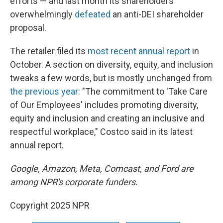
efforts — and last month its shareholders
overwhelmingly
defeated
an anti-DEI shareholder
proposal.
The retailer filed its
most recent annual report
in
October. A section on diversity, equity, and inclusion
tweaks a few words, but is mostly unchanged from
the previous year
: "The commitment to 'Take Care
of Our Employees' includes promoting diversity,
equity and inclusion and creating an inclusive and
respectful workplace," Costco said in its latest
annual report.
Google, Amazon, Meta, Comcast, and Ford are
among NPR's corporate funders.
Copyright 2025 NPR