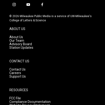
i
y
f
n
o
a
s
u
c
© 2026 Milwaukee Public Media is a service of UW-Milwaukee's
t
t
e
College of Letters & Science
a
u
b
g
b
o
ABOUT US
r
e
o
a
k
About Us
m
Our Team
Advisory Board
Station Updates
CONTACT US
Contact Us
Careers
Support Us
RESOURCES
FCC File
Compliance Documentation