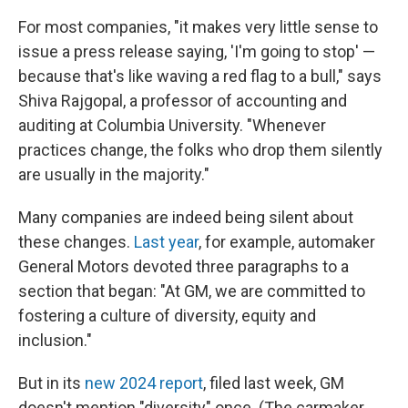
For most companies, "it makes very little sense to
issue a press release saying, 'I'm going to stop' —
because that's like waving a red flag to a bull," says
Shiva Rajgopal, a professor of accounting and
auditing at Columbia University. "Whenever
practices change, the folks who drop them silently
are usually in the majority."
Many companies are indeed being silent about
these changes.
Last year
, for example, automaker
General Motors devoted three paragraphs to a
section that began: "At GM, we are committed to
fostering a culture of diversity, equity and
inclusion."
But in its
new 2024 report
, filed last week, GM
doesn't mention "diversity" once. (The carmaker