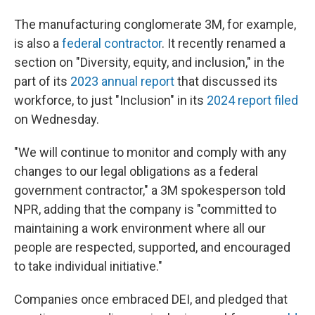
The manufacturing conglomerate 3M, for example,
is also a
federal contractor
. It recently renamed a
section on "Diversity, equity, and inclusion," in the
part of its
2023 annual report
that discussed its
workforce, to just "Inclusion" in its
2024 report filed
on Wednesday.
"We will continue to monitor and comply with any
changes to our legal obligations as a federal
government contractor," a 3M spokesperson told
NPR, adding that the company is "committed to
maintaining a work environment where all our
people are respected, supported, and encouraged
to take individual initiative."
Companies once embraced DEI, and pledged that