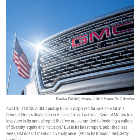
o
y
r
k
Brandon Bell/Getty Images
/
Getty Images North America
AUSTIN, TEXAS: A GMC pickup truck is displayed for sale on a lot at a
General Motors dealership in Austin, Texas. Last year, General Motors told
investors in its annual report that "we are committed to fostering a culture
of diversity, equity and inclusion." But in its latest report, published last
week, GM doesn't mention diversity once. (Photo by Brandon Bell/Getty
Images)