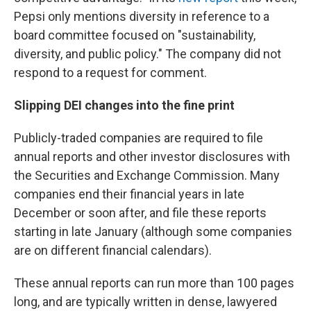
Pepsi only mentions diversity in reference to a
board committee focused on "sustainability,
diversity, and public policy." The company did not
respond to a request for comment.
Slipping DEI changes into the fine print
Publicly-traded companies are required to file
annual reports and other investor disclosures with
the Securities and Exchange Commission. Many
companies end their financial years in late
December or soon after, and file these reports
starting in late January (although some companies
are on different financial calendars).
These annual reports can run more than 100 pages
long, and are typically written in dense, lawyered