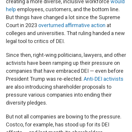
creating a more diverse, inclusive workforce
would
help
employees, customers, and the bottom line.
But things have changed a lot since the Supreme
Court in 2023
overturned affirmative action
at
colleges and universities. That ruling handed a new
legal tool to critics of DEI.
Since then, right-wing politicians, lawyers, and other
activists have been ramping up their pressure on
companies that have embraced DEI — even before
President Trump was re-elected.
Anti-DEI activists
are also introducing shareholder proposals to
pressure various companies into ending their
diversity pledges.
But not all companies are bowing to the pressure.
Costco, for example, has stood up for its DEI