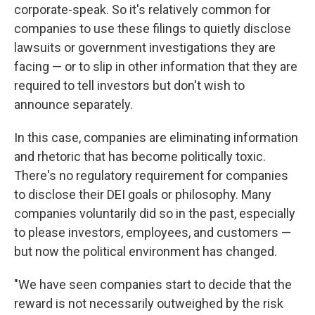
corporate-speak. So it's relatively common for
companies to use these filings to quietly disclose
lawsuits or government investigations they are
facing — or to slip in other information that they are
required to tell investors but don't wish to
announce separately.
In this case, companies are eliminating information
and rhetoric that has become politically toxic.
There's no regulatory requirement for companies
to disclose their DEI goals or philosophy. Many
companies voluntarily did so in the past, especially
to please investors, employees, and customers —
but now the political environment has changed.
"We have seen companies start to decide that the
reward is not necessarily outweighed by the risk