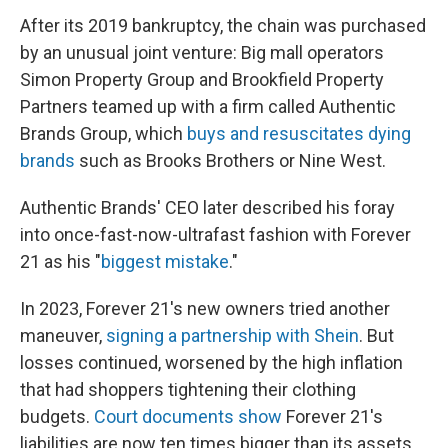
After its 2019 bankruptcy, the chain was purchased
by an unusual joint venture: Big mall operators
Simon Property Group and Brookfield Property
Partners teamed up with a firm called Authentic
Brands Group, which
buys and resuscitates dying
brands
such as Brooks Brothers or Nine West.
Authentic Brands' CEO later described his foray
into once-fast-now-ultrafast fashion with Forever
21 as his "
biggest mistake
."
In 2023, Forever 21's new owners tried another
maneuver,
signing a partnership with Shein
. But
losses continued, worsened by the high inflation
that had shoppers tightening their clothing
budgets.
Court documents show
Forever 21's
liabilities are now ten times bigger than its assets.