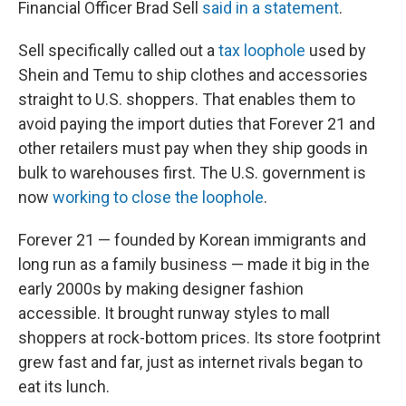
Financial Officer Brad Sell
said in a statement
.
Sell specifically called out a
tax loophole
used by
Shein and Temu to ship clothes and accessories
straight to U.S. shoppers. That enables them to
avoid paying the import duties that Forever 21 and
other retailers must pay when they ship goods in
bulk to warehouses first. The U.S. government is
now
working to close the loophole
.
Forever 21 — founded by Korean immigrants and
long run as a family business — made it big in the
early 2000s by making designer fashion
accessible. It brought runway styles to mall
shoppers at rock-bottom prices. Its store footprint
grew fast and far, just as internet rivals began to
eat its lunch.