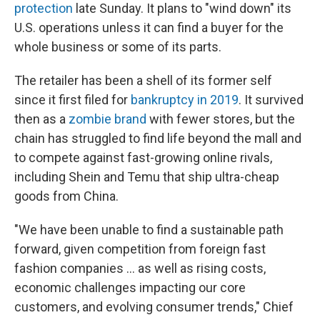
protection
late Sunday. It plans to "wind down" its
U.S. operations unless it can find a buyer for the
whole business or some of its parts.
The retailer has been a shell of its former self
since it first filed for
bankruptcy in 2019
. It survived
then as a
zombie brand
with fewer stores, but the
chain has struggled to find life beyond the mall and
to compete against fast-growing online rivals,
including Shein and Temu that ship ultra-cheap
goods from China.
"We have been unable to find a sustainable path
forward, given competition from foreign fast
fashion companies ... as well as rising costs,
economic challenges impacting our core
customers, and evolving consumer trends," Chief