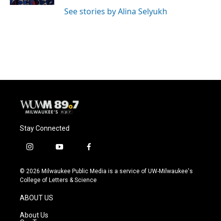
See stories by Alina Selyukh
Stay Connected
i
y
f
n
o
a
s
u
c
© 2026 Milwaukee Public Media is a service of UW-Milwaukee's
t
t
e
College of Letters & Science
a
u
b
g
b
o
ABOUT US
r
e
o
a
k
About Us