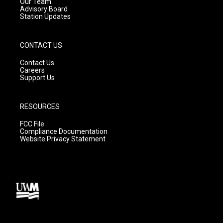
m
Our Team
Advisory Board
Station Updates
CONTACT US
Contact Us
Careers
Support Us
RESOURCES
FCC File
Compliance Documentation
Website Privacy Statement