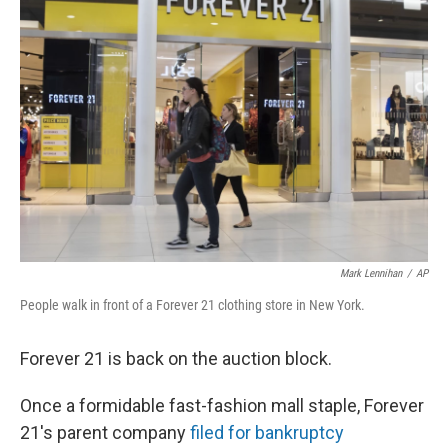
Mark Lennihan
/
AP
People walk in front of a Forever 21 clothing store in New York.
Forever 21 is back on the auction block.
Once a formidable fast-fashion mall staple, Forever
21's parent company
filed for bankruptcy