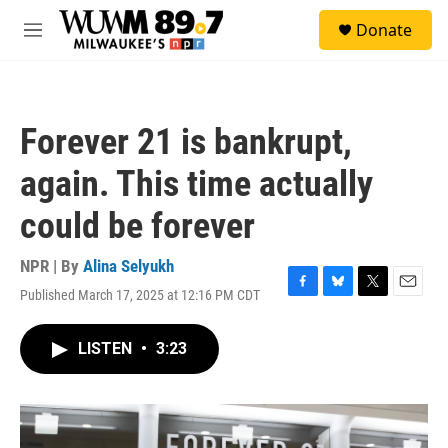
Skip to main content
S
Donate
e
M
a
e
r
n
c
u
h
Forever 21 is bankrupt,
u
e
again. This time actually
r
y
could be forever
NPR | By
Alina Selyukh
Published March 17, 2025 at 12:16 PM CDT
F
B
T
E
a
l
w
m
c
u
i
a
LISTEN
•
3:23
e
e
t
i
b
s
t
l
o
k
e
o
y
r
k