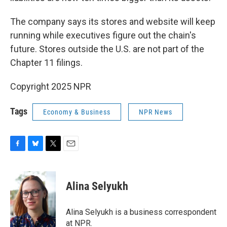
The company says its stores and website will keep
running while executives figure out the chain's
future. Stores outside the U.S. are not part of the
Chapter 11 filings.
Copyright 2025 NPR
Tags
Economy & Business
NPR News
F
B
T
E
a
l
w
m
c
u
i
a
e
e
t
i
Alina Selyukh
b
s
t
l
o
k
e
o
y
r
Alina Selyukh is a business correspondent
k
at NPR.