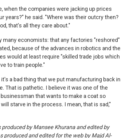
e, when the companies were jacking up prices
our years?" he said. "Where was their outcry then?
, that's all they care about."
y many economists: that any factories "reshored"
omated, because of the advances in robotics and the
es would at least require "skilled trade jobs which
ve to train people."
t] it's a bad thing that we put manufacturing back in
 That is pathetic. I believe it was one of the
he businessman that wants to make a coat so
ill starve in the process. I mean, that is sad,"
as produced by Mansee Khurana and edited by
s produced and edited for the web by Majd Al-