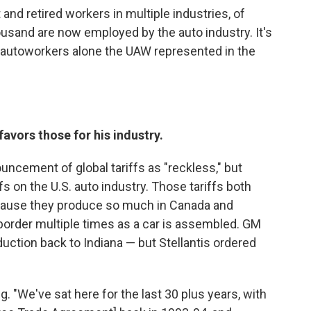
 and retired workers in multiple industries, of
sand are now employed by the auto industry. It's
n autoworkers alone the UAW represented in the
 favors those for his industry.
uncement of global tariffs as "reckless," but
ffs on the U.S. auto industry. Those tariffs both
ecause they produce so much in Canada and
 border multiple times as a car is assembled. GM
duction back to Indiana — but Stellantis ordered
ng. "We've sat here for the last 30 plus years, with