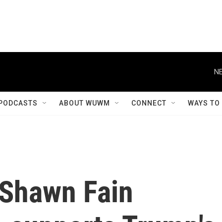
NE
PODCASTS
ABOUT WUWM
CONNECT
WAYS TO
 Shawn Fain