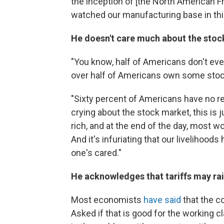
the inception of [the North American 
watched our manufacturing base in this
He doesn't care much about the stock
"You know, half of Americans don't eve
over half of Americans own some stoc
"Sixty percent of Americans have no ret
crying about the stock market, this is j
rich, and at the end of the day, most wo
And it's infuriating that our livelihoo
one's cared."
He acknowledges that tariffs may rai
Most economists
have said
that the c
Asked if that is good for the working cla