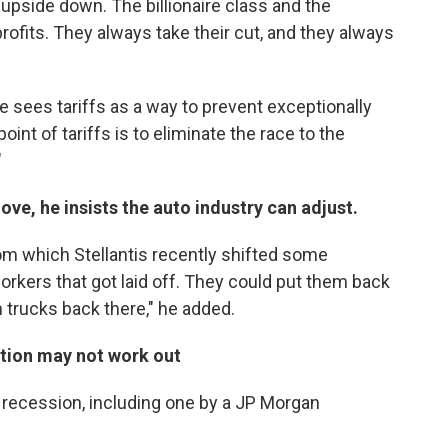
 upside down. The billionaire class and the
profits. They always take their cut, and they always
 sees tariffs as a way to prevent exceptionally
oint of tariffs is to eliminate the race to the
"
ve, he insists the auto industry can adjust.
rom which Stellantis recently shifted some
orkers that got laid off. They could put them back
 trucks back there," he added.
ption may not work out
a recession, including one by a JP Morgan