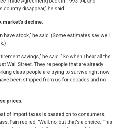
Free Trade Agreement] back in 1993-94, and
 country disappear," he said.
 market's decline.
n have stock," he said. (Some estimates say well
k.)
irement savings," he said. "So when I hear all the
ust Wall Street. They're people that are already
rking class people are trying to survive right now.
ds have been stripped from us for decades and no
se prices.
ost of import taxes is passed on to consumers.
ss, Fain replied, "Well, no, but that's a choice. This