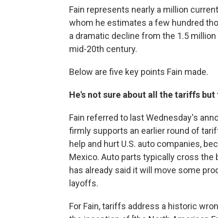
Fain represents nearly a million current
whom he estimates a few hundred thou
a dramatic decline from the 1.5 millio
mid-20th century.
Below are five key points Fain made.
He's not sure about all the tariffs but
Fain referred to last Wednesday's anno
firmly supports an earlier round of tari
help and hurt U.S. auto companies, b
Mexico. Auto parts typically cross the
has already said it will move some pro
layoffs.
For Fain, tariffs address a historic wro