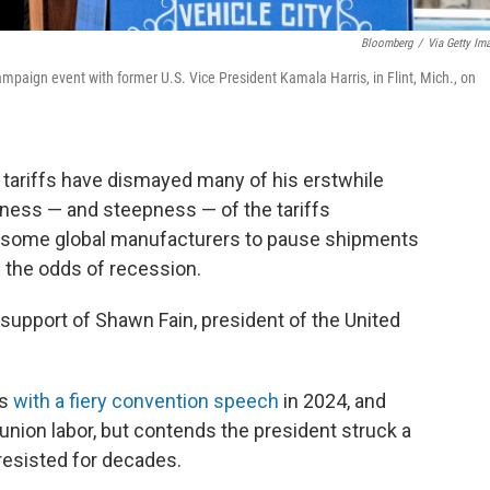
Bloomberg
/
Via Getty Im
mpaign event with former U.S. Vice President Kamala Harris, in Flint, Mich., on
ariffs have dismayed many of his erstwhile
ness — and steepness — of the tariffs
some global manufacturers to pause shipments
e the odds of recession.
the support of Shawn Fain, president of the United
is
with a fiery convention speech
in 2024, and
ion labor, but contends the president struck a
 resisted for decades.