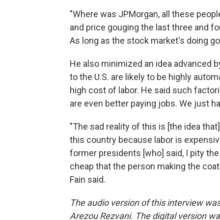
"Where was JPMorgan, all these peopl
and price gouging the last three and f
As long as the stock market's doing good
He also minimized an idea advanced b
to the U.S. are likely to be highly aut
high cost of labor. He said such factori
are even better paying jobs. We just ha
"The sad reality of this is [the idea tha
this country because labor is expensive.
former presidents [who] said, I pity t
cheap that the person making the coat w
Fain said.
The audio version of this interview w
Arezou Rezvani. The digital version wa