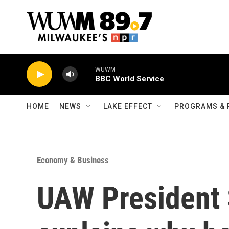
Skip to main content
WUWM
BBC World Service
HOME
NEWS
LAKE EFFECT
PROGRAMS & 
Economy & Business
UAW President