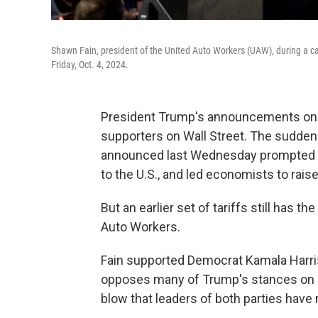
Shawn Fain, president of the United Auto Workers (UAW), during a ca
Friday, Oct. 4, 2024.
President Trump's announcements on t
supporters on Wall Street. The sudden
announced last Wednesday prompted 
to the U.S., and led economists to rais
But an earlier set of tariffs still has 
Auto Workers.
Fain supported Democrat Kamala Harr
opposes many of Trump's stances on un
blow that leaders of both parties have