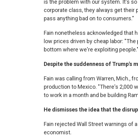
is the problem with our system. It's so
corporate class, they always get their 
pass anything bad on to consumers."
Fain nonetheless acknowledged that he
low prices driven by cheap labor: "The p
bottom where we're exploiting people.
Despite the suddenness of Trump's mo
Fain was calling from Warren, Mich., f
production to Mexico. "There's 2,000 w
to work in a month and be building Ram
He dismisses the idea that the disru
Fain rejected Wall Street warnings of 
economist.