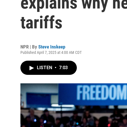
explains why h
tariffs
NPR | By
Steve Inskeep
Published April 7, 2025 at 4:00 AM CDT
LISTEN
•
7:03