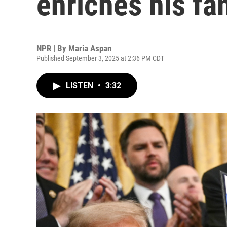
enriches his fa
NPR | By
Maria Aspan
Published September 3, 2025 at 2:36 PM CDT
LISTEN
•
3:32