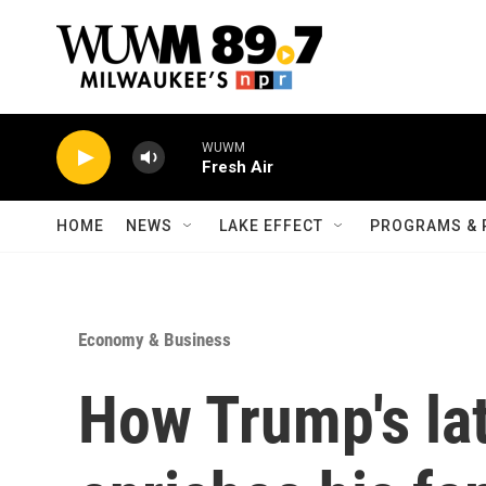
Skip to main content
WUWM
Fresh Air
HOME
NEWS
LAKE EFFECT
PROGRAMS & 
Economy & Business
How Trump's lat