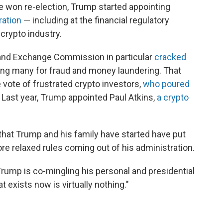
he won re-election, Trump started appointing
ration
— including at the financial regulatory
crypto industry.
 and Exchange Commission in particular
cracked
ng many for fraud and money laundering. That
 vote of frustrated crypto investors,
who poured
. Last year, Trump appointed Paul Atkins,
a crypto
that Trump and his family have started have put
ore relaxed rules coming out of his administration.
rump is co-mingling his personal and presidential
 exists now is virtually nothing."