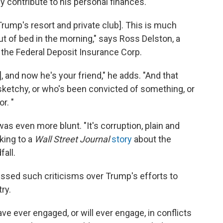
y contribute to his personal finances.
 Trump's resort and private club]. This is much
ut of bed in the morning," says Ross Delston, a
 the Federal Deposit Insurance Corp.
, and now he's your friend," he adds. "And that
etchy, or who's been convicted of something, or
r. "
s even more blunt. "It's corruption, plain and
king to a
Wall Street Journal
story
about the
fall.
ssed such criticisms over Trump's efforts to
ry.
ave ever engaged, or will ever engage, in conflicts