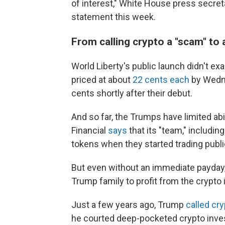
of interest," White House press secreta
statement this week.
From calling crypto a "scam" to 
World Liberty's public launch didn't exa
priced at about
22 cents each
by Wedne
cents shortly after their debut.
And so far, the Trumps have limited abil
Financial
says
that its "team," includin
tokens when they started trading publi
But even without an immediate payday,
Trump family to profit from the crypto
Just a few years ago, Trump
called cr
he courted deep-pocketed crypto inves