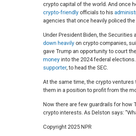
crypto capital of the world. And once 
crypto-friendly
officials to his
administ
agencies that once heavily policed the 
Under President Biden, the Securities
down heavily
on crypto companies, sui
gave Trump an opportunity to court the
money
into the 2024 federal elections
supporter
, to head the SEC.
At the same time, the crypto ventures 
them in a position to profit from the m
Now there are few guardrails for how T
crypto interests. As Delston says: "What
Copyright 2025 NPR