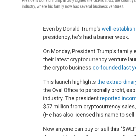
President Donald Trump in July signed the GENIUS Act, the country's
industry, where his family now has several business ventures.
Even by Donald Trump's
well-establish
presidency, he's had a banner week.
On Monday, President Trump's family 
their latest cryptocurrency venture lau
the crypto business
co-founded last y
This launch highlights
the extraordina
the Oval Office to personally profit, es
industry. The president
reported inco
$57 million from cryptocurrency sales,
(He has also licensed his name to sell
Now anyone can buy or sell this "$WLFI