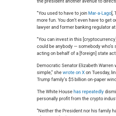
the president another avenue to directl
"You used to have to join
Mar-a-Lago
[,
more fun. You don't even have to get o
lawyer and former banking regulator at
"You can invest in this [cryptocurrency]
could be anybody — somebody who's sk
acting on behalf of a [foreign] state acto
Democratic Senator Elizabeth Warren wa
simple," she
wrote on X
on Tuesday, lin
Trump family's $5 billion on-paper wind
The White House
has repeatedly
dismi
personally profit from the crypto indust
"Neither the President nor his family h