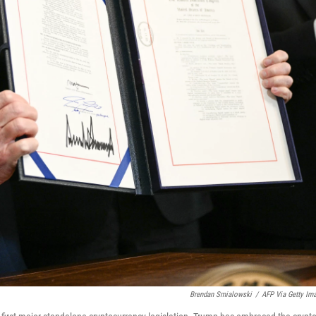
Brendan Smialowski
/
AFP Via Getty Im