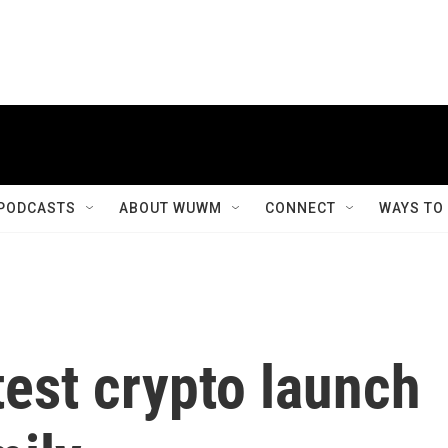
PODCASTS
ABOUT WUWM
CONNECT
WAYS TO
est crypto launch