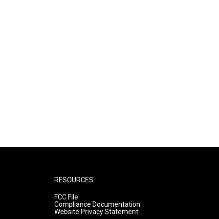
RESOURCES
FCC File
Compliance Documentation
Website Privacy Statement