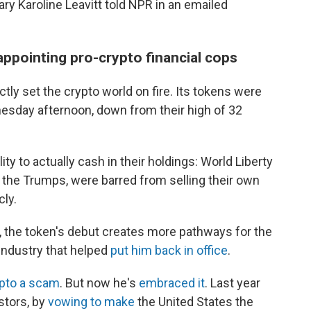
ry Karoline Leavitt told NPR in an emailed
appointing pro-crypto financial cops
ctly set the crypto world on fire. Its tokens were
sday afternoon, down from their high of 32
ity to actually cash in their holdings: World Liberty
g the Trumps, were barred from selling their own
cly.
 the token's debut creates more pathways for the
 industry that helped
put him back in office
.
ypto a scam
. But now he's
embraced it
. Last year
tors, by
vowing to make
the United States the