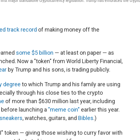
 first major standalone cryptocurrency legislation. Trump has embraced the crypt
ed track record
of making money off the
earned
some $5 billion
— at least on paper — as
nched. Now a "token" from World Liberty Financial,
ear
by Trump and his sons, is trading publicly.
ry degree
to which Trump and his family are using
pecially through his close ties to the crypto
me
of more than $630 million last year, including
 before launching a
"meme coin"
earlier this year.
sneakers
, watches, guitars, and
Bibles
.)
" token — giving those wishing to curry favor with