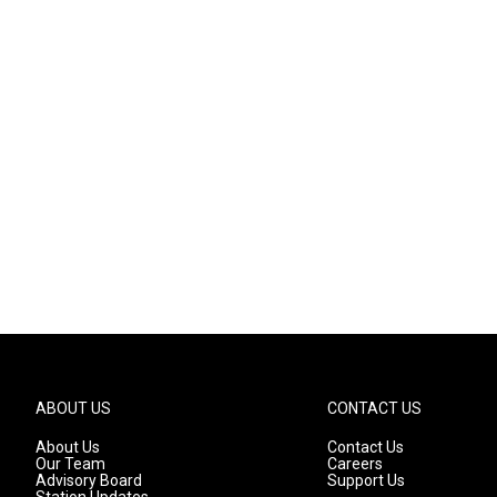
ABOUT US
CONTACT US
About Us
Contact Us
Our Team
Careers
Advisory Board
Support Us