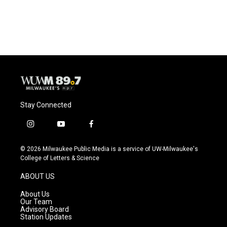
Stay Connected
i
y
f
n
o
a
s
u
c
© 2026 Milwaukee Public Media is a service of UW-Milwaukee's
t
t
e
College of Letters & Science
a
u
b
g
b
o
ABOUT US
r
e
o
a
k
About Us
m
Our Team
Advisory Board
Station Updates