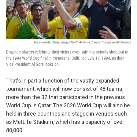
Mike Hewitt / Getty Images North America
/
Getty Images North America
Brazilian players celebrate their victory over Italy in a penalty shootout at
the 1994 World Cup final in Pasadena, Calif., on July 17, 1994, as then
Vice President Al Gore looks on.
That's in part a function of the vastly expanded
tournament, which will now consist of 48 teams,
more than the 32 that participated in the previous
World Cup in Qatar. The 2026 World Cup will also be
held in three countries and staged in venues such
as MetLife Stadium, which has a capacity of over
80,000.