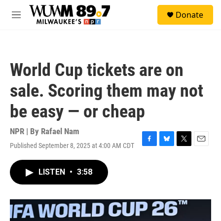
Skip to main content
S
Donate
e
M
a
e
r
n
c
u
h
World Cup tickets are on
u
e
sale. Scoring them may not
r
y
be easy — or cheap
NPR | By
Rafael Nam
Published September 8, 2025 at 4:00 AM CDT
F
B
T
E
a
l
w
m
c
u
i
a
LISTEN
•
3:58
e
e
t
i
b
s
t
l
o
k
e
o
y
r
k