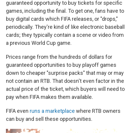
guaranteed opportunity to buy tickets for specific
games, including the final. To get one, fans have to
buy digital cards which FIFA releases, or "drops,"
periodically. They're kind of like electronic baseball
cards; they typically contain a scene or video from
a previous World Cup game.
Prices range from the hundreds of dollars for
guaranteed opportunities to buy playoff games
down to cheaper "surprise packs" that may or may
not contain an RTB. That doesn't even factor in the
actual price of the ticket, which buyers will need to
pay when FIFA makes them available.
FIFA even
runs a marketplace
where RTB owners
can buy and sell these opportunities.