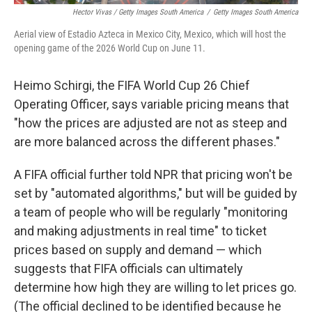
Hector Vivas / Getty Images South America
/
Getty Images South America
Aerial view of Estadio Azteca in Mexico City, Mexico, which will host the
opening game of the 2026 World Cup on June 11.
Heimo Schirgi, the FIFA World Cup 26 Chief
Operating Officer, says variable pricing means that
"how the prices are adjusted are not as steep and
are more balanced across the different phases."
A FIFA official further told NPR that pricing won't be
set by "automated algorithms," but will be guided by
a team of people who will be regularly "monitoring
and making adjustments in real time" to ticket
prices based on supply and demand — which
suggests that FIFA officials can ultimately
determine how high they are willing to let prices go.
(The official declined to be identified because he