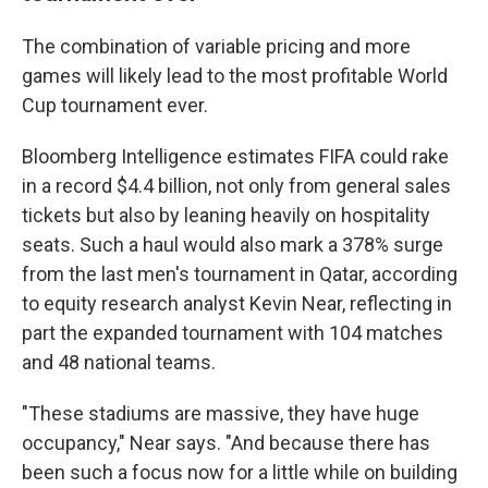
The combination of variable pricing and more
games will likely lead to the most profitable World
Cup tournament ever.
Bloomberg Intelligence estimates FIFA could rake
in a record $4.4 billion, not only from general sales
tickets but also by leaning heavily on hospitality
seats. Such a haul would also mark a 378% surge
from the last men's tournament in Qatar, according
to equity research analyst Kevin Near, reflecting in
part the expanded tournament with 104 matches
and 48 national teams.
"These stadiums are massive, they have huge
occupancy," Near says. "And because there has
been such a focus now for a little while on building