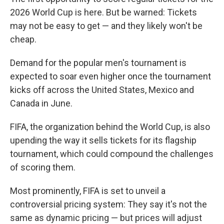
2026 World Cup is here. But be warned: Tickets
may not be easy to get — and they likely won't be
cheap.
Demand for the popular men's tournament is
expected to soar even higher once the tournament
kicks off across the United States, Mexico and
Canada in June.
FIFA, the organization behind the World Cup, is also
upending the way it sells tickets for its flagship
tournament, which could compound the challenges
of scoring them.
Most prominently, FIFA is set to unveil a
controversial pricing system: They say it's not the
same as dynamic pricing — but prices will adjust