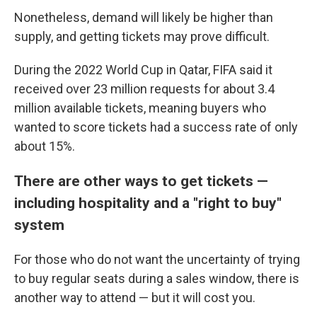
Nonetheless, demand will likely be higher than
supply, and getting tickets may prove difficult.
During the 2022 World Cup in Qatar, FIFA said it
received over 23 million requests for about 3.4
million available tickets, meaning buyers who
wanted to score tickets had a success rate of only
about 15%.
There are other ways to get tickets —
including hospitality and a "right to buy"
system
For those who do not want the uncertainty of trying
to buy regular seats during a sales window, there is
another way to attend — but it will cost you.