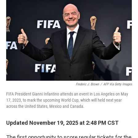
Frederic J. Brown
/
AFP Via Getty Images
FIFA President Gianni Infantino attends an event in Los Angeles on May
17, 2023, to mark the upcoming World Cup, which will held next year
across the United States, Mexico and Canada.
Updated November 19, 2025 at 2:48 PM CST
The first opportunity to score regular tickets for the