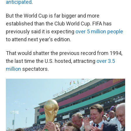
anticipated
.
But the World Cup is far bigger and more
established than the Club World Cup. FIFA has
previously said it is expecting
over 5 million people
to attend next year's edition.
That would shatter the previous record from 1994,
the last time the U.S. hosted, attracting
over 3.5
million
spectators.