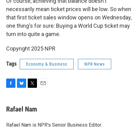
Of course, achieving that balance doesn't
necessarily mean ticket prices will be low. So when
that first ticket sales window opens on Wednesday,
one thing's for sure: Buying a World Cup ticket may
turn into quite a game.
Copyright 2025 NPR
Tags
Economy & Business
NPR News
F
B
T
E
a
l
w
m
c
u
i
a
e
e
t
i
Rafael Nam
b
s
t
l
o
k
e
o
y
r
Rafael Nam is NPR's Senior Business Editor.
k