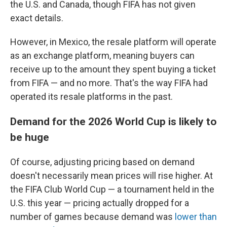
the U.S. and Canada, though FIFA has not given
exact details.
However, in Mexico, the resale platform will operate
as an exchange platform, meaning buyers can
receive up to the amount they spent buying a ticket
from FIFA — and no more. That's the way FIFA had
operated its resale platforms in the past.
Demand for the 2026 World Cup is likely to
be huge
Of course, adjusting pricing based on demand
doesn't necessarily mean prices will rise higher. At
the FIFA Club World Cup — a tournament held in the
U.S. this year — pricing actually dropped for a
number of games because demand was
lower than