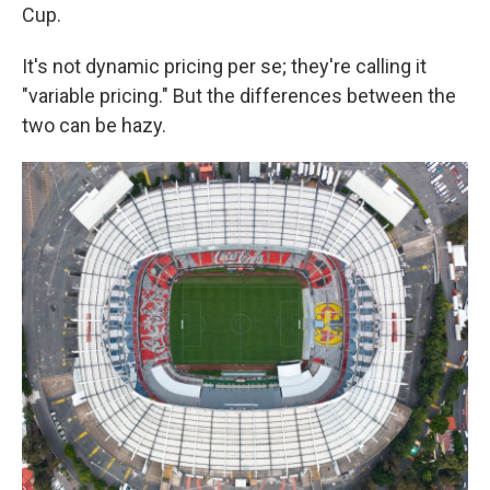
Cup.
It's not dynamic pricing per se; they're calling it
"variable pricing." But the differences between the
two can be hazy.