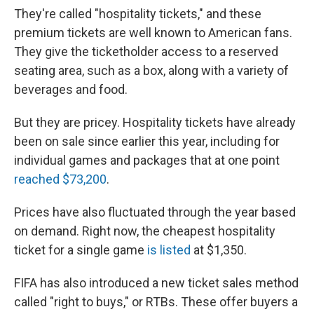
They're called "hospitality tickets," and these
premium tickets are well known to American fans.
They give the ticketholder access to a reserved
seating area, such as a box, along with a variety of
beverages and food.
But they are pricey. Hospitality tickets have already
been on sale since earlier this year, including for
individual games and packages that at one point
reached $73,200
.
Prices have also fluctuated through the year based
on demand. Right now, the cheapest hospitality
ticket for a single game
is listed
at $1,350.
FIFA has also introduced a new ticket sales method
called "right to buys," or RTBs. These offer buyers a