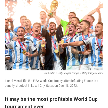
Dan Mullan / Getty Images Europe
/
Getty Images Europe
Lionel Messi lifts the FIFA World Cup trophy after defeating France in a
penalty shootout in Lusail City, Qatar, on Dec. 18, 2022.
It may be the most profitable World Cup
tournament ever