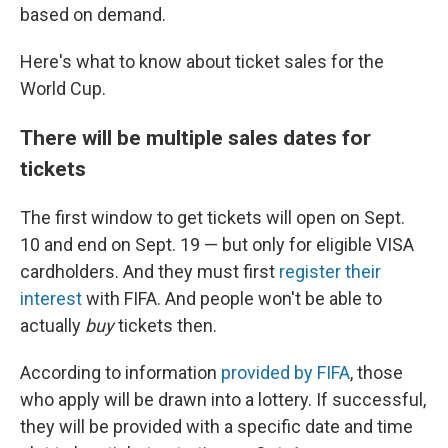
based on demand.
Here's what to know about ticket sales for the
World Cup.
There will be multiple sales dates for
tickets
The first window to get tickets will open on Sept.
10 and end on Sept. 19 — but only for eligible VISA
cardholders. And they must first
register their
interest
with FIFA. And people won't be able to
actually
buy
tickets then.
According to information
provided by FIFA
, those
who apply will be drawn into a lottery. If successful,
they will be provided with a specific date and time