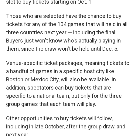
slot to buy tickets starting on Oct. 1.
Those who are selected have the chance to buy
tickets for any of the 104 games that will held in all
three countries next year — including the final.
Buyers just won't know who's actually playing in
them, since the draw won't be held until Dec. 5.
Venue-specific ticket packages, meaning tickets to
a handful of games in a specific host city like
Boston or Mexico City, will also be available. In
addition, spectators can buy tickets that are
specific to a national team, but only for the three
group games that each team will play.
Other opportunities to buy tickets will follow,
including in late October, after the group draw, and
next year.