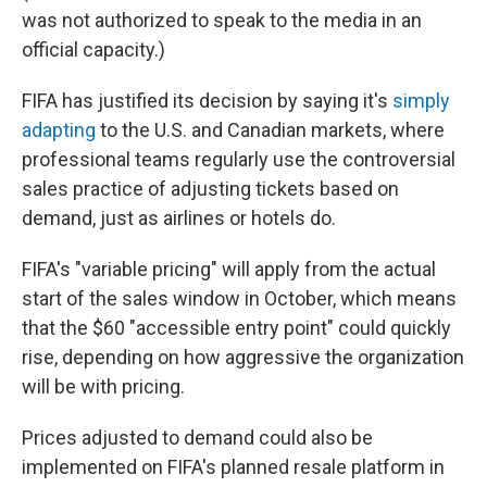
was not authorized to speak to the media in an
official capacity.)
FIFA has justified its decision by saying it's
simply
adapting
to the U.S. and Canadian markets, where
professional teams regularly use the controversial
sales practice of adjusting tickets based on
demand, just as airlines or hotels do.
FIFA's "variable pricing" will apply from the actual
start of the sales window in October, which means
that the $60 "accessible entry point" could quickly
rise, depending on how aggressive the organization
will be with pricing.
Prices adjusted to demand could also be
implemented on FIFA's planned resale platform in