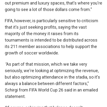
out premium and luxury spaces, that's where you're
going to see a lot of those dollars come from."
FIFA, however, is particularly sensitive to criticism
that it's just seeking profits, saying the vast
majority of the money it raises from its
tournaments is intended to be distributed across
its 211 member associations to help support the
growth of soccer worldwide.
"
As part of that mission, which we take very
seriously, we're looking at optimizing the revenue,
but also optimizing attendance in the stadia, so it's
always a balance between different factors,"
Schirgi from FIFA World Cup 26 said in an emailed
statement.