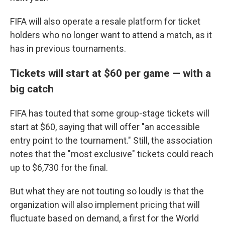
FIFA will also operate a resale platform for ticket
holders who no longer want to attend a match, as it
has in previous tournaments.
Tickets will start at $60 per game — with a
big catch
FIFA has touted that some group-stage tickets will
start at $60, saying that will offer "an accessible
entry point to the tournament." Still, the association
notes that the "most exclusive" tickets could reach
up to $6,730 for the final.
But what they are not touting so loudly is that the
organization will also implement pricing that will
fluctuate based on demand, a first for the World