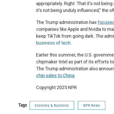
appropriately. Right. That it's not bein
it's not being unduly influenced," the off
The Trump administration has
focused 
companies like Apple and Nvidia to man
keep TikTok from going dark. The admini
business of tech
.
Earlier this summer, the U.S. governm
chipmaker Intel as part of its efforts 
The Trump administration also announc
chip sales to China
.
Copyright 2025 NPR
Tags
Economy & Business
NPR News