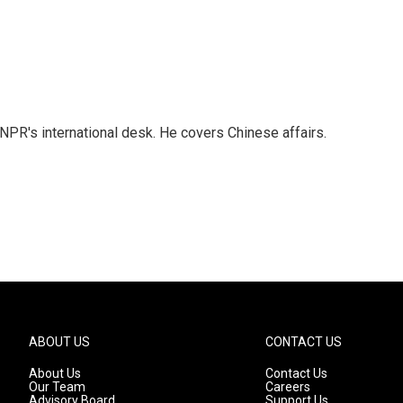
NPR's international desk. He covers Chinese affairs.
ABOUT US
CONTACT US
About Us
Contact Us
Our Team
Careers
Advisory Board
Support Us