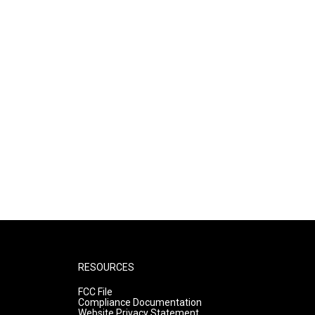
RESOURCES
FCC File
Compliance Documentation
Website Privacy Statement