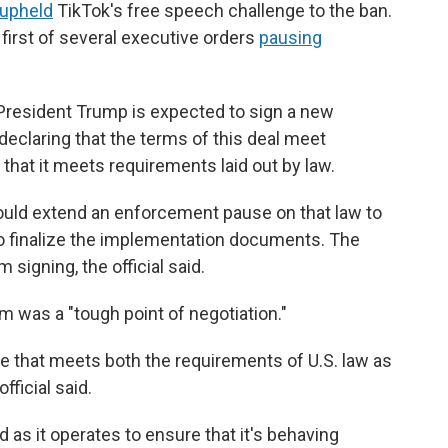
upheld
TikTok's free speech challenge to the ban.
first of several executive orders
pausing
 President Trump is expected to sign a new
declaring that the terms of this deal meet
that it meets requirements laid out by law.
would extend an enforcement pause on that law to
o finalize the implementation documents. The
 signing, the official said.
thm was a "tough point of negotiation."
 that meets both the requirements of U.S. law as
fficial said.
d as it operates to ensure that it's behaving