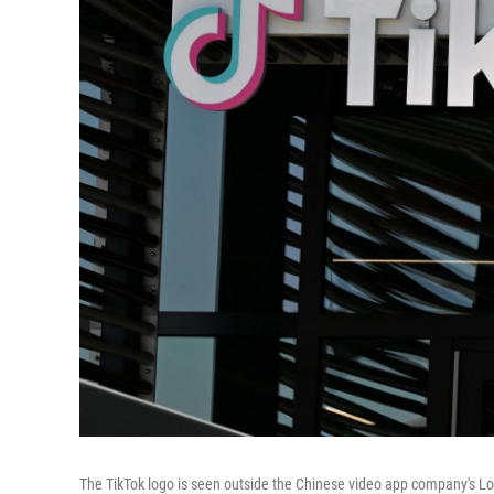
The TikTok logo is seen outside the Chinese video app company's Los A