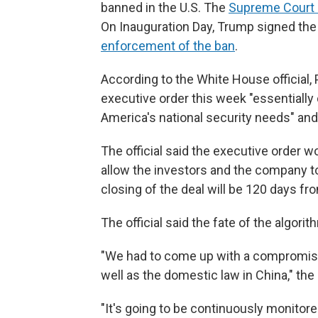
banned in the U.S. The
Supreme Court 
On Inauguration Day, Trump signed the 
enforcement of the ban
.
According to the White House official,
executive order this week "essentially 
America's national security needs" and 
The official said the executive order 
allow the investors and the company t
closing of the deal will be 120 days from
The official said the fate of the algori
"We had to come up with a compromise
well as the domestic law in China," the o
"It's going to be continuously monitore