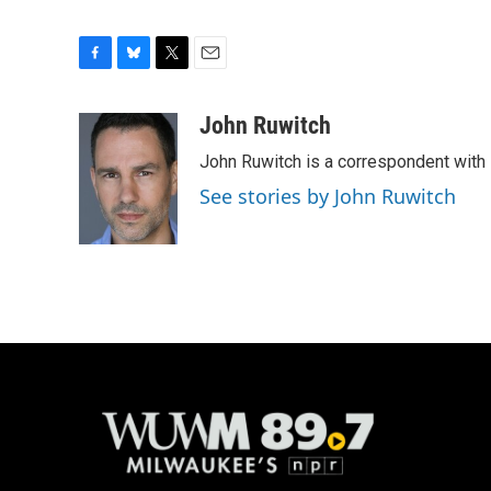
F
B
T
E
a
l
w
m
c
u
i
a
John Ruwitch
e
e
t
i
John Ruwitch is a correspondent with 
b
s
t
l
o
k
e
See stories by John Ruwitch
o
y
r
k