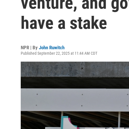
venture, and g
have a stake
NPR | By
John Ruwitch
Published September 22, 2025 at 11:44 AM CDT