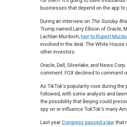
for them. It's going to save thousands 
businesses that depend on the app to p
During an interview on
The Sunday Brie
Trump named Larry Ellison of Oracle, M
Lachlan Murdoch,
heir to Rupert Murd
involved in the deal. The White House
other investors.
Oracle, Dell, Silverlake, and News Corp
comment. FOX declined to comment on
As TikTok's popularity rose during the
followed, with some analysts and lawma
the possibility that Beijing could pres
spy on or influence TokTok's many Am
Last year
Congress passed a law
that 