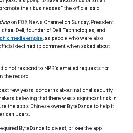
of jobs. It's going to save thousands of small
romote their businesses," the official said.
fing
on FOX News Channel on Sunday, President
ichael Dell, founder of Dell Technologies, and
och's media empire
, as people who were also
 official declined to comment when asked about
. did not respond to NPR's emailed requests for
 the record.
 past few years, concerns about national security
kers believing that there was a significant risk in
sure the app's Chinese owner ByteDance to help it
erican users.
required ByteDance to divest, or see the app