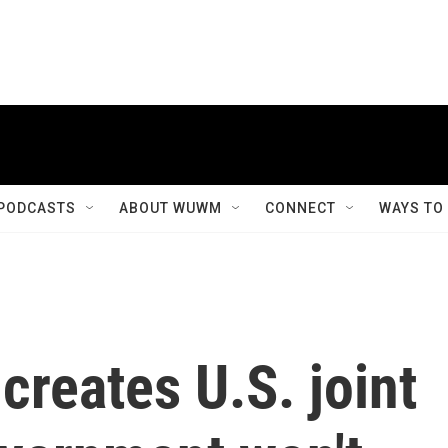
PODCASTS
ABOUT WUWM
CONNECT
WAYS TO
creates U.S. joint