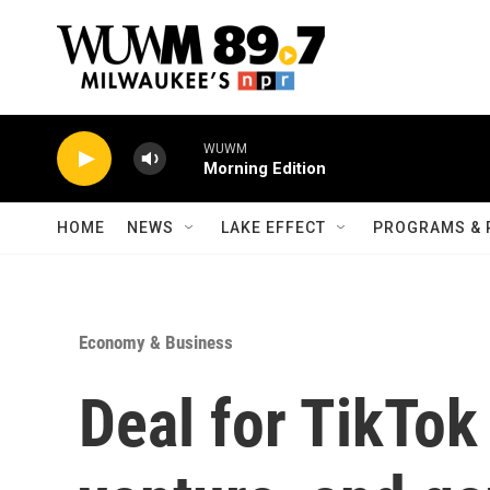
Skip to main content
WUWM
Morning Edition
HOME
NEWS
LAKE EFFECT
PROGRAMS & 
Economy & Business
Deal for TikTok 