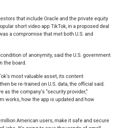
estors that include Oracle and the private equity
 popular short video app TikTok, in a proposed deal
d was a compromise that met both U.S. and
n condition of anonymity, said the U.S. government
n the board.
Tok's most valuable asset, its content
n be re-trained on U.S. data, the official said.
e as the company's "security provider,"
thm works, how the app is updated and how
70 million American users, make it safe and secure