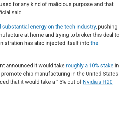
g used for any kind of malicious purpose and that
icial said.
substantial energy on the tech industry,
pushing
ufacture at home and trying to broker this deal to
stration has also injected itself into
the
ent announced it would take
roughly a 10% stake
in
to promote chip manufacturing in the United States.
ed that it would take a 15% cut of
Nvidia's H20