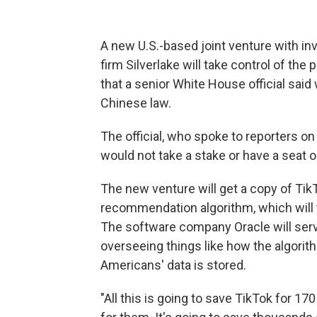
A new U.S.-based joint venture with inv
firm Silverlake will take control of the
that a senior White House official sai
Chinese law.
The official, who spoke to reporters o
would not take a stake or have a seat o
The new venture will get a copy of Tik
recommendation algorithm, which will the
The software company Oracle will serv
overseeing things like how the algori
Americans' data is stored.
"All this is going to save TikTok for 1