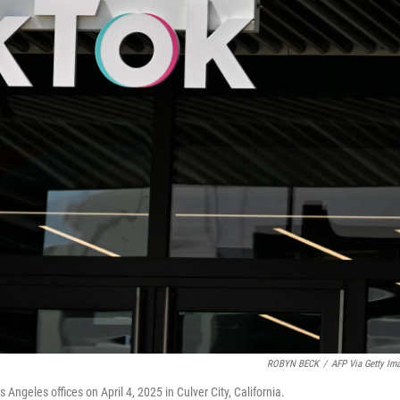
ROBYN BECK
/
AFP Via Getty Im
ngeles offices on April 4, 2025 in Culver City, California.