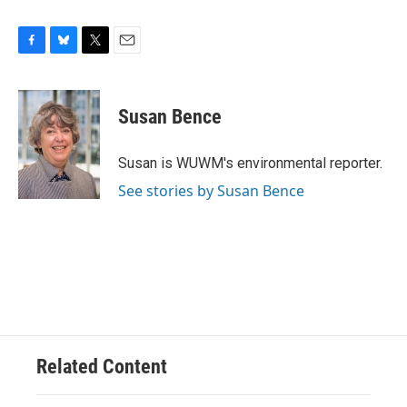
F
B
T
E
a
l
w
m
c
u
i
a
e
e
t
i
Susan Bence
b
s
t
l
o
k
e
o
y
r
Susan is WUWM's environmental reporter.
k
See stories by Susan Bence
Related Content