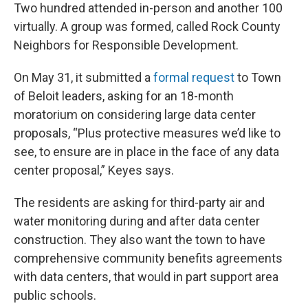
Two hundred attended in-person and another 100
virtually. A group was formed, called Rock County
Neighbors for Responsible Development.
On May 31, it submitted a
formal request
to Town
of Beloit leaders, asking for an 18-month
moratorium on considering large data center
proposals, “Plus protective measures we’d like to
see, to ensure are in place in the face of any data
center proposal,” Keyes says.
The residents are asking for third-party air and
water monitoring during and after data center
construction. They also want the town to have
comprehensive community benefits agreements
with data centers, that would in part support area
public schools.