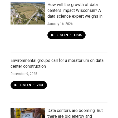
How will the growth of data
centers impact Wisconsin? A
data science expert weighs in
January 16, 2026
LISTEN
•
13:35
Environmental groups call for a moratorium on data
center construction
December 9, 2025
LISTEN
•
2:03
Data centers are booming. But
there are big energy and