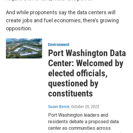
And while proponents say the data centers will
create jobs and fuel economies, there’s growing
opposition.
Environment
Port Washington Data
Center: Welcomed by
elected officials,
questioned by
constituents
Susan Bence
, October 20, 2025
Port Washington leaders and
residents debate a proposed data
center as communities across