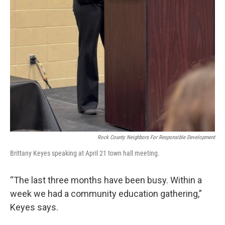
Rock County Neighbors For Responsible Development
Brittany Keyes speaking at April 21 town hall meeting.
“The last three months have been busy. Within a
week we had a community education gathering,”
Keyes says.