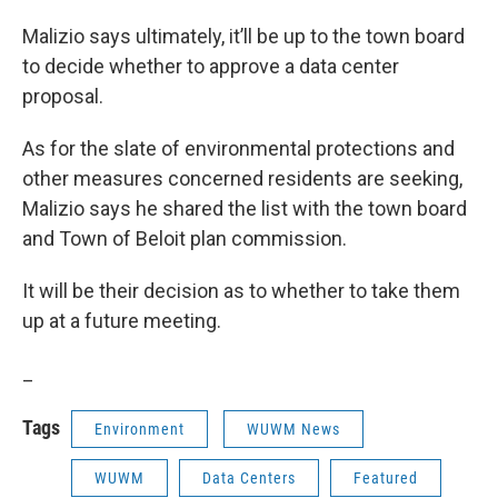
Malizio says ultimately, it’ll be up to the town board
to decide whether to approve a data center
proposal.
As for the slate of environmental protections and
other measures concerned residents are seeking,
Malizio says he shared the list with the town board
and Town of Beloit plan commission.
It will be their decision as to whether to take them
up at a future meeting.
_
Tags
Environment
WUWM News
WUWM
Data Centers
Featured