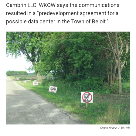
Cambrin LLC. WKOW says the communications
resulted in a “predevelopment agreement for a
possible data center in the Town of Beloit.”
Susan Bence
/
WUWM