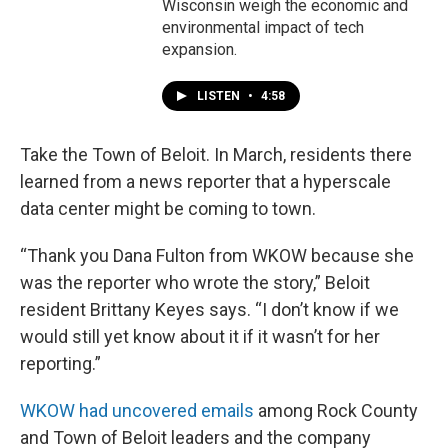
Wisconsin weigh the economic and
environmental impact of tech
expansion.
LISTEN
•
4:58
Take the Town of Beloit. In March, residents there
learned from a news reporter that a hyperscale
data center might be coming to town.
“Thank you Dana Fulton from WKOW because she
was the reporter who wrote the story,” Beloit
resident Brittany Keyes says. “I don’t know if we
would still yet know about it if it wasn’t for her
reporting.”
WKOW had uncovered emails
among Rock County
and Town of Beloit leaders and the company