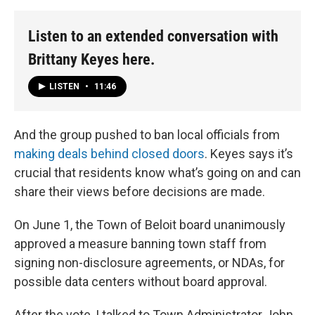
Listen to an extended conversation with
Brittany Keyes here.
LISTEN
•
11:46
And the group pushed to ban local officials from
making deals behind closed doors
. Keyes says it’s
crucial that residents know what’s going on and can
share their views before decisions are made.
On June 1, the Town of Beloit board unanimously
approved a measure banning town staff from
signing non-disclosure agreements, or NDAs, for
possible data centers without board approval.
After the vote, I talked to Town Administrator John