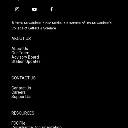
i
y
f
n
o
a
s
u
c
© 2026 Milwaukee Public Media is a service of UW-Milwaukee's
t
t
e
College of Letters & Science
a
u
b
g
b
o
ABOUT US
r
e
o
a
k
About Us
m
Our Team
Advisory Board
Station Updates
CONTACT US
Contact Us
Careers
Support Us
RESOURCES
FCC File
Compliance Documentation