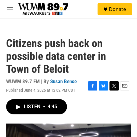
Skip to main content
S
Donate
e
M
a
e
r
n
c
u
h
Citizens push back on
u
e
possible data center in
r
y
Town of Beloit
WUWM 89.7 FM | By
Susan Bence
Published June 4, 2026 at 12:02 PM CDT
F
B
T
E
a
l
w
m
c
u
i
a
LISTEN
•
4:45
e
e
t
i
b
s
t
l
o
k
e
o
y
r
k