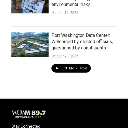
environmental risks
October 14, 2025
Port Washington Data Center:
Welcomed by elected officials,
questioned by constituents
October 20, 2025
LISTEN
•
4:58
Stay Connected