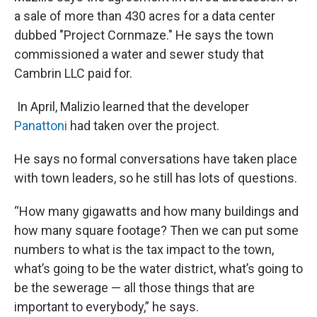
a sale of more than 430 acres for a data center
dubbed "Project Cornmaze." He says the town
commissioned a water and sewer study that
Cambrin LLC paid for.
In April, Malizio learned that the developer
Panattoni
had taken over the project.
He says no formal conversations have taken place
with town leaders, so he still has lots of questions.
“How many gigawatts and how many buildings and
how many square footage? Then we can put some
numbers to what is the tax impact to the town,
what’s going to be the water district, what’s going to
be the sewerage — all those things that are
important to everybody,” he says.