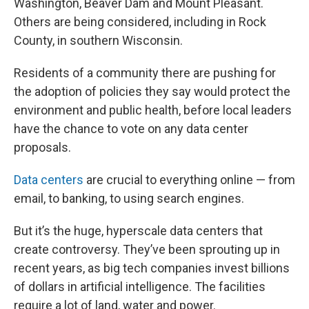
Washington, Beaver Dam and Mount Pleasant.
Others are being considered, including in Rock
County, in southern Wisconsin.
Residents of a community there are pushing for
the adoption of policies they say would protect the
environment and public health, before local leaders
have the chance to vote on any data center
proposals.
Data centers
are crucial to everything online — from
email, to banking, to using search engines.
But it’s the huge, hyperscale data centers that
create controversy. They’ve been sprouting up in
recent years, as big tech companies invest billions
of dollars in artificial intelligence. The facilities
require a lot of land, water and power.