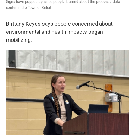
Signs have popped up since people learned about the proposed data
center in the Town of Beloit.
Brittany Keyes says people concerned about
environmental and health impacts began
mobilizing.