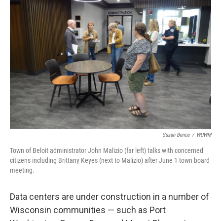
Susan Bence
/
WUWM
Town of Beloit administrator John Malizio (far left) talks with concerned
citizens including Brittany Keyes (next to Malizio) after June 1 town board
meeting.
Data centers are under construction in a number of
Wisconsin communities — such as Port