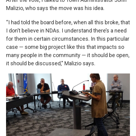
Malizio, who says the move was his idea.
“I had told the board before, when all this broke, that
I don’t believe in NDAs. I understand there’s a need
for them in certain circumstances. In this particular
case — some big project like this that impacts so
many people in the community — it should be open,
it should be discussed,” Malizio says.