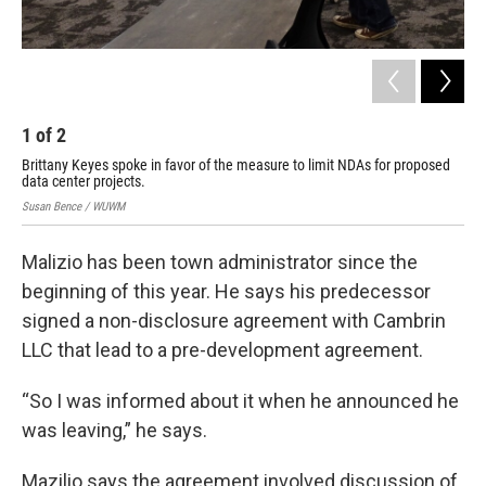
1
of
2
2
Brittany Keyes spoke in favor of the measure to limit NDAs for proposed
Tow
data center projects.
Sus
Susan Bence / WUWM
Malizio has been town administrator since the
beginning of this year. He says his predecessor
signed a non-disclosure agreement with Cambrin
LLC that lead to a pre-development agreement.
“So I was informed about it when he announced he
was leaving,” he says.
Mazilio says the agreement involved discussion of