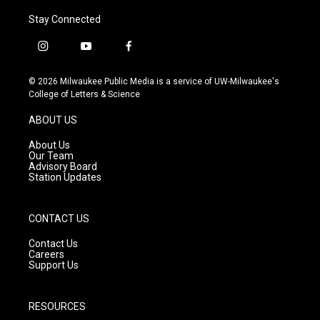
Stay Connected
i
y
f
n
o
a
s
u
c
© 2026 Milwaukee Public Media is a service of UW-Milwaukee's
t
t
e
College of Letters & Science
a
u
b
g
b
o
ABOUT US
r
e
o
a
k
About Us
m
Our Team
Advisory Board
Station Updates
CONTACT US
Contact Us
Careers
Support Us
RESOURCES