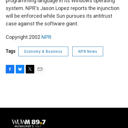
programming language in its Windows operating
system. NPR's Jason Lopez reports the injunction
will be enforced while Sun pursues its antitrust
case against the software giant.
Copyright 2002
NPR
Tags
Economy & Business
NPR News
F
B
T
E
a
l
w
m
c
u
i
a
e
e
t
i
b
s
t
l
o
k
e
o
y
r
k