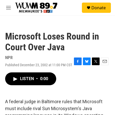
Skip to main content
S
Donate
e
M
a
e
r
n
c
u
h
Microsoft Loses Round in
u
e
Court Over Java
r
y
NPR
Published December 23, 2002 at 11:00 PM CST
F
B
T
E
a
l
w
m
c
u
i
a
LISTEN
•
0:00
e
e
t
i
b
s
t
l
o
k
e
o
y
r
k
A federal judge in Baltimore rules that Microsoft
must include rival Sun Microsystem's Java