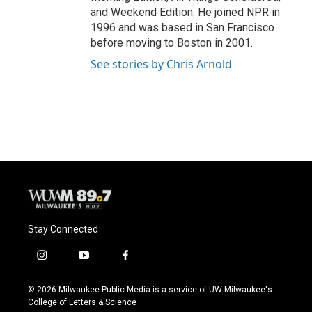
and Weekend Edition. He joined NPR in
1996 and was based in San Francisco
before moving to Boston in 2001.
See stories by Chris Arnold
Stay Connected
i
y
f
n
o
a
s
u
c
© 2026 Milwaukee Public Media is a service of UW-Milwaukee's
t
t
e
College of Letters & Science
a
u
b