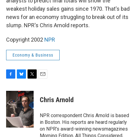
analysts to predict final totals will show the
weakest holiday sales gains since 1970. That's bad
news for an economy struggling to break out of its
slump. NPR's Chris Arnold reports.
Copyright 2002
NPR
Economy & Business
F
B
T
E
a
l
w
m
c
u
i
a
e
e
t
i
Chris Arnold
b
s
t
l
o
k
e
o
y
r
NPR correspondent Chris Arnold is based
k
in Boston. His reports are heard regularly
on NPR's award-winning newsmagazines
Morning Edition, All Things Considered,