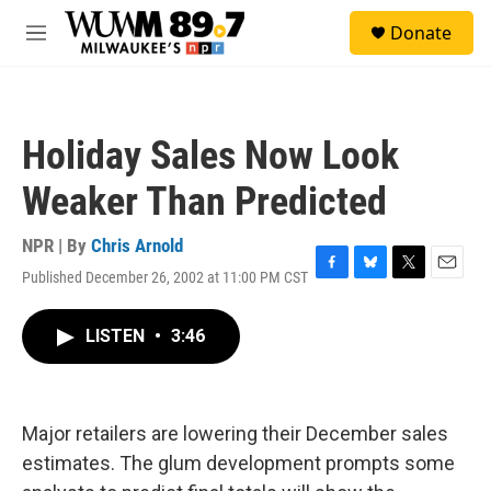
Skip to main content
S
Donate
e
M
a
e
r
n
c
u
h
Holiday Sales Now Look
u
e
Weaker Than Predicted
r
y
NPR | By
Chris Arnold
Published December 26, 2002 at 11:00 PM CST
F
B
T
E
a
l
w
m
c
u
i
a
LISTEN
•
3:46
e
e
t
i
b
s
t
l
o
k
e
o
y
r
k
Major retailers are lowering their December sales
estimates. The glum development prompts some