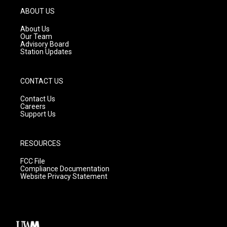
g
b
o
ABOUT US
r
e
o
a
k
About Us
m
Our Team
Advisory Board
Station Updates
CONTACT US
Contact Us
Careers
Support Us
RESOURCES
FCC File
Compliance Documentation
Website Privacy Statement