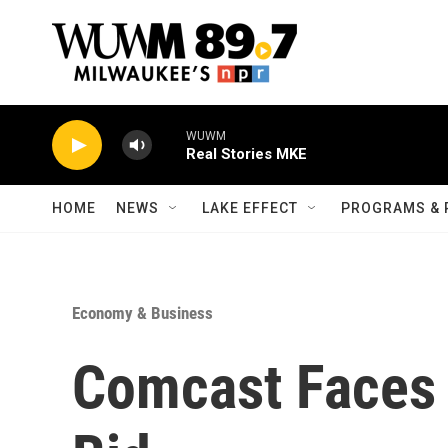
Skip to main content
WUWM
Real Stories MKE
HOME
NEWS
LAKE EFFECT
PROGRAMS & 
Economy & Business
Comcast Faces 