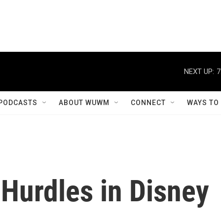
NEXT UP:
7
PODCASTS
ABOUT WUWM
CONNECT
WAYS TO
Hurdles in Disney