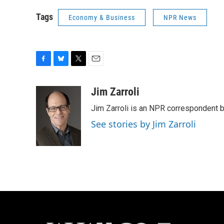
Tags
Economy & Business
NPR News
F
B
T
E
a
l
w
m
c
u
i
a
Jim Zarroli
e
e
t
i
Jim Zarroli is an NPR correspondent
b
s
t
l
o
k
e
See stories by Jim Zarroli
o
y
r
k