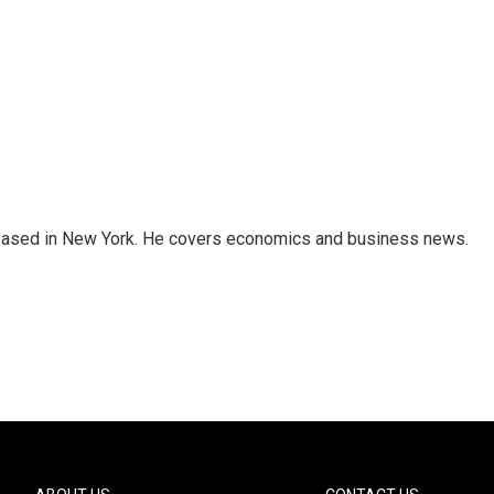
 based in New York. He covers economics and business news.