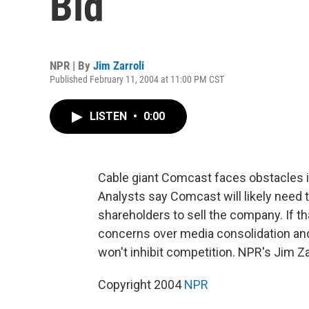
Bid
NPR | By
Jim Zarroli
Published February 11, 2004 at 11:00 PM CST
LISTEN
•
0:00
Cable giant Comcast faces obstacles in
Analysts say Comcast will likely need t
shareholders to sell the company. If 
concerns over media consolidation and
won't inhibit competition. NPR's Jim Zar
Copyright 2004
NPR