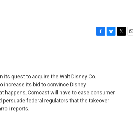
F
B
T
E
a
l
w
m
c
u
i
a
e
e
t
i
b
s
t
l
o
k
e
o
y
r
 its quest to acquire the Walt Disney Co.
k
o increase its bid to convince Disney
that happens, Comcast will have to ease consumer
 persuade federal regulators that the takeover
roli reports.