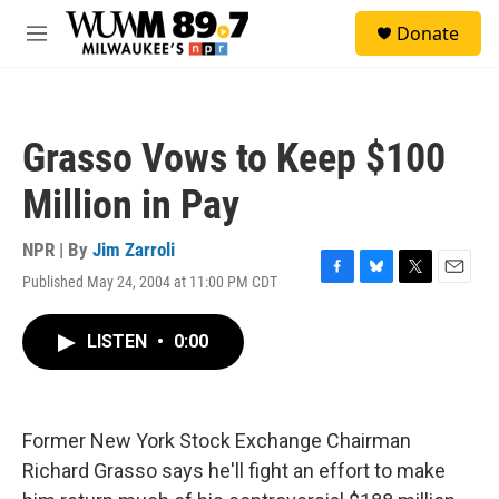
Skip to main content
S
Donate
e
M
a
e
r
n
c
u
h
Grasso Vows to Keep $100
u
e
Million in Pay
r
y
NPR | By
Jim Zarroli
Published May 24, 2004 at 11:00 PM CDT
F
B
T
E
a
l
w
m
c
u
i
a
LISTEN
•
0:00
e
e
t
i
b
s
t
l
o
k
e
o
y
r
k
Former New York Stock Exchange Chairman
Richard Grasso says he'll fight an effort to make