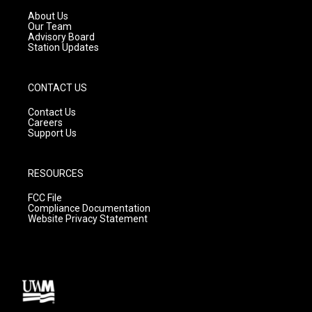
r
e
o
a
k
About Us
m
Our Team
Advisory Board
Station Updates
CONTACT US
Contact Us
Careers
Support Us
RESOURCES
FCC File
Compliance Documentation
Website Privacy Statement