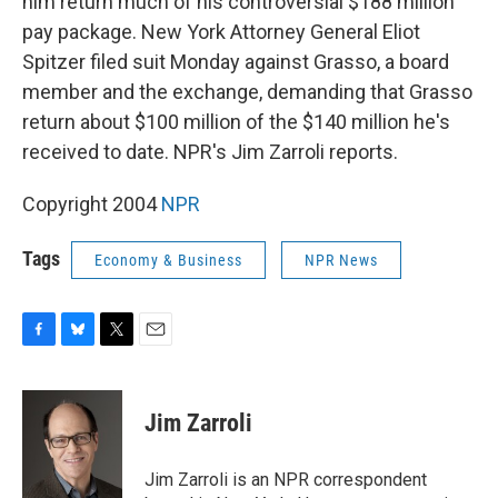
him return much of his controversial $188 million
pay package. New York Attorney General Eliot
Spitzer filed suit Monday against Grasso, a board
member and the exchange, demanding that Grasso
return about $100 million of the $140 million he's
received to date. NPR's Jim Zarroli reports.
Copyright 2004
NPR
Tags
Economy & Business
NPR News
F
B
T
E
a
l
w
m
c
u
i
a
e
e
t
i
Jim Zarroli
b
s
t
l
o
k
e
o
y
r
Jim Zarroli is an NPR correspondent
k