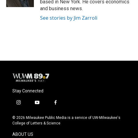
based in New York. He covers economics
and business news.
See stories by Jim Zarroli
Stay Connected
i
y
f
n
o
a
s
u
c
© 2026 Milwaukee Public Media is a service of UW-Milwaukee's
t
t
e
College of Letters & Science
a
u
b
g
b
o
ABOUT US