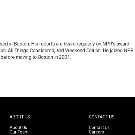
ed in Boston. His reports are heard regularly on NPR's award-
n, All Things Considered, and Weekend Edition. He joined NPR 
before moving to Boston in 2001.
ABOUT US
CONTACT US
About Us
Contact Us
Our Team
Careers