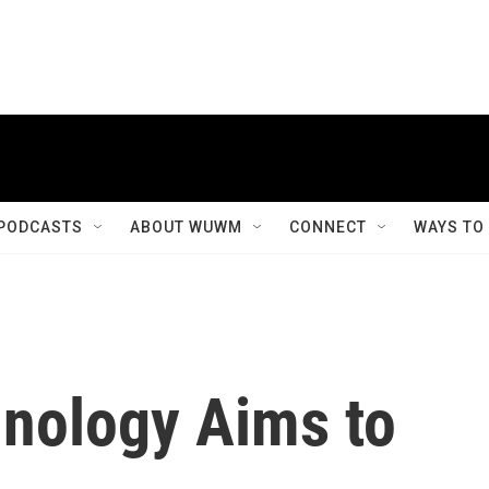
PODCASTS
ABOUT WUWM
CONNECT
WAYS TO
nology Aims to