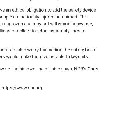
 an ethical obligation to add the safety device
eople are seriously injured or maimed. The
 is unproven and may not withstand heavy use,
lions of dollars to retool assembly lines to
cturers also worry that adding the safety brake
rs would make them vulnerable to lawsuits.
ow selling his own line of table saws. NPR's Chris
 https://www.npr.org.