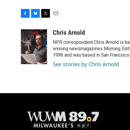
F
B
T
E
a
l
w
m
c
u
i
a
Chris Arnold
e
e
t
i
NPR correspondent Chris Arnold is bas
b
s
t
l
o
k
e
winning newsmagazines Morning Editio
o
y
r
1996 and was based in San Francisco 
k
See stories by Chris Arnold