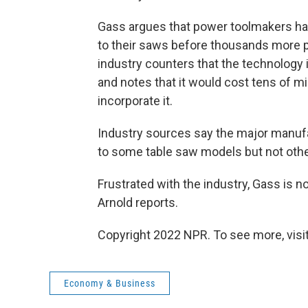
Gass argues that power toolmakers have
to their saws before thousands more p
industry counters that the technology
and notes that it would cost tens of mil
incorporate it.
Industry sources say the major manufa
to some table saw models but not othe
Frustrated with the industry, Gass is n
Arnold reports.
Copyright 2022 NPR. To see more, visit
Economy & Business