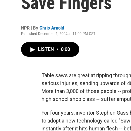
Save Fingers
NPR | By
Chris Arnold
Published December 6, 2004 at 11:00 PM CST
LISTEN
•
0:00
Table saws are great at ripping throug
serious injuries, sending upwards of 
More than 3,000 of those people -- pr
high school shop class -- suffer amput
For four years, inventor Stephen Gass
to adopt a new technology called "Saw
instantly after it hits human flesh -- 