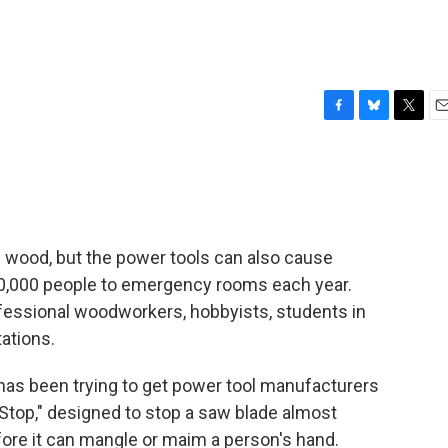
F
B
T
E
a
l
w
m
c
u
i
a
e
e
t
i
b
s
t
l
o
k
e
o
y
r
h wood, but the power tools can also cause
k
40,000 people to emergency rooms each year.
ofessional woodworkers, hobbyists, students in
ations.
 has been trying to get power tool manufacturers
Stop," designed to stop a saw blade almost
before it can mangle or maim a person's hand.