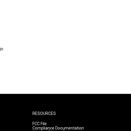
in
RESOURCES
FCC File
Compliance Documentation