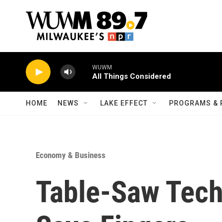
Skip to main content
WUWM
All Things Considered
HOME
NEWS
LAKE EFFECT
PROGRAMS & 
Economy & Business
Table-Saw Tech