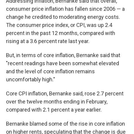
Addressing inflation, Bernanke said that overall,
consumer price inflation has fallen since 2006 — a
change he credited to moderating energy costs.
The consumer price index, or CPI, was up 2.4
percent in the past 12 months, compared with
rising at a 3.6 percent rate last year.
But, in terms of core inflation, Bernanke said that
"recent readings have been somewhat elevated
and the level of core inflation remains
uncomfortably high."
Core CPI inflation, Bernanke said, rose 2.7 percent
over the twelve months ending in February,
compared with 2.1 percent a year earlier.
Bernanke blamed some of the rise in core inflation
on higher rents, speculating that the change is due