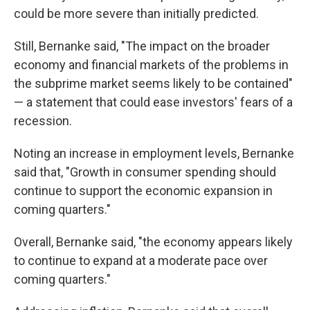
could be more severe than initially predicted.
Still, Bernanke said, "The impact on the broader
economy and financial markets of the problems in
the subprime market seems likely to be contained"
— a statement that could ease investors' fears of a
recession.
Noting an increase in employment levels, Bernanke
said that, "Growth in consumer spending should
continue to support the economic expansion in
coming quarters."
Overall, Bernanke said, "the economy appears likely
to continue to expand at a moderate pace over
coming quarters."