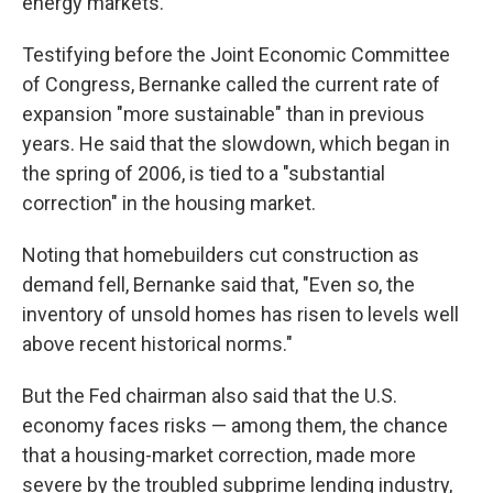
energy markets.
Testifying before the Joint Economic Committee
of Congress, Bernanke called the current rate of
expansion "more sustainable" than in previous
years. He said that the slowdown, which began in
the spring of 2006, is tied to a "substantial
correction" in the housing market.
Noting that homebuilders cut construction as
demand fell, Bernanke said that, "Even so, the
inventory of unsold homes has risen to levels well
above recent historical norms."
But the Fed chairman also said that the U.S.
economy faces risks — among them, the chance
that a housing-market correction, made more
severe by the troubled subprime lending industry,