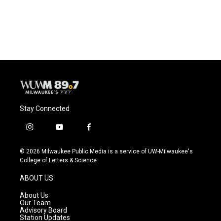
Stay Connected
i
y
f
n
o
a
s
u
c
© 2026 Milwaukee Public Media is a service of UW-Milwaukee's
t
t
e
College of Letters & Science
a
u
b
g
b
o
ABOUT US
r
e
o
a
k
About Us
m
Our Team
Advisory Board
Station Updates