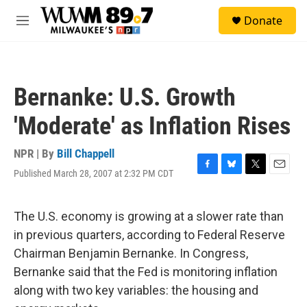
Skip to main content
S
Donate
e
M
a
e
r
n
c
u
h
Bernanke: U.S. Growth
u
e
'Moderate' as Inflation Rises
r
y
NPR | By
Bill Chappell
Published March 28, 2007 at 2:32 PM CDT
F
B
T
E
a
l
w
m
c
u
i
a
e
e
t
i
The U.S. economy is growing at a slower rate than
b
s
t
l
in previous quarters, according to Federal Reserve
o
k
e
o
y
r
Chairman Benjamin Bernanke. In Congress,
k
Bernanke said that the Fed is monitoring inflation
along with two key variables: the housing and