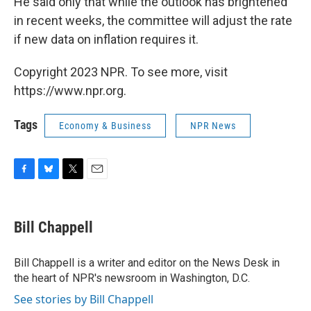
He said only that while the outlook has brightened
in recent weeks, the committee will adjust the rate
if new data on inflation requires it.
Copyright 2023 NPR. To see more, visit
https://www.npr.org.
Tags
Economy & Business
NPR News
F
B
T
E
a
l
w
m
c
u
i
a
e
e
t
i
Bill Chappell
b
s
t
l
o
k
e
o
y
r
Bill Chappell is a writer and editor on the News Desk in
k
the heart of NPR's newsroom in Washington, D.C.
See stories by Bill Chappell