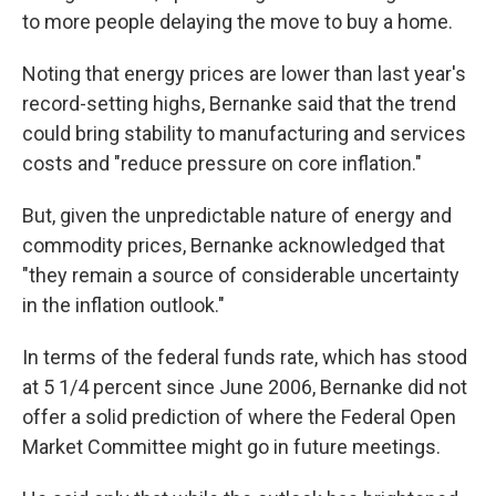
to more people delaying the move to buy a home.
Noting that energy prices are lower than last year's
record-setting highs, Bernanke said that the trend
could bring stability to manufacturing and services
costs and "reduce pressure on core inflation."
But, given the unpredictable nature of energy and
commodity prices, Bernanke acknowledged that
"they remain a source of considerable uncertainty
in the inflation outlook."
In terms of the federal funds rate, which has stood
at 5 1/4 percent since June 2006, Bernanke did not
offer a solid prediction of where the Federal Open
Market Committee might go in future meetings.