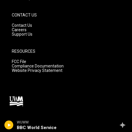
CONTACT US
Contact Us
Careers
Support Us
RESOURCES
FCC File
Compliance Documentation
Website Privacy Statement
WUWM
BBC World Service