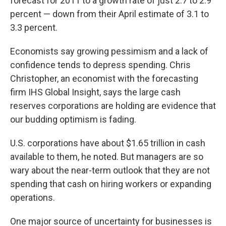
forecast for 2011 to a growth rate of just 2.7 to 2.9
percent — down from their April estimate of 3.1 to
3.3 percent.
Economists say growing pessimism and a lack of
confidence tends to depress spending. Chris
Christopher, an economist with the forecasting
firm IHS Global Insight, says the large cash
reserves corporations are holding are evidence that
our budding optimism is fading.
U.S. corporations have about $1.65 trillion in cash
available to them, he noted. But managers are so
wary about the near-term outlook that they are not
spending that cash on hiring workers or expanding
operations.
One major source of uncertainty for businesses is