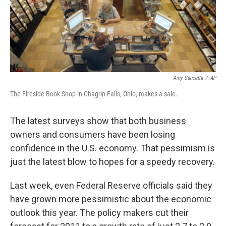
Amy Sancetta
/
AP
The Fireside Book Shop in Chagrin Falls, Ohio, makes a sale.
The latest surveys show that both business
owners and consumers have been losing
confidence in the U.S. economy. That pessimism is
just the latest blow to hopes for a speedy recovery.
Last week, even Federal Reserve officials said they
have grown more pessimistic about the economic
outlook this year. The policy makers cut their