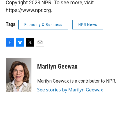
Copyright 2023 NPR. To see more, visit
https://www.npr.org.
Tags
Economy & Business
NPR News
F
B
T
E
a
l
w
m
c
u
i
a
e
e
t
i
Marilyn Geewax
b
s
t
l
o
k
e
o
y
r
Marilyn Geewax is a contributor to NPR.
k
See stories by Marilyn Geewax