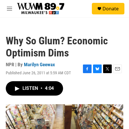
Skip to main content
S
Donate
e
M
a
e
r
n
c
u
h
Why So Glum? Economic
u
e
Optimism Dims
r
y
NPR | By
Marilyn Geewax
Published June 26, 2011 at 5:59 AM CDT
F
B
T
E
a
l
w
m
c
u
i
a
LISTEN
•
4:04
e
e
t
i
b
s
t
l
o
k
e
o
y
r
k