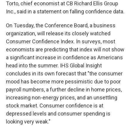
Torto, chief economist at CB Richard Ellis Group
Inc., said in a statement on falling confidence data.
On Tuesday, the Conference Board, a business
organization, will release its closely watched
Consumer Confidence Index. In surveys, most
economists are predicting that index will not show
a significant increase in confidence as Americans
head into the summer. IHS Global Insight
concludes in its own forecast that "the consumer
mood has become more pessimistic due to poor
payroll numbers, a further decline in home prices,
increasing non-energy prices, and an unsettling
stock market. Consumer confidence is at
depressed levels and consumer spending is
looking very weak."