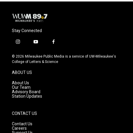
Stay Connected
i
y
f
n
o
a
s
u
c
© 2026 Milwaukee Public Media is a service of UW-Milwaukee's
t
t
e
College of Letters & Science
a
u
b
g
b
o
ABOUT US
r
e
o
a
k
About Us
m
Our Team
Advisory Board
Station Updates
CONTACT US
Contact Us
Careers
Support Us