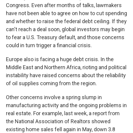
Congress. Even after months of talks, lawmakers
have not been able to agree on how to cut spending
and whether to raise the federal debt ceiling. If they
can't reach a deal soon, global investors may begin
to fear a U.S. Treasury default, and those concerns
could in turn trigger a financial crisis.
Europe also is facing a huge debt crisis. In the
Middle East and Northern Africa, rioting and political
instability have raised concerns about the reliability
of oil supplies coming from the region.
Other concerns involve a spring slump in
manufacturing activity and the ongoing problems in
real estate. For example, last week, a report from
the National Association of Realtors showed
existing home sales fell again in May, down 3.8