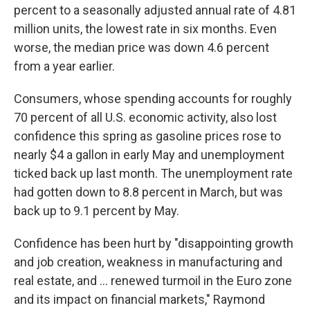
percent to a seasonally adjusted annual rate of 4.81
million units, the lowest rate in six months. Even
worse, the median price was down 4.6 percent
from a year earlier.
Consumers, whose spending accounts for roughly
70 percent of all U.S. economic activity, also lost
confidence this spring as gasoline prices rose to
nearly $4 a gallon in early May and unemployment
ticked back up last month. The unemployment rate
had gotten down to 8.8 percent in March, but was
back up to 9.1 percent by May.
Confidence has been hurt by "disappointing growth
and job creation, weakness in manufacturing and
real estate, and ... renewed turmoil in the Euro zone
and its impact on financial markets," Raymond