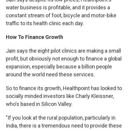
water business is profitable, and it provides a
constant stream of foot, bicycle and motor-bike
traffic to its health clinic each day.
How To Finance Growth
Jain says the eight pilot clinics are making a small
profit, but obviously not enough to finance a global
expansion, especially because a billion people
around the world need these services.
So to finance its growth, Healthpoint has looked to
socially minded investors like Charly Kleissner,
who's based in Silicon Valley.
"If you look at the rural population, particularly in
India, there is a tremendous need to provide these