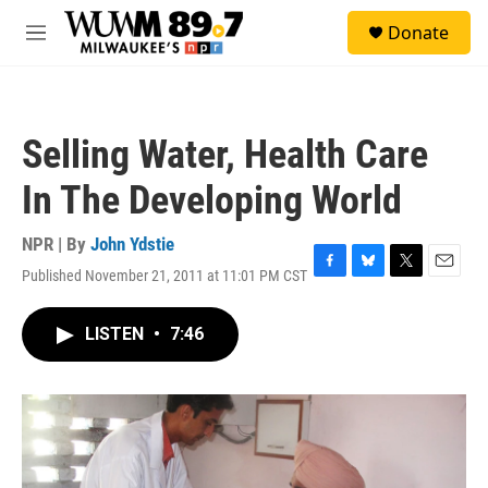
Skip to main content
S
Donate
e
M
a
e
r
n
c
u
h
Selling Water, Health Care
u
e
In The Developing World
r
y
NPR | By
John Ydstie
Published November 21, 2011 at 11:01 PM CST
F
B
T
E
a
l
w
m
c
u
i
a
LISTEN
•
7:46
e
e
t
i
b
s
t
l
o
k
e
o
y
r
k