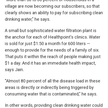
village are now becoming our subscribers, so that
clearly shows an ability to pay for subscribing clean
drinking water," he says.
A small but sophisticated water filtration plant is
the anchor for each of Healthpoint's clinics. Water
is sold for just $1.50 a month for 600 liters —
enough to provide for the needs of a family of six.
That puts it within the reach of people making just
$1 a day. And it has an immediate health impact,
says Jain.
"Almost 80 percent of all the disease load in these
areas is directly or indirectly being triggered by
consuming water that is contaminated," he says.
In other words, providing clean drinking water could