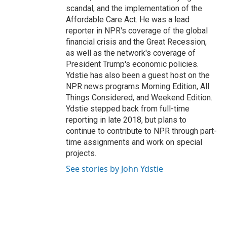
scandal, and the implementation of the
Affordable Care Act. He was a lead
reporter in NPR's coverage of the global
financial crisis and the Great Recession,
as well as the network's coverage of
President Trump's economic policies.
Ydstie has also been a guest host on the
NPR news programs Morning Edition, All
Things Considered, and Weekend Edition.
Ydstie stepped back from full-time
reporting in late 2018, but plans to
continue to contribute to NPR through part-
time assignments and work on special
projects.
See stories by John Ydstie