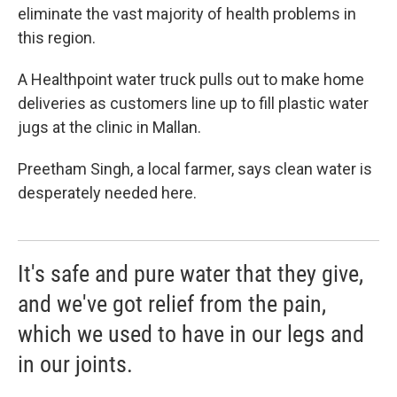
eliminate the vast majority of health problems in
this region.
A Healthpoint water truck pulls out to make home
deliveries as customers line up to fill plastic water
jugs at the clinic in Mallan.
Preetham Singh, a local farmer, says clean water is
desperately needed here.
It's safe and pure water that they give,
and we've got relief from the pain,
which we used to have in our legs and
in our joints.