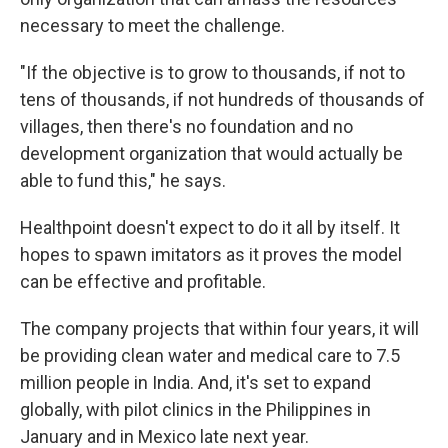
necessary to meet the challenge.
"If the objective is to grow to thousands, if not to
tens of thousands, if not hundreds of thousands of
villages, then there's no foundation and no
development organization that would actually be
able to fund this," he says.
Healthpoint doesn't expect to do it all by itself. It
hopes to spawn imitators as it proves the model
can be effective and profitable.
The company projects that within four years, it will
be providing clean water and medical care to 7.5
million people in India. And, it's set to expand
globally, with pilot clinics in the Philippines in
January and in Mexico late next year.