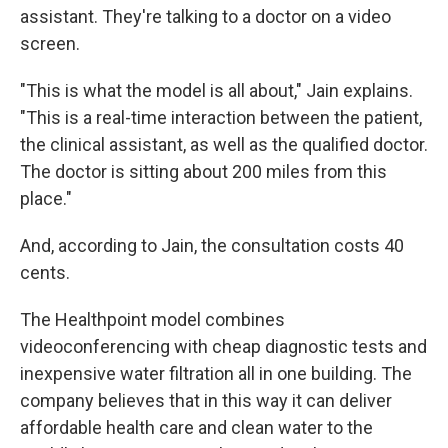
assistant. They're talking to a doctor on a video
screen.
"This is what the model is all about," Jain explains.
"This is a real-time interaction between the patient,
the clinical assistant, as well as the qualified doctor.
The doctor is sitting about 200 miles from this
place."
And, according to Jain, the consultation costs 40
cents.
The Healthpoint model combines
videoconferencing with cheap diagnostic tests and
inexpensive water filtration all in one building. The
company believes that in this way it can deliver
affordable health care and clean water to the