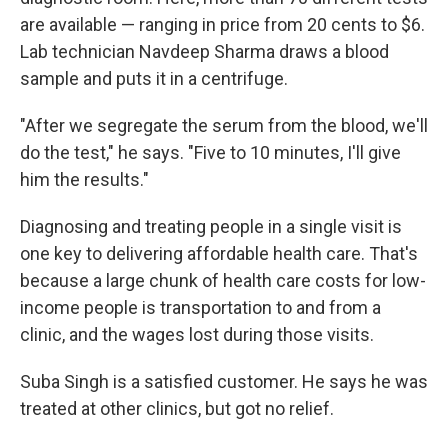
are available — ranging in price from 20 cents to $6.
Lab technician Navdeep Sharma draws a blood
sample and puts it in a centrifuge.
"After we segregate the serum from the blood, we'll
do the test," he says. "Five to 10 minutes, I'll give
him the results."
Diagnosing and treating people in a single visit is
one key to delivering affordable health care. That's
because a large chunk of health care costs for low-
income people is transportation to and from a
clinic, and the wages lost during those visits.
Suba Singh is a satisfied customer. He says he was
treated at other clinics, but got no relief.