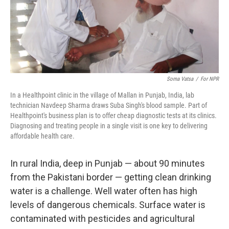
Soma Vatsa
/
For NPR
In a Healthpoint clinic in the village of Mallan in Punjab, India, lab
technician Navdeep Sharma draws Suba Singh's blood sample. Part of
Healthpoint's business plan is to offer cheap diagnostic tests at its clinics.
Diagnosing and treating people in a single visit is one key to delivering
affordable health care.
In rural India, deep in Punjab — about 90 minutes
from the Pakistani border — getting clean drinking
water is a challenge. Well water often has high
levels of dangerous chemicals. Surface water is
contaminated with pesticides and agricultural