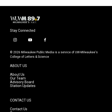
Stay Connected
i
y
f
n
o
a
s
u
c
© 2026 Milwaukee Public Media is a service of UW-Milwaukee's
t
t
e
College of Letters & Science
a
u
b
g
b
o
ABOUT US
r
e
o
a
k
About Us
m
Our Team
Advisory Board
Station Updates
CONTACT US
Contact Us