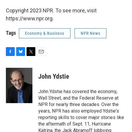
Copyright 2023 NPR. To see more, visit
https://www.npr.org.
Tags
Economy & Business
NPR News
F
B
T
E
a
l
w
m
c
u
i
a
e
e
t
i
John Ydstie
b
s
t
l
o
k
e
o
y
r
John Ydstie has covered the economy,
k
Wall Street, and the Federal Reserve at
NPR for nearly three decades. Over the
years, NPR has also employed Ydstie's
reporting skills to cover major stories like
the aftermath of Sept. 11, Hurricane
Katrina, the Jack Abramoff lobbying