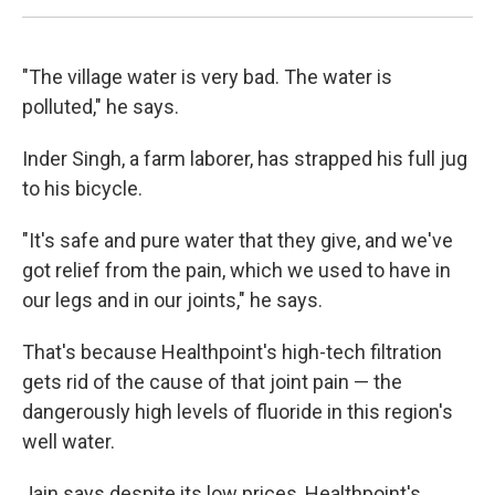
"The village water is very bad. The water is
polluted," he says.
Inder Singh, a farm laborer, has strapped his full jug
to his bicycle.
"It's safe and pure water that they give, and we've
got relief from the pain, which we used to have in
our legs and in our joints," he says.
That's because Healthpoint's high-tech filtration
gets rid of the cause of that joint pain — the
dangerously high levels of fluoride in this region's
well water.
Jain says despite its low prices, Healthpoint's