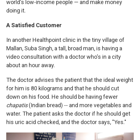
world's low-income people — and make money
doing it.
A Satisfied Customer
In another Healthpoint clinic in the tiny village of
Mallan, Suba Singh, a tall, broad man, is having a
video consultation with a doctor who's in a city
about an hour away.
The doctor advises the patient that the ideal weight
for him is 80 kilograms and that he should cut
down on his food. He should be having fewer
chapatis
(Indian bread)
-- and more vegetables and
water. The patient asks the doctor if he should get
his uric acid checked, and the doctor says, "Yes."