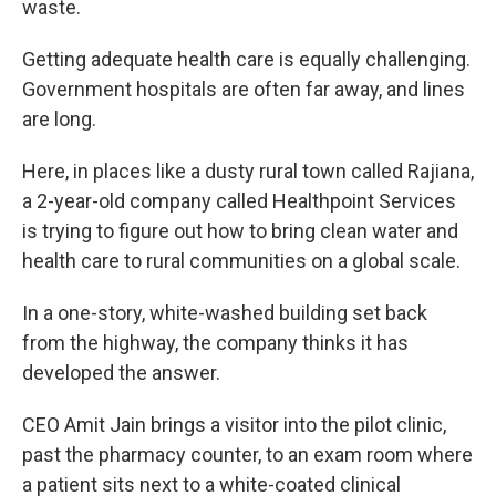
waste.
Getting adequate health care is equally challenging.
Government hospitals are often far away, and lines
are long.
Here, in places like a dusty rural town called Rajiana,
a 2-year-old company called Healthpoint Services
is trying to figure out how to bring clean water and
health care to rural communities on a global scale.
In a one-story, white-washed building set back
from the highway, the company thinks it has
developed the answer.
CEO Amit Jain brings a visitor into the pilot clinic,
past the pharmacy counter, to an exam room where
a patient sits next to a white-coated clinical