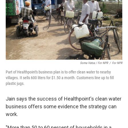
Soma Vatsa / For NPR
/
For NPR
Part of Healthpoint's business plan is to offer clean water to nearby
villages. It sells 600 liters for $1.50 a month. Customers line up to fill
plastic jugs.
Jain says the success of Healthpoint's clean water
business offers some evidence the strategy can
work.
"More than 50 to 60 percent of households in a