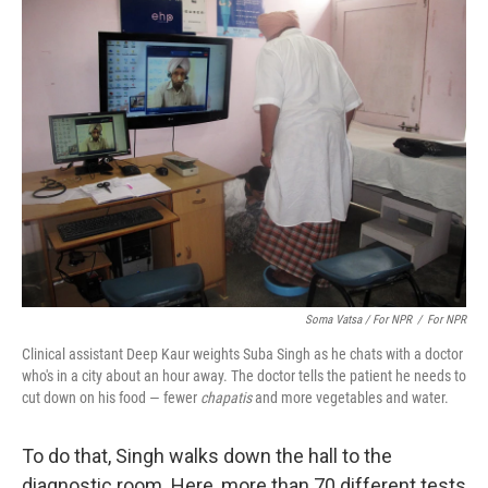
Soma Vatsa / For NPR
/
For NPR
Clinical assistant Deep Kaur weights Suba Singh as he chats with a doctor
who's in a city about an hour away. The doctor tells the patient he needs to
cut down on his food — fewer
chapatis
and more vegetables and water.
To do that, Singh walks down the hall to the
diagnostic room. Here, more than 70 different tests