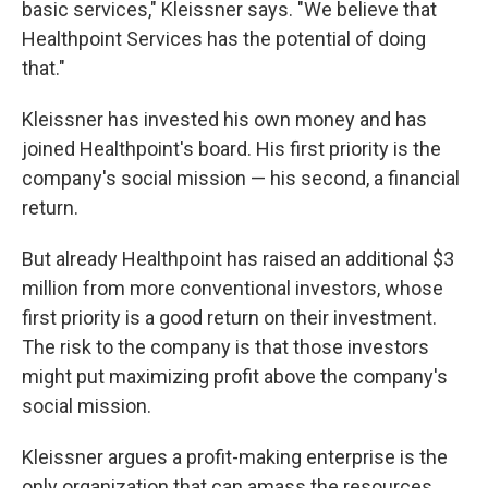
basic services," Kleissner says. "We believe that
Healthpoint Services has the potential of doing
that."
Kleissner has invested his own money and has
joined Healthpoint's board. His first priority is the
company's social mission — his second, a financial
return.
But already Healthpoint has raised an additional $3
million from more conventional investors, whose
first priority is a good return on their investment.
The risk to the company is that those investors
might put maximizing profit above the company's
social mission.
Kleissner argues a profit-making enterprise is the
only organization that can amass the resources