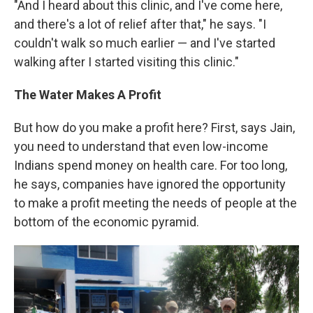
"And I heard about this clinic, and I've come here,
and there's a lot of relief after that," he says. "I
couldn't walk so much earlier — and I've started
walking after I started visiting this clinic."
The Water Makes A Profit
But how do you make a profit here? First, says Jain,
you need to understand that even low-income
Indians spend money on health care. For too long,
he says, companies have ignored the opportunity
to make a profit meeting the needs of people at the
bottom of the economic pyramid.