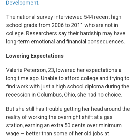
Development
.
The national survey interviewed 544 recent high
school grads from 2006 to 2011 who are not in
college. Researchers say their hardship may have
long-term emotional and financial consequences.
Lowering Expectations
Valerie Peterson, 23, lowered her expectations a
long time ago. Unable to afford college and trying to
find work with just a high school diploma during the
recession in Columbus, Ohio, she had no choice.
But she still has trouble getting her head around the
reality of working the overnight shift at a gas
station, earning an extra 50 cents over minimum
wage — better than some of her old jobs at