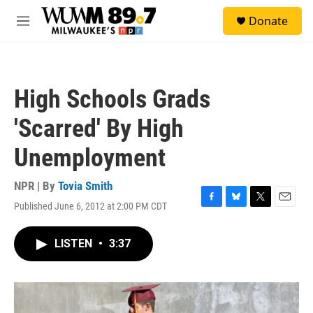
Skip to main content
S
Donate
e
M
a
e
r
n
c
u
h
High Schools Grads
u
e
'Scarred' By High
r
y
Unemployment
NPR | By
Tovia Smith
Published June 6, 2012 at 2:00 PM CDT
F
B
T
E
a
l
w
m
c
u
i
a
LISTEN
•
3:37
e
e
t
i
b
s
t
l
o
k
e
o
y
r
k