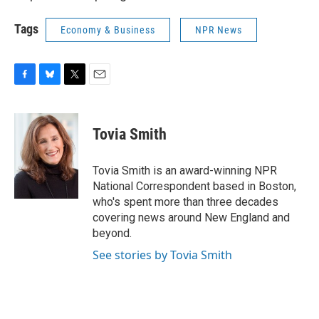
Tags
Economy & Business
NPR News
F
B
T
E
a
l
w
m
c
u
i
a
e
e
t
i
Tovia Smith
b
s
t
l
o
k
e
o
y
r
Tovia Smith is an award-winning NPR
k
National Correspondent based in Boston,
who's spent more than three decades
covering news around New England and
beyond.
See stories by Tovia Smith