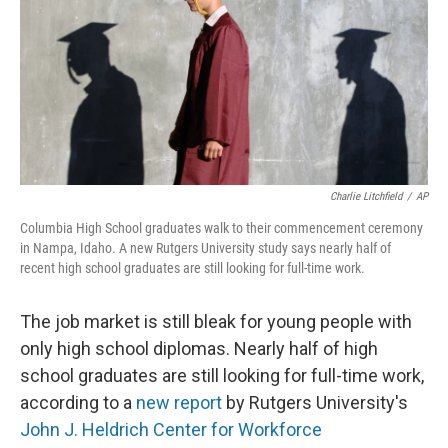
Charlie Litchfield
/
AP
Columbia High School graduates walk to their commencement ceremony
in Nampa, Idaho. A new Rutgers University study says nearly half of
recent high school graduates are still looking for full-time work.
The job market is still bleak for young people with
only high school diplomas. Nearly half of high
school graduates are still looking for full-time work,
according to a
new report
by Rutgers University's
John J. Heldrich Center for Workforce