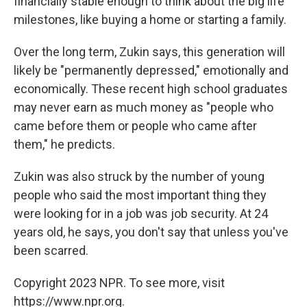
financially stable enough to think about the big life
milestones, like buying a home or starting a family.
Over the long term, Zukin says, this generation will
likely be "permanently depressed," emotionally and
economically. These recent high school graduates
may never earn as much money as "people who
came before them or people who came after
them," he predicts.
Zukin was also struck by the number of young
people who said the most important thing they
were looking for in a job was job security. At 24
years old, he says, you don't say that unless you've
been scarred.
Copyright 2023 NPR. To see more, visit
https://www.npr.org.