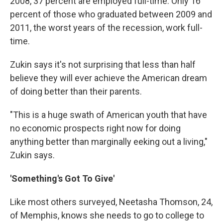
2008, 37 percent are employed full-time. Only 16
percent of those who graduated between 2009 and
2011, the worst years of the recession, work full-
time.
Zukin says it's not surprising that less than half
believe they will ever achieve the American dream
of doing better than their parents.
"This is a huge swath of American youth that have
no economic prospects right now for doing
anything better than marginally eeking out a living,"
Zukin says.
'Something's Got To Give'
Like most others surveyed, Neetasha Thomson, 24,
of Memphis, knows she needs to go to college to