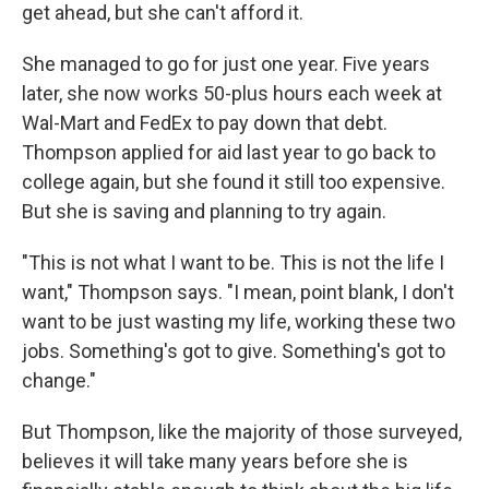
get ahead, but she can't afford it.
She managed to go for just one year. Five years
later, she now works 50-plus hours each week at
Wal-Mart and FedEx to pay down that debt.
Thompson applied for aid last year to go back to
college again, but she found it still too expensive.
But she is saving and planning to try again.
"This is not what I want to be. This is not the life I
want," Thompson says. "I mean, point blank, I don't
want to be just wasting my life, working these two
jobs. Something's got to give. Something's got to
change."
But Thompson, like the majority of those surveyed,
believes it will take many years before she is