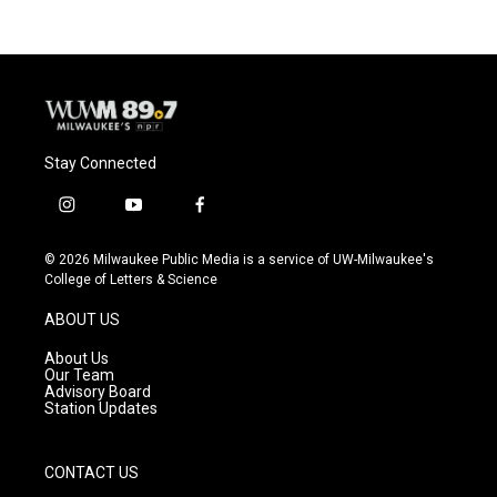
Stay Connected
i
y
f
n
o
a
s
u
c
© 2026 Milwaukee Public Media is a service of UW-Milwaukee's
t
t
e
College of Letters & Science
a
u
b
g
b
o
ABOUT US
r
e
o
a
k
About Us
m
Our Team
Advisory Board
Station Updates
CONTACT US