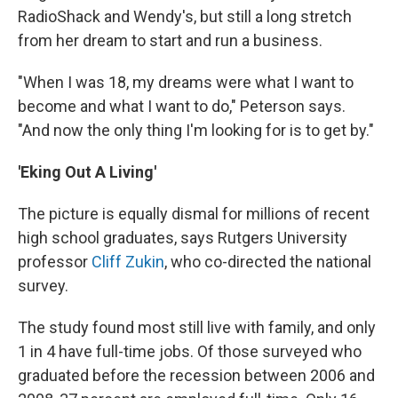
RadioShack and Wendy's, but still a long stretch
from her dream to start and run a business.
"When I was 18, my dreams were what I want to
become and what I want to do," Peterson says.
"And now the only thing I'm looking for is to get by."
'Eking Out A Living'
The picture is equally dismal for millions of recent
high school graduates, says Rutgers University
professor
Cliff Zukin
, who co-directed the national
survey.
The study found most still live with family, and only
1 in 4 have full-time jobs. Of those surveyed who
graduated before the recession between 2006 and