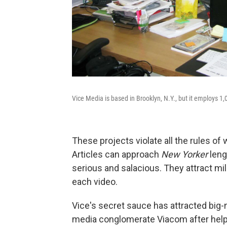
Vice Media is based in Brooklyn, N.Y., but it employs 1,
These projects violate all the rules 
Articles can approach
New Yorker
leng
serious and salacious. They attract mi
each video.
Vice's secret sauce has attracted big-
media conglomerate Viacom after help