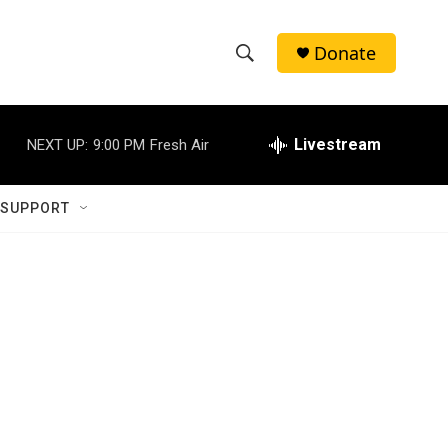
Donate
S
S
e
h
a
r
Livestream
NEXT UP:
9:00 PM
Fresh Air
o
c
h
w
Q
 SUPPORT
u
S
e
r
e
y
a
r
c
h