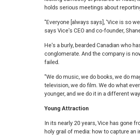
holds serious meetings about reportin
"Everyone [always says], 'Vice is so wei
says Vice's CEO and co-founder, Shan
He's a burly, bearded Canadian who has 
conglomerate. And the company is n
failed.
"We do music, we do books, we do mag
television, we do film. We do what ever
younger, and we do it in a different way
Young Attraction
In its nearly 20 years, Vice has gone f
holy grail of media: how to capture an i