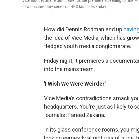
Vice founder Shane Smith attends the premiere screening for the M
new documentary series on HBO launches Friday.
How did Dennis Rodman end up
having
the idea of Vice Media, which has grow
fledged youth media conglomerate.
Friday night, it premieres a document
into the mainstream.
'I Wish We Were Weirder'
Vice Media's contradictions smack you 
headquarters. You're just as likely to 
journalist Fareed Zakaria.
In its glass conference rooms, you mi
looking earnestly at pictures of nude