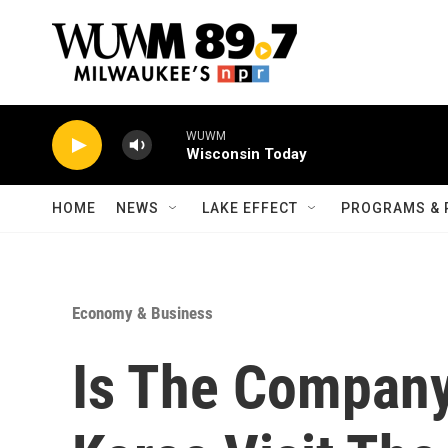
Skip to main content
WUWM
Wisconsin Today
HOME
NEWS
LAKE EFFECT
PROGRAMS & 
Economy & Business
Is The Compan