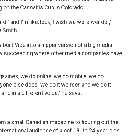
g on the Cannabis Cup in Colorado.
rd!' and I'm like, look, I wish we were weirder,"
e Smith.
built Vice into a hipper version of a big media
ow succeeding where other media companies have
azines, we do online, we do mobile, we do
yone else does. We do it weirder, and we do it
 and in a different voice," he says.
rom a small Canadian magazine to figuring out the
nternational audience of aloof 18- to 24-year-olds.