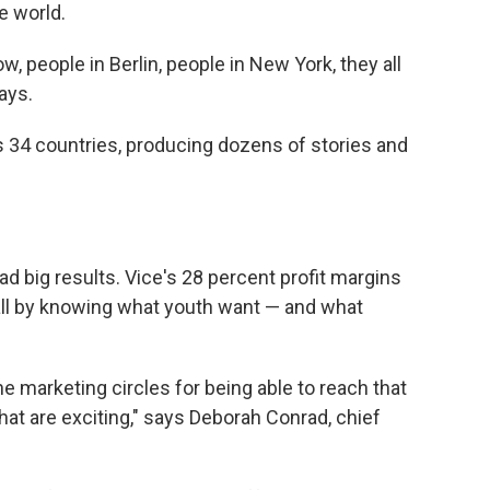
e world.
 people in Berlin, people in New York, they all
says.
 34 countries, producing dozens of stories and
d big results. Vice's 28 percent profit margins
all by knowing what youth want — and what
the marketing circles for being able to reach that
at are exciting," says Deborah Conrad, chief