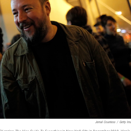
Jemal Countess
/
Getty Im