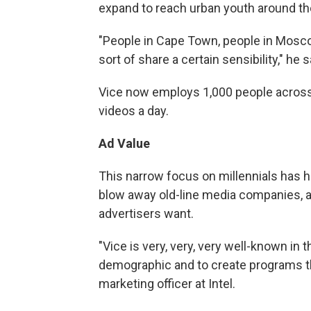
expand to reach urban youth around th
"People in Cape Town, people in Moscow,
sort of share a certain sensibility," he 
Vice now employs 1,000 people across
videos a day.
Ad Value
This narrow focus on millennials has ha
blow away old-line media companies, 
advertisers want.
"Vice is very, very, very well-known in 
demographic and to create programs th
marketing officer at Intel.