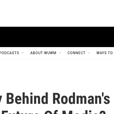
PODCASTS
ABOUT WUWM
CONNECT
WAYS TO
y Behind Rodman's