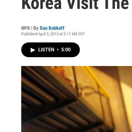
Korea Visit The
NPR | By
Dan Bobkoff
Published April 5, 2013 at 2:17 AM CDT
LISTEN
•
5:00