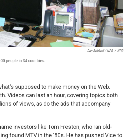
Dan Bobkoff / NPR
/
NPR
000 people in 34 countries.
of what's supposed to make money on the Web.
th. Videos can last an hour, covering topics both
llions of views, as do the ads that accompany
name investors like Tom Freston, who ran old-
ing found MTV in the '80s. He has pushed Vice to