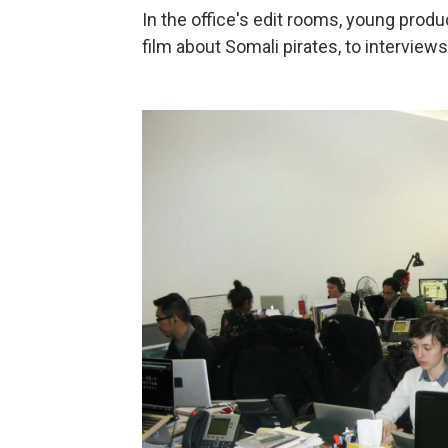
In the office's edit rooms, young produ
film about Somali pirates, to intervie