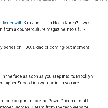
TV series
The Vice Guide To Everything
in New York City in December 2010. Vice's
 dinner with
Kim Jong Un in North Korea? It was
n from a counterculture magazine into a full-
ary series on HBO, a kind of coming-out moment
in the face as soon as you step into its Brooklyn
see rapper Snoop Lion walking in as you are
ght see corporate-looking PowerPoints or staff
, tattooed women. A team from the tech website