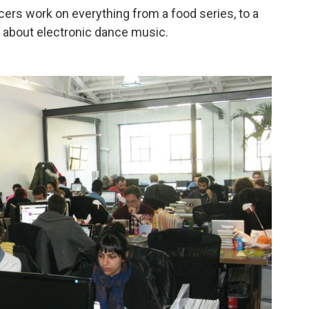
cers work on everything from a food series, to a
ws about electronic dance music.