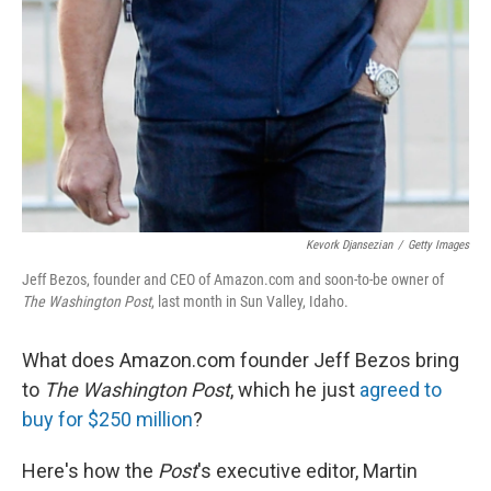
Kevork Djansezian
/
Getty Images
Jeff Bezos, founder and CEO of Amazon.com and soon-to-be owner of
The Washington Post
, last month in Sun Valley, Idaho.
What does Amazon.com founder Jeff Bezos bring
to
The Washington Post
, which he just
agreed to
buy for $250 million
?
Here's how the
Post
's executive editor, Martin