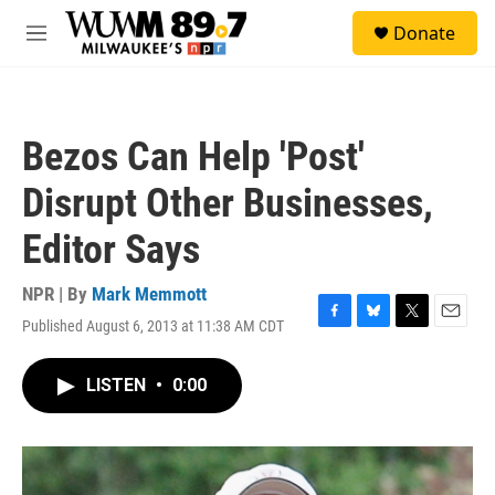
Skip to main content
S
Donate
e
M
a
e
r
n
c
u
h
Bezos Can Help 'Post'
u
e
Disrupt Other Businesses,
r
y
Editor Says
NPR | By
Mark Memmott
Published August 6, 2013 at 11:38 AM CDT
F
B
T
E
a
l
w
m
c
u
i
a
LISTEN
•
0:00
e
e
t
i
b
s
t
l
o
k
e
o
y
r
k