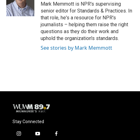
o
y
r
Mark Memmott is NPR's supervising
k
senior editor for Standards & Practices. In
that role, he's a resource for NPR's
journalists – helping them raise the right
questions as they do their work and
uphold the organization's standards.
See stories by Mark Memmott
Stay Connected
i
y
f