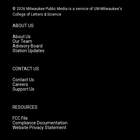
n
o
a
s
u
c
© 2026 Milwaukee Public Media is a service of UW-Milwaukee's
t
t
e
College of Letters & Science
a
u
b
g
b
o
ABOUT US
r
e
o
a
k
About Us
m
Our Team
Advisory Board
Station Updates
CONTACT US
Contact Us
Careers
Support Us
RESOURCES
FCC File
Compliance Documentation
Website Privacy Statement