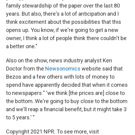
family stewardship of the paper over the last 80
years. But also, there's a lot of anticipation and I
think excitement about the possibilities that this
opens up. You know, if we're going to get a new
owner, I think a lot of people think there couldn't be
a better one."
Also on the show, news industry analyst Ken
Doctor from the
Newsonomics
website said that
Bezos and a few others with lots of money to
spend have apparently decided that when it comes
to newspapers " 'we think [the prices are] close to
the bottom. We're going to buy close to the bottom
and we'll reap a financial benefit, but it might take 3
to 5 years.' "
Copyright 2021 NPR. To see more, visit