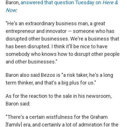
Baron,
answered that question Tuesday on
Here &
Now
:
"He's an extraordinary business man, a great
entrepreneur and innovator — someone who has
disrupted other businesses. We're a business that
has been disrupted. I think it'll be nice to have
somebody who knows how to disrupt other people
and other businesses."
Baron also said Bezos is "a risk taker, he's a long
term thinker, and that's a big plus for us."
As for the reaction to the sale in his newsroom,
Baron said:
"There's a certain wistfulness for the Graham
[family] era, and certainly a lot of admiration for the