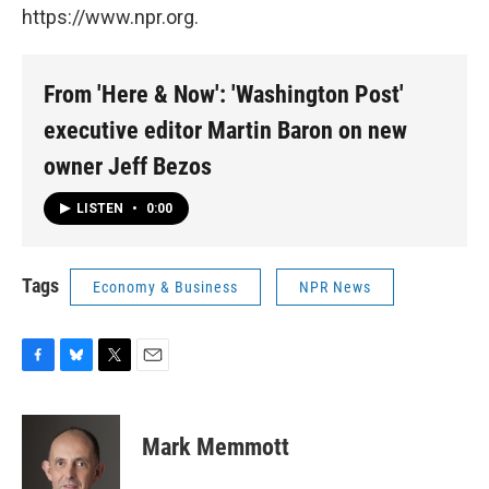
https://www.npr.org.
From 'Here & Now': 'Washington Post'
executive editor Martin Baron on new
owner Jeff Bezos
LISTEN
•
0:00
Tags
Economy & Business
NPR News
F
B
T
E
a
l
w
m
c
u
i
a
e
e
t
i
Mark Memmott
b
s
t
l
o
k
e