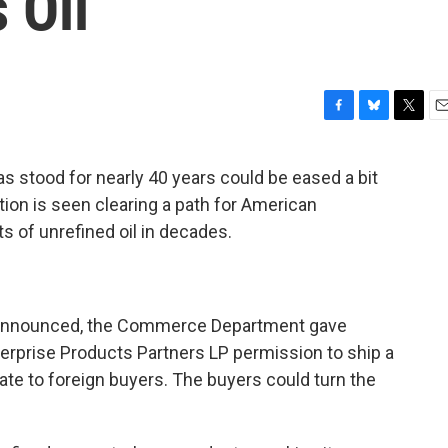
 Oil
F
B
T
E
a
l
w
m
c
u
i
a
has stood for nearly 40 years could be eased a bit
e
e
t
i
ion is seen clearing a path for American
b
s
t
l
o
k
e
s of unrefined oil in decades.
o
y
r
k
en announced, the Commerce Department gave
erprise Products Partners LP permission to ship a
ate to foreign buyers. The buyers could turn the