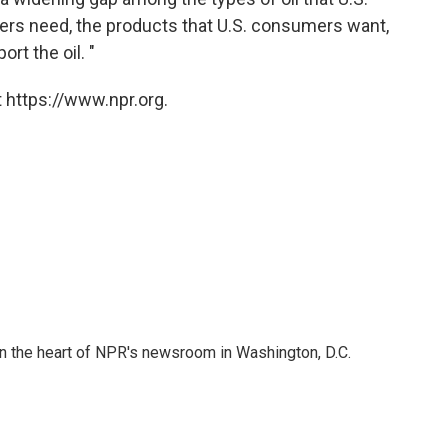
iners need, the products that U.S. consumers want,
ort the oil. "
 https://www.npr.org.
 in the heart of NPR's newsroom in Washington, D.C.