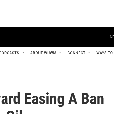
NE
PODCASTS
ABOUT WUWM
CONNECT
WAYS TO
ard Easing A Ban