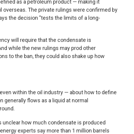
defined as a petroleum product — making it
l overseas. The private rulings were confirmed by
ys the decision "tests the limits of a long-
ency will require that the condensate is
 And while the new rulings may prod other
ons to the ban, they could also shake up how
ven within the oil industry — about how to define
 generally flows as a liquid at normal
ground.
t is unclear how much condensate is produced
energy experts say more than 1 million barrels