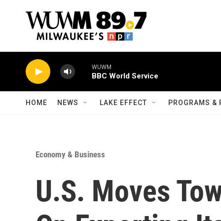
Skip to main content
WUWM
BBC World Service
HOME
NEWS
LAKE EFFECT
PROGRAMS & 
Economy & Business
U.S. Moves Tow