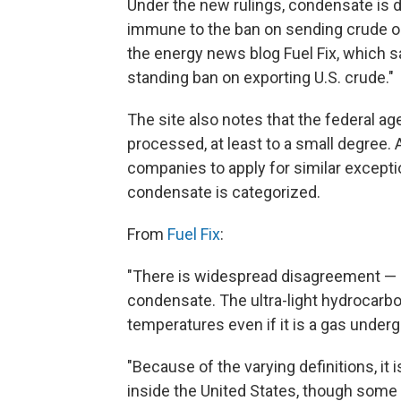
Under the new rulings, condensate is 
immune to the ban on sending crude oi
the energy news blog Fuel Fix, which sa
standing ban on exporting U.S. crude."
The site also notes that the federal ag
processed, at least to a small degree.
companies to apply for similar excepti
condensate is categorized.
From
Fuel Fix
:
"There is widespread disagreement — e
condensate. The ultra-light hydrocarbon
temperatures even if it is a gas under
"Because of the varying definitions, i
inside the United States, though some 