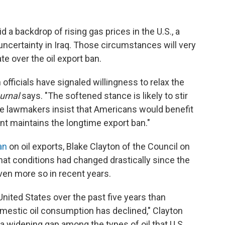
 a backdrop of rising gas prices in the U.S., a
ncertainty in Iraq. Those circumstances will very
ate over the oil export ban.
fficials have signaled willingness to relax the
urnal
says. "The softened stance is likely to stir
e lawmakers insist that Americans would benefit
nt maintains the longtime export ban."
an
on oil exports, Blake Clayton of the Council on
at conditions had changed drastically since the
en more so in recent years.
United States over the past five years than
omestic oil consumption has declined," Clayton
 widening gap among the types of oil that U.S.