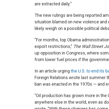
are extracted daily."
The new rulings are being reported amid
situation blamed on new violence and u
likely weigh on a possible political deb
"For months, top Obama administration o
export restrictions,"
The Wall Street Jo
up opposition in Congress, where som
from lower fuel prices if the governme
In an article urging
the U.S. to end its b
Foreign Relations wrote last summer th
ban was enacted in the 1970s — and ev
"Oil production has grown more in the 
anywhere else in the world, even as d
wrote. "With these changes has come a