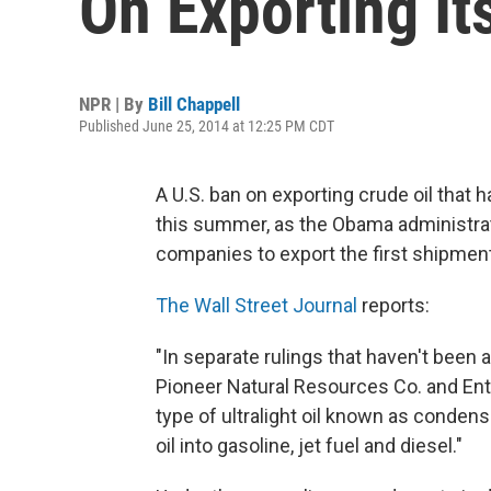
On Exporting Its
NPR | By
Bill Chappell
Published June 25, 2014 at 12:25 PM CDT
A U.S. ban on exporting crude oil that 
this summer, as the Obama administrat
companies to export the first shipment
The Wall Street Journal
reports:
"In separate rulings that haven't be
Pioneer Natural Resources Co. and Ent
type of ultralight oil known as condens
oil into gasoline, jet fuel and diesel."