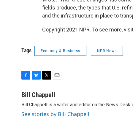
fields produce, the types that U.S. ref
and the infrastructure in place to transp
Copyright 2021 NPR. To see more, visit
Tags
Economy & Business
NPR News
F
B
T
E
a
l
w
m
c
u
i
a
Bill Chappell
e
e
t
i
Bill Chappell is a writer and editor on the News Desk
b
s
t
l
o
k
e
See stories by Bill Chappell
o
y
r
k