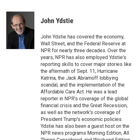
F
B
T
E
a
l
w
m
c
u
i
a
e
e
t
i
John Ydstie
b
s
t
l
o
k
e
o
y
r
John Ydstie has covered the economy,
k
Wall Street, and the Federal Reserve at
NPR for nearly three decades. Over the
years, NPR has also employed Ydstie's
reporting skills to cover major stories like
the aftermath of Sept. 11, Hurricane
Katrina, the Jack Abramoff lobbying
scandal, and the implementation of the
Affordable Care Act. He was a lead
reporter in NPR's coverage of the global
financial crisis and the Great Recession,
as well as the network's coverage of
President Trump's economic policies.
Ydstie has also been a guest host on the
NPR news programs Morning Edition, All
Things Considered, and Weekend Edition.