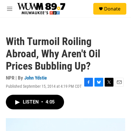
Skip to main content
S
Donate
e
M
a
e
r
n
c
u
h
With Turmoil Roiling
u
e
Abroad, Why Aren't Oil
r
y
Prices Bubbling Up?
NPR | By
John Ydstie
Published September 15, 2014 at 4:19 PM CDT
F
B
T
E
a
l
w
m
c
u
i
a
LISTEN
•
4:05
e
e
t
i
b
s
t
l
o
k
e
o
y
r
k