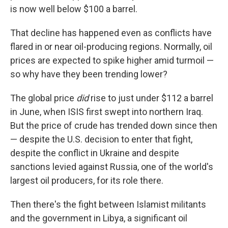
is now well below $100 a barrel.
That decline has happened even as conflicts have
flared in or near oil-producing regions. Normally, oil
prices are expected to spike higher amid turmoil —
so why have they been trending lower?
The global price
did
rise to just under $112 a barrel
in June, when ISIS first swept into northern Iraq.
But the price of crude has trended down since then
— despite the U.S. decision to enter that fight,
despite the conflict in Ukraine and despite
sanctions levied against Russia, one of the world's
largest oil producers, for its role there.
Then there's the fight between Islamist militants
and the government in Libya, a significant oil