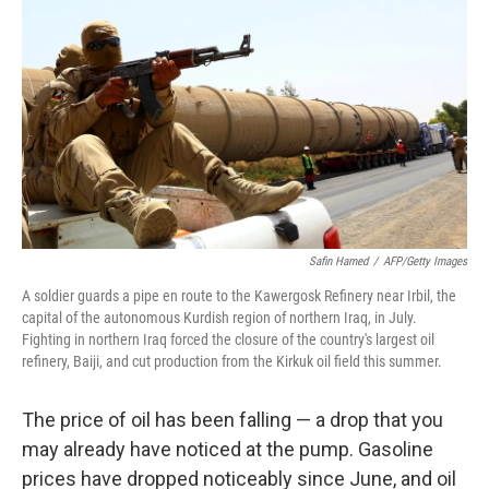
Safin Hamed
/
AFP/Getty Images
A soldier guards a pipe en route to the Kawergosk Refinery near Irbil, the
capital of the autonomous Kurdish region of northern Iraq, in July.
Fighting in northern Iraq forced the closure of the country's largest oil
refinery, Baiji, and cut production from the Kirkuk oil field this summer.
The price of oil has been falling — a drop that you
may already have noticed at the pump. Gasoline
prices have dropped noticeably since June, and oil