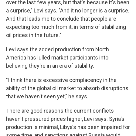
over the last few years, but that's because it's been
a surprise," Levi says. "And it no longer is a surprise.
And that leads me to conclude that people are
expecting too much from it, in terms of stabilizing
oil prices in the future."
Levi says the added production from North
America has lulled market participants into
believing they're in an era of stability.
"I think there is excessive complacency in the
ability of the global oil market to absorb disruptions
that we haven't seen yet," he says.
There are good reasons the current conflicts
haven't pressured prices higher, Levi says. Syria's
production is minimal, Libya's has been impaired for
some time, and sanctions against Russia would