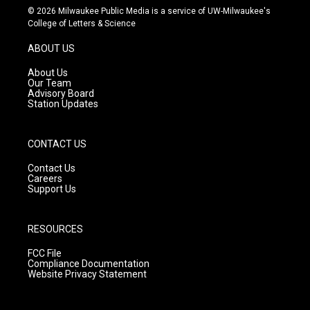
s
u
c
© 2026 Milwaukee Public Media is a service of UW-Milwaukee's
t
t
e
College of Letters & Science
a
u
b
g
b
o
ABOUT US
r
e
o
a
k
About Us
m
Our Team
Advisory Board
Station Updates
CONTACT US
Contact Us
Careers
Support Us
RESOURCES
FCC File
Compliance Documentation
Website Privacy Statement