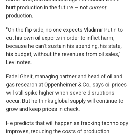
hurt production in the future — not
current
production.
"On the flip side, no one expects Vladimir Putin to
cut his own oil exports in order to inflict harm,
because he can't sustain his spending, his state,
his budget, without the revenues from oil sales,"
Levi notes.
Fadel Gheit, managing partner and head of oil and
gas research at Oppenheimer & Co., says oil prices
will still spike higher when severe disruptions
occur. But he thinks global supply will continue to
grow and keep prices in check.
He predicts that will happen as fracking technology
improves, reducing the costs of production.