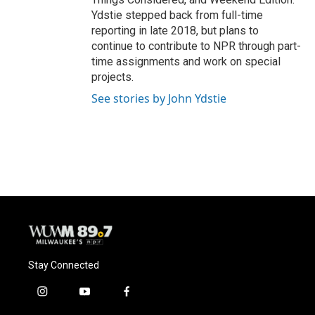
Ydstie stepped back from full-time
reporting in late 2018, but plans to
continue to contribute to NPR through part-
time assignments and work on special
projects.
See stories by John Ydstie
Stay Connected
i
y
f
n
o
a