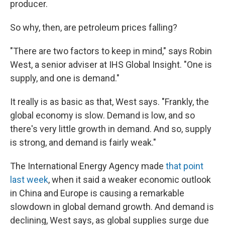
producer.
So why, then, are petroleum prices falling?
"There are two factors to keep in mind," says Robin
West, a senior adviser at IHS Global Insight. "One is
supply, and one is demand."
It really is as basic as that, West says. "Frankly, the
global economy is slow. Demand is low, and so
there's very little growth in demand. And so, supply
is strong, and demand is fairly weak."
The International Energy Agency made
that point
last week
, when it said a weaker economic outlook
in China and Europe is causing a remarkable
slowdown in global demand growth. And demand is
declining, West says, as global supplies surge due