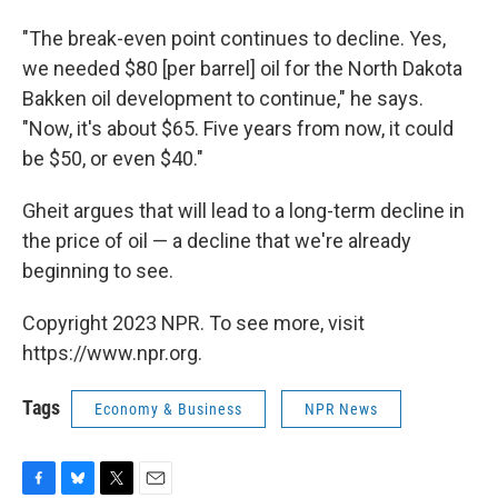
"The break-even point continues to decline. Yes,
we needed $80 [per barrel] oil for the North Dakota
Bakken oil development to continue," he says.
"Now, it's about $65. Five years from now, it could
be $50, or even $40."
Gheit argues that will lead to a long-term decline in
the price of oil — a decline that we're already
beginning to see.
Copyright 2023 NPR. To see more, visit
https://www.npr.org.
Tags
Economy & Business
NPR News