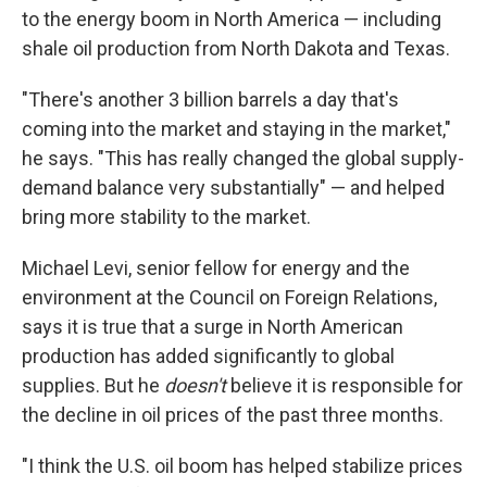
to the energy boom in North America — including
shale oil production from North Dakota and Texas.
"There's another 3 billion barrels a day that's
coming into the market and staying in the market,"
he says. "This has really changed the global supply-
demand balance very substantially" — and helped
bring more stability to the market.
Michael Levi, senior fellow for energy and the
environment at the Council on Foreign Relations,
says it is true that a surge in North American
production has added significantly to global
supplies. But he
doesn't
believe it is responsible for
the decline in oil prices of the past three months.
"I think the U.S. oil boom has helped stabilize prices