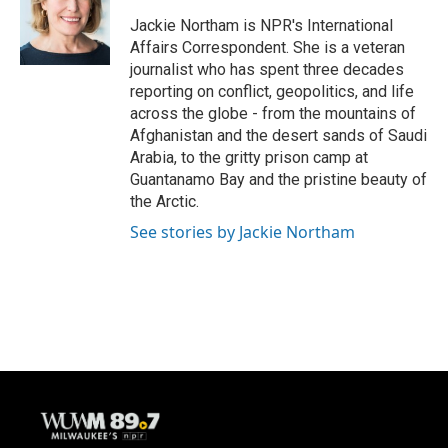
o
k
e
o
y
r
Jackie Northam is NPR's International
k
Affairs Correspondent. She is a veteran
journalist who has spent three decades
reporting on conflict, geopolitics, and life
across the globe - from the mountains of
Afghanistan and the desert sands of Saudi
Arabia, to the gritty prison camp at
Guantanamo Bay and the pristine beauty of
the Arctic.
See stories by Jackie Northam