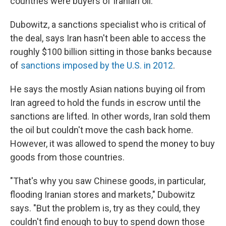
countries were buyers of Iranian oil."
Dubowitz, a sanctions specialist who is critical of
the deal, says Iran hasn't been able to access the
roughly $100 billion sitting in those banks because
of
sanctions imposed by the U.S. in 2012
.
He says the mostly Asian nations buying oil from
Iran agreed to hold the funds in escrow until the
sanctions are lifted. In other words, Iran sold them
the oil but couldn't move the cash back home.
However, it was allowed to spend the money to buy
goods from those countries.
"That's why you saw Chinese goods, in particular,
flooding Iranian stores and markets," Dubowitz
says. "But the problem is, try as they could, they
couldn't find enough to buy to spend down those