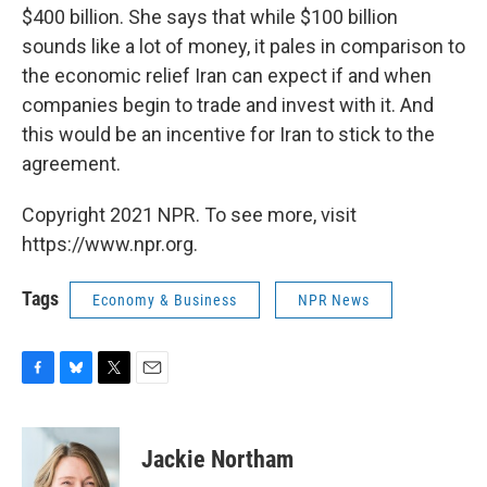
$400 billion. She says that while $100 billion
sounds like a lot of money, it pales in comparison to
the economic relief Iran can expect if and when
companies begin to trade and invest with it. And
this would be an incentive for Iran to stick to the
agreement.
Copyright 2021 NPR. To see more, visit
https://www.npr.org.
Tags
Economy & Business
NPR News
F
B
T
E
a
l
w
m
c
u
i
a
e
e
t
i
Jackie Northam
b
s
t
l