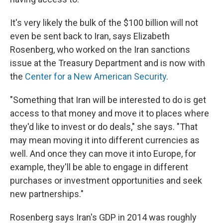
It's very likely the bulk of the $100 billion will not
even be sent back to Iran, says Elizabeth
Rosenberg, who worked on the Iran sanctions
issue at the Treasury Department and is now with
the
Center for a New American Security
.
"Something that Iran will be interested to do is get
access to that money and move it to places where
they'd like to invest or do deals," she says. "That
may mean moving it into different currencies as
well. And once they can move it into Europe, for
example, they'll be able to engage in different
purchases or investment opportunities and seek
new partnerships."
Rosenberg says Iran's GDP in 2014 was roughly