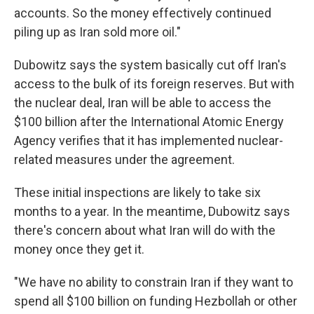
accounts. So the money effectively continued
piling up as Iran sold more oil."
Dubowitz says the system basically cut off Iran's
access to the bulk of its foreign reserves. But with
the nuclear deal, Iran will be able to access the
$100 billion after the International Atomic Energy
Agency verifies that it has implemented nuclear-
related measures under the agreement.
These initial inspections are likely to take six
months to a year. In the meantime, Dubowitz says
there's concern about what Iran will do with the
money once they get it.
"We have no ability to constrain Iran if they want to
spend all $100 billion on funding Hezbollah or other