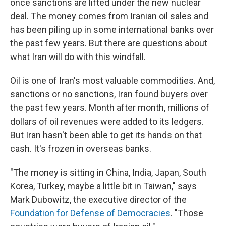
once sanctions are lifted under the new nuclear
deal. The money comes from Iranian oil sales and
has been piling up in some international banks over
the past few years. But there are questions about
what Iran will do with this windfall.
Oil is one of Iran's most valuable commodities. And,
sanctions or no sanctions, Iran found buyers over
the past few years. Month after month, millions of
dollars of oil revenues were added to its ledgers.
But Iran hasn't been able to get its hands on that
cash. It's frozen in overseas banks.
"The money is sitting in China, India, Japan, South
Korea, Turkey, maybe a little bit in Taiwan," says
Mark Dubowitz, the executive director of the
Foundation for Defense of Democracies
. "Those