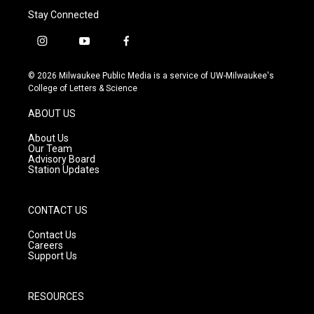
Stay Connected
i
y
f
n
o
a
s
u
c
© 2026 Milwaukee Public Media is a service of UW-Milwaukee's
t
t
e
College of Letters & Science
a
u
b
g
b
o
ABOUT US
r
e
o
a
k
About Us
m
Our Team
Advisory Board
Station Updates
CONTACT US
Contact Us
Careers
Support Us
RESOURCES