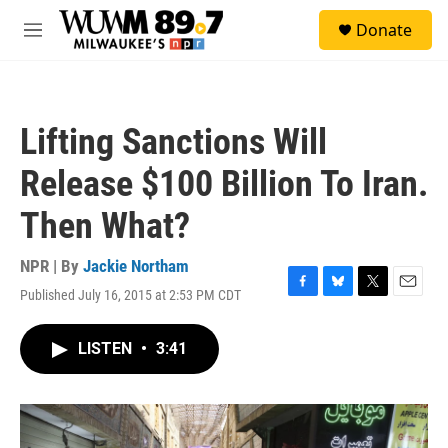
Skip to main content
S
Donate
e
M
a
e
r
n
c
u
h
Lifting Sanctions Will
u
e
Release $100 Billion To Iran.
r
y
Then What?
NPR | By
Jackie Northam
Published July 16, 2015 at 2:53 PM CDT
F
B
T
E
a
l
w
m
c
u
i
a
LISTEN
•
3:41
e
e
t
i
b
s
t
l
o
k
e
o
y
r
k