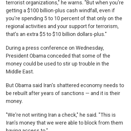
terrorist organizations," he warns. "But when you're
getting a $100 billion-plus cash windfall, even if
you're spending 5 to 10 percent of that only on the
regional activities and your support for terrorism,
that's an extra $5 to $10 billion dollars-plus."
During a press conference on Wednesday,
President Obama conceded that some of the
money could be used to stir up trouble in the
Middle East.
But Obama said Iran's shattered economy needs to
be rebuilt after years of sanctions — and it is their
money.
"We're not writing Iran a check," he said. "This is
Iran's money that we were able to block from them
having access to."