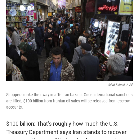
Vahid Salemi
/
AP
Shoppers make their way in a Tehran bazaar. Once international sanctions
are lifted, $100 billion from Iranian oil sales will be released from escrow
accounts.
$100 billion: That's roughly how much the U.S.
Treasury Department says Iran stands to recover