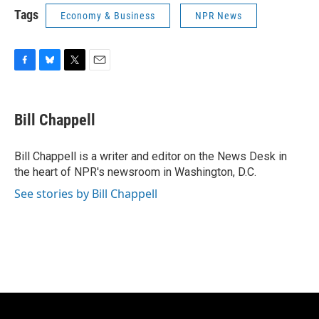
Tags
Economy & Business
NPR News
F
B
T
E
a
l
w
m
c
u
i
a
e
e
t
i
Bill Chappell
b
s
t
l
o
k
e
o
y
r
Bill Chappell is a writer and editor on the News Desk in
k
the heart of NPR's newsroom in Washington, D.C.
See stories by Bill Chappell