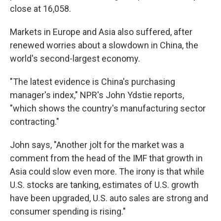
close at 16,058.
Markets in Europe and Asia also suffered, after
renewed worries about a slowdown in China, the
world's second-largest economy.
"The latest evidence is China's purchasing
manager's index," NPR's John Ydstie reports,
"which shows the country's manufacturing sector
contracting."
John says, "Another jolt for the market was a
comment from the head of the IMF that growth in
Asia could slow even more. The irony is that while
U.S. stocks are tanking, estimates of U.S. growth
have been upgraded, U.S. auto sales are strong and
consumer spending is rising."