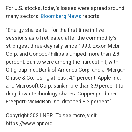
For U.S. stocks, today's losses were spread around
many sectors.
Bloomberg News
reports:
"Energy shares fell for the first time in five
sessions as oil retreated after the commodity's
strongest three-day rally since 1990. Exxon Mobil
Corp. and ConocoPhillips slumped more than 2.8
percent. Banks were among the hardest hit, with
Citigroup Inc., Bank of America Corp. and JPMorgan
Chase & Co. losing at least 4.1 percent. Apple Inc.
and Microsoft Corp. sank more than 3.9 percent to
drag down technology shares. Copper producer
Freeport-McMoRan Inc. dropped 8.2 percent."
Copyright 2021 NPR. To see more, visit
https://www.npr.org.