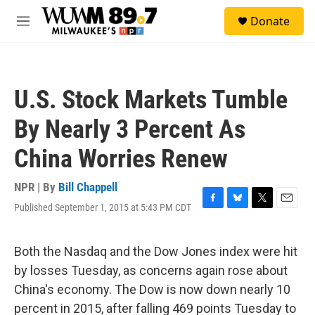
Skip to main content
S
Donate
e
M
a
e
r
n
c
u
h
U.S. Stock Markets Tumble
u
e
By Nearly 3 Percent As
r
y
China Worries Renew
NPR | By
Bill Chappell
Published September 1, 2015 at 5:43 PM CDT
F
B
T
E
a
l
w
m
c
u
i
a
e
e
t
i
Both the Nasdaq and the Dow Jones index were hit
b
s
t
l
by losses Tuesday, as concerns again rose about
o
k
e
o
y
r
China's economy. The Dow is now down nearly 10
k
percent in 2015, after falling 469 points Tuesday to