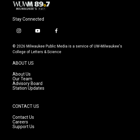
Stay Connected
i
y
f
n
o
a
s
u
c
© 2026 Milwaukee Public Media is a service of UW-Milwaukee's
t
t
e
College of Letters & Science
a
u
b
g
b
o
ABOUT US
r
e
o
a
k
About Us
m
Our Team
Advisory Board
Station Updates
CONTACT US
Contact Us
Careers
Support Us