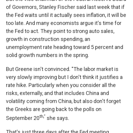
of Governors, Stanley Fischer said last week that if
the Fed waits until it actually sees inflation, it will be
too late. And many economists argue it's time for
the Fed to act. They point to strong auto sales,
growth in construction spending, an
unemployment rate heading toward 5 percent and
solid growth numbers in the spring.
But Greene isn't convinced. "The labor market is
very slowly improving but I don't think it justifies a
rate hike. Particularly when you consider all the
risks, externally, and that includes China and
volatility coming from China, but also don't forget
the Greeks are going back to the polls on
th,"
September 20
she says.
That's just three days after the Fed meeting.