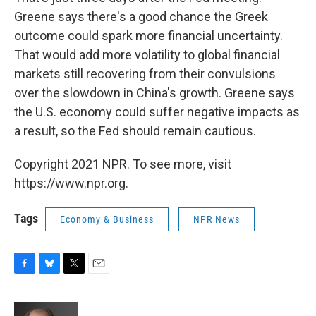
Greene says there's a good chance the Greek
outcome could spark more financial uncertainty.
That would add more volatility to global financial
markets still recovering from their convulsions
over the slowdown in China's growth. Greene says
the U.S. economy could suffer negative impacts as
a result, so the Fed should remain cautious.
Copyright 2021 NPR. To see more, visit
https://www.npr.org.
Tags
Economy & Business
NPR News
F
B
T
E
a
l
w
m
c
u
i
a