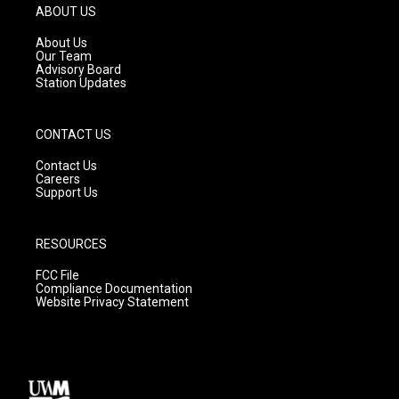
g
b
o
ABOUT US
r
e
o
a
k
About Us
m
Our Team
Advisory Board
Station Updates
CONTACT US
Contact Us
Careers
Support Us
RESOURCES
FCC File
Compliance Documentation
Website Privacy Statement