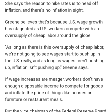
She says the reason to hike rates is to head off
inflation, and there's no inflation in sight.
Greene believes that's because U.S. wage growth
has stagnated as U.S. workers compete with an
oversupply of cheap labor around the globe.
"As long as there is this oversupply of cheap labor,
we're not going to see wages start to push up in
the U.S. really, and as long as wages aren't pushing
up, inflation isn't pushing up," Greene says.
If wage increases are meager, workers don't have
enough disposable income to compete for goods
and inflate the price of things like houses or
furniture or restaurant meals.
But the vice chairman of the Federal Reserve Board