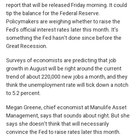
report that will be released Friday morning. It could
tip the balance for the Federal Reserve.
Policymakers are weighing whether to raise the
Fed's official interest rates later this month. It's
something the Fed hasn't done since before the
Great Recession.
Surveys of economists are predicting that job
growth in August will be right around the current
trend of about 220,000 new jobs a month, and they
think the unemployment rate will tick down a notch
to 5.2 percent.
Megan Greene, chief economist at Manulife Asset
Management, says that sounds about right. But she
says she doesn't think that will necessarily
convince the Fed to raise rates later this month.