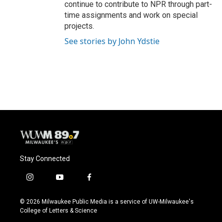
continue to contribute to NPR through part-
time assignments and work on special
projects.
See stories by John Ydstie
Stay Connected
i
y
f
n
o
a
s
u
c
© 2026 Milwaukee Public Media is a service of UW-Milwaukee's
t
t
e
College of Letters & Science
a
u
b