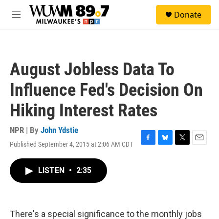
Skip to main content
S
Donate
e
M
a
e
r
n
c
u
h
August Jobless Data To
u
e
Influence Fed's Decision On
r
y
Hiking Interest Rates
NPR | By
John Ydstie
Published September 4, 2015 at 2:06 AM CDT
F
B
T
E
a
l
w
m
c
u
i
a
LISTEN
•
2:35
e
e
t
i
b
s
t
l
o
k
e
o
y
r
k
There's a special significance to the monthly jobs