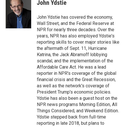
e
e
t
i
John Ydstie
b
s
t
l
o
k
e
o
y
r
John Ydstie has covered the economy,
k
Wall Street, and the Federal Reserve at
NPR for nearly three decades. Over the
years, NPR has also employed Ydstie's
reporting skills to cover major stories like
the aftermath of Sept. 11, Hurricane
Katrina, the Jack Abramoff lobbying
scandal, and the implementation of the
Affordable Care Act. He was a lead
reporter in NPR's coverage of the global
financial crisis and the Great Recession,
as well as the network's coverage of
President Trump's economic policies.
Ydstie has also been a guest host on the
NPR news programs Morning Edition, All
Things Considered, and Weekend Edition.
Ydstie stepped back from full-time
reporting in late 2018, but plans to