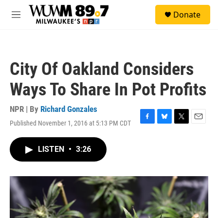
Skip to main content
S
Donate
e
M
a
e
r
n
c
u
h
City Of Oakland Considers
u
e
Ways To Share In Pot Profits
r
y
NPR | By
Richard Gonzales
Published November 1, 2016 at 5:13 PM CDT
F
B
T
E
a
l
w
m
c
u
i
a
LISTEN
•
3:26
e
e
t
i
b
s
t
l
o
k
e
o
y
r
k