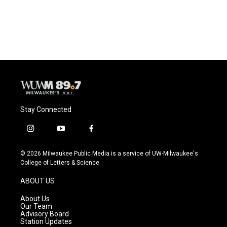
Stay Connected
i
y
f
n
o
a
s
u
c
© 2026 Milwaukee Public Media is a service of UW-Milwaukee's
t
t
e
College of Letters & Science
a
u
b
g
b
o
ABOUT US
r
e
o
a
k
About Us
m
Our Team
Advisory Board
Station Updates