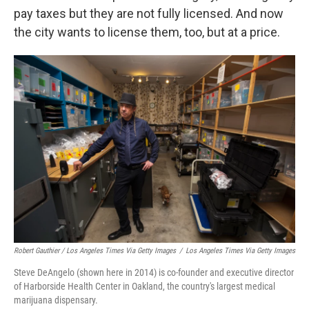
pay taxes but they are not fully licensed. And now
the city wants to license them, too, but at a price.
Robert Gauthier / Los Angeles Times Via Getty Images
/
Los Angeles Times Via Getty Images
Steve DeAngelo (shown here in 2014) is co-founder and executive director
of Harborside Health Center in Oakland, the country's largest medical
marijuana dispensary.