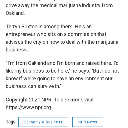
drive away the medical marijuana industry from
Oakland.
Terryn Buxton is among them. He's an
entrepreneur who sits on a commission that
advises the city on how to deal with the marijuana
business.
"I'm from Oakland and I'm born and raised here. I'd
like my business to be here," he says. "But I do not
know if we're going to have an environment our
business can survive in."
Copyright 2021 NPR. To see more, visit
https://www.npr.org.
Tags
Economy & Business
NPR News