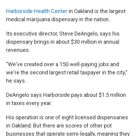
Harborside Health Center
in Oakland is the largest
medical marijuana dispensary in the nation.
Its executive director, Steve DeAngelo, says his
dispensary brings in about $30 million in annual
revenues.
"We've created over a 150 well-paying jobs and
we're the second largest retail taxpayer in the city,"
he says.
DeAngelo says Harborside pays about $1.5 million
in taxes every year.
His operation is one of eight licensed dispensaries
in Oakland. But there are scores of other pot
businesses that operate semi-legally, meaning they