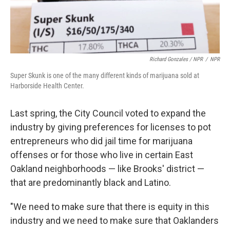
Richard Gonzales / NPR
/
NPR
Super Skunk is one of the many different kinds of marijuana sold at
Harborside Health Center.
Last spring, the City Council voted to expand the
industry by giving preferences for licenses to pot
entrepreneurs who did jail time for marijuana
offenses or for those who live in certain East
Oakland neighborhoods — like Brooks' district —
that are predominantly black and Latino.
"We need to make sure that there is equity in this
industry and we need to make sure that Oaklanders