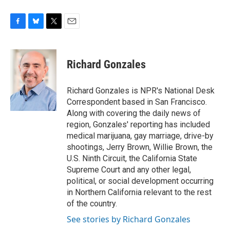
F
B
T
E
a
l
w
m
c
u
i
a
e
e
t
i
Richard Gonzales
b
s
t
l
o
k
e
o
y
r
Richard Gonzales is NPR's National Desk
k
Correspondent based in San Francisco.
Along with covering the daily news of
region, Gonzales' reporting has included
medical marijuana, gay marriage, drive-by
shootings, Jerry Brown, Willie Brown, the
U.S. Ninth Circuit, the California State
Supreme Court and any other legal,
political, or social development occurring
in Northern California relevant to the rest
of the country.
See stories by Richard Gonzales