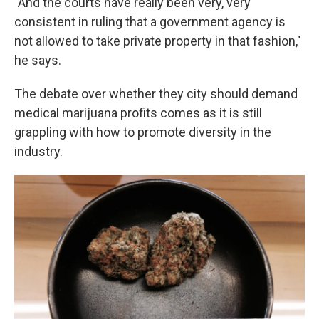
"And the courts have really been very, very
consistent in ruling that a government agency is
not allowed to take private property in that fashion,"
he says.
The debate over whether they city should demand
medical marijuana profits comes as it is still
grappling with how to promote diversity in the
industry.