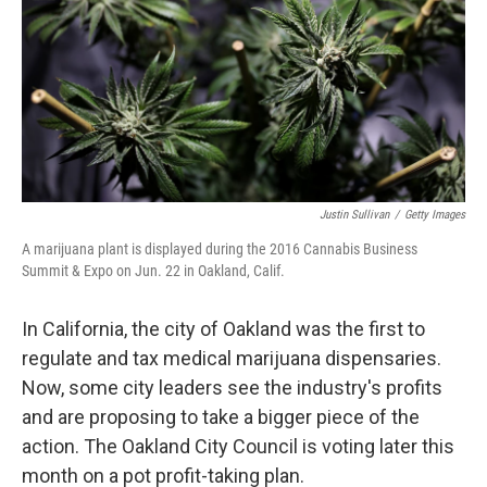
Justin Sullivan
/
Getty Images
A marijuana plant is displayed during the 2016 Cannabis Business
Summit & Expo on Jun. 22 in Oakland, Calif.
In California, the city of Oakland was the first to
regulate and tax medical marijuana dispensaries.
Now, some city leaders see the industry's profits
and are proposing to take a bigger piece of the
action. The Oakland City Council is voting later this
month on a pot profit-taking plan.