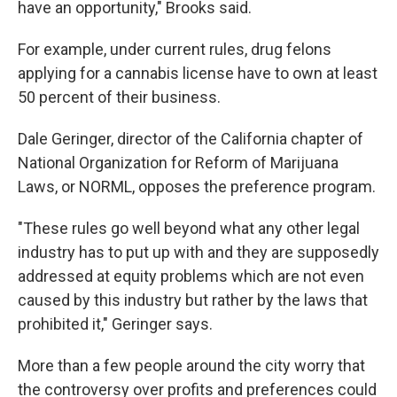
have an opportunity," Brooks said.
For example, under current rules, drug felons
applying for a cannabis license have to own at least
50 percent of their business.
Dale Geringer, director of the California chapter of
National Organization for Reform of Marijuana
Laws, or NORML, opposes the preference program.
"These rules go well beyond what any other legal
industry has to put up with and they are supposedly
addressed at equity problems which are not even
caused by this industry but rather by the laws that
prohibited it," Geringer says.
More than a few people around the city worry that
the controversy over profits and preferences could