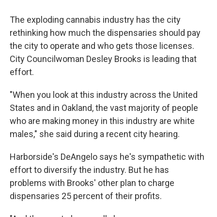
The exploding cannabis industry has the city
rethinking how much the dispensaries should pay
the city to operate and who gets those licenses.
City Councilwoman Desley Brooks is leading that
effort.
"When you look at this industry across the United
States and in Oakland, the vast majority of people
who are making money in this industry are white
males," she said during a recent city hearing.
Harborside's DeAngelo says he's sympathetic with
effort to diversify the industry. But he has
problems with Brooks' other plan to charge
dispensaries 25 percent of their profits.