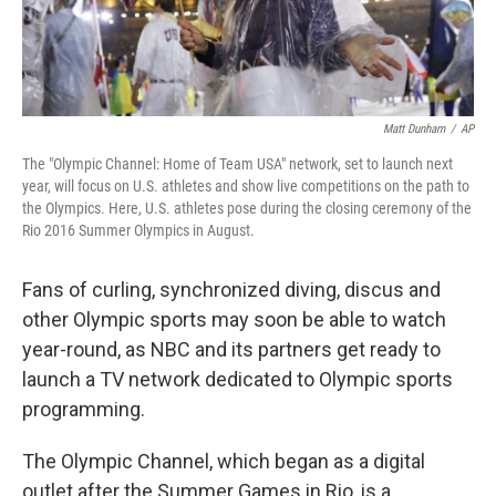
Matt Dunham
/
AP
The "Olympic Channel: Home of Team USA" network, set to launch next
year, will focus on U.S. athletes and show live competitions on the path to
the Olympics. Here, U.S. athletes pose during the closing ceremony of the
Rio 2016 Summer Olympics in August.
Fans of curling, synchronized diving, discus and
other Olympic sports may soon be able to watch
year-round, as NBC and its partners get ready to
launch a TV network dedicated to Olympic sports
programming.
The Olympic Channel, which began as a digital
outlet after the Summer Games in Rio, is a