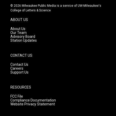
s
u
c
© 2026 Milwaukee Public Media is a service of UW-Milwaukee's
t
t
e
College of Letters & Science
a
u
b
g
b
o
ABOUT US
r
e
o
a
k
About Us
m
Our Team
Advisory Board
Station Updates
CONTACT US
Contact Us
Careers
Support Us
RESOURCES
FCC File
Compliance Documentation
Website Privacy Statement