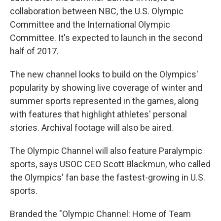
collaboration between NBC, the U.S. Olympic
Committee and the International Olympic
Committee. It's expected to launch in the second
half of 2017.
The new channel looks to build on the Olympics'
popularity by showing live coverage of winter and
summer sports represented in the games, along
with features that highlight athletes' personal
stories. Archival footage will also be aired.
The Olympic Channel will also feature Paralympic
sports, says USOC CEO Scott Blackmun, who called
the Olympics' fan base the fastest-growing in U.S.
sports.
Branded the "Olympic Channel: Home of Team