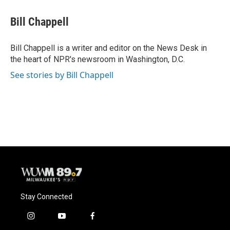
c
u
i
a
e
e
t
i
Bill Chappell
b
s
t
l
o
k
e
o
y
r
Bill Chappell is a writer and editor on the News Desk in
k
the heart of NPR's newsroom in Washington, D.C.
See stories by Bill Chappell
Stay Connected
i
y
f
n
o
a