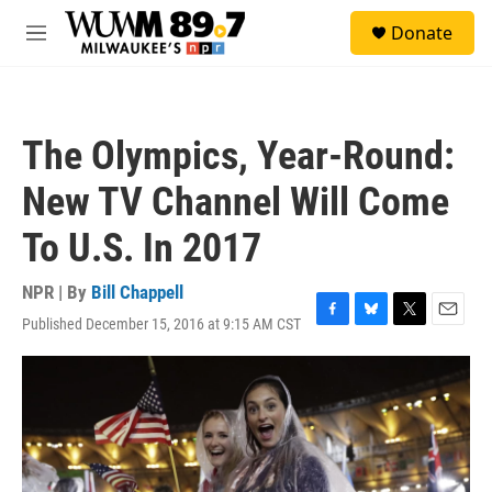
Skip to main content
S
Donate
e
M
a
e
r
n
c
u
h
The Olympics, Year-Round:
u
e
New TV Channel Will Come
r
y
To U.S. In 2017
NPR | By
Bill Chappell
Published December 15, 2016 at 9:15 AM CST
F
B
T
E
a
l
w
m
c
u
i
a
e
e
t
i
b
s
t
l
o
k
e
o
y
r
k