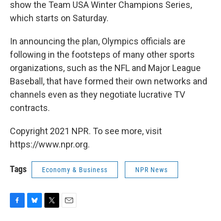
show the Team USA Winter Champions Series,
which starts on Saturday.
In announcing the plan, Olympics officials are
following in the footsteps of many other sports
organizations, such as the NFL and Major League
Baseball, that have formed their own networks and
channels even as they negotiate lucrative TV
contracts.
Copyright 2021 NPR. To see more, visit
https://www.npr.org.
Tags
Economy & Business
NPR News
F
B
T
E
a
l
w
m