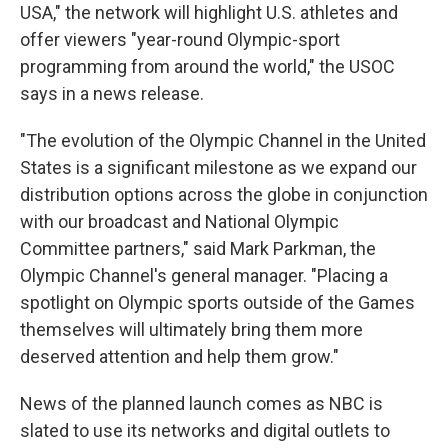
USA," the network will highlight U.S. athletes and
offer viewers "year-round Olympic-sport
programming from around the world," the USOC
says in a news release.
"The evolution of the Olympic Channel in the United
States is a significant milestone as we expand our
distribution options across the globe in conjunction
with our broadcast and National Olympic
Committee partners," said Mark Parkman, the
Olympic Channel's general manager. "Placing a
spotlight on Olympic sports outside of the Games
themselves will ultimately bring them more
deserved attention and help them grow."
News of the planned launch comes as NBC is
slated to use its networks and digital outlets to