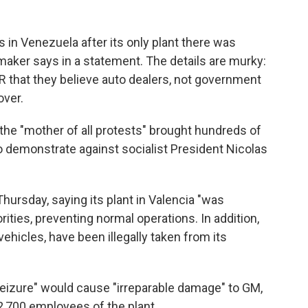
in Venezuela after its only plant there was
tomaker says in a statement. The details are murky:
PR that they believe auto dealers, not government
over.
e "mother of all protests" brought hundreds of
o demonstrate against socialist President Nicolas
ursday, saying its plant in Valencia "was
ities, preventing normal operations. In addition,
ehicles, have been illegally taken from its
 seizure" would cause "irreparable damage" to GM,
 2,700 employees of the plant.