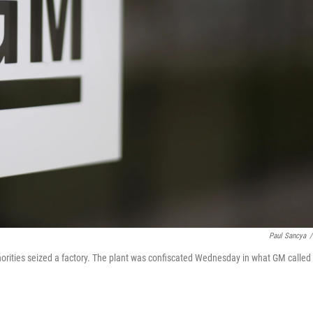
Paul Sancya
/
horities seized a factory. The plant was confiscated Wednesday in what GM called