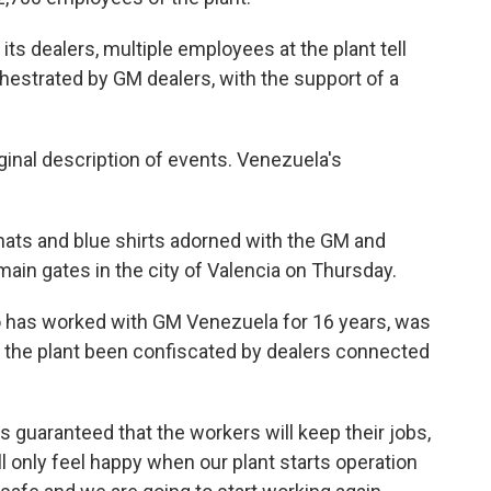
its dealers, multiple employees at the plant tell
hestrated by GM dealers, with the support of a
ginal description of events. Venezuela's
hats and blue shirts adorned with the GM and
 main gates in the city of Valencia on Thursday.
ho has worked with GM Venezuela for 16 years, was
he plant been confiscated by dealers connected
 guaranteed that the workers will keep their jobs,
l only feel happy when our plant starts operation