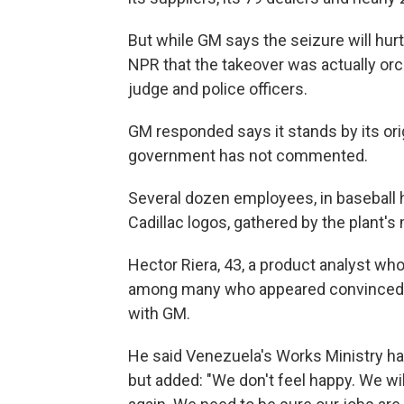
But while GM says the seizure will hurt 
NPR that the takeover was actually orc
judge and police officers.
GM responded says it stands by its ori
government has not commented.
Several dozen employees, in baseball 
Cadillac logos, gathered by the plant's
Hector Riera, 43, a product analyst w
among many who appeared convinced t
with GM.
He said Venezuela's Works Ministry has
but added: "We don't feel happy. We wil