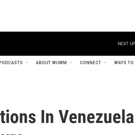
NEXT UP
PODCASTS
ABOUT WUWM
CONNECT
WAYS TO
tions In Venezuela