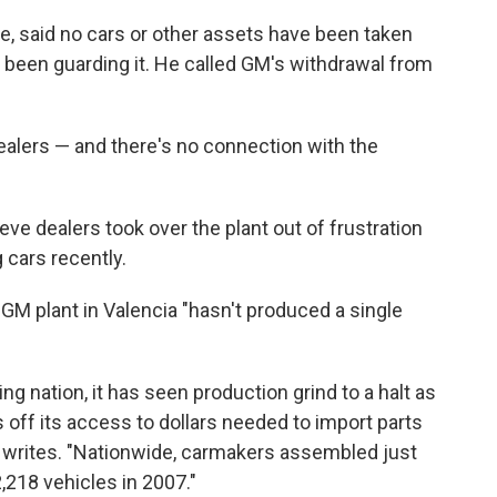
 said no cars or other assets have been taken
 been guarding it. He called GM's withdrawal from
ealers — and there's no connection with the
ve dealers took over the plant out of frustration
 cars recently.
GM plant in Valencia "hasn't produced a single
ng nation, it has seen production grind to a halt as
ff its access to dollars needed to import parts
ce writes. "Nationwide, carmakers assembled just
2,218 vehicles in 2007."