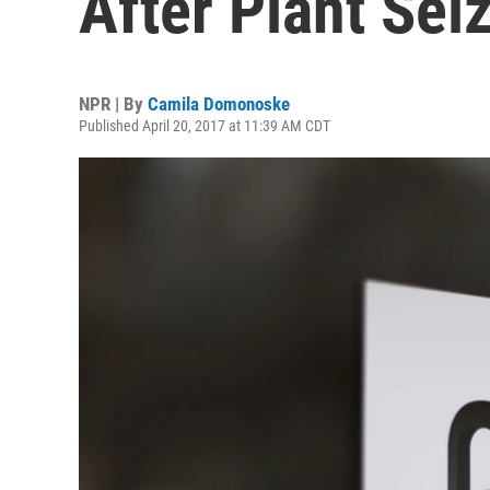
After Plant Sei
NPR | By
Camila Domonoske
Published April 20, 2017 at 11:39 AM CDT