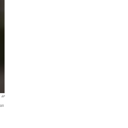
AP
 an