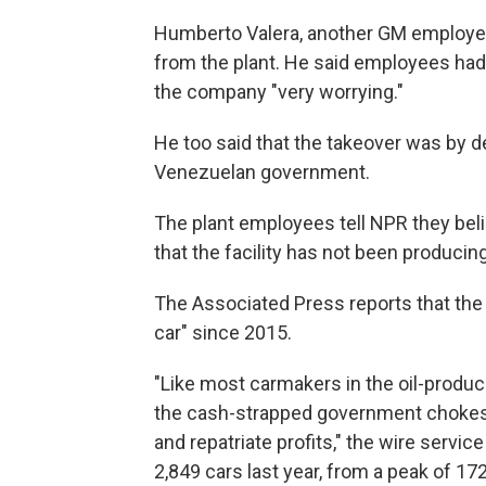
Humberto Valera, another GM employee,
from the plant. He said employees had
the company "very worrying."
He too said that the takeover was by d
Venezuelan government.
The plant employees tell NPR they belie
that the facility has not been producing
The Associated Press reports that the 
car" since 2015.
"Like most carmakers in the oil-produci
the cash-strapped government chokes o
and repatriate profits," the wire servi
2,849 cars last year, from a peak of 17