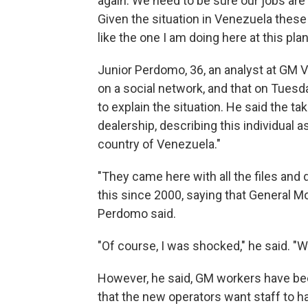
again. We need to be sure our jobs are 
Given the situation in Venezuela these d
like the one I am doing here at this plan
Junior Perdomo, 36, an analyst at GM 
on a social network, and that on Tuesd
to explain the situation. He said the ta
dealership, describing this individual a
country of Venezuela."
"They came here with all the files and
this since 2000, saying that General Mot
Perdomo said.
"Of course, I was shocked," he said. "W
However, he said, GM workers have bee
that the new operators want staff to h