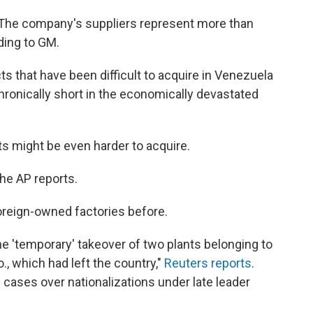
 The company's suppliers represent more than
ding to GM.
 that have been difficult to acquire in Venezuela
ronically short in the economically devastated
rts might be even harder to acquire.
the AP reports.
reign-owned factories before.
 'temporary' takeover of two plants belonging to
, which had left the country,"
Reuters reports
.
 cases over nationalizations under late leader