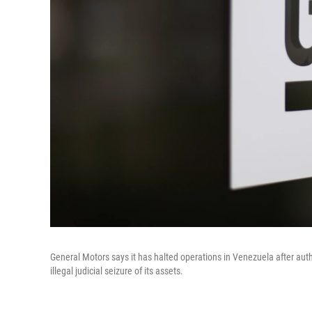
General Motors says it has halted operations in Venezuela after aut
illegal judicial seizure of its assets.