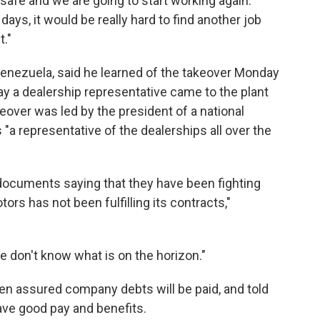
safe and we are going to start working again.
ays, it would be really hard to find another job
t."
Venezuela, said he learned of the takeover Monday
ay a dealership representative came to the plant
keover was led by the president of a national
s "a representative of the dealerships all over the
 documents saying that they have been fighting
ors has not been fulfilling its contracts,"
e don't know what is on the horizon."
n assured company debts will be paid, and told
ave good pay and benefits.