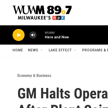
Skip to main content
WUWM
Here and Now
HOME
NEWS
LAKE EFFECT
PROGRAMS & 
Economy & Business
GM Halts Opera