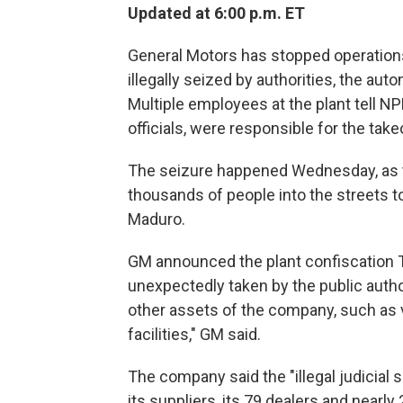
Updated at 6:00 p.m. ET
General Motors has stopped operations 
illegally seized by authorities, the au
Multiple employees at the plant tell N
officials, were responsible for the take
The seizure happened Wednesday, as th
thousands of people into the streets t
Maduro.
GM announced the plant confiscation Th
unexpectedly taken by the public author
other assets of the company, such as v
facilities," GM said.
The company said the "illegal judicial
its suppliers, its 79 dealers and nearly