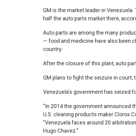
GM is the market leader in Venezuela.
half the auto parts market there, accor
Auto parts are among the many products
— food and medicine have also been ch
country.
After the closure of this plant, auto pa
GM plans to fight the seizure in court, 
Venezuela's government has seized fo
"In 2014 the government announced the
U.S. cleaning products maker Clorox Co.
"Venezuela faces around 20 arbitration
Hugo Chavez."