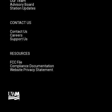
m
Our Team
Advisory Board
Station Updates
CONTACT US
Contact Us
Careers
Support Us
RESOURCES
FCC File
Compliance Documentation
Website Privacy Statement