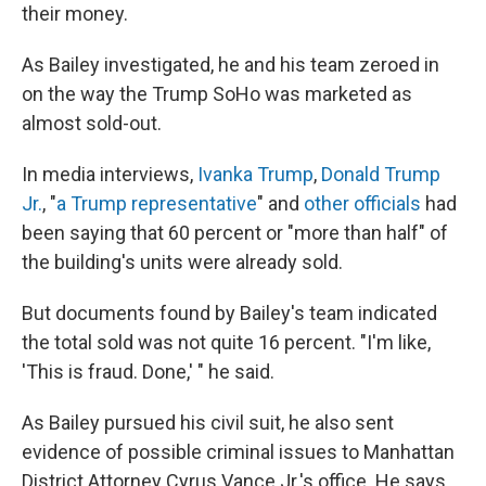
their money.
As Bailey investigated, he and his team zeroed in
on the way the Trump SoHo was marketed as
almost sold-out.
In media interviews,
Ivanka Trump
,
Donald Trump
Jr.
, "
a Trump representative
" and
other officials
had
been saying that 60 percent or "more than half" of
the building's units were already sold.
But documents found by Bailey's team indicated
the total sold was not quite 16 percent. "I'm like,
'This is fraud. Done,' " he said.
As Bailey pursued his civil suit, he also sent
evidence of possible criminal issues to Manhattan
District Attorney Cyrus Vance Jr.'s office. He says