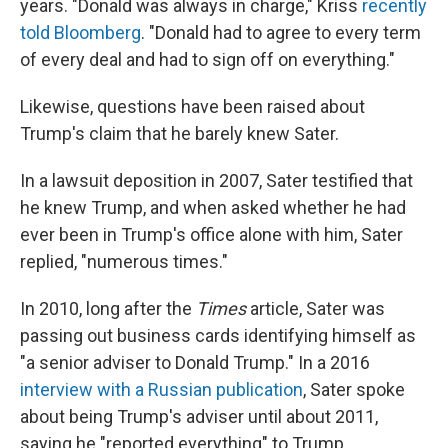
years. "Donald was always in charge," Kriss
recently
told Bloomberg
. "Donald had to agree to every term
of every deal and had to sign off on everything."
Likewise, questions have been raised about
Trump's claim that he barely knew Sater.
In a lawsuit deposition in 2007, Sater testified that
he knew Trump, and when asked whether he had
ever been in Trump's office alone with him, Sater
replied, "numerous times."
In 2010, long after the
Times
article, Sater was
passing out business cards identifying himself as
"a senior adviser to Donald Trump." In a 2016
interview with a Russian publication
, Sater spoke
about being Trump's adviser until about 2011,
saying he "reported everything" to Trump,