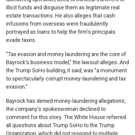
illicit funds and disguise them as legitimate real
estate transactions. He also alleges that cash
infusions from overseas were fraudulently
portrayed as loans to help the firm's principals
evade taxes.
"Tax evasion and money laundering are the core of
Bayrock's business model," the lawsuit alleges. And
the Trump SoHo building, it said, was "a monument
to spectacularly corrupt money-laundering and tax
evasion."
Bayrock has denied money-laundering allegations;
the company's spokeswoman declined to
comment for this story. The White House referred
all questions about Trump SoHo to the Trump
Organization, which did not respond to multiple