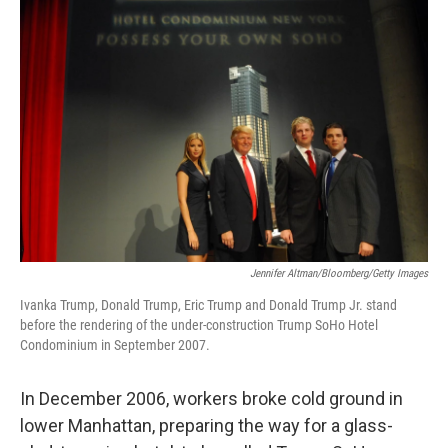
Jennifer Altman/Bloomberg/Getty Images
Ivanka Trump, Donald Trump, Eric Trump and Donald Trump Jr. stand
before the rendering of the under-construction Trump SoHo Hotel
Condominium in September 2007.
In December 2006, workers broke cold ground in
lower Manhattan, preparing the way for a glass-