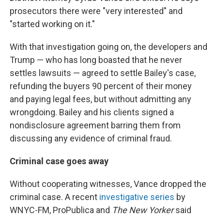
prosecutors there were "very interested" and
"started working on it."
With that investigation going on, the developers and
Trump — who has long boasted that he never
settles lawsuits — agreed to settle Bailey's case,
refunding the buyers 90 percent of their money
and paying legal fees, but without admitting any
wrongdoing. Bailey and his clients signed a
nondisclosure agreement barring them from
discussing any evidence of criminal fraud.
Criminal case goes away
Without cooperating witnesses, Vance dropped the
criminal case. A recent
investigative series
by
WNYC-FM, ProPublica and
The New Yorker
said