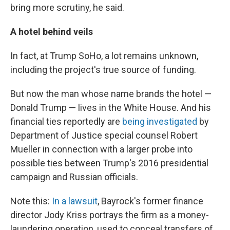
bring more scrutiny, he said.
A hotel behind veils
In fact, at Trump SoHo, a lot remains unknown,
including the project's true source of funding.
But now the man whose name brands the hotel —
Donald Trump — lives in the White House. And his
financial ties reportedly are
being investigated
by
Department of Justice special counsel Robert
Mueller in connection with a larger probe into
possible ties between Trump's 2016 presidential
campaign and Russian officials.
Note this:
In a lawsuit
, Bayrock's former finance
director Jody Kriss portrays the firm as a money-
laundering operation, used to conceal transfers of