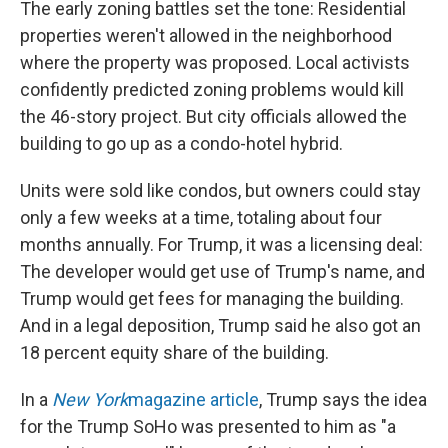
The early zoning battles set the tone: Residential
properties weren't allowed in the neighborhood
where the property was proposed. Local activists
confidently predicted zoning problems would kill
the 46-story project. But city officials allowed the
building to go up as a condo-hotel hybrid.
Units were sold like condos, but owners could stay
only a few weeks at a time, totaling about four
months annually. For Trump, it was a licensing deal:
The developer would get use of Trump's name, and
Trump would get fees for managing the building.
And in a legal deposition, Trump said he also got an
18 percent equity share of the building.
In a
New York
magazine article
, Trump says the idea
for the Trump SoHo was presented to him as "a