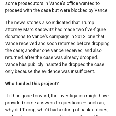
some prosecutors in Vance's office wanted to
proceed with the case but were blocked by Vance.
The news stories also indicated that Trump
attorney Marc Kasowitz had made two five-figure
donations to Vance's campaign in 2012: one that
Vance received and soon returned before dropping
the case; another one Vance received, and also
returned, after the case was already dropped.
Vance has publicly insisted he dropped the case
only because the evidence was insufficient.
Who funded this project?
If it had gone forward, the investigation might have
provided some answers to questions — such as,
why did Trump, who'd had a string of bankruptcies,