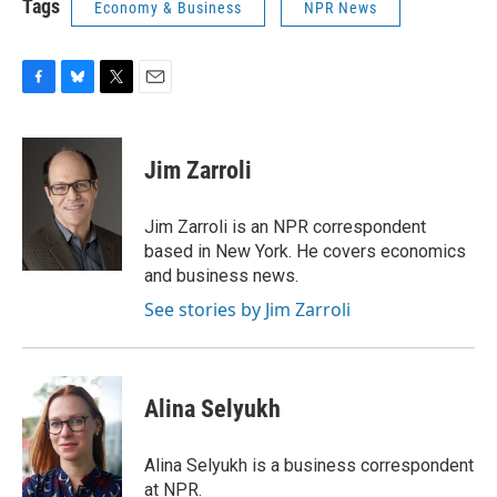
Tags
Economy & Business
NPR News
F
B
T
E
a
l
w
m
c
u
i
a
e
e
t
i
Jim Zarroli
b
s
t
l
o
k
e
o
y
r
Jim Zarroli is an NPR correspondent
k
based in New York. He covers economics
and business news.
See stories by Jim Zarroli
Alina Selyukh
Alina Selyukh is a business correspondent
at NPR.