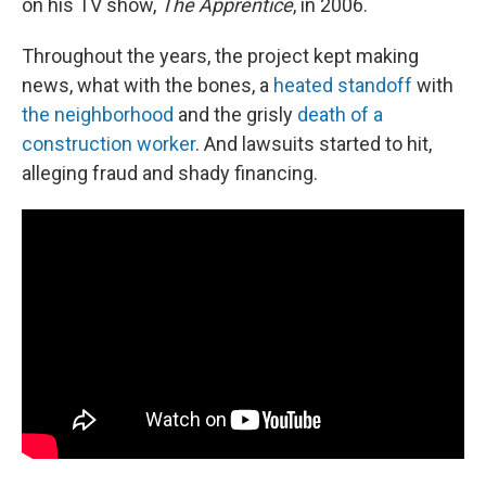
on his TV show,
The Apprentice
, in 2006.
Throughout the years, the project kept making
news, what with the bones, a
heated standoff
with
the neighborhood
and the grisly
death of a
construction worker
. And lawsuits started to hit,
alleging fraud and shady financing.