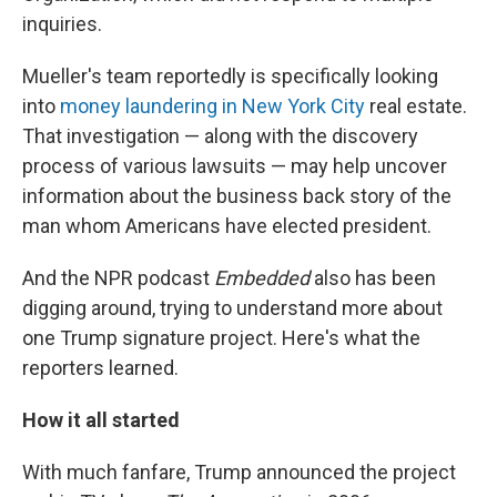
inquiries.
Mueller's team reportedly is specifically looking
into
money laundering in New York City
real estate.
That investigation — along with the discovery
process of various lawsuits — may help uncover
information about the business back story of the
man whom Americans have elected president.
And the NPR podcast
Embedded
also has been
digging around, trying to understand more about
one Trump signature project. Here's what the
reporters learned.
How it all started
With much fanfare, Trump announced the project