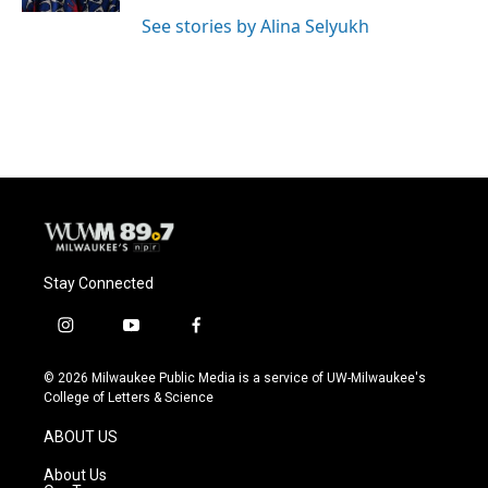
See stories by Alina Selyukh
Stay Connected
i
y
f
n
o
a
s
u
c
© 2026 Milwaukee Public Media is a service of UW-Milwaukee's
t
t
e
College of Letters & Science
a
u
b
g
b
o
ABOUT US
r
e
o
a
k
About Us