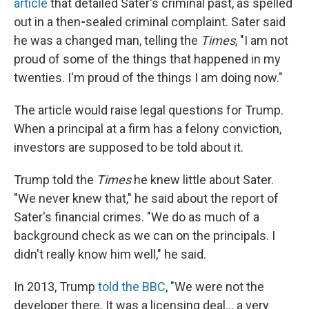
article
that detailed Sater's criminal past, as spelled
out in a then
-
sealed criminal complaint. Sater said
he was a changed man, telling the
Times
, "I am not
proud of some of the things that happened in my
twenties. I'm proud of the things I am doing now."
The article would raise legal questions for Trump.
When a principal at a firm has a felony conviction,
investors are supposed to be told about it.
Trump told the
Times
he knew little about Sater.
"We never knew that," he said about the report of
Sater's financial crimes. "We do as much of a
background check as we can on the principals. I
didn't really know him well," he said.
In 2013, Trump
told the BBC
, "We were not the
developer there. It was a licensing deal... a very