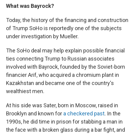
What was Bayrock?
Today, the history of the financing and construction
of Trump SoHo is reportedly one of the subjects
under investigation by Mueller.
The SoHo deal may help explain possible financial
ties connecting Trump to Russian associates
involved with Bayrock, founded by the Soviet-born
financier Arif, who acquired a chromium plant in
Kazakhstan and became one of the country's
wealthiest men.
At his side was Sater, born in Moscow, raised in
Brooklyn and known for
a checkered past
. In the
1990s, he did time in prison for stabbing a man in
the face with a broken glass during a bar fight, and