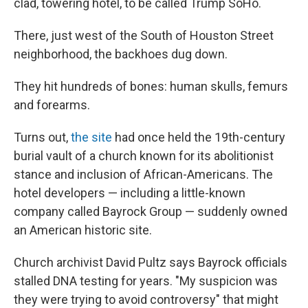
clad, towering hotel, to be called Trump SoHo.
There, just west of the South of Houston Street
neighborhood, the backhoes dug down.
They hit hundreds of bones: human skulls, femurs
and forearms.
Turns out,
the site
had once held the 19th-century
burial vault of a church known for its abolitionist
stance and inclusion of African-Americans. The
hotel developers — including a little-known
company called Bayrock Group — suddenly owned
an American historic site.
Church archivist David Pultz says Bayrock officials
stalled DNA testing for years. "My suspicion was
they were trying to avoid controversy" that might