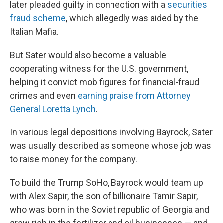
later pleaded guilty in connection with a
securities
fraud scheme
, which allegedly was aided by the
Italian Mafia.
But Sater would also become a valuable
cooperating witness for the U.S. government,
helping it convict mob figures for financial-fraud
crimes and even
earning praise from Attorney
General Loretta Lynch
.
In various legal depositions involving Bayrock, Sater
was usually described as someone whose job was
to raise money for the company.
To build the Trump SoHo, Bayrock would team up
with Alex Sapir, the son of billionaire Tamir Sapir,
who was born in the Soviet republic of Georgia and
grew rich in the fertilizer and oil businesses — and