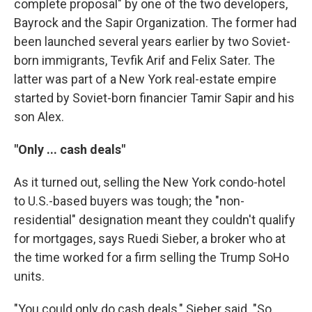
complete proposal" by one of the two developers,
Bayrock and the Sapir Organization. The former had
been launched several years earlier by two Soviet-
born immigrants, Tevfik Arif and Felix Sater. The
latter was part of a New York real-estate empire
started by Soviet-born financier Tamir Sapir and his
son Alex.
"Only ... cash deals"
As it turned out, selling the New York condo-hotel
to U.S.-based buyers was tough; the "non-
residential" designation meant they couldn't qualify
for mortgages, says Ruedi Sieber, a broker who at
the time worked for a firm selling the Trump SoHo
units.
"You could only do cash deals," Sieber said. "So