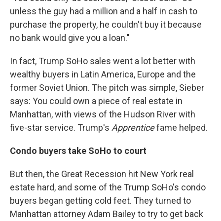
unless the guy had a million and a half in cash to
purchase the property, he couldn't buy it because
no bank would give you a loan."
In fact, Trump SoHo sales went a lot better with
wealthy buyers in Latin America, Europe and the
former Soviet Union. The pitch was simple, Sieber
says: You could own a piece of real estate in
Manhattan, with views of the Hudson River with
five-star service. Trump's
Apprentice
fame helped.
Condo buyers take SoHo to court
But then, the Great Recession hit New York real
estate hard, and some of the Trump SoHo's condo
buyers began getting cold feet. They turned to
Manhattan attorney Adam Bailey to try to get back