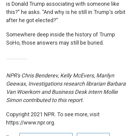
is Donald Trump associating with someone like
this?" he asks. "And why is he still in Trump's orbit
after he got elected?"
Somewhere deep inside the history of Trump
SoHo, those answers may still be buried.
NPR's Chris Benderev, Kelly McEvers, Marilyn
Geewax, Investigations research librarian Barbara
Van Woerkom and Business Desk intern Mollie
Simon contributed to this report.
Copyright 2021 NPR. To see more, visit
https://www.npr.org.