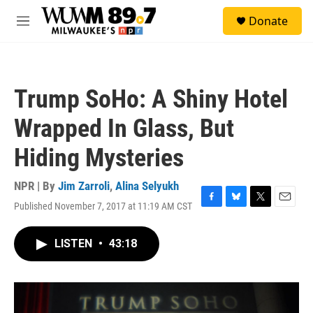
Skip to main content
S
Donate
e
M
a
e
r
n
c
u
h
Trump SoHo: A Shiny Hotel
u
e
Wrapped In Glass, But
r
y
Hiding Mysteries
NPR | By
Jim Zarroli
,
Alina Selyukh
Published November 7, 2017 at 11:19 AM CST
F
B
T
E
a
l
w
m
c
u
i
a
LISTEN
•
43:18
e
e
t
i
b
s
t
l
o
k
e
o
y
r
k