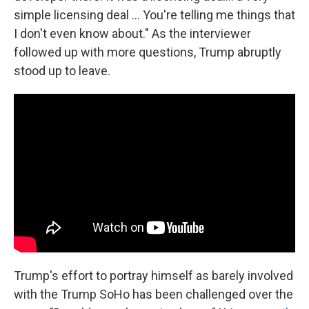
simple licensing deal ... You're telling me things that
I don't even know about." As the interviewer
followed up with more questions, Trump abruptly
stood up to leave.
Trump's effort to portray himself as barely involved
with the Trump SoHo has been challenged over the