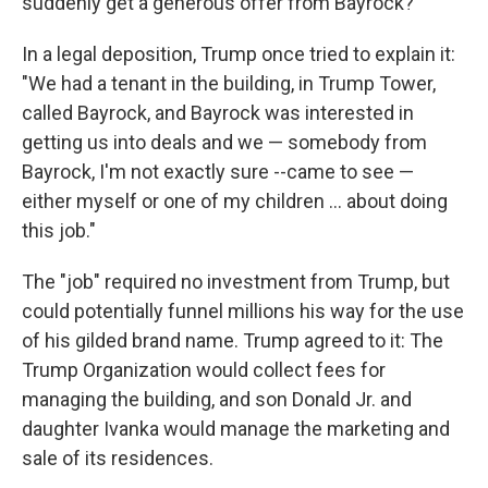
suddenly get a generous offer from Bayrock?
In a legal deposition, Trump once tried to explain it:
"We had a tenant in the building, in Trump Tower,
called Bayrock, and Bayrock was interested in
getting us into deals and we — somebody from
Bayrock, I'm not exactly sure --came to see —
either myself or one of my children ... about doing
this job."
The "job" required no investment from Trump, but
could potentially funnel millions his way for the use
of his gilded brand name. Trump agreed to it: The
Trump Organization would collect fees for
managing the building, and son Donald Jr. and
daughter Ivanka would manage the marketing and
sale of its residences.