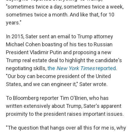
"sometimes twice a day, sometimes twice a week,
sometimes twice a month. And like that, for 10
years."
In 2015, Sater sent an email to Trump attorney
Michael Cohen boasting of his ties to Russian
President Vladimir Putin and proposing a new
Trump real estate deal to highlight the candidate's
negotiating skills,
the
New York Times
reported
.
"Our boy can become president of the United
States, and we can engineer it," Sater wrote.
To Bloomberg reporter Tim O'Brien, who has
written extensively about Trump, Sater's apparent
proximity to the president raises important issues.
"The question that hangs over all this for me is, why