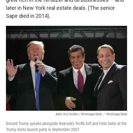
later in New York real estate deals. (The senior
Sapir died in 2014).
Mark Von Holden / WireImage/Getty
/
WireImage/Getty
Donald Trump speaks alongside Bayrock's Tevfik Arif and Felix Sater at the
Trump SoHo launch party in September 2007.