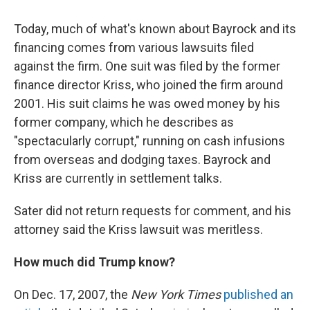
Today, much of what's known about Bayrock and its
financing comes from various lawsuits filed
against the firm. One suit was filed by the former
finance director Kriss, who joined the firm around
2001. His suit claims he was owed money by his
former company, which he describes as
"spectacularly corrupt," running on cash infusions
from overseas and dodging taxes. Bayrock and
Kriss are currently in settlement talks.
Sater did not return requests for comment, and his
attorney said the Kriss lawsuit was meritless.
How much did Trump know?
On Dec. 17, 2007, the
New York Times
published an