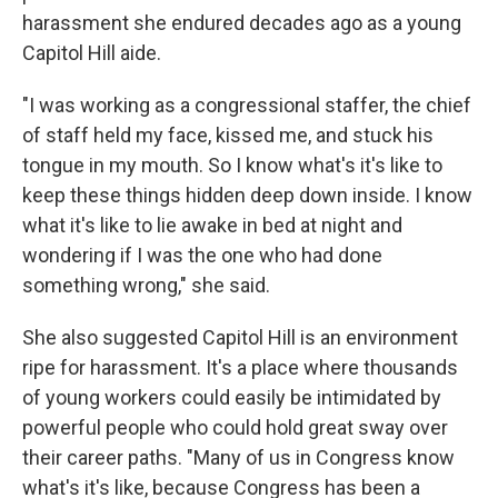
harassment she endured decades ago as a young
Capitol Hill aide.
"I was working as a congressional staffer, the chief
of staff held my face, kissed me, and stuck his
tongue in my mouth. So I know what's it's like to
keep these things hidden deep down inside. I know
what it's like to lie awake in bed at night and
wondering if I was the one who had done
something wrong," she said.
She also suggested Capitol Hill is an environment
ripe for harassment. It's a place where thousands
of young workers could easily be intimidated by
powerful people who could hold great sway over
their career paths. "Many of us in Congress know
what's it's like, because Congress has been a