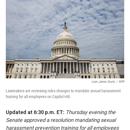
o
y
r
k
Liam James Doyle
/
NPR
Lawmakers are reviewing rules changes to mandate sexual harassment
training for all employees on Capitol Hill.
Updated at 6:30 p.m. ET:
Thursday evening the
Senate approved a resolution mandating sexual
harassment prevention training for all employees