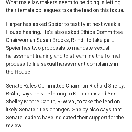
What male lawmakers seem to be doing is letting
their female colleagues take the lead on this issue.
Harper has asked Speier to testify at next week's
House hearing. He's also asked Ethics Committee
Chairwoman Susan Brooks, R-Ind., to take part.
Speier has two proposals to mandate sexual
harassment training and to streamline the formal
process to file sexual harassment complaints in
the House.
Senate Rules Committee Chairman Richard Shelby,
R-Ala., says he's deferring to Klobuchar and Sen.
Shelley Moore Capito, R-W.Va., to take the lead on
likely Senate rules changes. Shelby also says that
Senate leaders have indicated their support for the
review.