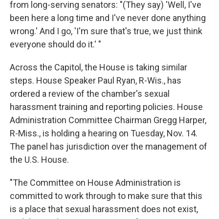
from long-serving senators: "(They say) 'Well, I've
been here a long time and I've never done anything
wrong.' And I go, 'I'm sure that's true, we just think
everyone should do it.' "
Across the Capitol, the House is taking similar
steps. House Speaker Paul Ryan, R-Wis., has
ordered a review of the chamber's sexual
harassment training and reporting policies. House
Administration Committee Chairman Gregg Harper,
R-Miss., is holding a hearing on Tuesday, Nov. 14.
The panel has jurisdiction over the management of
the U.S. House.
"The Committee on House Administration is
committed to work through to make sure that this
is a place that sexual harassment does not exist,