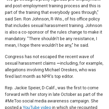
and post-employment training process and this is
part of the training that everybody goes through,"
said Sen. Ron Johnson, R-Wis., of his office policy
that includes sexual harassment training. Johnson
is also a co-sponsor of the rules change to make it
mandatory. "There shouldn't be any resistance, I
mean, I hope there wouldn't be any," he said.
Congress has not escaped the recent wave of
sexual harassment claims
—
including, for example,
allegations involving Michael Oreskes, who was
fired last month as NPR's top editor.
Rep. Jackie Speier, D-Calif., was the first to come
forward with her story in late October as part of the
#MeToo social media awareness campaign. She
posted a
YouTube video
in which she recounted