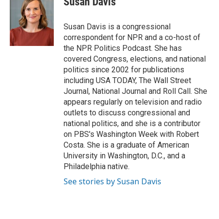
Susan Davis
b
s
t
l
o
k
e
o
y
r
Susan Davis is a congressional
k
correspondent for NPR and a co-host of
the NPR Politics Podcast. She has
covered Congress, elections, and national
politics since 2002 for publications
including USA TODAY, The Wall Street
Journal, National Journal and Roll Call. She
appears regularly on television and radio
outlets to discuss congressional and
national politics, and she is a contributor
on PBS's Washington Week with Robert
Costa. She is a graduate of American
University in Washington, D.C., and a
Philadelphia native.
See stories by Susan Davis