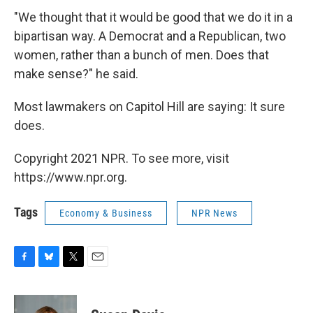
"We thought that it would be good that we do it in a
bipartisan way. A Democrat and a Republican, two
women, rather than a bunch of men. Does that
make sense?" he said.
Most lawmakers on Capitol Hill are saying: It sure
does.
Copyright 2021 NPR. To see more, visit
https://www.npr.org.
Tags
Economy & Business
NPR News
F
B
T
E
a
l
w
m
c
u
i
a
e
e
t
i