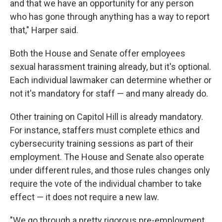
and that we have an opportunity for any person
who has gone through anything has a way to report
that," Harper said.
Both the House and Senate offer employees
sexual harassment training already, but it's optional.
Each individual lawmaker can determine whether or
not it's mandatory for staff — and many already do.
Other training on Capitol Hill is already mandatory.
For instance, staffers must complete ethics and
cybersecurity training sessions as part of their
employment. The House and Senate also operate
under different rules, and those rules changes only
require the vote of the individual chamber to take
effect — it does not require a new law.
"We go through a pretty rigorous pre-employment