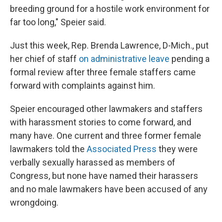
breeding ground for a hostile work environment for
far too long," Speier said.
Just this week, Rep. Brenda Lawrence, D-Mich., put
her chief of staff
on administrative leave
pending a
formal review after three female staffers came
forward with complaints against him.
Speier encouraged other lawmakers and staffers
with harassment stories to come forward, and
many have. One current and three former female
lawmakers told the
Associated Press
they were
verbally sexually harassed as members of
Congress, but none have named their harassers
and no male lawmakers have been accused of any
wrongdoing.