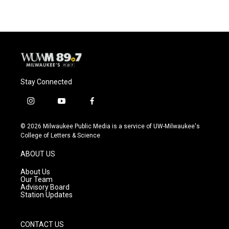
Stay Connected
i
y
f
n
o
a
s
u
c
© 2026 Milwaukee Public Media is a service of UW-Milwaukee's
t
t
e
College of Letters & Science
a
u
b
g
b
o
ABOUT US
r
e
o
a
k
About Us
m
Our Team
Advisory Board
Station Updates
CONTACT US