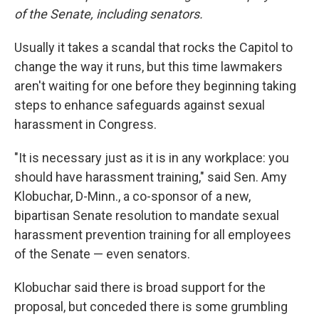
of the Senate, including senators.
Usually it takes a scandal that rocks the Capitol to
change the way it runs, but this time lawmakers
aren't waiting for one before they beginning taking
steps to enhance safeguards against sexual
harassment in Congress.
"It is necessary just as it is in any workplace: you
should have harassment training," said Sen. Amy
Klobuchar, D-Minn., a co-sponsor of a new,
bipartisan Senate resolution to mandate sexual
harassment prevention training for all employees
of the Senate — even senators.
Klobuchar said there is broad support for the
proposal, but conceded there is some grumbling