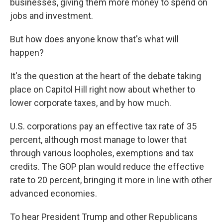
businesses, giving them more money to spend on
jobs and investment.
But how does anyone know that's what will
happen?
It's the question at the heart of the debate taking
place on Capitol Hill right now about whether to
lower corporate taxes, and by how much.
U.S. corporations pay an effective tax rate of 35
percent, although most manage to lower that
through various loopholes, exemptions and tax
credits. The GOP plan would reduce the effective
rate to 20 percent, bringing it more in line with other
advanced economies.
To hear President Trump and other Republicans