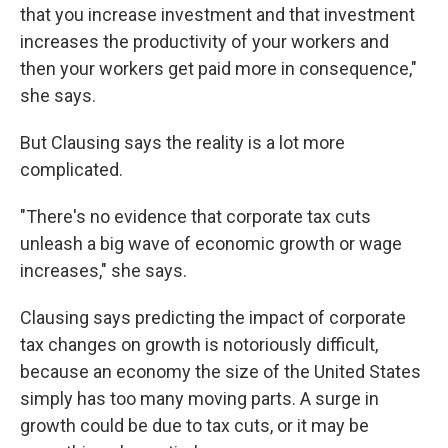
that you increase investment and that investment
increases the productivity of your workers and
then your workers get paid more in consequence,"
she says.
But Clausing says the reality is a lot more
complicated.
"There's no evidence that corporate tax cuts
unleash a big wave of economic growth or wage
increases," she says.
Clausing says predicting the impact of corporate
tax changes on growth is notoriously difficult,
because an economy the size of the United States
simply has too many moving parts. A surge in
growth could be due to tax cuts, or it may be