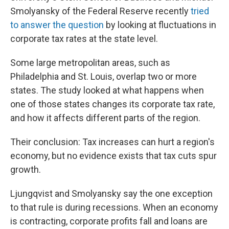
Smolyansky of the Federal Reserve recently
tried
to answer the question
by looking at fluctuations in
corporate tax rates at the state level.
Some large metropolitan areas, such as
Philadelphia and St. Louis, overlap two or more
states. The study looked at what happens when
one of those states changes its corporate tax rate,
and how it affects different parts of the region.
Their conclusion: Tax increases can hurt a region's
economy, but no evidence exists that tax cuts spur
growth.
Ljungqvist and Smolyansky say the one exception
to that rule is during recessions. When an economy
is contracting, corporate profits fall and loans are