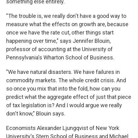
something else entirely.
"The trouble is, we really don't have a good way to
measure what the effects on growth are, because
once we have the rate cut, other things start
happening over time," says Jennifer Blouin,
professor of accounting at the University of
Pennsylvania's Wharton School of Business.
"We have natural disasters. We have failures in
commodity markets. The whole credit crisis. And
so once you mix that into the fold, how can you
predict what the aggregate effect of just that piece
of tax legislation is? And I would argue we really
don't know," Blouin says.
Economists Alexander Ljungqvist of New York
University's Stern School of Business and Michael