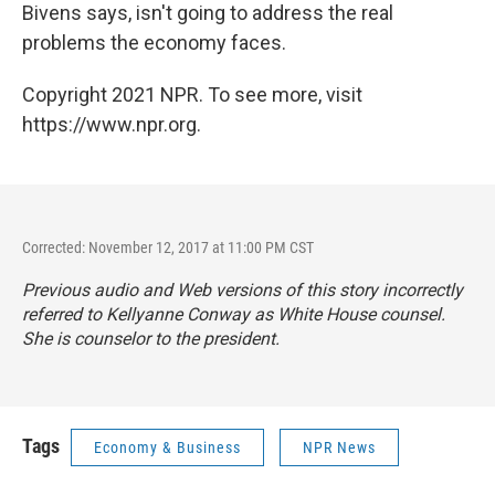
Bivens says, isn't going to address the real
problems the economy faces.
Copyright 2021 NPR. To see more, visit
https://www.npr.org.
Corrected: November 12, 2017 at 11:00 PM CST
Previous audio and Web versions of this story incorrectly
referred to Kellyanne Conway as White House counsel.
She is counselor to the president.
Tags
Economy & Business
NPR News