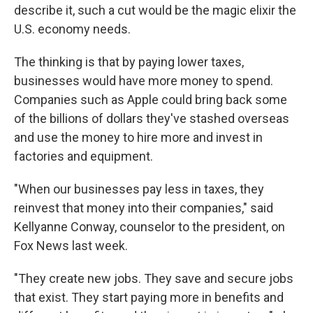
describe it, such a cut would be the magic elixir the
U.S. economy needs.
The thinking is that by paying lower taxes,
businesses would have more money to spend.
Companies such as Apple could bring back some
of the billions of dollars they've stashed overseas
and use the money to hire more and invest in
factories and equipment.
"When our businesses pay less in taxes, they
reinvest that money into their companies," said
Kellyanne Conway, counselor to the president, on
Fox News last week.
"They create new jobs. They save and secure jobs
that exist. They start paying more in benefits and