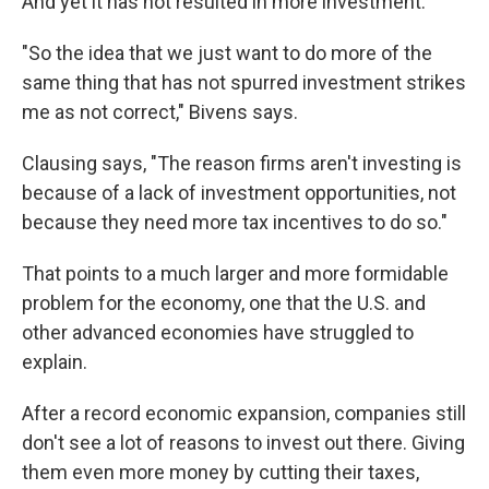
And yet it has not resulted in more investment.
"So the idea that we just want to do more of the
same thing that has not spurred investment strikes
me as not correct," Bivens says.
Clausing says, "The reason firms aren't investing is
because of a lack of investment opportunities, not
because they need more tax incentives to do so."
That points to a much larger and more formidable
problem for the economy, one that the U.S. and
other advanced economies have struggled to
explain.
After a record economic expansion, companies still
don't see a lot of reasons to invest out there. Giving
them even more money by cutting their taxes,