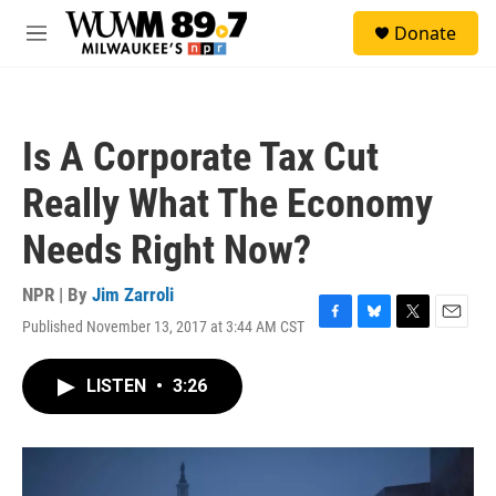
Skip to main content
S
Donate
e
M
a
e
r
n
c
u
h
Is A Corporate Tax Cut
u
e
Really What The Economy
r
y
Needs Right Now?
NPR | By
Jim Zarroli
Published November 13, 2017 at 3:44 AM CST
F
B
T
E
a
l
w
m
c
u
i
a
LISTEN
•
3:26
e
e
t
i
b
s
t
l
o
k
e
o
y
r
k