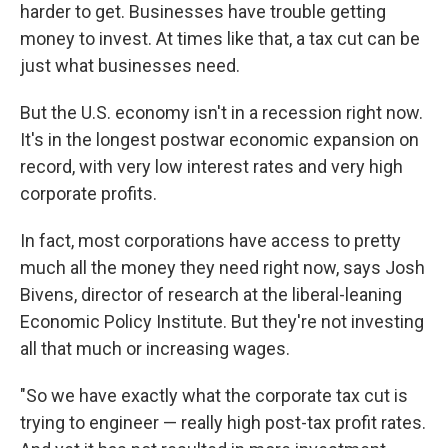
harder to get. Businesses have trouble getting
money to invest. At times like that, a tax cut can be
just what businesses need.
But the U.S. economy isn't in a recession right now.
It's in the longest postwar economic expansion on
record, with very low interest rates and very high
corporate profits.
In fact, most corporations have access to pretty
much all the money they need right now, says Josh
Bivens, director of research at the liberal-leaning
Economic Policy Institute. But they're not investing
all that much or increasing wages.
"So we have exactly what the corporate tax cut is
trying to engineer — really high post-tax profit rates.