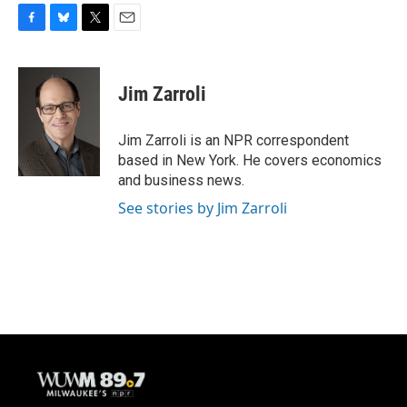
F
B
T
E
a
l
w
m
c
u
i
a
e
e
t
i
Jim Zarroli
b
s
t
l
o
k
e
o
y
r
Jim Zarroli is an NPR correspondent
k
based in New York. He covers economics
and business news.
See stories by Jim Zarroli