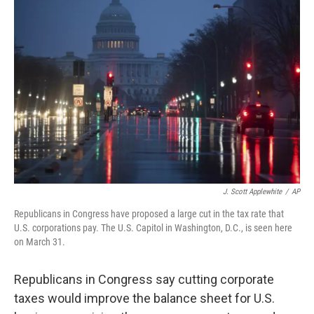
J. Scott Applewhite
/
AP
Republicans in Congress have proposed a large cut in the tax rate that
U.S. corporations pay. The U.S. Capitol in Washington, D.C., is seen here
on March 31.
Republicans in Congress say cutting corporate
taxes would improve the balance sheet for U.S.