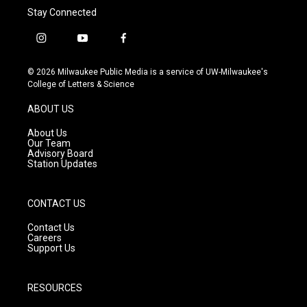
Stay Connected
i
y
f
n
o
a
s
u
c
© 2026 Milwaukee Public Media is a service of UW-Milwaukee's
t
t
e
College of Letters & Science
a
u
b
g
b
o
ABOUT US
r
e
o
a
k
About Us
m
Our Team
Advisory Board
Station Updates
CONTACT US
Contact Us
Careers
Support Us
RESOURCES