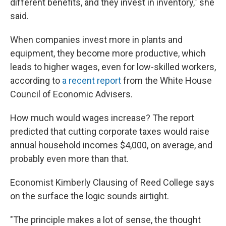
different benefits, and they invest in inventory," she
said.
When companies invest more in plants and
equipment, they become more productive, which
leads to higher wages, even for low-skilled workers,
according to
a recent report
from the White House
Council of Economic Advisers.
How much would wages increase? The report
predicted that cutting corporate taxes would raise
annual household incomes $4,000, on average, and
probably even more than that.
Economist Kimberly Clausing of Reed College says
on the surface the logic sounds airtight.
"The principle makes a lot of sense, the thought