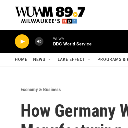
Skip to main content
WUWM
BBC World Service
HOME
NEWS
LAKE EFFECT
PROGRAMS & 
Economy & Business
How Germany W