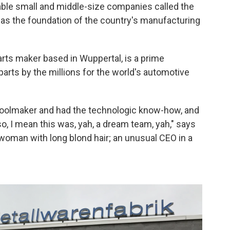
pable small and middle-size companies called the
 as the foundation of the country's manufacturing
rts maker based in Wuppertal, is a prime
parts by the millions for the world's automotive
toolmaker and had the technologic know-how, and
, I mean this was, yah, a dream team, yah," says
woman with long blond hair; an unusual CEO in a