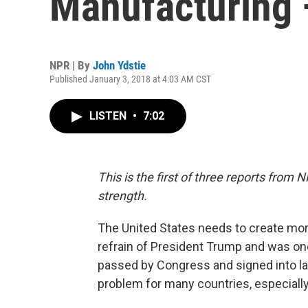
Manufacturing
NPR | By
John Ydstie
Published January 3, 2018 at 4:03 AM CST
LISTEN
•
7:02
This is the first of three reports fro
strength.
The United States needs to create mor
refrain of President Trump and was one
passed by Congress and signed into la
problem for many countries, especially t