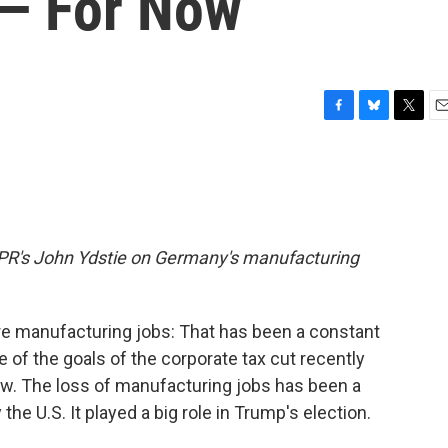
 — For Now
F
B
T
E
a
l
w
m
c
u
i
a
e
e
t
i
b
s
t
l
o
k
e
o
y
r
m NPR's John Ydstie on Germany's manufacturing
k
e manufacturing jobs: That has been a constant
 of the goals of the corporate tax cut recently
w. The loss of manufacturing jobs has been a
he U.S. It played a big role in Trump's election.