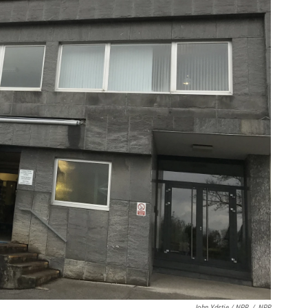
John Ydstie / NPR
/
NPR