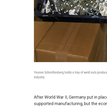
Yvonne Schmittenberg holds a tray of weld nuts produc
industry.
After World War II, Germany put in place
supported manufacturing, but the eco