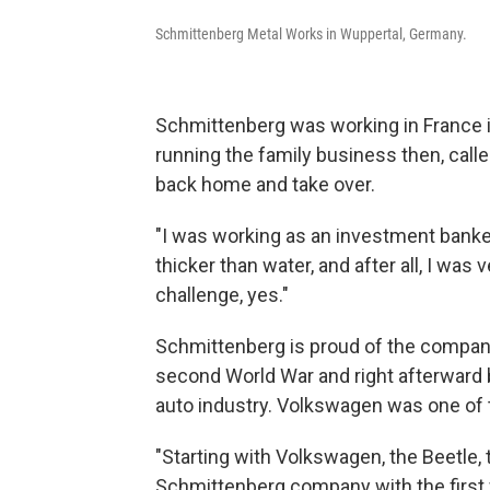
Schmittenberg Metal Works in Wuppertal, Germany.
Schmittenberg was working in France 
running the family business then, calle
back home and take over.
"I was working as an investment banker, 
thicker than water, and after all, I wa
challenge, yes."
Schmittenberg is proud of the company'
second World War and right afterward 
auto industry. Volkswagen was one of 
"Starting with Volkswagen, the Beetle, 
Schmittenberg company with the first 