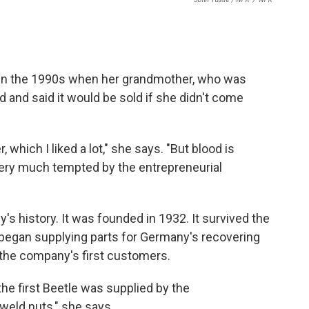
in the 1990s when her grandmother, who was
d and said it would be sold if she didn't come
which I liked a lot," she says. "But blood is
s very much tempted by the entrepreneurial
s history. It was founded in 1932. It survived the
began supplying parts for Germany's recovering
the company's first customers.
the first Beetle was supplied by the
weld nuts," she says.