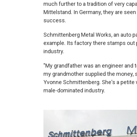
much further to a tradition of very ca
Mittelstand. In Germany, they are seen
success.
Schmittenberg Metal Works, an auto pa
example. Its factory there stamps out 
industry.
"My grandfather was an engineer and 
my grandmother supplied the money, so
Yvonne Schmittenberg. She's a petite 
male-dominated industry.