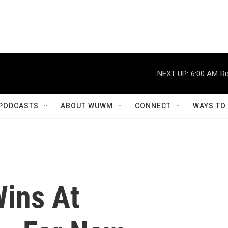
NEXT UP:
6:00 AM
Ri
PODCASTS
ABOUT WUWM
CONNECT
WAYS TO
ins At