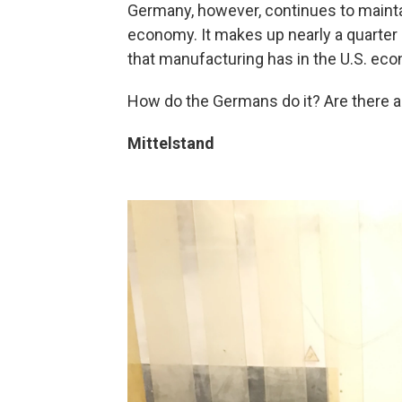
Germany, however, continues to maintai
economy. It makes up nearly a quarter
that manufacturing has in the U.S. ec
How do the Germans do it? Are there a
Mittelstand