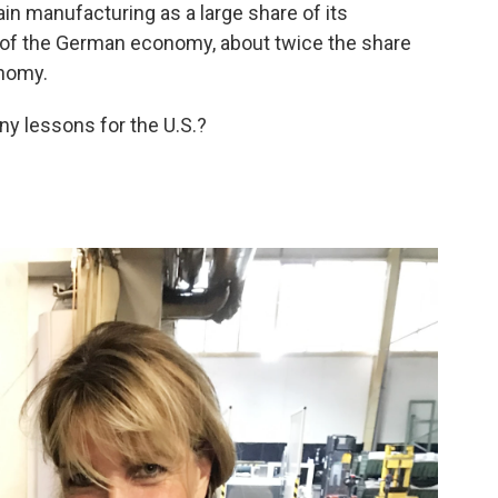
n manufacturing as a large share of its
 of the German economy, about twice the share
onomy.
ny lessons for the U.S.?