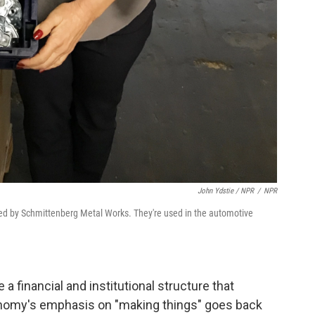
John Ydstie / NPR
/
NPR
ed by Schmittenberg Metal Works. They're used in the automotive
 a financial and institutional structure that
nomy's emphasis on "making things" goes back