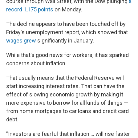
course through Wall Street, with the Dow plunging
a
record 1,175 points
on Monday.
The decline appears to have been touched off by
Friday's unemployment report, which showed that
wages grew
significantly in January.
While that's good news for workers, it has sparked
concerns about inflation.
That usually means that the Federal Reserve will
start increasing interest rates. That can have the
effect of slowing economic growth by making it
more expensive to borrow for all kinds of things —
from home mortgages to car loans and credit card
debt.
"Investors are fearful that inflation ... will rise faster