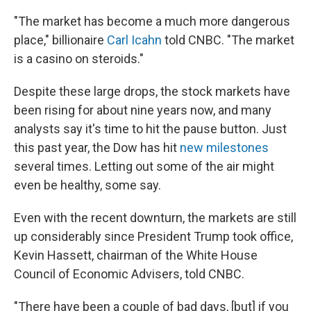
"The market has become a much more dangerous
place," billionaire
Carl Icahn
told CNBC. "The market
is a casino on steroids."
Despite these large drops, the stock markets have
been rising for about nine years now, and many
analysts say it's time to hit the pause button. Just
this past year, the Dow has hit
new milestones
several times. Letting out some of the air might
even be healthy, some say.
Even with the recent downturn, the markets are still
up considerably since President Trump took office,
Kevin Hassett, chairman of the White House
Council of Economic Advisers, told CNBC.
"There have been a couple of bad days, [but] if you