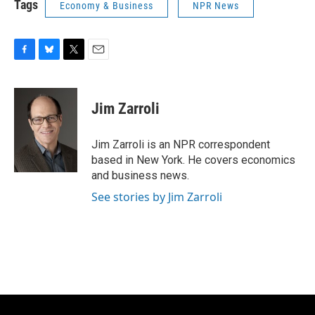
Tags
Economy & Business
NPR News
F
B
T
E
a
l
w
m
c
u
i
a
e
e
t
i
Jim Zarroli
b
s
t
l
o
k
e
o
y
r
Jim Zarroli is an NPR correspondent
k
based in New York. He covers economics
and business news.
See stories by Jim Zarroli