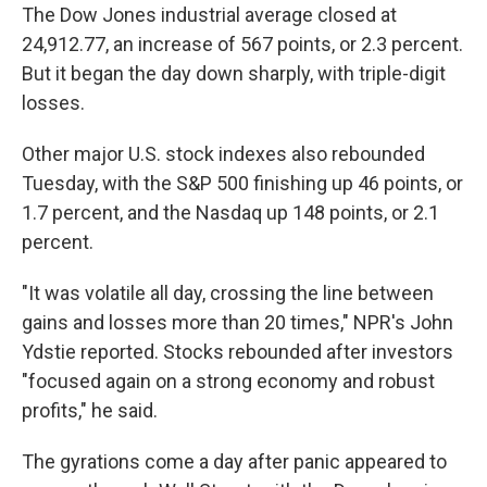
The Dow Jones industrial average closed at
24,912.77, an increase of 567 points, or 2.3 percent.
But it began the day down sharply, with triple-digit
losses.
Other major U.S. stock indexes also rebounded
Tuesday, with the S&P 500 finishing up 46 points, or
1.7 percent, and the Nasdaq up 148 points, or 2.1
percent.
"It was volatile all day, crossing the line between
gains and losses more than 20 times," NPR's John
Ydstie reported. Stocks rebounded after investors
"focused again on a strong economy and robust
profits," he said.
The gyrations come a day after panic appeared to