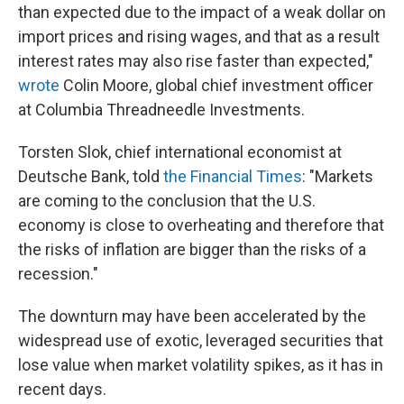
than expected due to the impact of a weak dollar on
import prices and rising wages, and that as a result
interest rates may also rise faster than expected,"
wrote
Colin Moore, global chief investment officer
at Columbia Threadneedle Investments.
Torsten Slok, chief international economist at
Deutsche Bank, told
the Financial Times
: "Markets
are coming to the conclusion that the U.S.
economy is close to overheating and therefore that
the risks of inflation are bigger than the risks of a
recession."
The downturn may have been accelerated by the
widespread use of exotic, leveraged securities that
lose value when market volatility spikes, as it has in
recent days.