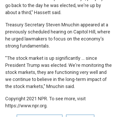
go back to the day he was elected, we're up by
about a third," Hassett said.
Treasury Secretary Steven Mnuchin appeared at a
previously scheduled hearing on Capitol Hill, where
he urged lawmakers to focus on the economy's
strong fundamentals.
"The stock market is up significantly ... since
President Trump was elected. We're monitoring the
stock markets, they are functioning very well and
we continue to believe in the long-term impact of
the stock markets," Mnuchin said.
Copyright 2021 NPR. To see more, visit
https://www.npr.org.