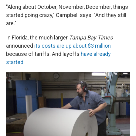
"Along about October, November, December, things
started going crazy," Campbell says. "And they still
are."
In Florida, the much larger
Tampa Bay Times
announced
its costs are up about $3 million
because of tariffs. And layoffs
have already
started
.