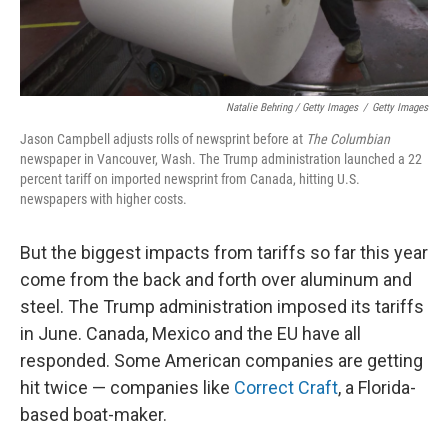
Natalie Behring / Getty Images
/
Getty Images
Jason Campbell adjusts rolls of newsprint before at
The Columbian
newspaper in Vancouver, Wash. The Trump administration launched a 22
percent tariff on imported newsprint from Canada, hitting U.S.
newspapers with higher costs.
But the biggest impacts from tariffs so far this year
come from the back and forth over aluminum and
steel. The Trump administration imposed its tariffs
in June. Canada, Mexico and the EU have all
responded. Some American companies are getting
hit twice — companies like
Correct Craft
, a Florida-
based boat-maker.