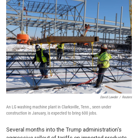
o
y
r
k
David Lawder
/
Reuters
An LG washing machine plant in Clarksville, Tenn., seen under
construction in January, is expected to bring 600 jobs.
Several months into the Trump administration's
aggressive rollout of tariffs on imported products,