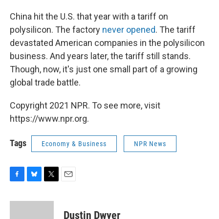
China hit the U.S. that year with a tariff on
polysilicon. The factory
never opened
. The tariff
devastated American companies in the polysilicon
business. And years later, the tariff still stands.
Though, now, it's just one small part of a growing
global trade battle.
Copyright 2021 NPR. To see more, visit
https://www.npr.org.
Tags
Economy & Business
NPR News
F
B
T
E
a
l
w
m
c
u
i
a
e
e
t
i
Dustin Dwyer