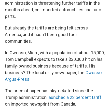
administration is threatening further tariffs in the
months ahead, on imported automobiles and auto
parts.
But already the tariffs are being felt across
America, and it hasn't been good for all
communities.
In Owosso, Mich., with a population of about 15,000,
Tom Campbell expects to take a $30,000 hit on his
family-owned business because of tariffs. His
business? The local daily newspaper, the
Owosso
Argus-Press
.
The price of paper has skyrocketed since the
Trump administration
launched a 22 percent tariff
on imported newsprint from Canada.