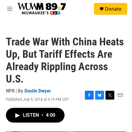
Skip to main content
S
Donate
e
M
a
e
r
n
c
u
h
Trade War With China Heats
u
e
Up, But Tariff Effects Are
r
y
Already Rippling Across
U.S.
NPR | By
Dustin Dwyer
Published July 9, 2018 at 4:19 PM CDT
F
B
T
E
a
l
w
m
c
u
i
a
LISTEN
•
4:00
e
e
t
i
b
s
t
l
o
k
e