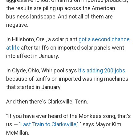
the results are piling up across the American
business landscape. And not all of them are
negative.
In Hillsboro, Ore., a solar plant
got a second chance
at life
after tariffs on imported solar panels went
into effect in January.
In Clyde, Ohio, Whirlpool says
it's adding 200 jobs
because of tariffs on imported washing machines
that started in January.
And then there's Clarksville, Tenn.
"If you have ever heard of the Monkees song, that's
us —
'Last Train to Clarksville,'
" says Mayor Kim
McMillan.