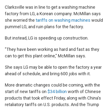
Clarksville was in line to get a washing machine
factory from LG, a Korean company. McMillan says
she worried the
tariffs on washing machines
would
pummel LG, and ruin plans for the factory.
But instead, LG is speeding up construction.
"They have been working as hard and fast as they
can to get this plant online," McMillan says.
She says LG may be able to open the factory a year
ahead of schedule, and bring 600 jobs with it.
More dramatic changes could be coming, with the
start of new tariffs on
$34 billion
worth of Chinese
products that took effect Friday, along with China's
retaliatory tariffs on U.S. products. And the Trump