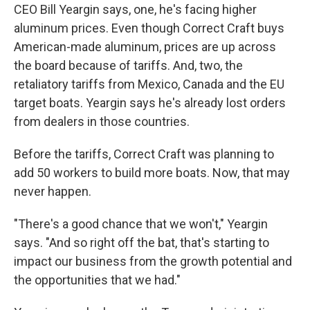
CEO Bill Yeargin says, one, he's facing higher
aluminum prices. Even though Correct Craft buys
American-made aluminum, prices are up across
the board because of tariffs. And, two, the
retaliatory tariffs from Mexico, Canada and the EU
target boats. Yeargin says he's already lost orders
from dealers in those countries.
Before the tariffs, Correct Craft was planning to
add 50 workers to build more boats. Now, that may
never happen.
"There's a good chance that we won't," Yeargin
says. "And so right off the bat, that's starting to
impact our business from the growth potential and
the opportunities that we had."