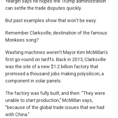
Yeargin says he hopes the Trump administration
can settle the trade disputes quickly.
But past examples show that won't be easy.
Remember Clarksville, destination of the famous
Monkees song?
Washing machines weren't Mayor Kim McMillan's
first go-round on tariffs. Back in 2013, Clarksville
was the site of a new $1.2 billion factory that
promised a thousand jobs making polysilicon, a
component in solar panels.
The factory was fully built, and then: "They were
unable to start production," McMillan says,
"because of the global trade issues that we had
with China."