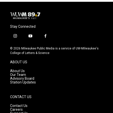
Stay Connected
i
y
f
n
o
a
s
u
c
© 2026 Milwaukee Public Media is a service of UW-Milwaukee's
t
t
e
College of Letters & Science
a
u
b
g
b
o
ABOUT US
r
e
o
a
k
About Us
m
Our Team
Advisory Board
Station Updates
CONTACT US
Contact Us
Careers