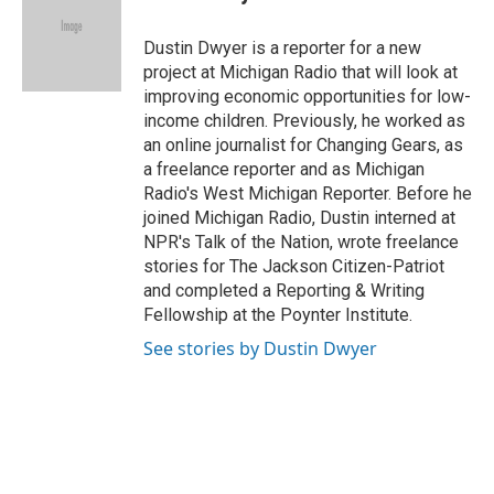
b
s
t
l
o
k
e
o
y
r
Dustin Dwyer is a reporter for a new
k
project at Michigan Radio that will look at
improving economic opportunities for low-
income children. Previously, he worked as
an online journalist for Changing Gears, as
a freelance reporter and as Michigan
Radio's West Michigan Reporter. Before he
joined Michigan Radio, Dustin interned at
NPR's Talk of the Nation, wrote freelance
stories for The Jackson Citizen-Patriot
and completed a Reporting & Writing
Fellowship at the Poynter Institute.
See stories by Dustin Dwyer