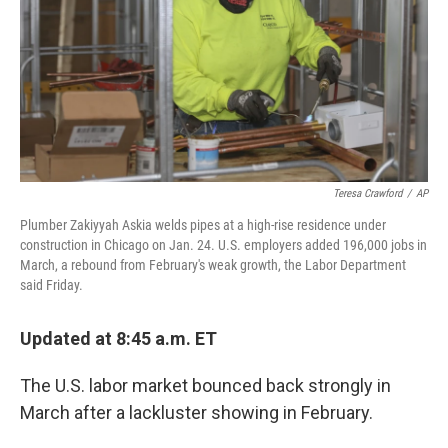
Teresa Crawford
/
AP
Plumber Zakiyyah Askia welds pipes at a high-rise residence under
construction in Chicago on Jan. 24. U.S. employers added 196,000 jobs in
March, a rebound from February's weak growth, the Labor Department
said Friday.
Updated at 8:45 a.m. ET
The U.S. labor market bounced back strongly in
March after a lackluster showing in February.