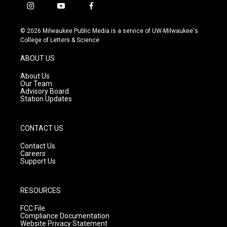
i
y
f
n
o
a
s
u
c
© 2026 Milwaukee Public Media is a service of UW-Milwaukee's
t
t
e
College of Letters & Science
a
u
b
g
b
o
ABOUT US
r
e
o
a
k
About Us
m
Our Team
Advisory Board
Station Updates
CONTACT US
Contact Us
Careers
Support Us
RESOURCES
FCC File
Compliance Documentation
Website Privacy Statement