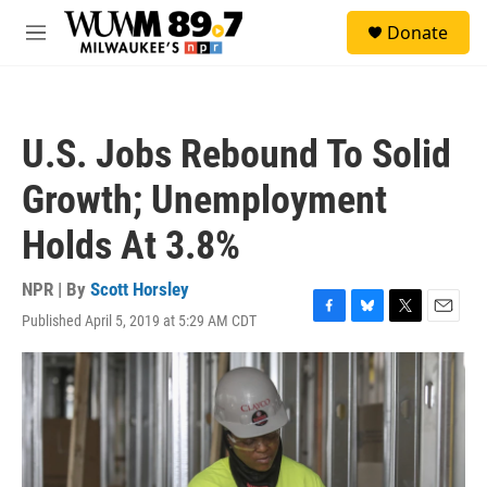
Skip to main content
S
Donate
e
M
a
e
r
n
c
u
h
U.S. Jobs Rebound To Solid
u
e
Growth; Unemployment
r
y
Holds At 3.8%
NPR | By
Scott Horsley
Published April 5, 2019 at 5:29 AM CDT
F
B
T
E
a
l
w
m
c
u
i
a
e
e
t
i
b
s
t
l
o
k
e
o
y
r
k