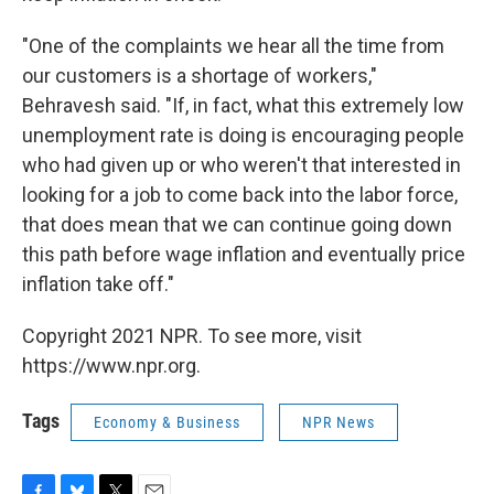
"One of the complaints we hear all the time from
our customers is a shortage of workers,"
Behravesh said. "If, in fact, what this extremely low
unemployment rate is doing is encouraging people
who had given up or who weren't that interested in
looking for a job to come back into the labor force,
that does mean that we can continue going down
this path before wage inflation and eventually price
inflation take off."
Copyright 2021 NPR. To see more, visit
https://www.npr.org.
Tags
Economy & Business
NPR News