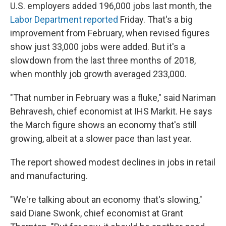
U.S. employers added 196,000 jobs last month, the
Labor Department reported
Friday. That's a big
improvement from February, when revised figures
show just 33,000 jobs were added. But it's a
slowdown from the last three months of 2018,
when monthly job growth averaged 233,000.
"That number in February was a fluke," said Nariman
Behravesh, chief economist at IHS Markit. He says
the March figure shows an economy that's still
growing, albeit at a slower pace than last year.
The report showed modest declines in jobs in retail
and manufacturing.
"We're talking about an economy that's slowing,"
said Diane Swonk, chief economist at Grant