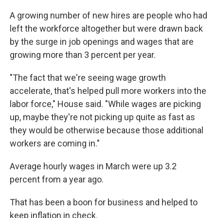
A growing number of new hires are people who had
left the workforce altogether but were drawn back
by the surge in job openings and wages that are
growing more than 3 percent per year.
"The fact that we're seeing wage growth
accelerate, that's helped pull more workers into the
labor force," House said. "While wages are picking
up, maybe they're not picking up quite as fast as
they would be otherwise because those additional
workers are coming in."
Average hourly wages in March were up 3.2
percent from a year ago.
That has been a boon for business and helped to
keep inflation in check.