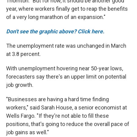
Thornton. "But for now, it should be another good
year, where workers finally get to reap the benefits
of a very long marathon of an expansion."
Don't see the graphic above? Click here.
The unemployment rate was unchanged in March
at 3.8 percent.
With unemployment hovering near 50-year lows,
forecasters say there's an upper limit on potential
job growth.
"Businesses are having a hard time finding
workers," said Sarah House, a senior economist at
Wells Fargo. "If they're not able to fill these
positions, that's going to reduce the overall pace of
job gains as well."