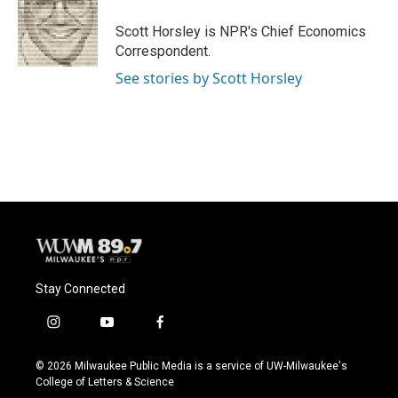
o
k
e
o
y
r
Scott Horsley is NPR's Chief Economics
k
Correspondent.
See stories by Scott Horsley
Stay Connected
i
y
f
n
o
a
s
u
c
© 2026 Milwaukee Public Media is a service of UW-Milwaukee's
t
t
e
College of Letters & Science
a
u
b