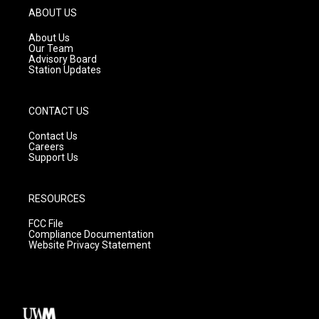
g
b
o
ABOUT US
r
e
o
a
k
About Us
m
Our Team
Advisory Board
Station Updates
CONTACT US
Contact Us
Careers
Support Us
RESOURCES
FCC File
Compliance Documentation
Website Privacy Statement