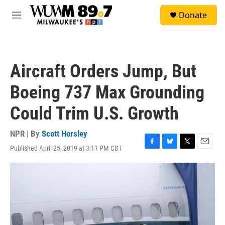
Skip to main content
S
Donate
e
M
a
e
r
n
c
u
h
Aircraft Orders Jump, But
u
e
Boeing 737 Max Grounding
r
y
Could Trim U.S. Growth
NPR | By
Scott Horsley
Published April 25, 2019 at 3:11 PM CDT
F
B
T
E
a
l
w
m
c
u
i
a
e
e
t
i
b
s
t
l
o
k
e
o
y
r
k