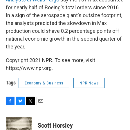
for nearly half of Boeing's total orders since 2016.
In a sign of the aerospace giant's outsize footprint,
the analysts predicted the slowdown in Max
production could shave 0.2 percentage points off
national economic growth in the second quarter of
the year.
Copyright 2021 NPR. To see more, visit
https://www.npr.org.
Tags
Economy & Business
NPR News
F
B
T
E
a
l
w
m
c
u
i
a
e
e
t
i
Scott Horsley
b
s
t
l