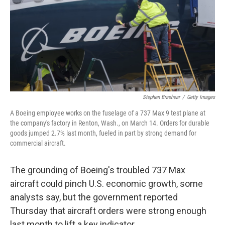
Stephen Brashear
/
Getty Images
A Boeing employee works on the fuselage of a 737 Max 9 test plane at
the company's factory in Renton, Wash., on March 14. Orders for durable
goods jumped 2.7% last month, fueled in part by strong demand for
commercial aircraft.
The grounding of Boeing's troubled 737 Max
aircraft could pinch U.S. economic growth, some
analysts say, but the government reported
Thursday that aircraft orders were strong enough
last month to lift a key indicator.