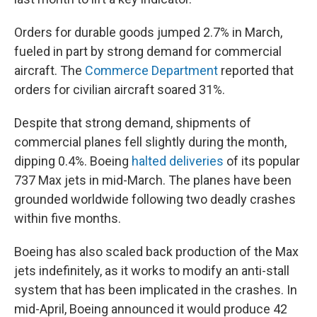
Orders for durable goods jumped 2.7% in March,
fueled in part by strong demand for commercial
aircraft. The
Commerce Department
reported that
orders for civilian aircraft soared 31%.
Despite that strong demand, shipments of
commercial planes fell slightly during the month,
dipping 0.4%. Boeing
halted deliveries
of its popular
737 Max jets in mid-March. The planes have been
grounded worldwide following two deadly crashes
within five months.
Boeing has also scaled back production of the Max
jets indefinitely, as it works to modify an anti-stall
system that has been implicated in the crashes. In
mid-April, Boeing announced it would produce 42