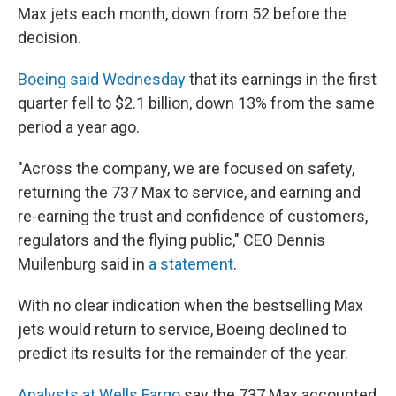
Max jets each month, down from 52 before the
decision.
Boeing said Wednesday
that its earnings in the first
quarter fell to $2.1 billion, down 13% from the same
period a year ago.
"Across the company, we are focused on safety,
returning the 737 Max to service, and earning and
re-earning the trust and confidence of customers,
regulators and the flying public," CEO Dennis
Muilenburg said in
a statement
.
With no clear indication when the bestselling Max
jets would return to service, Boeing declined to
predict its results for the remainder of the year.
Analysts at Wells Fargo
say the 737 Max accounted